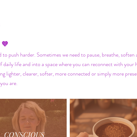
t
 💜
to push harder. Sometimes we need to pause, breathe, soften an
 of daily life and into a space where you can reconnect with you
ng lighter, clearer, softer, more connected or simply more presen
 you are.