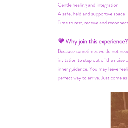
Gentle healing and integration
A safe, held and supportive space
Time to rest, receive and reconnec
💜 Why join this experience?
Because sometimes we do not need 
invitation to step out of the noise
inner guidance. You may leave feeli
perfect way to arrive. Just come as