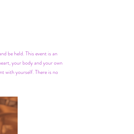
d be held. This event is an
r heart, your body and your own
t with yourself. There is no