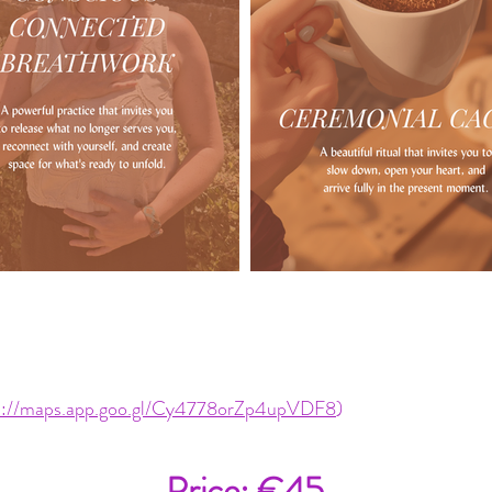
s://maps.app.goo.gl/Cy4778orZp4upVDF8
)
Price: €45