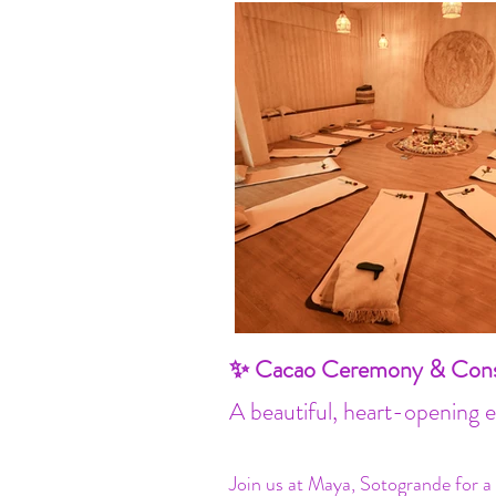
✨ Cacao Ceremony & Consc
A beautiful, heart-opening 
Join us at Maya, Sotogrande for a