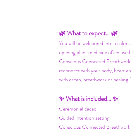
🌿 What to expect… 🌿
You will be welcomed into a calm a
opening plant medicine often used 
Conscious Connected Breathwork, a
reconnect with your body, heart an
with cacao, breathwork or healing.
✨ What is included… ✨
Ceremonial cacao
Guided intention setting
Conscious Connected Breathwork