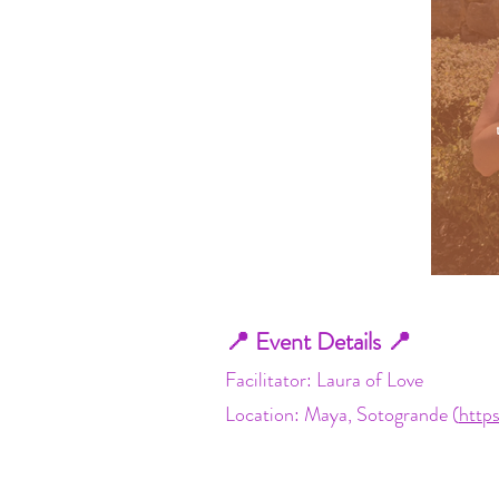
📍 Event Details 📍
Facilitator: Laura of Love
Location: Maya, Sotogrande (
http