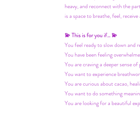
heavy, and reconnect with the part
is a space to breathe, feel, recei
💫 This is for you if… 💫
You feel ready to slow down and r
You have been feeling overwhelme
You are craving a deeper sense of 
You want to experience breathwork
You are curious about cacao, heal
You want to do something meaning
You are looking for a beautiful exp