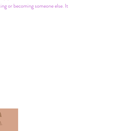
ixing or becoming someone else. It