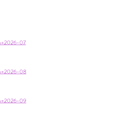
nth=2026-07
nth=2026-08
nth=2026-09