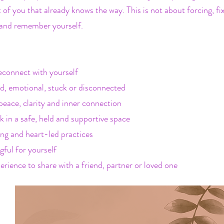
 of you that already knows the way. This is not about forcing, f
ve and remember yourself.
econnect with yourself
d, emotional, stuck or disconnected
peace, clarity and inner connection
 in a safe, held and supportive space
ing and heart-led practices
ful for yourself
erience to share with a friend, partner or loved one