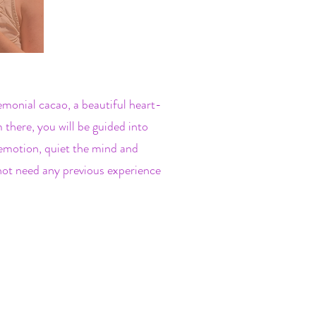
emonial cacao, a beautiful heart-
there, you will be guided into
emotion, quiet the mind and
 not need any previous experience