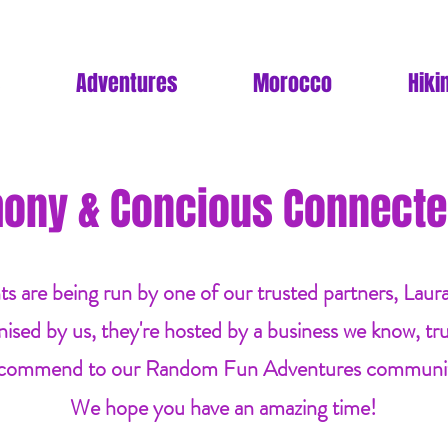
Adventures
Morocco
Hiki
ony & Concious Connecte
ts are being run by one of our trusted partners, Laur
nised by us, they're hosted by a business we know, tr
commend to our Random Fun Adventures communi
We hope you have an amazing time!