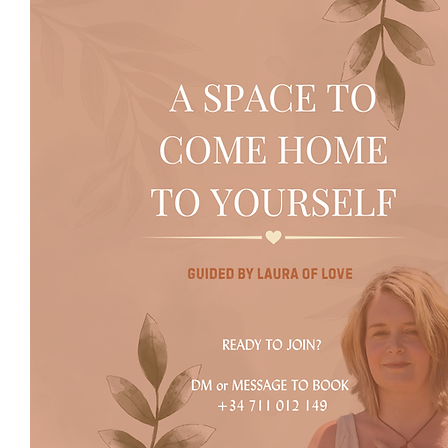
January 2027​​