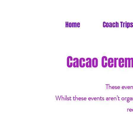
Home
Coach Trips
Cacao Cerem
These even
Whilst these events aren't orga
re