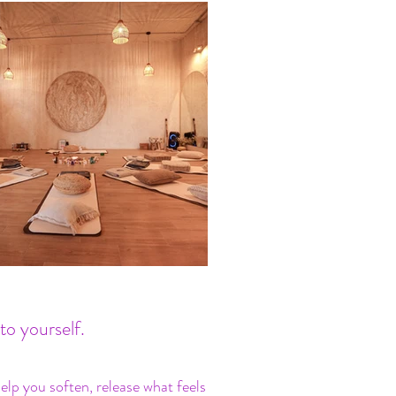
to yourself.
lp you soften, release what feels