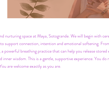
nd nurturing space at Maya, Sotogrande. We will begin with cer
to support connection, intention and emotional softening. From 
 powerful breathing practice that can help you release stored 
d inner wisdom. This is a gentle, supportive experience. You do
You are welcome exactly as you are.