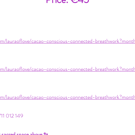
.com/lauraoflove/cacao-conscious-connected-breathwork?mo
.com/lauraoflove/cacao-conscious-connected-breathwork?mo
.com/lauraoflove/cacao-conscious-connected-breathwork?mo
711 012 149
r sacred space above ✨