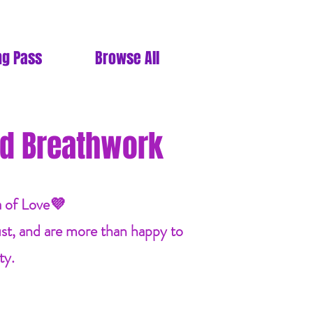
ng Pass
Browse All
d Breathwork
a of Love💜
ust, and are more than happy to
ty.