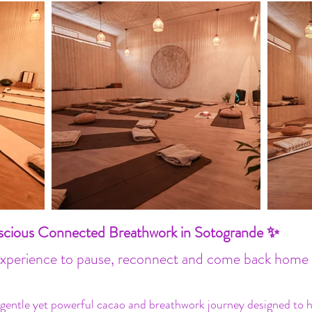
ious Connected Breathwork in Sotogrande ✨
experience to pause, reconnect and come back home 
 gentle yet powerful cacao and breathwork journey designed to he