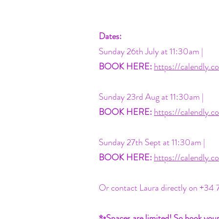
Dates:
Sunday 26th July at 11:30am |
BOOK HERE:
https://calendly
Sunday 23rd Aug at 11:30am |
BOOK HERE:
https://calendly
Sunday 27th Sept at 11:30am |
BOOK HERE:
https://calendly
Or contact Laura directly on +34 
✨Spaces are limited! So book you