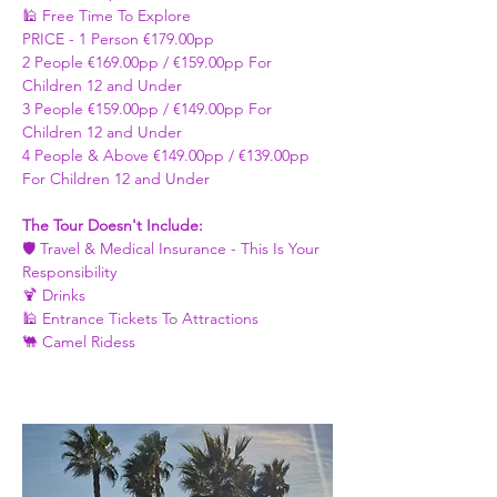
🕌 Free Time To Explore 
PRICE - ​1 Person €179.00pp 
2 People €169.00pp / €159.00pp For 
Children 12 and Under   
3 People €159.00pp / €149.00pp For 
Children 12 and Under 
4 People & Above €149.00pp / €139.00pp 
For Children 12 and Under 
The Tour Doesn't Include: 
🛡️ Travel & Medical Insurance - This Is Your 
Responsibility 
🍹 Drinks 
🕌 Entrance Tickets To Attractions
🐫 Camel Ridess 