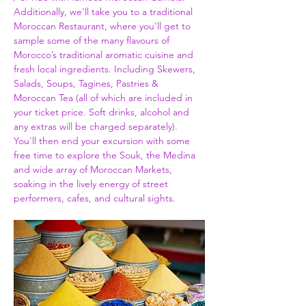
Additionally, we'll take you to a traditional 
Moroccan Restaurant, where you'll get to 
sample some of the many flavours of 
Morocco’s traditional aromatic cuisine and 
fresh local ingredients. Including Skewers, 
Salads, Soups, Tagines, Pastries & 
Moroccan Tea (all of which are included in 
your ticket price. Soft drinks, alcohol and 
any extras will be charged separately). 
You'll then end your excursion with some 
free time to explore the Souk, the Medina 
and wide array of Moroccan Markets, 
soaking in the lively energy of street 
performers, cafes, and cultural sights.