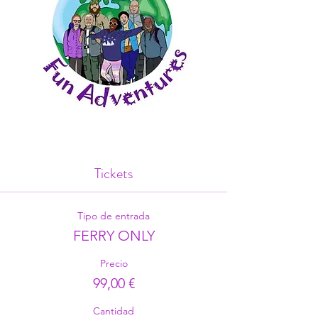
Tickets
Tipo de entrada
FERRY ONLY
Precio
99,00 €
Cantidad