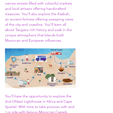
narrow streets filled with colourful markets 
and local artisans offering handcrafted 
treasures. You'll also explore the Kasbah, 
an ancient fortress offering sweeping views 
of the city and coastline. You'll learn all 
about Tangiers rich history and soak in the 
unique atmosphere that blends both 
Moroccan and European influences.
You'll have the opportunity to explore the 
2nd Oldest Lighthouse in Africa and Cape 
Spartel. With time to take pictures with and 
/ or ride with famous Moroccan Camels. 