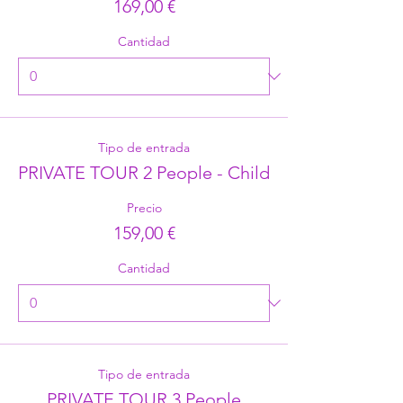
169,00 €
Cantidad
Tipo de entrada
PRIVATE TOUR 2 People - Child
Precio
159,00 €
Cantidad
Tipo de entrada
PRIVATE TOUR 3 People