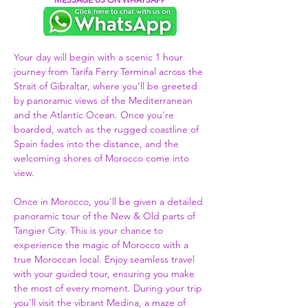
Your day will begin with a scenic 1 hour 
journey from Tarifa Ferry Terminal across the 
Strait of Gibraltar, where you’ll be greeted 
by panoramic views of the Mediterranean 
and the Atlantic Ocean. Once you're 
boarded, watch as the rugged coastline of 
Spain fades into the distance, and the 
welcoming shores of Morocco come into 
view.  
Once in Morocco, you'll be given a detailed 
panoramic tour of the New & Old parts of 
Tangier City. This is your chance to 
experience the magic of Morocco with a 
true Moroccan local. Enjoy seamless travel 
with your guided tour, ensuring you make 
the most of every moment. During your trip 
you'll visit the vibrant Medina, a maze of 