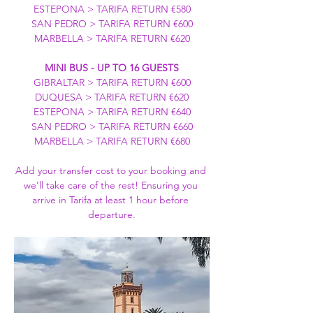
ESTEPONA > TARIFA RETURN €580
SAN PEDRO > TARIFA RETURN €600
MARBELLA > TARIFA RETURN €620
MINI BUS - UP TO 16 GUESTS
GIBRALTAR > TARIFA RETURN €600
DUQUESA > TARIFA RETURN €620
ESTEPONA > TARIFA RETURN €640
SAN PEDRO > TARIFA RETURN €660
MARBELLA > TARIFA RETURN €680
Add your transfer cost to your booking and 
we’ll take care of the rest! Ensuring you 
arrive in Tarifa at least 1 hour before 
departure.