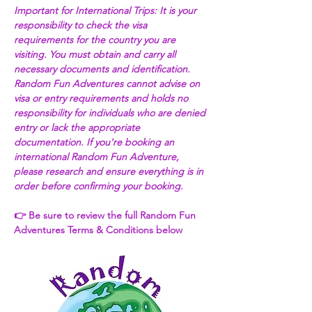
Important for International Trips: It is your 
responsibility to check the visa 
requirements for the country you are 
visiting. You must obtain and carry all 
necessary documents and identification. 
Random Fun Adventures cannot advise on 
visa or entry requirements and holds no 
responsibility for individuals who are denied 
entry or lack the appropriate 
documentation. If you're booking an 
international Random Fun Adventure, 
please research and ensure everything is in 
order before confirming your booking. 
👉 Be sure to review the full Random Fun 
Adventures Terms & Conditions below