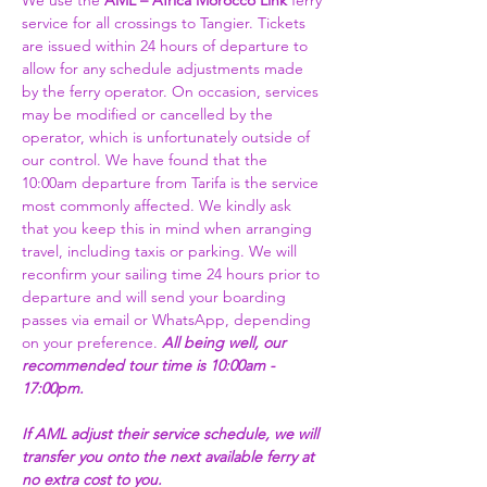
We use the 
AML – Africa Morocco Link 
ferry 
service for all crossings to Tangier. Tickets 
are issued within 24 hours of departure to 
allow for any schedule adjustments made 
by the ferry operator. On occasion, services 
may be modified or cancelled by the 
operator, which is unfortunately outside of 
our control. We have found that the 
10:00am departure from Tarifa is the service 
most commonly affected. We kindly ask 
that you keep this in mind when arranging 
travel, including taxis or parking. We will 
reconfirm your sailing time 24 hours prior to 
departure and will send your boarding 
passes via email or WhatsApp, depending 
on your preference. 
All being well, our 
recommended tour time is 10:00am - 
17:00pm. 
If AML adjust their service schedule, we will 
transfer you onto the next available ferry at 
no extra cost to you.