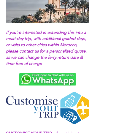
If you’re interested in extending this into a 
multi-day trip, with additional guided days, 
or visits to other cities within Morocco, 
please contact us for a personalized quote, 
as we can change the ferry return date & 
time free of charge 