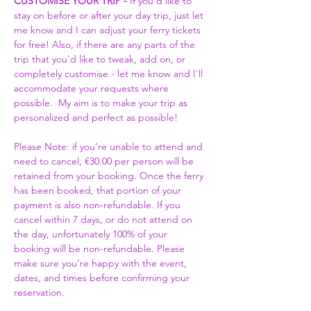
CUSTOMISE YOUR TRIP -
 If you'd like to 
stay on before or after your day trip, just let 
me know and I can adjust your ferry tickets 
for free! Also, if there are any parts of the 
trip that you'd like to tweak, add on, or 
completely customise - let me know and I'll 
accommodate your requests where 
possible.  My aim is to make your trip as 
personalized and perfect as possible! 
Please Note: if you’re unable to attend and 
need to cancel, €30.00 per person will be 
retained from your booking. Once the ferry 
has been booked, that portion of your 
payment is also non-refundable. If you 
cancel within 7 days, or do not attend on 
the day, unfortunately 100% of your 
booking will be non-refundable. Please 
make sure you’re happy with the event, 
dates, and times before confirming your 
reservation.