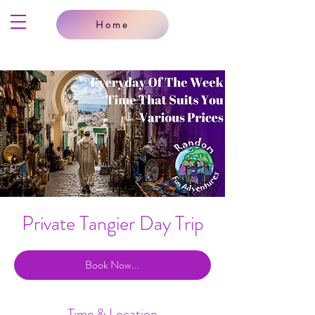
Home
Private Tangier Day Trip
Book Now...
Time & Location