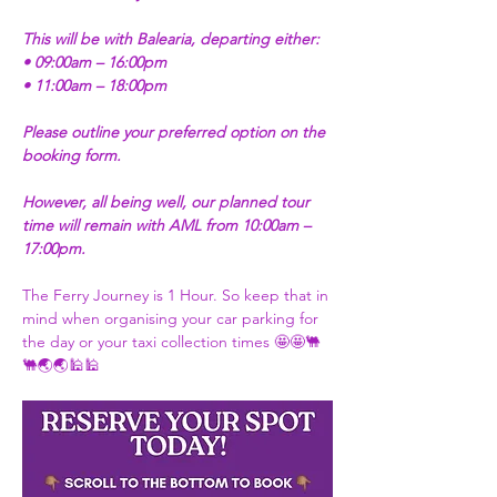
This will be with Balearia, departing either:
• 09:00am – 16:00pm
• 11:00am – 18:00pm
Please outline your preferred option on the 
booking form.
However, all being well, our planned tour 
time will remain with AML from 10:00am – 
17:00pm.
The Ferry Journey is 1 Hour. So keep that in 
mind when organising your car parking for 
the day or your taxi collection times 🤩🤩🐫
🐫🌏🌏🕌🕌 