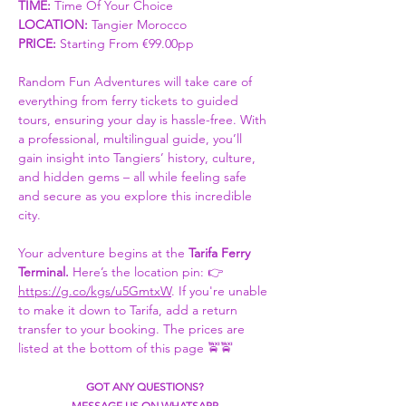
TIME:
 Time Of Your Choice 
LOCATION: 
Tangier Morocco
PRICE:
 Starting From €99.00pp
Random Fun Adventures will take care of 
everything from ferry tickets to guided 
tours, ensuring your day is hassle-free. With 
a professional, multilingual guide, you’ll 
gain insight into Tangiers’ history, culture, 
and hidden gems – all while feeling safe 
and secure as you explore this incredible 
city.
Your adventure begins at the 
Tarifa Ferry 
Terminal. 
Here’s the location pin: 👉 
https://g.co/kgs/u5GmtxW
. If you're unable 
to make it down to Tarifa, add a return 
transfer to your booking. The prices are 
listed at the bottom of this page 🚖🚖
GOT ANY QUESTIONS?
MESSAGE US ON WHATSAPP