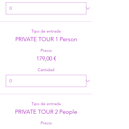
Tipo de entrada
PRIVATE TOUR 1 Person
Precio
179,00 €
Cantidad
Tipo de entrada
PRIVATE TOUR 2 People
Precio