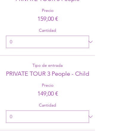
Precio
159,00 €
Cantidad
Tipo de entrada
PRIVATE TOUR 3 People - Child
Precio
149,00 €
Cantidad