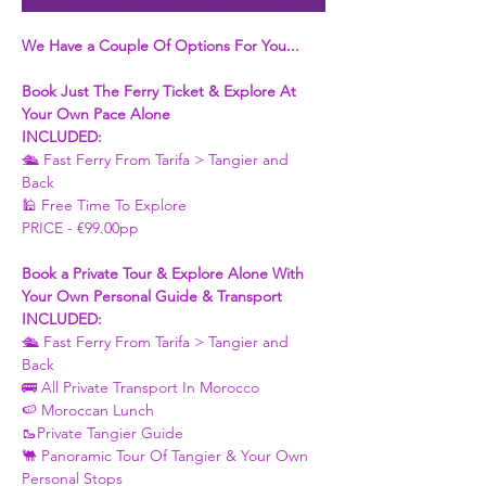
We Have a Couple Of Options For You...
Book Just The Ferry Ticket & Explore At 
Your Own Pace Alone
INCLUDED:
🛳 Fast Ferry From Tarifa > Tangier and 
Back 
🕌 Free Time To Explore 
PRICE - €99.00pp
Book a Private Tour & Explore Alone With 
Your Own Personal Guide & Transport
INCLUDED:
🛳 Fast Ferry From Tarifa > Tangier and 
Back 
🚌 All Private Transport In Morocco
🍉 Moroccan Lunch 
🥾Private Tangier Guide 
🐫 Panoramic Tour Of Tangier & Your Own 
Personal Stops 