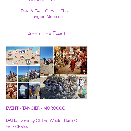
Date & Time Of Your Choice
Tangier, Morocco
About the Event
EVENT - TANGIER - MOROCCO
DATE:
 Everyday Of The Week - Date Of 
Your Choice 