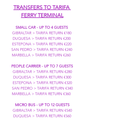
TRANSFERS TO TARIFA 
FERRY TERMINAL
SMALL CAR - UP TO 4 GUESTS
GIBRALTAR > TARIFA RETURN €180 
DUQUESA > TARIFA RETURN €200 
ESTEPONA > TARIFA RETURN €220 
SAN PEDRO > TARIFA RETURN €240 
MARBELLA > TARIFA RETURN €260  
PEOPLE CARRIER - UP TO 7 GUESTS
GIBRALTAR > TARIFA RETURN €280
DUQUESA > TARIFA RETURN €300
ESTEPONA > TARIFA RETURN €320
SAN PEDRO > TARIFA RETURN €340
MARBELLA > TARIFA RETURN €360  
MICRO BUS - UP TO 12 GUESTS
GIBRALTAR > TARIFA RETURN €540
DUQUESA > TARIFA RETURN €560