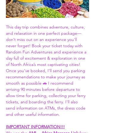
This day trip combines adventure, culture, 
and relaxation in one perfect package—
don’t miss out on an experience you'll 
never forget! Book your ticket today with 
Random Fun Adventures and experience a 
day full of excitement & exploration in one 
of North Africa’s most captivating cities! 
Once you’ve booked, I’ll send you parking 
recommendations to make your journey as 
smooth as possible 🚗 I recommend 
arriving 90 minutes before departure to 
allow time for parking, collecting your ferry 
tickets, and boarding the ferry. I'll also 
send information on ATMs, the dress code 
and other useful information.  
IMPORTANT INFORMATION!!!