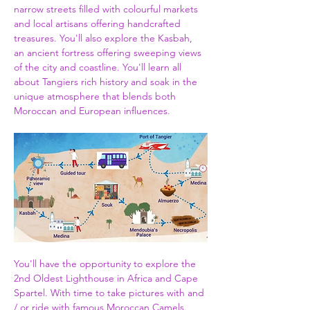
narrow streets filled with colourful markets 
and local artisans offering handcrafted 
treasures. You'll also explore the Kasbah, 
an ancient fortress offering sweeping views 
of the city and coastline. You'll learn all 
about Tangiers rich history and soak in the 
unique atmosphere that blends both 
Moroccan and European influences.
You'll have the opportunity to explore the 
2nd Oldest Lighthouse in Africa and Cape 
Spartel. With time to take pictures with and 
/ or ride with famous Moroccan Camels. 