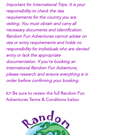
Important for International Trips: It is your 
responsibility to check the visa 
requirements for the country you are 
visiting. You must obtain and carry all 
necessary documents and identification. 
Random Fun Adventures cannot advise on 
visa or entry requirements and holds no 
responsibility for individuals who are denied 
entry or lack the appropriate 
documentation. If you're booking an 
international Random Fun Adventure, 
please research and ensure everything is in 
order before confirming your booking. 
👉 Be sure to review the full Random Fun 
Adventures Terms & Conditions below