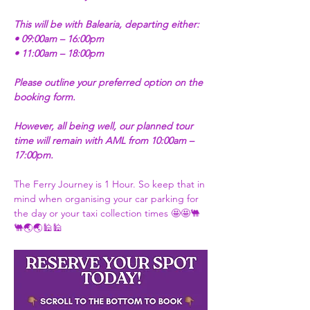
This will be with Balearia, departing either:
• 09:00am – 16:00pm
• 11:00am – 18:00pm
Please outline your preferred option on the 
booking form.
However, all being well, our planned tour 
time will remain with AML from 10:00am – 
17:00pm.
The Ferry Journey is 1 Hour. So keep that in 
mind when organising your car parking for 
the day or your taxi collection times 🤩🤩🐫
🐫🌏🌏🕌🕌 