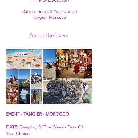
Date & Time Of Your Choice
Tangier, Morocco
About the Event
EVENT - TANGIER - MOROCCO
DATE:
 Everyday Of The Week - Date Of 
Your Choice 