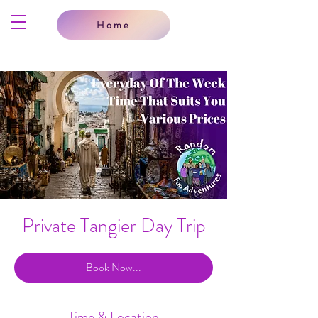
Home
Private Tangier Day Trip
Book Now...
Time & Location