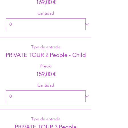
169,00 €
Cantidad
Tipo de entrada
PRIVATE TOUR 2 People - Child
Precio
159,00 €
Cantidad
Tipo de entrada
PRIVATE TOUR 3 People