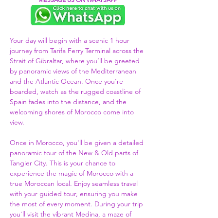
Your day will begin with a scenic 1 hour 
journey from Tarifa Ferry Terminal across the 
Strait of Gibraltar, where you’ll be greeted 
by panoramic views of the Mediterranean 
and the Atlantic Ocean. Once you're 
boarded, watch as the rugged coastline of 
Spain fades into the distance, and the 
welcoming shores of Morocco come into 
view.  
Once in Morocco, you'll be given a detailed 
panoramic tour of the New & Old parts of 
Tangier City. This is your chance to 
experience the magic of Morocco with a 
true Moroccan local. Enjoy seamless travel 
with your guided tour, ensuring you make 
the most of every moment. During your trip 
you'll visit the vibrant Medina, a maze of 