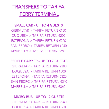
TRANSFERS TO TARIFA 
FERRY TERMINAL
SMALL CAR - UP TO 4 GUESTS
GIBRALTAR > TARIFA RETURN €180 
DUQUESA > TARIFA RETURN €200 
ESTEPONA > TARIFA RETURN €220 
SAN PEDRO > TARIFA RETURN €240 
MARBELLA > TARIFA RETURN €260  
PEOPLE CARRIER - UP TO 7 GUESTS
GIBRALTAR > TARIFA RETURN €280
DUQUESA > TARIFA RETURN €300
ESTEPONA > TARIFA RETURN €320
SAN PEDRO > TARIFA RETURN €340
MARBELLA > TARIFA RETURN €360  
MICRO BUS - UP TO 12 GUESTS
GIBRALTAR > TARIFA RETURN €540
DUQUESA > TARIFA RETURN €560