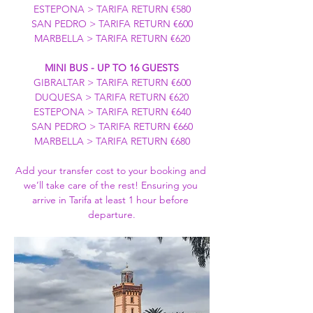
ESTEPONA > TARIFA RETURN €580
SAN PEDRO > TARIFA RETURN €600
MARBELLA > TARIFA RETURN €620
MINI BUS - UP TO 16 GUESTS
GIBRALTAR > TARIFA RETURN €600
DUQUESA > TARIFA RETURN €620
ESTEPONA > TARIFA RETURN €640
SAN PEDRO > TARIFA RETURN €660
MARBELLA > TARIFA RETURN €680
Add your transfer cost to your booking and 
we’ll take care of the rest! Ensuring you 
arrive in Tarifa at least 1 hour before 
departure.