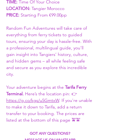
TIME:
 Time Of Your Choice 
LOCATION: 
Tangier Morocco
PRICE:
 Starting From €99.00pp
Random Fun Adventures will take care of 
everything from ferry tickets to guided 
tours, ensuring your day is hassle-free. With 
a professional, multilingual guide, you’ll 
gain insight into Tangiers’ history, culture, 
and hidden gems – all while feeling safe 
and secure as you explore this incredible 
city.
Your adventure begins at the 
Tarifa Ferry 
Terminal. 
Here’s the location pin: 👉 
https://g.co/kgs/u5GmtxW
. If you're unable 
to make it down to Tarifa, add a return 
transfer to your booking. The prices are 
listed at the bottom of this page 🚖🚖
GOT ANY QUESTIONS?
MESSAGE US ON WHATSAPP