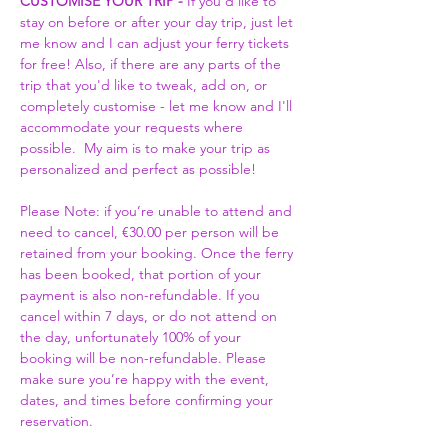
CUSTOMISE YOUR TRIP -
 If you'd like to 
stay on before or after your day trip, just let 
me know and I can adjust your ferry tickets 
for free! Also, if there are any parts of the 
trip that you'd like to tweak, add on, or 
completely customise - let me know and I'll 
accommodate your requests where 
possible.  My aim is to make your trip as 
personalized and perfect as possible! 
Please Note: if you’re unable to attend and 
need to cancel, €30.00 per person will be 
retained from your booking. Once the ferry 
has been booked, that portion of your 
payment is also non-refundable. If you 
cancel within 7 days, or do not attend on 
the day, unfortunately 100% of your 
booking will be non-refundable. Please 
make sure you’re happy with the event, 
dates, and times before confirming your 
reservation.