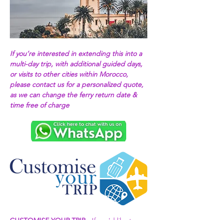
If you’re interested in extending this into a 
multi-day trip, with additional guided days, 
or visits to other cities within Morocco, 
please contact us for a personalized quote, 
as we can change the ferry return date & 
time free of charge 