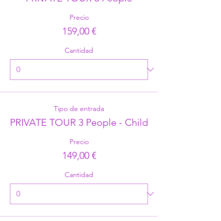
Precio
159,00 €
Cantidad
Tipo de entrada
PRIVATE TOUR 3 People - Child
Precio
149,00 €
Cantidad