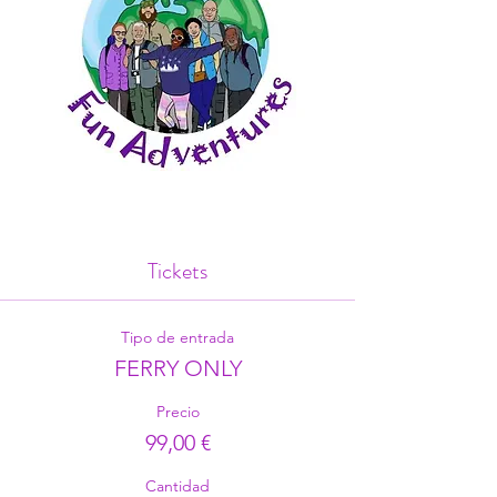
Tickets
Tipo de entrada
FERRY ONLY
Precio
99,00 €
Cantidad