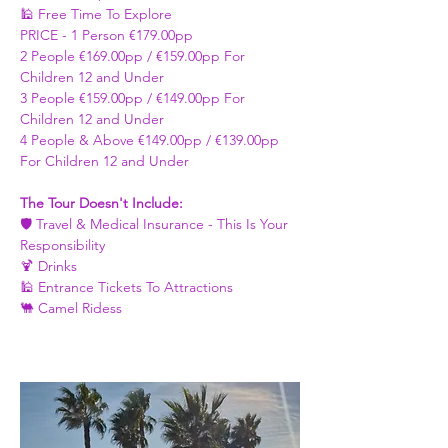
🕌 Free Time To Explore 
PRICE - ​1 Person €179.00pp 
2 People €169.00pp / €159.00pp For 
Children 12 and Under   
3 People €159.00pp / €149.00pp For 
Children 12 and Under 
4 People & Above €149.00pp / €139.00pp 
For Children 12 and Under 
The Tour Doesn't Include: 
🛡️ Travel & Medical Insurance - This Is Your 
Responsibility 
🍹 Drinks 
🕌 Entrance Tickets To Attractions
🐫 Camel Ridess 