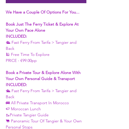
We Have a Couple Of Options For You...
Book Just The Ferry Ticket & Explore At 
Your Own Pace Alone
INCLUDED:
🛳 Fast Ferry From Tarifa > Tangier and 
Back 
🕌 Free Time To Explore 
PRICE - €99.00pp
Book a Private Tour & Explore Alone With 
Your Own Personal Guide & Transport
INCLUDED:
🛳 Fast Ferry From Tarifa > Tangier and 
Back 
🚌 All Private Transport In Morocco
🍉 Moroccan Lunch 
🥾Private Tangier Guide 
🐫 Panoramic Tour Of Tangier & Your Own 
Personal Stops 