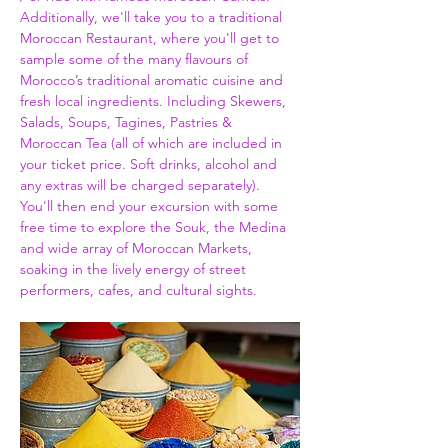
Additionally, we'll take you to a traditional 
Moroccan Restaurant, where you'll get to 
sample some of the many flavours of 
Morocco’s traditional aromatic cuisine and 
fresh local ingredients. Including Skewers, 
Salads, Soups, Tagines, Pastries & 
Moroccan Tea (all of which are included in 
your ticket price. Soft drinks, alcohol and 
any extras will be charged separately). 
You'll then end your excursion with some 
free time to explore the Souk, the Medina 
and wide array of Moroccan Markets, 
soaking in the lively energy of street 
performers, cafes, and cultural sights.