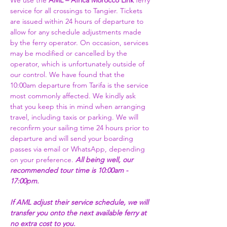
We use the 
AML – Africa Morocco Link 
ferry 
service for all crossings to Tangier. Tickets 
are issued within 24 hours of departure to 
allow for any schedule adjustments made 
by the ferry operator. On occasion, services 
may be modified or cancelled by the 
operator, which is unfortunately outside of 
our control. We have found that the 
10:00am departure from Tarifa is the service 
most commonly affected. We kindly ask 
that you keep this in mind when arranging 
travel, including taxis or parking. We will 
reconfirm your sailing time 24 hours prior to 
departure and will send your boarding 
passes via email or WhatsApp, depending 
on your preference. 
All being well, our 
recommended tour time is 10:00am - 
17:00pm. 
If AML adjust their service schedule, we will 
transfer you onto the next available ferry at 
no extra cost to you.