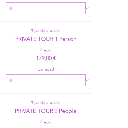
Tipo de entrada
PRIVATE TOUR 1 Person
Precio
179,00 €
Cantidad
Tipo de entrada
PRIVATE TOUR 2 People
Precio