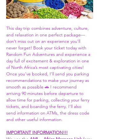
This day trip combines adventure, culture, 
and relaxation in one perfect package—
don’t miss out on an experience you'll 
never forget! Book your ticket today with 
Random Fun Adventures and experience a 
day full of excitement & exploration in one 
of North Africa’s most captivating cities! 
Once you’ve booked, I’ll send you parking 
recommendations to make your journey as 
smooth as possible 🚗 I recommend 
arriving 90 minutes before departure to 
allow time for parking, collecting your ferry 
tickets, and boarding the ferry. I'll also 
send information on ATMs, the dress code 
and other useful information.  
IMPORTANT INFORMATION!!!