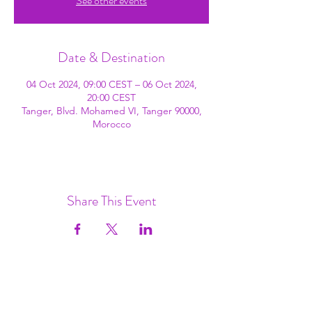
See other events
Date & Destination
04 Oct 2024, 09:00 CEST – 06 Oct 2024,
20:00 CEST
Tanger, Blvd. Mohamed VI, Tanger 90000,
Morocco
Share This Event