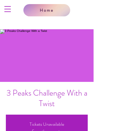
Home
3 Peaks Challenge With a
Twist
Tickets Unavailable