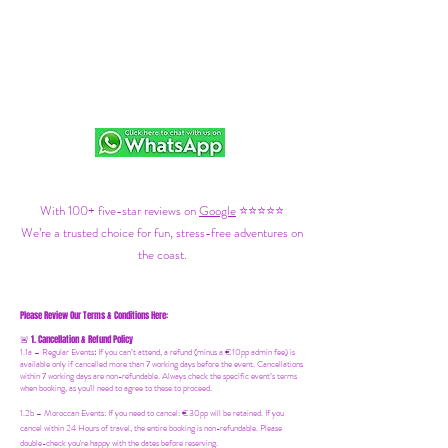
With 100+ five-star reviews on
Google
⭐⭐⭐⭐⭐
We’re a trusted choice for fun, stress-free adventures on
the coast.
Please Review Our Terms & Conditions Here:
1. Cancellation & Refund Policy
🚨
1.1a –
Regular Events
:
If you can’t attend, a refund (minus a €10pp admin fee) is
available only if cancelled more than 7 working days before the event. Cancellations
within 7 working days are non-refundable. Always check the specific event’s terms
when booking, as you'll need to agree to these to proceed.
1.2b –
Moroccan Events
: If you need to canc
el: €30pp will be retained. If you
cancel within 24 Hours of travel, the entire booking is non-refundable. Please
double-check you're happy with the dates before reserving.