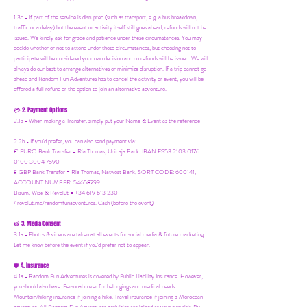
1.3c - If part of the service is disrupted (such as transport, e.g. a bus breakdown,
traffic or a delay) but the event or activity itself still goes ahead, refunds will not be
issued. We kindly ask for grace and patience under these circumstances. You may
decide whether or not to attend under these circumstances, but choosing not to
participate will be considered your own decision and no refunds will be issued. We will
always do our best to arrange alternatives or minimize disruption. If a trip cannot go
ahead and Random Fun Adventures has to cancel the activity or event, you will be
offered a full refund or the option to join an alternative adventure.
2. Payment Options
💳
2.1a - When making a Transfer, simply put your Name & Event as the reference
2.2b - If you'd prefer, you can also send payment via:
€ EURO Bank Transfer = Ria Thomas, Unicaja Bank. IBAN ES53 2103 0176
0100 3004 7590
£ GBP Bank Transfer = Ria Thomas, Natwest Bank, SORT CODE: 600141,
ACCOUNT NUMBER: 54658799
Bizum, Wise & Revolut = +34 619 613 230
/
revolut.me/randomfunadventures.
Cash (before the event)
3. Media Consent
📸
3.1a - Photos & videos are taken at all events for social media & future marketing.
Let me know before the event if you'd prefer not to appear.
4. Insurance
🛡️
4.1a - Random Fun Adventures is covered by Public Liability Insurance. However,
you should also have:
Personal cover for belongings and medical needs.
Mountain/hiking insurance if joining a hike. Travel insurance if joining a Moroccan