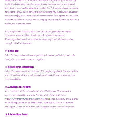
adventure. All Random Fun Adventures activities are joined at your own risk. By
booking and attending, you acknowledge that some events may involve physical
activity, travel, or outdoor conditions. Random Fun Adventures accepts no liability
for personal injury, loss, or damage to personal belongings, except where caused by
our proven negligence. Participants are responsible for ensuring they are in suitable
health to take part in activities and for bringing any required medication, protective
equipment, or personal items.
It is strongly recommended that you hold appropriate personal travel/health
insurance to cover accidents, injuries, or unforeseen circumstances.
Parents/guardians remain responsible for supervising their children at all times
during family-friendly events.
5. Your Host
👋
5.1a - Ria may not be at all events personally. However, you'll always be in safe
hands with our trusted partners and suppliers.
6. Group Size & Cancellations
👯‍♀️
6.1a - Most events require a minimum of 10 people to go ahead. Please spread the
word! If numbers fall short, we’ll let you know at least 24 hours in advance if we
need to postpone.
7. Mailing List & Updates
📨
7.1a -
Random Fun Adventures has an Email Mailing List. Where we share
upcoming events, offers and news! You can join by following this link:
https://www.randomfunadventures.com/mailinglist.
Also, by b
ooking on our events
or purchasing an item on our website, that automatically adds you to our email
mailing list — keep an eye out for updates, special invites, and new adventures!
8. International Travel
🧳