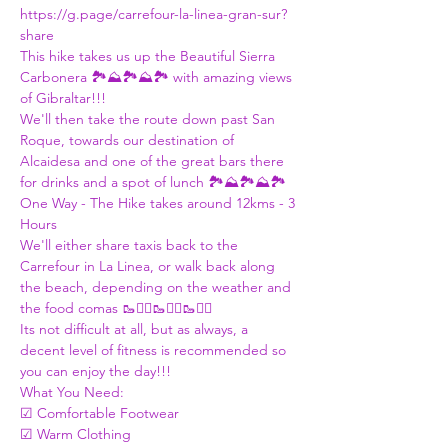
https://g.page/carrefour-la-linea-gran-sur?
share
This hike takes us up the Beautiful Sierra 
Carbonera 🏞️⛰️🏞️⛰️🏞️ with amazing views 
of Gibraltar!!!
We'll then take the route down past San 
Roque, towards our destination of 
Alcaidesa and one of the great bars there 
for drinks and a spot of lunch 🏞️⛰️🏞️⛰️🏞️
One Way - The Hike takes around 12kms - 3 
Hours
We'll either share taxis back to the 
Carrefour in La Linea, or walk back along 
the beach, depending on the weather and 
the food comas 🥾🚶‍♀️🥾🚶‍♀️🥾🚶‍♀️
Its not difficult at all, but as always, a 
decent level of fitness is recommended so 
you can enjoy the day!!! 
What You Need:  
☑ Comfortable Footwear 
☑ Warm Clothing 