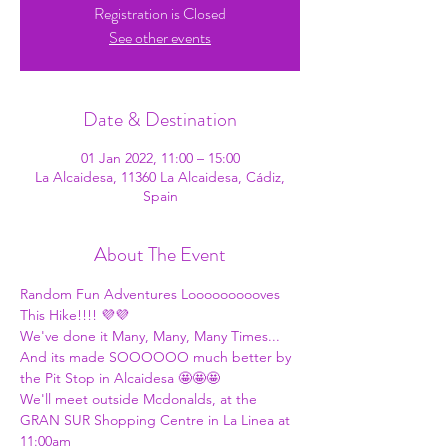
Registration is Closed
See other events
Date & Destination
01 Jan 2022, 11:00 – 15:00
La Alcaidesa, 11360 La Alcaidesa, Cádiz,
Spain
About The Event
Random Fun Adventures Loooooooooves 
This Hike!!!! 💜💜
We've done it Many, Many, Many Times... 
And its made SOOOOOO much better by 
the Pit Stop in Alcaidesa 🤩🤩🤩
We'll meet outside Mcdonalds, at the 
GRAN SUR Shopping Centre in La Linea at 
11:00am