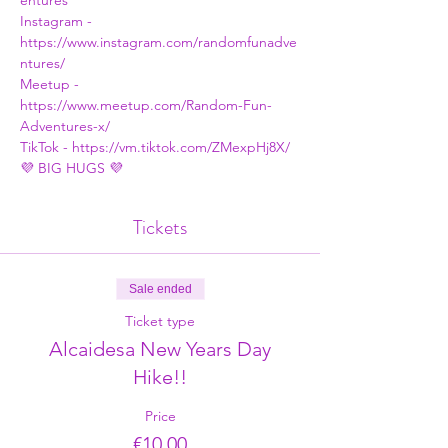
entures
Instagram - 
https://www.instagram.com/randomfunadve
ntures/
Meetup - 
https://www.meetup.com/Random-Fun-
Adventures-x/
TikTok - 
https://vm.tiktok.com/ZMexpHj8X/
💜 BIG HUGS 💜
Tickets
Sale ended
Ticket type
Alcaidesa New Years Day
Hike!!
Price
€10.00