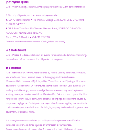
2. Payment Options
💳
2.1a - When making a Transfer, simply put your Name & Event as the reference
2.2b - If you'd prefer, you can also send payment via:
€ EURO Bank Transfer = Ria Thomas, Unicaja Bank. IBAN ES53 2103 0176
0100 3004 7590
£ GBP Bank Transfer = Ria Thomas, Natwest Bank, SORT CODE: 600141,
ACCOUNT NUMBER: 54658799
Bizum, Wise & Revolut = +34 619 613 230
/
revolut.me/randomfunadventures.
Cash (before the event)
3. Media Consent
📸
3.1a - Photos & videos are taken at all events for social media & future marketing.
Let me know before the event if you'd prefer not to appear.
4. Insurance
🛡️
4.1a - Random Fun Adventures is covered by Public Liability Insurance. However,
you should also have:
Personal cover for belongings and medical needs.
Mountain/hiking insurance if joining a hike. Travel insurance if joining a Moroccan
adventure. All Random Fun Adventures activities are joined at your own risk. By
booking and attending, you acknowledge that some events may involve physical
activity, travel, or outdoor conditions. Random Fun Adventures accepts no liability
for personal injury, loss, or damage to personal belongings, except where caused by
our proven negligence. Participants are responsible for ensuring they are in suitable
health to take part in activities and for bringing any required medication, protective
equipment, or personal items.
It is strongly recommended that you hold appropriate personal travel/health
insurance to cover accidents, injuries, or unforeseen circumstances.
Parents/guardians remain responsible for supervising their children at all times