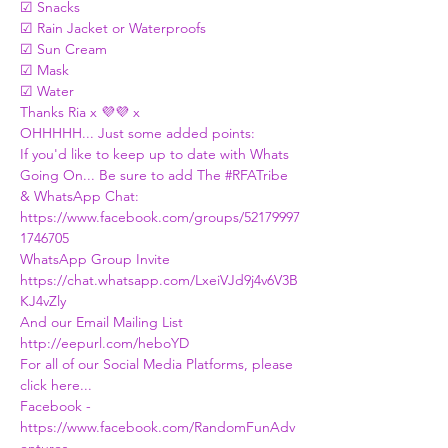
☑ Snacks 
☑ Rain Jacket or Waterproofs 
☑ Sun Cream
☑ Mask 
☑ Water
Thanks Ria x 💜💜 x
OHHHHH... Just some added points:
If you'd like to keep up to date with Whats 
Going On... Be sure to add The 
#RFATribe
& WhatsApp Chat:
https://www.facebook.com/groups/52179997
1746705
WhatsApp Group Invite
https://chat.whatsapp.com/LxeiVJd9j4v6V3B
KJ4vZly
And our Email Mailing List
http://eepurl.com/heboYD
For all of our Social Media Platforms, please 
click here...
Facebook - 
https://www.facebook.com/RandomFunAdv