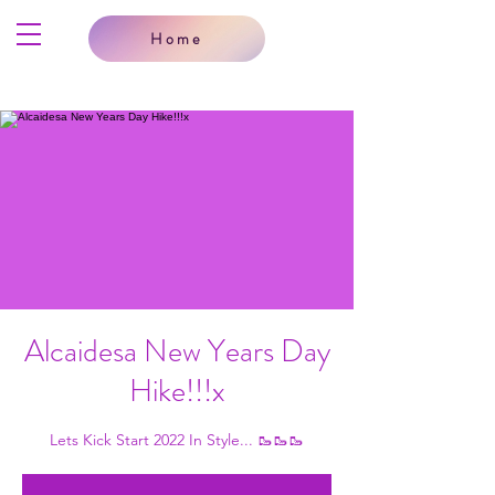
Home
Alcaidesa New Years Day
Hike!!!x
Lets Kick Start 2022 In Style... 🥾🥾🥾