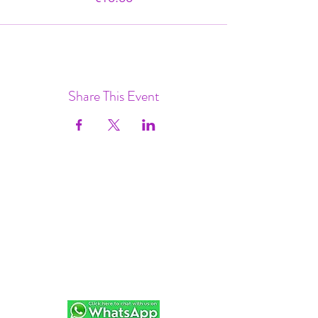
Share This Event