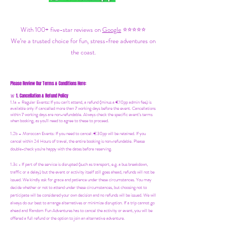
With 100+ five-star reviews on
Google
⭐⭐⭐⭐⭐
We’re a trusted choice for fun, stress-free adventures on
the coast.
Please Review Our Terms & Conditions Here:
1. Cancellation & Refund Policy
🚨
1.1a –
Regular Events
:
If you can’t attend, a refund (minus a €10pp admin fee) is
available only if cancelled more than 7 working days before the event. Cancellations
within 7 working days are non-refundable. Always check the specific event’s terms
when booking, as you'll need to agree to these to proceed.
1.2b –
Moroccan Events
: If you need to canc
el: €30pp will be retained. If you
cancel within 24 Hours of travel, the entire booking is non-refundable. Please
double-check you're happy with the dates before reserving.
1.3c - If part of the service is disrupted (such as transport, e.g. a bus breakdown,
traffic or a delay) but the event or activity itself still goes ahead, refunds will not be
issued. We kindly ask for grace and patience under these circumstances. You may
decide whether or not to attend under these circumstances, but choosing not to
participate will be considered your own decision and no refunds will be issued. We will
always do our best to arrange alternatives or minimize disruption. If a trip cannot go
ahead and Random Fun Adventures has to cancel the activity or event, you will be
offered a full refund or the option to join an alternative adventure.