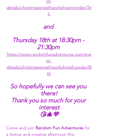
nt-
details/christmaswreathworkshopmonday15t
h
and 
Thursday 18th at 18:30pm - 
21:30pm 
https://www.randomfunadventures.com/eve
nt-
details/christmaswreathworkshopthursday18
th
So hopefully we can see you 
there!
Thank you so much for your 
interest
😘🎄💜
Come and join 
Random Fun Adventures
 for 
a festive and creative afternoon this 