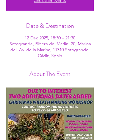
See other events
Date & Destination
12 Dec 2025, 18:30 – 21:30
Sotogrande, Ribera del Marlin, 20, Marina
del, Av. de la Marina, 11310 Sotogrande,
Cádiz, Spain
About The Event