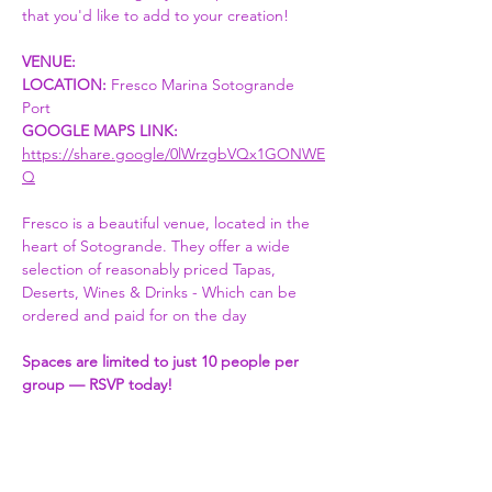
that you'd like to add to your creation! 
VENUE:
LOCATION:
 Fresco Marina Sotogrande 
Port 
GOOGLE MAPS LINK: 
https://share.google/0lWrzgbVQx1GONWE
Q
Fresco is a beautiful venue, located in the 
heart of Sotogrande. They offer a wide 
selection of reasonably priced Tapas, 
Deserts, Wines & Drinks - Which can be 
ordered and paid for on the day
Spaces are limited to just 10 people per 
group — RSVP today!