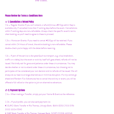
the coast.
Please Review Our Terms & Conditions Here:
1. Cancellation & Refund Policy
🚨
1.1a –
Regular Events
:
If you can’t attend, a refund (minus a €10pp admin fee) is
available only if cancelled more than 7 working days before the event. Cancellations
within 7 working days are non-refundable. Always check the specific event’s terms
when booking, as you'll need to agree to these to proceed.
1.2b –
Moroccan Events
: If you need to canc
el: €30pp will be retained. If you
cancel within 24 Hours of travel, the entire booking is non-refundable. Please
double-check you're happy with the dates before reserving.
1.3c - If part of the service is disrupted (such as transport, e.g. a bus breakdown,
traffic or a delay) but the event or activity itself still goes ahead, refunds will not be
issued. We kindly ask for grace and patience under these circumstances. You may
decide whether or not to attend under these circumstances, but choosing not to
participate will be considered your own decision and no refunds will be issued. We will
always do our best to arrange alternatives or minimize disruption. If a trip cannot go
ahead and Random Fun Adventures has to cancel the activity or event, you will be
offered a full refund or the option to join an alternative adventure.
2. Payment Options
💳
2.1a - When making a Transfer, simply put your Name & Event as the reference
2.2b - If you'd prefer, you can also send payment via:
€ EURO Bank Transfer = Ria Thomas, Unicaja Bank. IBAN ES53 2103 0176
0100 3004 7590
£ GBP Bank Transfer = Ria Thomas, Natwest Bank, SORT CODE: 600141,