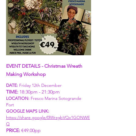
EVENT DETAILS - Christmas Wreath 
Making Workshop
DATE: 
Friday 12th December
TIME: 
18:30pm - 21:30pm
LOCATION:
 Fresco Marina Sotogrande 
Port 
GOOGLE MAPS LINK: 
https://share.google/0lWrzgbVQx1GONWE
Q
PRICE:
 €49.00pp