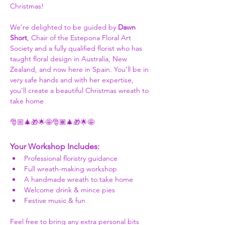
Christmas!
We’re delighted to be guided by 
Dawn 
Short
, Chair of the Estepona Floral Art 
Society and a fully qualified florist who has 
taught floral design in Australia, New 
Zealand, and now here in Spain. You’ll be in 
very safe hands and with her expertise, 
you’ll create a beautiful Christmas wreath to 
take home
🎅🏼🎄🎁🌟🤩🎅🏾🎄🎁🌟🤩
Your Workshop Includes:
Professional floristry guidance
Full wreath-making workshop
A handmade wreath to take home
Welcome drink & mince pies
Festive music & fun
Feel free to bring any extra personal bits 