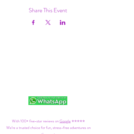
Share This Event
With 100+ five-star reviews on
Google
⭐⭐⭐⭐⭐
We’re a trusted choice for fun, stress-free adventures on