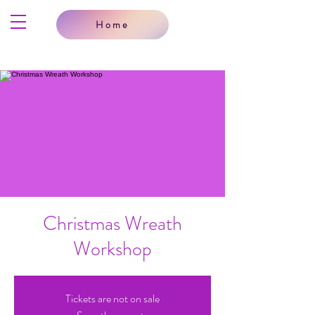
Home
Christmas Wreath
Workshop
Tickets are not on sale