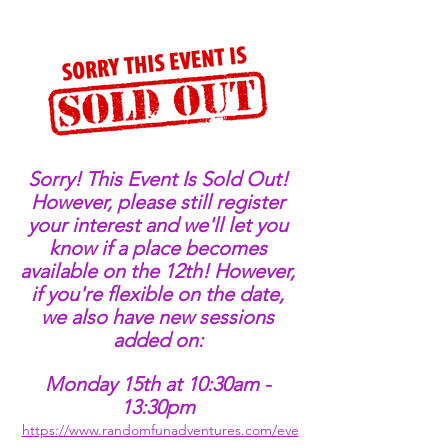
Sorry! This Event Is Sold Out! 
However, please still register 
your interest and we'll let you 
know if a place becomes 
available on the 12th! However, 
if you're flexible on the date, 
we also have new sessions 
added on: 
Monday 15th at 10:30am - 
13:30pm 
https://www.randomfunadventures.com/eve