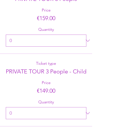
Price
€159.00
Quantity
Ticket type
PRIVATE TOUR 3 People - Child
Price
€149.00
Quantity