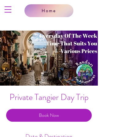
Home
Private Tangier Day Trip
Book Now
Date & Destination