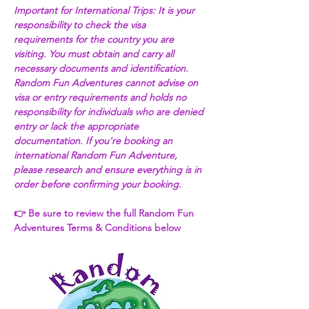
Important for International Trips: It is your 
responsibility to check the visa 
requirements for the country you are 
visiting. You must obtain and carry all 
necessary documents and identification. 
Random Fun Adventures cannot advise on 
visa or entry requirements and holds no 
responsibility for individuals who are denied 
entry or lack the appropriate 
documentation. If you're booking an 
international Random Fun Adventure, 
please research and ensure everything is in 
order before confirming your booking. 
👉 Be sure to review the full Random Fun 
Adventures Terms & Conditions below