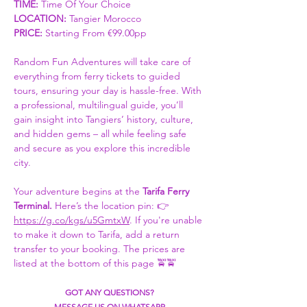
TIME:
 Time Of Your Choice 
LOCATION: 
Tangier Morocco
PRICE:
 Starting From €99.00pp
Random Fun Adventures will take care of 
everything from ferry tickets to guided 
tours, ensuring your day is hassle-free. With 
a professional, multilingual guide, you’ll 
gain insight into Tangiers’ history, culture, 
and hidden gems – all while feeling safe 
and secure as you explore this incredible 
city.
Your adventure begins at the 
Tarifa Ferry 
Terminal. 
Here’s the location pin: 👉 
https://g.co/kgs/u5GmtxW
. If you're unable 
to make it down to Tarifa, add a return 
transfer to your booking. The prices are 
listed at the bottom of this page 🚖🚖
GOT ANY QUESTIONS?
MESSAGE US ON WHATSAPP