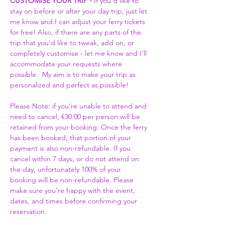
CUSTOMISE YOUR TRIP -
 If you'd like to 
stay on before or after your day trip, just let 
me know and I can adjust your ferry tickets 
for free! Also, if there are any parts of the 
trip that you'd like to tweak, add on, or 
completely customise - let me know and I'll 
accommodate your requests where 
possible.  My aim is to make your trip as 
personalized and perfect as possible! 
Please Note: if you’re unable to attend and 
need to cancel, €30.00 per person will be 
retained from your booking. Once the ferry 
has been booked, that portion of your 
payment is also non-refundable. If you 
cancel within 7 days, or do not attend on 
the day, unfortunately 100% of your 
booking will be non-refundable. Please 
make sure you’re happy with the event, 
dates, and times before confirming your 
reservation.