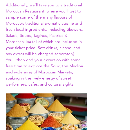
Additionally, we'll take you to a traditional 
Moroccan Restaurant, where you'll get to 
sample some of the many flavours of 
Morocco’s traditional aromatic cuisine and 
fresh local ingredients. Including Skewers, 
Salads, Soups, Tagines, Pastries & 
Moroccan Tea (all of which are included in 
your ticket price. Soft drinks, alcohol and 
any extras will be charged separately). 
You'll then end your excursion with some 
free time to explore the Souk, the Medina 
and wide array of Moroccan Markets, 
soaking in the lively energy of street 
performers, cafes, and cultural sights.