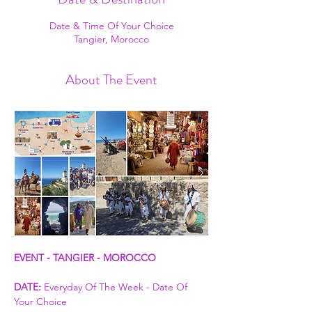
Date & Time Of Your Choice
Tangier, Morocco
About The Event
EVENT - TANGIER - MOROCCO
DATE:
 Everyday Of The Week - Date Of 
Your Choice 