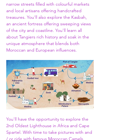
narrow streets filled with colourful markets 
and local artisans offering handcrafted 
treasures. You'll also explore the Kasbah, 
an ancient fortress offering sweeping views 
of the city and coastline. You'll learn all 
about Tangiers rich history and soak in the 
unique atmosphere that blends both 
Moroccan and European influences.
You'll have the opportunity to explore the 
2nd Oldest Lighthouse in Africa and Cape 
Spartel. With time to take pictures with and 
/ or ride with famous Moroccan Camels. 