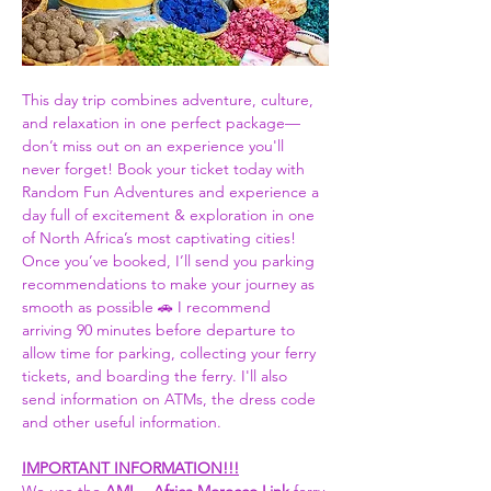
This day trip combines adventure, culture, 
and relaxation in one perfect package—
don’t miss out on an experience you'll 
never forget! Book your ticket today with 
Random Fun Adventures and experience a 
day full of excitement & exploration in one 
of North Africa’s most captivating cities! 
Once you’ve booked, I’ll send you parking 
recommendations to make your journey as 
smooth as possible 🚗 I recommend 
arriving 90 minutes before departure to 
allow time for parking, collecting your ferry 
tickets, and boarding the ferry. I'll also 
send information on ATMs, the dress code 
and other useful information.  
IMPORTANT INFORMATION!!!