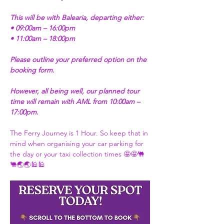
This will be with Balearia, departing either:
• 09:00am – 16:00pm
• 11:00am – 18:00pm
Please outline your preferred option on the 
booking form.
However, all being well, our planned tour 
time will remain with AML from 10:00am – 
17:00pm.
The Ferry Journey is 1 Hour. So keep that in 
mind when organising your car parking for 
the day or your taxi collection times 🤩🤩🐫
🐫🌏🌏🕌🕌 