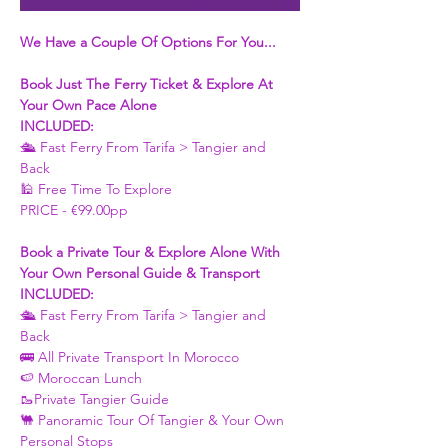
We Have a Couple Of Options For You...
Book Just The Ferry Ticket & Explore At 
Your Own Pace Alone
INCLUDED:
🛳 Fast Ferry From Tarifa > Tangier and 
Back 
🕌 Free Time To Explore 
PRICE - €99.00pp
Book a Private Tour & Explore Alone With 
Your Own Personal Guide & Transport
INCLUDED:
🛳 Fast Ferry From Tarifa > Tangier and 
Back 
🚌 All Private Transport In Morocco
🍉 Moroccan Lunch 
🥾Private Tangier Guide 
🐫 Panoramic Tour Of Tangier & Your Own 
Personal Stops 