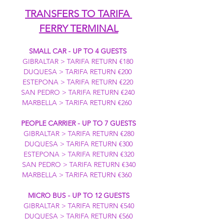
TRANSFERS TO TARIFA 
FERRY TERMINAL
SMALL CAR - UP TO 4 GUESTS
GIBRALTAR > TARIFA RETURN €180 
DUQUESA > TARIFA RETURN €200 
ESTEPONA > TARIFA RETURN €220 
SAN PEDRO > TARIFA RETURN €240 
MARBELLA > TARIFA RETURN €260  
PEOPLE CARRIER - UP TO 7 GUESTS
GIBRALTAR > TARIFA RETURN €280
DUQUESA > TARIFA RETURN €300
ESTEPONA > TARIFA RETURN €320
SAN PEDRO > TARIFA RETURN €340
MARBELLA > TARIFA RETURN €360  
MICRO BUS - UP TO 12 GUESTS
GIBRALTAR > TARIFA RETURN €540
DUQUESA > TARIFA RETURN €560