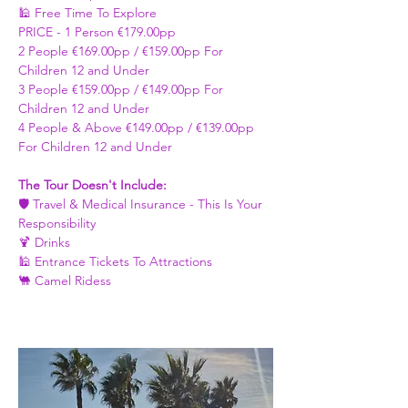
🕌 Free Time To Explore 
PRICE - ​1 Person €179.00pp 
2 People €169.00pp / €159.00pp For 
Children 12 and Under   
3 People €159.00pp / €149.00pp For 
Children 12 and Under 
4 People & Above €149.00pp / €139.00pp 
For Children 12 and Under 
The Tour Doesn't Include: 
🛡️ Travel & Medical Insurance - This Is Your 
Responsibility 
🍹 Drinks 
🕌 Entrance Tickets To Attractions
🐫 Camel Ridess 