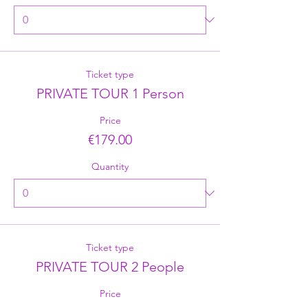
Ticket type
PRIVATE TOUR 1 Person
Price
€179.00
Quantity
Ticket type
PRIVATE TOUR 2 People
Price