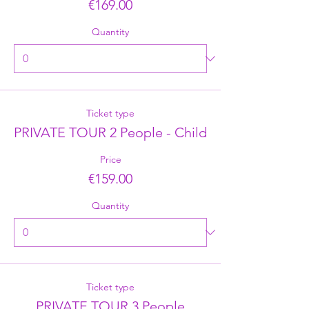
€169.00
Quantity
Ticket type
PRIVATE TOUR 2 People - Child
Price
€159.00
Quantity
Ticket type
PRIVATE TOUR 3 People