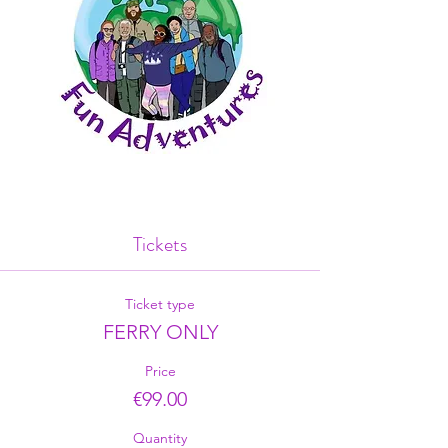
Tickets
Ticket type
FERRY ONLY
Price
€99.00
Quantity