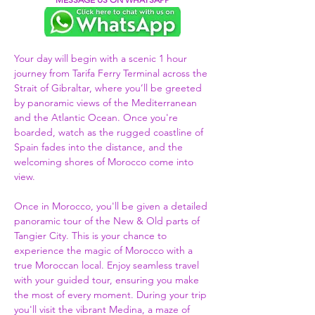
Your day will begin with a scenic 1 hour 
journey from Tarifa Ferry Terminal across the 
Strait of Gibraltar, where you’ll be greeted 
by panoramic views of the Mediterranean 
and the Atlantic Ocean. Once you're 
boarded, watch as the rugged coastline of 
Spain fades into the distance, and the 
welcoming shores of Morocco come into 
view.  
Once in Morocco, you'll be given a detailed 
panoramic tour of the New & Old parts of 
Tangier City. This is your chance to 
experience the magic of Morocco with a 
true Moroccan local. Enjoy seamless travel 
with your guided tour, ensuring you make 
the most of every moment. During your trip 
you'll visit the vibrant Medina, a maze of 