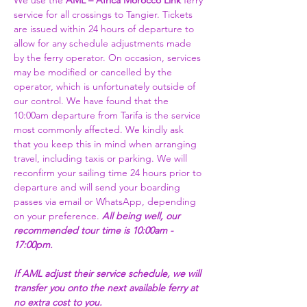
We use the 
AML – Africa Morocco Link 
ferry 
service for all crossings to Tangier. Tickets 
are issued within 24 hours of departure to 
allow for any schedule adjustments made 
by the ferry operator. On occasion, services 
may be modified or cancelled by the 
operator, which is unfortunately outside of 
our control. We have found that the 
10:00am departure from Tarifa is the service 
most commonly affected. We kindly ask 
that you keep this in mind when arranging 
travel, including taxis or parking. We will 
reconfirm your sailing time 24 hours prior to 
departure and will send your boarding 
passes via email or WhatsApp, depending 
on your preference. 
All being well, our 
recommended tour time is 10:00am - 
17:00pm. 
If AML adjust their service schedule, we will 
transfer you onto the next available ferry at 
no extra cost to you.