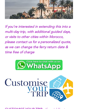
If you’re interested in extending this into a 
multi-day trip, with additional guided days, 
or visits to other cities within Morocco, 
please contact us for a personalized quote, 
as we can change the ferry return date & 
time free of charge 