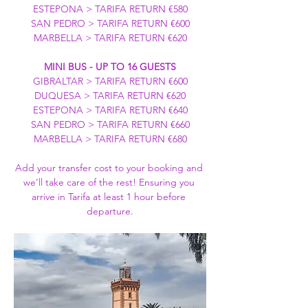
ESTEPONA > TARIFA RETURN €580
SAN PEDRO > TARIFA RETURN €600
MARBELLA > TARIFA RETURN €620
MINI BUS - UP TO 16 GUESTS
GIBRALTAR > TARIFA RETURN €600
DUQUESA > TARIFA RETURN €620
ESTEPONA > TARIFA RETURN €640
SAN PEDRO > TARIFA RETURN €660
MARBELLA > TARIFA RETURN €680
Add your transfer cost to your booking and 
we’ll take care of the rest! Ensuring you 
arrive in Tarifa at least 1 hour before 
departure.