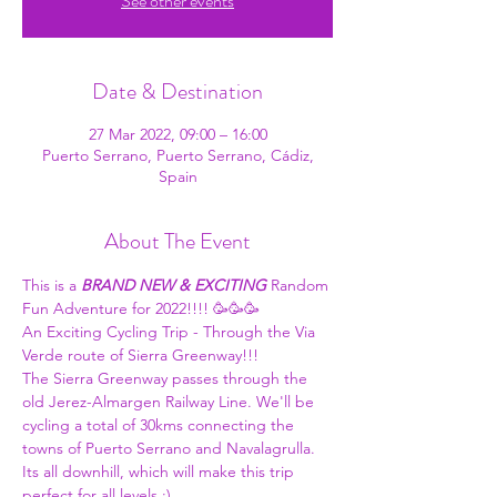
See other events
Date & Destination
27 Mar 2022, 09:00 – 16:00
Puerto Serrano, Puerto Serrano, Cádiz,
Spain
About The Event
This is a 
BRAND NEW & EXCITING
 Random 
Fun Adventure for 2022!!!! 🥳🥳🥳
An Exciting Cycling Trip - Through the Via 
Verde route of Sierra Greenway!!!
The Sierra Greenway passes through the 
old Jerez-Almargen Railway Line. We'll be 
cycling a total of 30kms connecting the 
towns of Puerto Serrano and Navalagrulla. 
Its all downhill, which will make this trip 
perfect for all levels :)