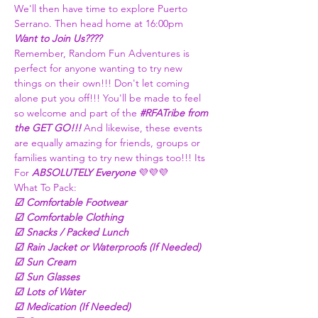
We'll then have time to explore Puerto 
Serrano. Then head home at 16:00pm
Want to Join Us???? 
Remember, Random Fun Adventures is 
perfect for anyone wanting to try new 
things on their own!!! Don't let coming 
alone put you off!!! You'll be made to feel 
so welcome and part of the 
#RFATribe
 from 
the GET GO!!! 
And likewise, these events 
are equally amazing for friends, groups or 
families wanting to try new things too!!! Its 
For 
ABSOLUTELY Everyone
 💜💜💜
What To Pack:
☑ Comfortable Footwear
☑ Comfortable Clothing
☑ Snacks / Packed Lunch
☑ Rain Jacket or Waterproofs (If Needed)
☑ Sun Cream
☑ Sun Glasses 
☑ Lots of Water
☑ Medication (If Needed)