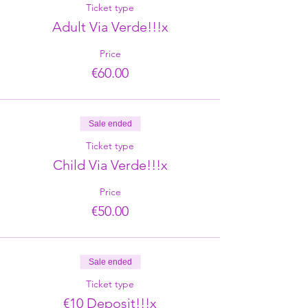
Ticket type
Adult Via Verde!!!x
Price
€60.00
Sale ended
Ticket type
Child Via Verde!!!x
Price
€50.00
Sale ended
Ticket type
€10 Deposit!!!x