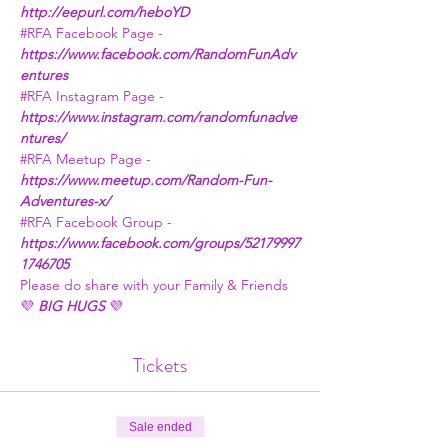
http://eepurl.com/heboYD
#RFA
 Facebook Page - 
https://www.facebook.com/RandomFunAdv
entures
#RFA
 Instagram Page - 
https://www.instagram.com/randomfunadve
ntures/
#RFA
 Meetup Page - 
https://www.meetup.com/Random-Fun-
Adventures-x/
#RFA
 Facebook Group - 
https://www.facebook.com/groups/52179997
1746705
Please do share with your Family & Friends
💜 
BIG HUGS
 💜
Tickets
Sale ended