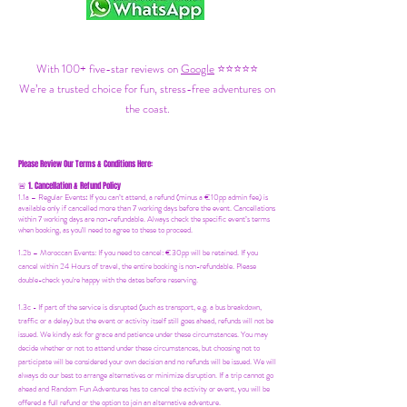
With 100+ five-star reviews on
Google
⭐⭐⭐⭐⭐
We’re a trusted choice for fun, stress-free adventures on
the coast.
Please Review Our Terms & Conditions Here:
1. Cancellation & Refund Policy
🚨
1.1a –
Regular Events
:
If you can’t attend, a refund (minus a €10pp admin fee) is
available only if cancelled more than 7 working days before the event. Cancellations
within 7 working days are non-refundable. Always check the specific event’s terms
when booking, as you'll need to agree to these to proceed.
1.2b –
Moroccan Events
: If you need to canc
el: €30pp will be retained. If you
cancel within 24 Hours of travel, the entire booking is non-refundable. Please
double-check you're happy with the dates before reserving.
1.3c - If part of the service is disrupted (such as transport, e.g. a bus breakdown,
traffic or a delay) but the event or activity itself still goes ahead, refunds will not be
issued. We kindly ask for grace and patience under these circumstances. You may
decide whether or not to attend under these circumstances, but choosing not to
participate will be considered your own decision and no refunds will be issued. We will
always do our best to arrange alternatives or minimize disruption. If a trip cannot go
ahead and Random Fun Adventures has to cancel the activity or event, you will be
offered a full refund or the option to join an alternative adventure.