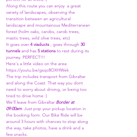
Along this route you can enjoy  a great 
variety of landscapes, observing the 
transition between an agricultural 
landscape and mountainous Mediterranean 
forest (holm oaks, carobs, carob trees, 
mastic trees, wild olive trees, etc)
It goes over 
4 viaducts
 , goes through 
30 
tunnels
 and has 
5 stations
 to rest during its 
journey. PERFECT!!!
Here's a little video on the area:
https://youtu.be/gsqc8OXHWek
The trip includes transport from Gibraltar 
and along the Coast. That way you dont 
need to worry about driving, or being too 
tired to drive home :)
We'll leave from Gibraltar 
Border at 
09:00am
. Just pop your pickup location in 
the booking form. Our Bike Ride will be 
around 3 hours with chances to stop along 
the way, take photos, have a drink and a 
few snacks.