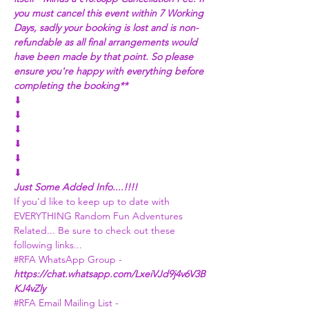
you must cancel this event within 7 Working 
Days, sadly your booking is lost and is non-
refundable as all final arrangements would 
have been made by that point. So please 
ensure you're happy with everything before 
completing the booking**
⬇
⬇
⬇
⬇
⬇
⬇
Just Some Added Info....!!!!
If you'd like to keep up to date with 
EVERYTHING Random Fun Adventures 
Related... Be sure to check out these 
following links...
#RFA
 WhatsApp Group - 
https://chat.whatsapp.com/LxeiVJd9j4v6V3B
KJ4vZly
#RFA
 Email Mailing List - 