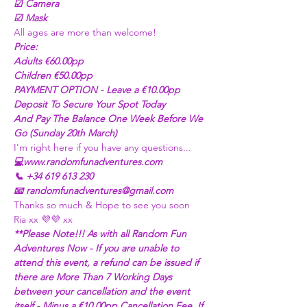
☑ Camera
☑ Mask
All ages are more than welcome! 
Price:
Adults €60.00pp
Children €50.00pp 
PAYMENT OPTION - Leave a €10.00pp 
Deposit To Secure Your Spot Today
And Pay The Balance One Week Before We 
Go (Sunday 20th March)
I'm right here if you have any questions...
💻www.randomfunadventures.com
📞 +34 619 613 230
📧 randomfunadventures@gmail.com
Thanks so much & Hope to see you soon
Ria xx 💜💜 xx
**Please Note!!! As with all Random Fun 
Adventures Now - If you are unable to 
attend this event, a refund can be issued if 
there are More Than 7 Working Days 
between your cancellation and the event 
itself - Minus a €10.00pp Cancellation Fee. If 