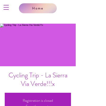
Home
Cycling Trip - La Sierra
Via Verde!!!x
Registration is closed