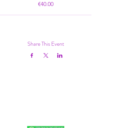
€40.00
Share This Event