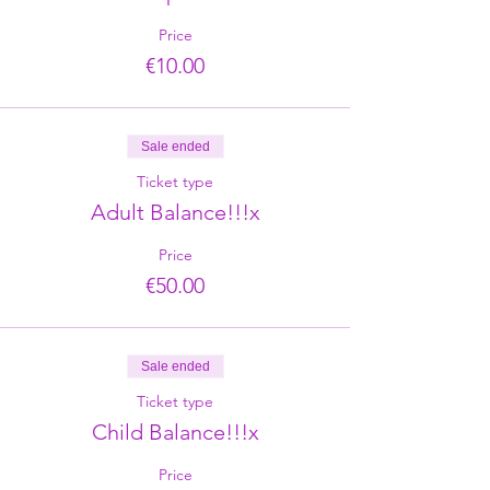
Price
€10.00
Sale ended
Ticket type
Adult Balance!!!x
Price
€50.00
Sale ended
Ticket type
Child Balance!!!x
Price