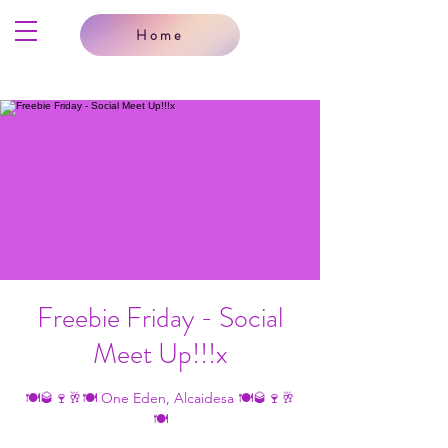
Home
Freebie Friday - Social
Meet Up!!!x
🍽🥃🍷🥂🍽 One Eden, Alcaidesa 🍽🥃🍷🥂
🍽