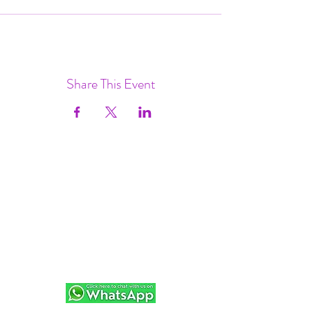
Share This Event