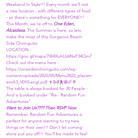
Weekend In Style!!! Every month we'll visit 
a new location - with different types of food 
- so there's something for EVERYONE!!! 
This Month, we're off to 
One Eden, 
Alcaidesa.
 The Summer is here, so lets 
make the most of this Gorgeous Beach 
Side Chiringuito
LOCATION - 
https://goo.gl/maps/7W4XuhUz6NxF34Qm7
Check out the menu here - 
https://oneedenchiringuito.com/wp-
content/uploads/2022/05/Menu2022_placem
entA3_V010-engl.pdf
 🍷🥳💃🕺🤩🥖🥂
The table is always booked for 20 People - 
And is booked under "Ria - Random Fun 
Adventures"
Want to Join Us???? Then RSVP Now 
Remember, Random Fun Adventures is 
perfect for anyone wanting to try new 
things on their own!!! Don't let coming 
alone put you off!!! You'll be made to feel 