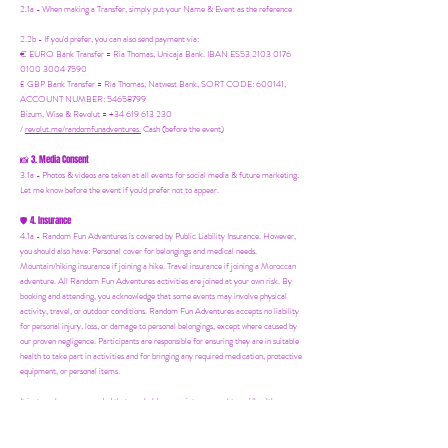
2.1a - When making a Transfer, simply put your Name & Event as the reference
2.2b - If you'd prefer, you can also send payment via:
€ EURO Bank Transfer = Ria Thomas, Unicaja Bank. IBAN ES53 2103 0176
0100 3004 7590
£ GBP Bank Transfer = Ria Thomas, Natwest Bank, SORT CODE: 600141,
ACCOUNT NUMBER: 54658799
Bizum, Wise & Revolut = +34 619 613 230
/
revolut.me/randomfunadventures.
Cash (before the event)
3. Media Consent
📸
3.1a - Photos & videos are taken at all events for social media & future marketing.
Let me know before the event if you'd prefer not to appear.
4. Insurance
🛡️
4.1a - Random Fun Adventures is covered by Public Liability Insurance. However,
you should also have:
Personal cover for belongings and medical needs.
Mountain/hiking insurance if joining a hike. Travel insurance if joining a Moroccan
adventure. All Random Fun Adventures activities are joined at your own risk. By
booking and attending, you acknowledge that some events may involve physical
activity, travel, or outdoor conditions. Random Fun Adventures accepts no liability
for personal injury, loss, or damage to personal belongings, except where caused by
our proven negligence. Participants are responsible for ensuring they are in suitable
health to take part in activities and for bringing any required medication, protective
equipment, or personal items.
It is strongly recommended that you hold appropriate personal travel/health
insurance to cover accidents, injuries, or unforeseen circumstances.
Parents/guardians remain responsible for supervising their children at all times
during family-friendly events.