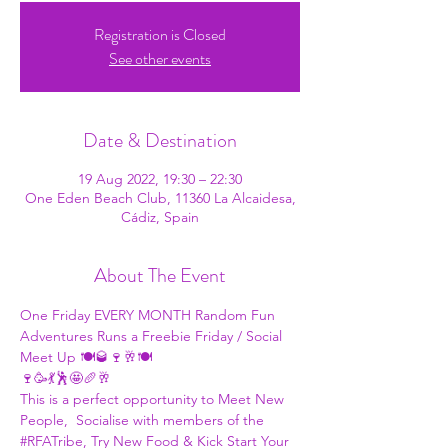
Registration is Closed
See other events
Date & Destination
19 Aug 2022, 19:30 – 22:30
One Eden Beach Club, 11360 La Alcaidesa,
Cádiz, Spain
About The Event
One Friday EVERY MONTH 
Random Fun 
Adventures
 Runs a Freebie Friday / Social 
Meet Up 🍽🥃🍷🥂🍽
🍷🥳💃🕺🤩🥖🥂
This is a perfect opportunity to Meet New 
People,  Socialise with members of the 
#RFATribe
, Try New Food & Kick Start Your 