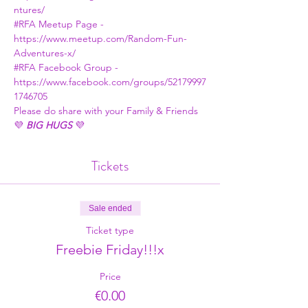
ntures/
#RFA
 Meetup Page - 
https://www.meetup.com/Random-Fun-
Adventures-x/
#RFA
 Facebook Group - 
https://www.facebook.com/groups/52179997
1746705
Please do share with your Family & Friends
💜 
BIG HUGS
 💜
Tickets
Sale ended
Ticket type
Freebie Friday!!!x
Price
€0.00