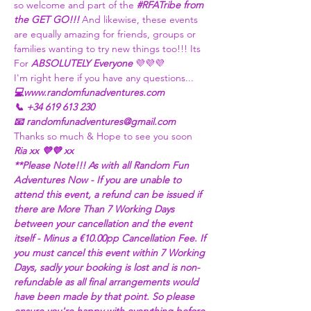
so welcome and part of the 
#RFATribe
 from 
the GET GO!!! 
And likewise, these events 
are equally amazing for friends, groups or 
families wanting to try new things too!!! Its 
For 
ABSOLUTELY Everyone
 💜💜💜
I'm right here if you have any questions...
💻www.randomfunadventures.com
📞 +34 619 613 230
📧 randomfunadventures@gmail.com
Thanks so much & Hope to see you soon
Ria xx 💜💜 xx
**Please Note!!! As with all Random Fun 
Adventures Now - If you are unable to 
attend this event, a refund can be issued if 
there are More Than 7 Working Days 
between your cancellation and the event 
itself - Minus a €10.00pp Cancellation Fee. If 
you must cancel this event within 7 Working 
Days, sadly your booking is lost and is non-
refundable as all final arrangements would 
have been made by that point. So please 