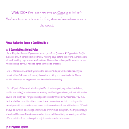
With 100+ five-star reviews on
Google
⭐⭐⭐⭐⭐
We’re a trusted choice for fun, stress-free adventures on
the coast.
Please Review Our Terms & Conditions Here:
1. Cancellation & Refund Policy
🚨
1.1a –
Regular Events
:
If you can’t attend, a refund (minus a €10pp admin fee) is
available only if cancelled more than 7 working days before the event. Cancellations
within 7 working days are non-refundable. Always check the specific event’s terms
when booking, as you'll need to agree to these to proceed.
1.2b –
Moroccan Events
: If you need to canc
el: €30pp will be retained. If you
cancel within 24 Hours of travel, the entire booking is non-refundable. Please
double-check you're happy with the dates before reserving.
1.3c - If part of the service is disrupted (such as transport, e.g. a bus breakdown,
traffic or a delay) but the event or activity itself still goes ahead, refunds will not be
issued. We kindly ask for grace and patience under these circumstances. You may
decide whether or not to attend under these circumstances, but choosing not to
participate will be considered your own decision and no refunds will be issued. We will
always do our best to arrange alternatives or minimize disruption. If a trip cannot go
ahead and Random Fun Adventures has to cancel the activity or event, you will be
offered a full refund or the option to join an alternative adventure.
2. Payment Options
💳