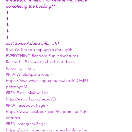
ensure you're happy with everything before 
completing the booking**
⬇
⬇
⬇
⬇
⬇
Just Some Added Info....!!!!
If you'd like to keep up to date with 
EVERYTHING Random Fun Adventures 
Related... Be sure to check out these 
following links...
#RFA
 WhatsApp Group - 
https://chat.whatsapp.com/HwJ8toiRLQw8U
p8fcdnyAM
#RFA
 Email Mailing List - 
http://eepurl.com/heboYD
#RFA
 Facebook Page -
https://www.facebook.com/RandomFunAdv
entures
#RFA
 Instagram Page - 
https://www.instagram.com/randomfunadve