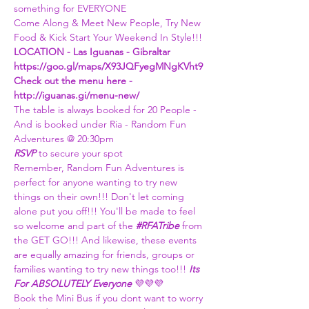
something for EVERYONE
Come Along & Meet New People, Try New 
Food & Kick Start Your Weekend In Style!!!
LOCATION - Las Iguanas - Gibraltar 
https://goo.gl/maps/X93JQFyegMNgKVht9
Check out the menu here - 
http://iguanas.gi/menu-new/
The table is always booked for 20 People - 
And is booked under Ria - Random Fun 
Adventures @ 20:30pm
RSVP 
to secure your spot
Remember, Random Fun Adventures is 
perfect for anyone wanting to try new 
things on their own!!! Don't let coming 
alone put you off!!! You'll be made to feel 
so welcome and part of the 
#RFATribe
 from 
the GET GO!!! And likewise, these events 
are equally amazing for friends, groups or 
families wanting to try new things too!!! 
Its 
For ABSOLUTELY Everyone 
💜💜💜
Book the Mini Bus if you dont want to worry 