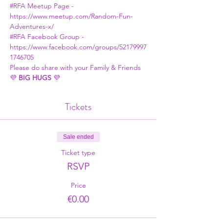
#RFA Meetup Page
 - 
https://www.meetup.com/Random-Fun-
Adventures-x/
#RFA Facebook Group
 - 
https://www.facebook.com/groups/52179997
1746705
Please do share with your Family & Friends
💜 
BIG HUGS
 💜
Tickets
Sale ended
Ticket type
RSVP
Price
€0.00