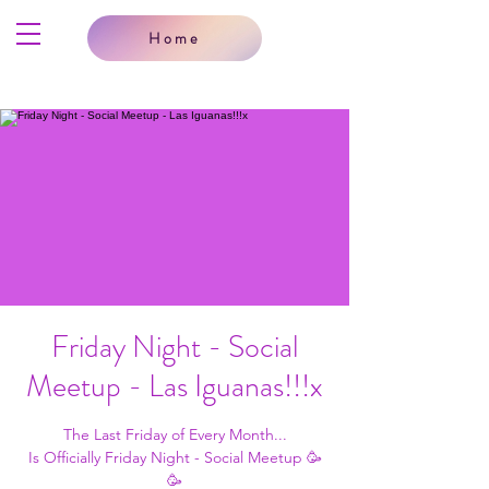
Home
Friday Night - Social
Meetup - Las Iguanas!!!x
The Last Friday of Every Month...
Is Officially Friday Night - Social Meetup 🥳
🥳