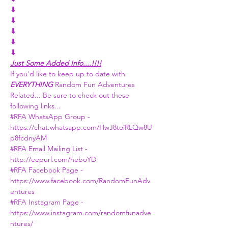
⬇
⬇
⬇
⬇
⬇
Just Some Added Info....!!!!
If you'd like to keep up to date with 
EVERYTHING 
Random Fun Adventures 
Related... Be sure to check out these 
following links...
#RFA WhatsApp Group -
https://chat.whatsapp.com/HwJ8toiRLQw8U
p8fcdnyAM
#RFA Email Mailing List -
http://eepurl.com/heboYD
#RFA Facebook Page
 - 
https://www.facebook.com/RandomFunAdv
entures
#RFA Instagram Page
 - 
https://www.instagram.com/randomfunadve
ntures/