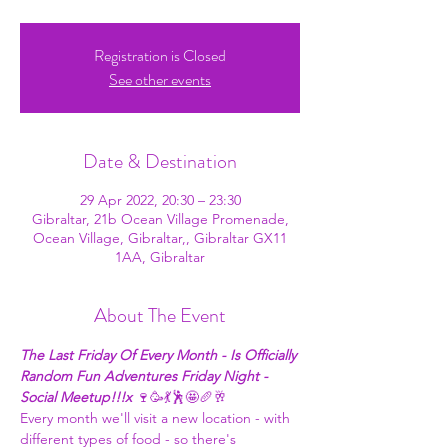
Registration is Closed
See other events
Date & Destination
29 Apr 2022, 20:30 – 23:30
Gibraltar, 21b Ocean Village Promenade,
Ocean Village, Gibraltar,, Gibraltar GX11
1AA, Gibraltar
About The Event
The Last Friday Of Every Month - Is Officially 
Random Fun Adventures Friday Night - 
Social Meetup!!!x
 🍷🥳💃🕺🤩🥖🥂
Every month we'll visit a new location - with 
different types of food - so there's 