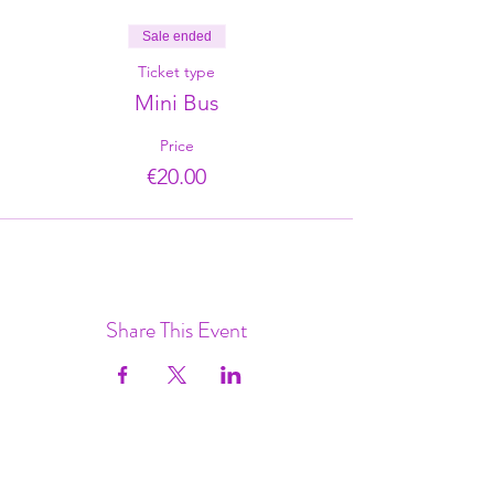
Sale ended
Ticket type
Mini Bus
Price
€20.00
Share This Event