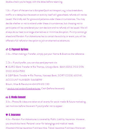
double-check you're happy with the dates before reserving.
1.3c - If part of the service is disrupted (such as transport, e.g. a bus breakdown,
traffic or a delay) but the event or activity itself still goes ahead, refunds will not be
issued. We kindly ask for grace and patience under these circumstances. You may
decide whether or not to attend under these circumstances, but choosing not to
participate will be considered your own decision and no refunds will be issued. We will
always do our best to arrange alternatives or minimize disruption. If a trip cannot go
ahead and Random Fun Adventures has to cancel the activity or event, you will be
offered a full refund or the option to join an alternative adventure.
2. Payment Options
💳
2.1a - When making a Transfer, simply put your Name & Event as the reference
2.2b - If you'd prefer, you can also send payment via:
€ EURO Bank Transfer = Ria Thomas, Unicaja Bank. IBAN ES53 2103 0176
0100 3004 7590
£ GBP Bank Transfer = Ria Thomas, Natwest Bank, SORT CODE: 600141,
ACCOUNT NUMBER: 54658799
Bizum, Wise & Revolut = +34 619 613 230
/
revolut.me/randomfunadventures.
Cash (before the event)
3. Media Consent
📸
3.1a - Photos & videos are taken at all events for social media & future marketing.
Let me know before the event if you'd prefer not to appear.
4. Insurance
🛡️
4.1a - Random Fun Adventures is covered by Public Liability Insurance. However,
you should also have:
Personal cover for belongings and medical needs.
Mountain/hiking insurance if joining a hike. Travel insurance if joining a Moroccan