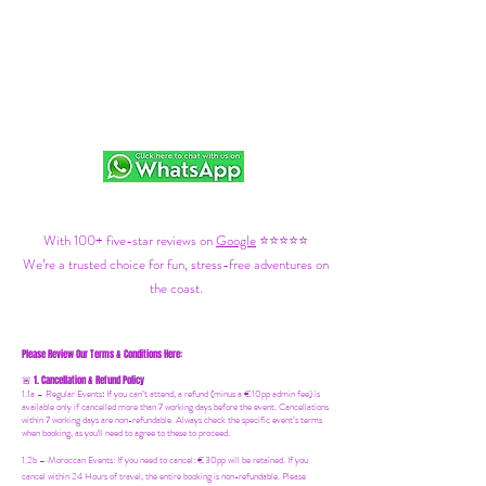
With 100+ five-star reviews on
Google
⭐⭐⭐⭐⭐
We’re a trusted choice for fun, stress-free adventures on
the coast.
Please Review Our Terms & Conditions Here:
1. Cancellation & Refund Policy
🚨
1.1a –
Regular Events
:
If you can’t attend, a refund (minus a €10pp admin fee) is
available only if cancelled more than 7 working days before the event. Cancellations
within 7 working days are non-refundable. Always check the specific event’s terms
when booking, as you'll need to agree to these to proceed.
1.2b –
Moroccan Events
: If you need to canc
el: €30pp will be retained. If you
cancel within 24 Hours of travel, the entire booking is non-refundable. Please