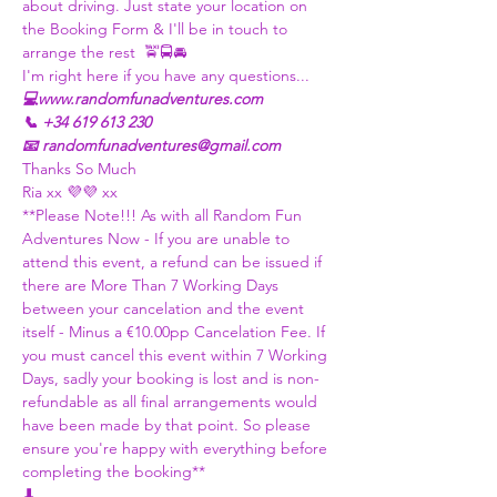
about driving. Just state your location on 
the Booking Form & I'll be in touch to 
arrange the rest  🚖🚍🚘
I'm right here if you have any questions...
💻www.randomfunadventures.com
📞 +34 619 613 230
📧 randomfunadventures@gmail.com
Thanks So Much
Ria xx 💜💜 xx
**Please Note!!! As with all Random Fun 
Adventures Now - If you are unable to 
attend this event, a refund can be issued if 
there are More Than 7 Working Days 
between your cancelation and the event 
itself - Minus a €10.00pp Cancelation Fee. If 
you must cancel this event within 7 Working 
Days, sadly your booking is lost and is non-
refundable as all final arrangements would 
have been made by that point. So please 
ensure you're happy with everything before 
completing the booking**
⬇