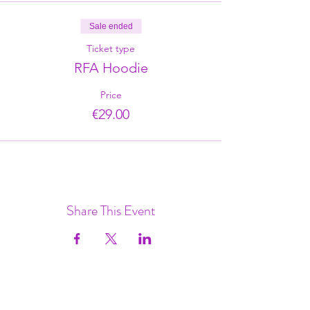
Sale ended
Ticket type
RFA Hoodie
Price
€29.00
Share This Event