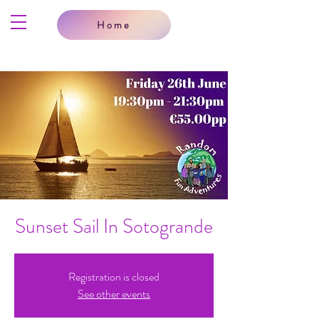
Home
Sunset Sail In Sotogrande
Registration is closed
See other events