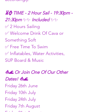
⏳⌚ TIME - 2 Hour Sail - 19:30pm - 
21:30pm
 ✨✨
 Included 
✨✨
✅ 2 Hours Sailing
✅ Welcome Drink Of Cava or 
Something Soft
✅ Free Time To Swim
✅ Inflatables, Water Activities, 
SUP Board & Music
⛵🌊 Or Join One Of Our Other 
Dates! ⛵🌊
Friday 26th June
Friday 10th July
Friday 24th July
Friday 7th August