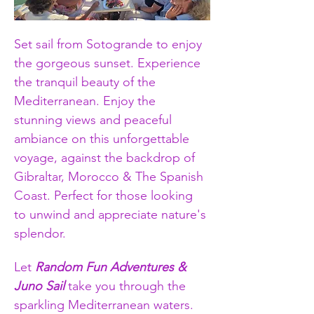
Set sail from Sotogrande to enjoy 
the gorgeous sunset. Experience 
the tranquil beauty of the 
Mediterranean. Enjoy the 
stunning views and peaceful 
ambiance on this unforgettable 
voyage, against the backdrop of 
Gibraltar, Morocco & The Spanish 
Coast. Perfect for those looking 
to unwind and appreciate nature's 
splendor.
Let 
Random Fun Adventures & 
Juno Sail
 take you through the 
sparkling Mediterranean waters. 