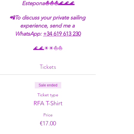
Estepona⛵⛵⛵🌊🌊🌊
📲To discuss your private sailing 
experience, send me a 
WhatsApp:
+34 619 613 230
🌊🌊☀☀⛵⛵
Tickets
Sale ended
Ticket type
RFA T-Shirt
Price
€17.00