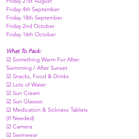
Friday 21st August
Friday 4th September
Friday 18th September
Friday 2nd October
Friday 16th October
What To Pack:
☑ Something Warm For After 
Swimming / After Sunset
☑ Snacks, Food & Drinks
☑ Lots of Water
☑ Sun Cream
☑ Sun Glasses
☑ Medication & Sickness Tablets 
(If Needed)
☑ Camera
☑ Swimwear