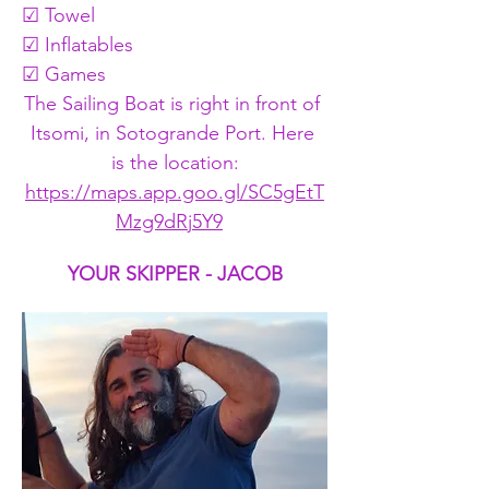
☑ Towel
☑ Inflatables
☑ Games
The Sailing Boat is right in front of 
Itsomi, in Sotogrande Port. Here 
is the location:
https://maps.app.goo.gl/SC5gEtT
Mzg9dRj5Y9
YOUR SKIPPER - JACOB