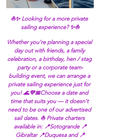
⛵✨ Looking for a more private 
sailing experience? ✨⛵
Whether you're planning a special 
day out with friends, a family 
celebration, a birthday, hen / stag 
party or a corporate team-
building event, we can arrange a 
private sailing experience just for 
you! 🌊💜📅Choose a date and 
time that suits you — it doesn't 
need to be one of our advertised 
sail dates. ⛵ Private charters 
available in: 📍Sotogrande 📍
Gibraltar 📍Duquesa and 📍