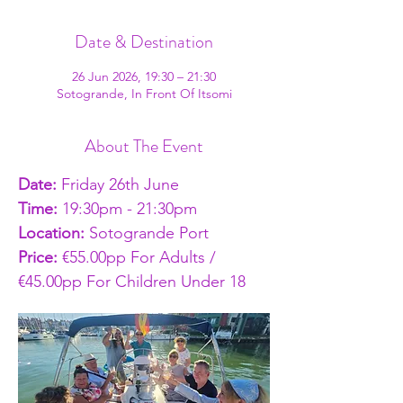
Date & Destination
26 Jun 2026, 19:30 – 21:30
Sotogrande, In Front Of Itsomi
About The Event
Date:
 Friday 26th June
Time: 
19:30pm - 21:30pm
Location: 
Sotogrande Port
Price: 
€55.00pp For Adults / 
€45.00pp For Children Under 18