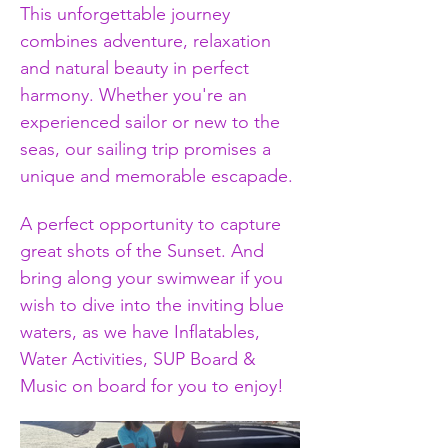
This unforgettable journey 
combines adventure, relaxation 
and natural beauty in perfect 
harmony. Whether you're an 
experienced sailor or new to the 
seas, our sailing trip promises a 
unique and memorable escapade.
A perfect opportunity to capture 
great shots of the Sunset. And 
bring along your swimwear if you 
wish to dive into the inviting blue 
waters, as we have Inflatables, 
Water Activities, SUP Board & 
Music on board for you to enjoy!