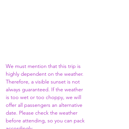
We must mention that this trip is 
highly dependent on the weather. 
Therefore, a visible sunset is not 
always guaranteed. If the weather 
is too wet or too choppy, we will 
offer all passengers an alternative 
date. Please check the weather 
before attending, so you can pack 
accordingly.