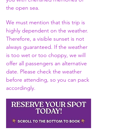
the open sea.
We must mention that this trip is 
highly dependent on the weather. 
Therefore, a visible sunset is not 
always guaranteed. If the weather 
is too wet or too choppy, we will 
offer all passengers an alternative 
date. Please check the weather 
before attending, so you can pack 
accordingly.