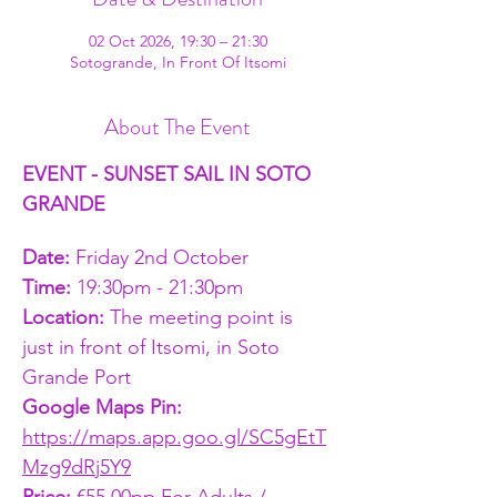
02 Oct 2026, 19:30 – 21:30
Sotogrande, In Front Of Itsomi
About The Event
EVENT - SUNSET SAIL IN SOTO 
GRANDE
Date:
 Friday 2nd October
Time: 
19:30pm - 21:30pm
Location: 
The meeting point is 
just in front of Itsomi, in Soto 
Grande Port
Google Maps Pin: 
https://maps.app.goo.gl/SC5gEtT
Mzg9dRj5Y9