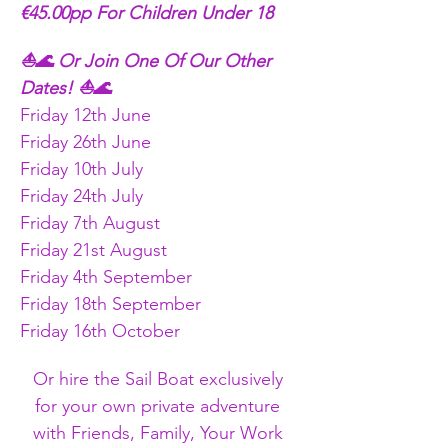
€45.00pp For Children Under 18
⛵🌊 Or Join One Of Our Other 
Dates! ⛵🌊
Friday 12th June
Friday 26th June
Friday 10th July
Friday 24th July
Friday 7th August
Friday 21st August
Friday 4th September
Friday 18th September
Friday 16th October 
Or hire the Sail Boat exclusively 
for your own private adventure 
with Friends, Family, Your Work 