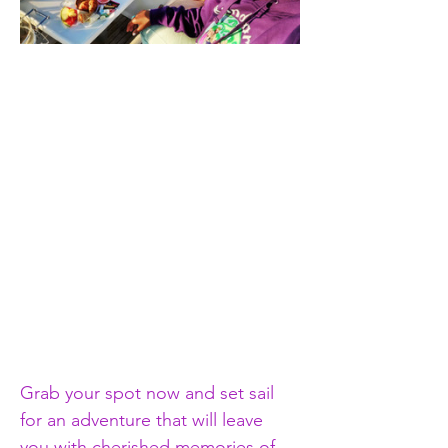
Grab your spot now and set sail 
for an adventure that will leave 
you with cherished memories of 