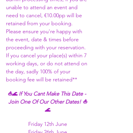
unable to attend an event and 
need to cancel, €10.00pp will be 
retained from your booking. 
Please ensure you're happy with 
the event, date & times before 
proceeding with your reservation. 
If you cancel your place(s) within 7 
working days, or do not attend on 
the day, sadly 100% of your 
booking fee will be retained** 
⛵🌊 If You Cant Make This Date - 
Join One Of Our Other Dates! ⛵
🌊
Friday 12th June
Friday 26th June