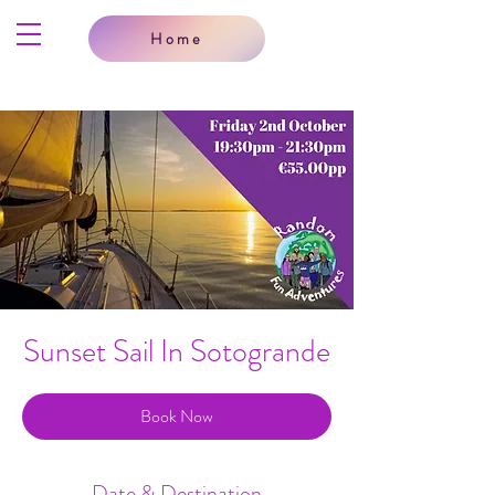
Home
Sunset Sail In Sotogrande
Book Now
Date & Destination