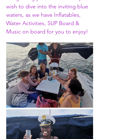
wish to dive into the inviting blue 
waters, as we have Inflatables, 
Water Activities, SUP Board & 
Music on board for you to enjoy!  