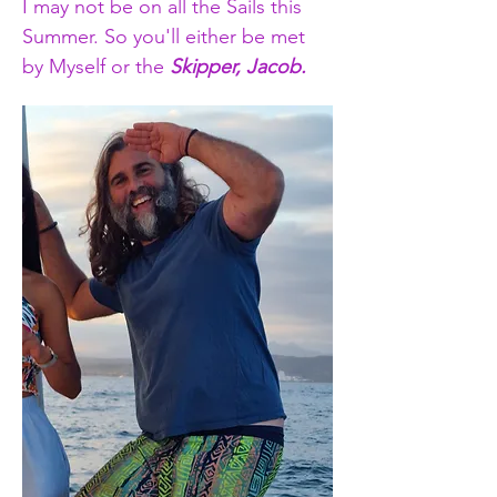
I may not be on all the Sails this 
Summer. So you'll either be met 
by Myself or the 
Skipper, Jacob.​