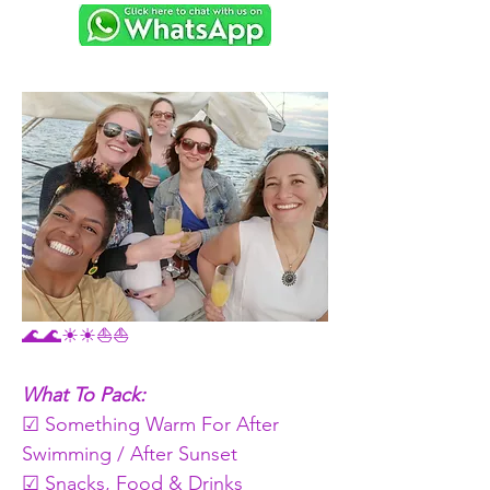
🌊🌊☀☀⛵⛵
What To Pack:
☑ Something Warm For After 
Swimming / After Sunset 
☑ Snacks, Food & Drinks   