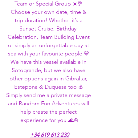
Team or Special Group ☀️🥂 
Choose your own date, time & 
trip duration! Whether it’s a 
Sunset Cruise, Birthday, 
Celebration, Team Building Event 
or simply an unforgettable day at 
sea with your favourite people 💙 
We have this vessel available in 
Sotogrande, but we also have 
other options again in Gibraltar, 
Estepona & Duquesa too ⚓ 
Simply send me a private message 
and Random Fun Adventures will 
help create the perfect 
experience for you 🌊⛵
+34 619 613 230