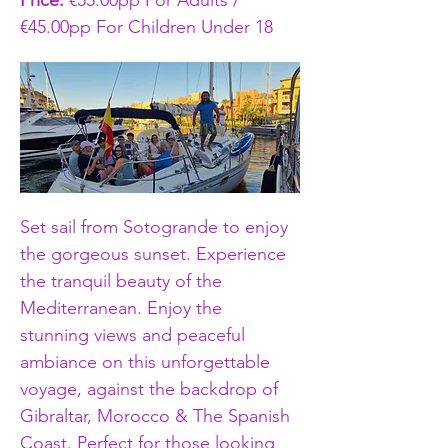
Price: 
€55.00pp For Adults / 
€45.00pp For Children Under 18
Set sail from Sotogrande to enjoy 
the gorgeous sunset. Experience 
the tranquil beauty of the 
Mediterranean. Enjoy the 
stunning views and peaceful 
ambiance on this unforgettable 
voyage, against the backdrop of 
Gibraltar, Morocco & The Spanish 
Coast. Perfect for those looking 