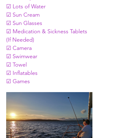
☑ Lots of Water
☑ Sun Cream
☑ Sun Glasses
☑ Medication & Sickness Tablets 
(If Needed)
☑ Camera
☑ Swimwear
☑ Towel
☑ Inflatables 
☑ Games