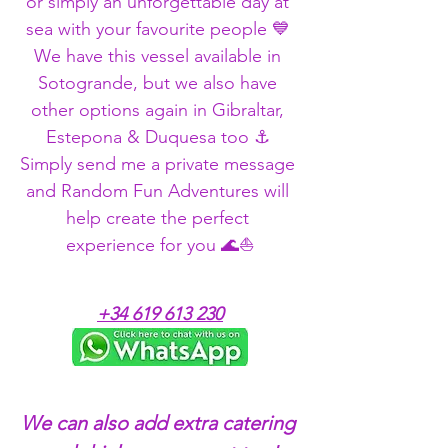
or simply an unforgettable day at 
sea with your favourite people 💙 
We have this vessel available in 
Sotogrande, but we also have 
other options again in Gibraltar, 
Estepona & Duquesa too ⚓ 
Simply send me a private message 
and Random Fun Adventures will 
help create the perfect 
experience for you 🌊⛵
+34 619 613 230
We can also add extra catering 