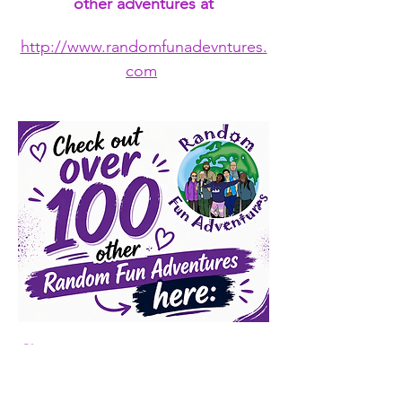
other adventures at
http://www.randomfunadevntures.
com
🛍️ 
Want to gear up for the 
adventure?
 👕