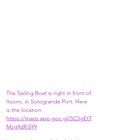
The Sailing Boat is right in front of 
Itsomi, in Sotogrande Port. Here 
is the location:   
https://maps.app.goo.gl/SC5gEtT
Mzg9dRj5Y9