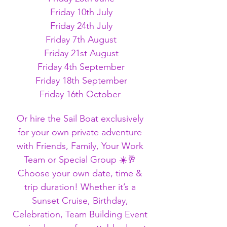
Friday 10th July
Friday 24th July
Friday 7th August
Friday 21st August
Friday 4th September
Friday 18th September
Friday 16th October 
Or hire the Sail Boat exclusively 
for your own private adventure 
with Friends, Family, Your Work 
Team or Special Group ☀️🥂 
Choose your own date, time & 
trip duration! Whether it’s a 
Sunset Cruise, Birthday, 
Celebration, Team Building Event 