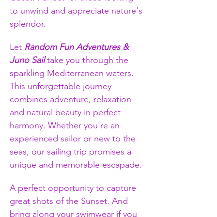
to unwind and appreciate nature's 
splendor.
Let 
Random Fun Adventures & 
Juno Sail
 take you through the 
sparkling Mediterranean waters. 
This unforgettable journey 
combines adventure, relaxation 
and natural beauty in perfect 
harmony. Whether you're an 
experienced sailor or new to the 
seas, our sailing trip promises a 
unique and memorable escapade.
A perfect opportunity to capture 
great shots of the Sunset. And 
bring along your swimwear if you 