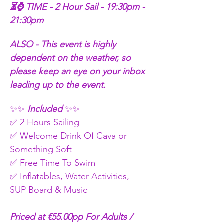
⏳⌚ TIME - 2 Hour Sail - 19:30pm - 
21:30pm
ALSO - This event is highly 
dependent on the weather, so 
please keep an eye on your inbox 
leading up to the event.
✨✨
 Included 
✨✨
✅ 2 Hours Sailing
✅ Welcome Drink Of Cava or 
Something Soft 
✅ Free Time To Swim 
✅ Inflatables, Water Activities, 
SUP Board & Music
Priced at €55.00pp For Adults / 