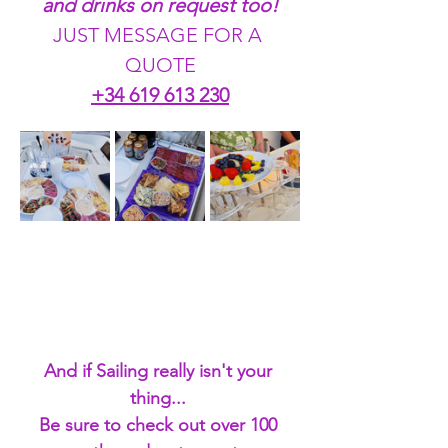
and drinks on request too!
JUST MESSAGE FOR A 
QUOTE
+34 619 613 230
And if Sailing really isn't your 
thing... 
Be sure to check out over 100 