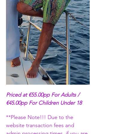
Priced at €55.00pp For Adults / 
€45.00pp For Children Under 18
**Please Note!!! Due to the 
website transaction fees and 
admin processing times, if you are 