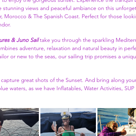
 to enjoy the gorgeous sunset. Experience the tranquil 
 stunning views and peaceful ambiance on this unforget
r, Morocco & The Spanish Coast. Perfect for those look
ndor.
res & Juno Sail
 take you through the sparkling Mediter
mbines adventure, relaxation and natural beauty in per
ilor or new to the seas, our sailing trip promises a un
 capture great shots of the Sunset. And bring along your
 blue waters, as we have Inflatables, Water Activities, SU