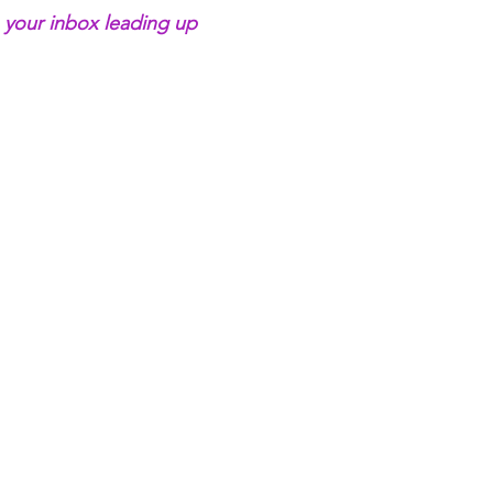
 your inbox leading up 