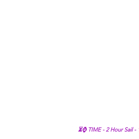
⏳⌚ TIME - 2 Hour Sail -