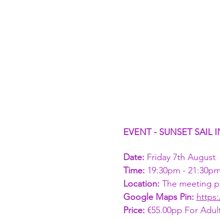
EVENT - SUNSET SAIL
Date:
 Friday 7th August
Time: 
19:30pm - 21:30p
Location: 
The meeting poi
Google Maps Pin: 
https
Price: 
€55.00pp For Adult