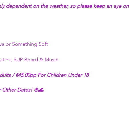
hly dependent on the weather, so please keep an eye on
a or Something Soft 
ivities, SUP Board & Music
dults / €45.00pp For Children Under 18
 Other Dates! ⛵🌊