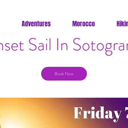
Adventures
Morocco
Hiki
set Sail In Sotogr
Book Now