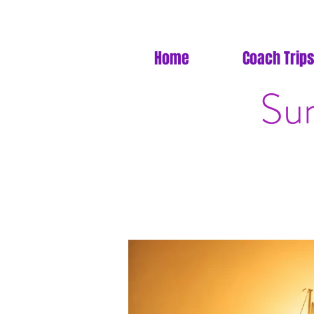
Home
Coach Trips
Sun