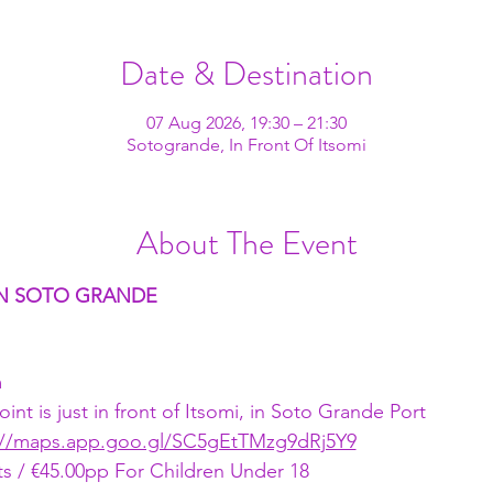
Date & Destination
07 Aug 2026, 19:30 – 21:30
Sotogrande, In Front Of Itsomi
About The Event
 IN SOTO GRANDE
m
nt is just in front of Itsomi, in Soto Grande Port
://maps.app.goo.gl/SC5gEtTMzg9dRj5Y9
s / €45.00pp For Children Under 18