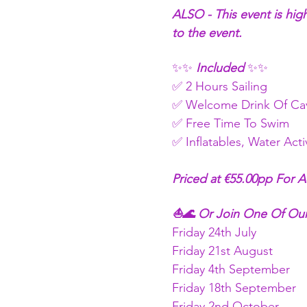
ALSO - This event is hig
to the event.
✨✨
 Included 
✨✨
✅ 2 Hours Sailing
✅ Welcome Drink Of Cav
✅ Free Time To Swim 
✅ Inflatables, Water Act
Priced at €55.00pp For A
⛵🌊 Or Join One Of Our
Friday 24th July
Friday 21st August
Friday 4th September
Friday 18th September
Friday 2nd October