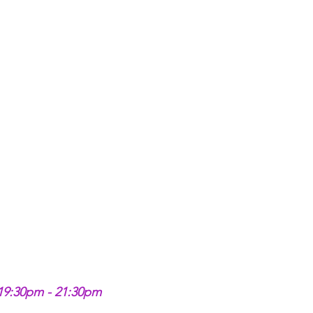
 19:30pm - 21:30pm