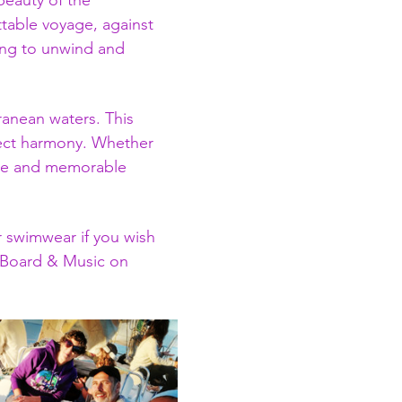
beauty of the 
table voyage, against 
ing to unwind and 
ranean waters. This 
fect harmony. Whether 
ique and memorable 
 swimwear if you wish 
P Board & Music on 