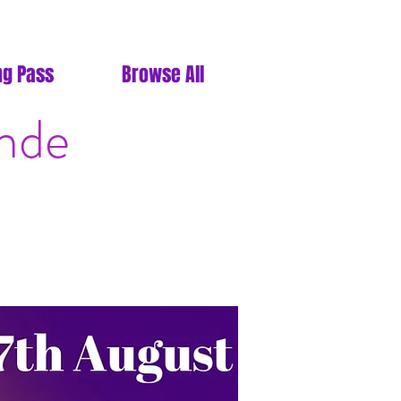
ng Pass
Browse All
ande