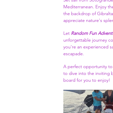
Set sail from Sotogrande
Mediterranean. Enjoy the
the backdrop of Gibralta
appreciate nature's sple
Let 
Random Fun Adventu
unforgettable journey co
you're an experienced sa
escapade.
A perfect opportunity to
to dive into the inviting
board for you to enjoy!  