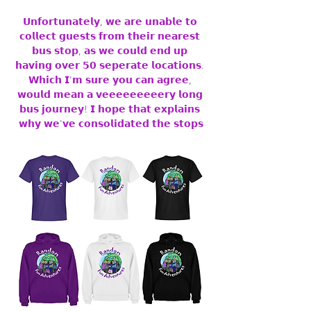
𝗨𝗻𝗳𝗼𝗿𝘁𝘂𝗻𝗮𝘁𝗲𝗹𝘆, 𝘄𝗲 𝗮𝗿𝗲 𝘂𝗻𝗮𝗯𝗹𝗲 𝘁𝗼 
𝗰𝗼𝗹𝗹𝗲𝗰𝘁 𝗴𝘂𝗲𝘀𝘁𝘀 𝗳𝗿𝗼𝗺 𝘁𝗵𝗲𝗶𝗿 𝗻𝗲𝗮𝗿𝗲𝘀𝘁 
𝗯𝘂𝘀 𝘀𝘁𝗼𝗽, 𝗮𝘀 𝘄𝗲 𝗰𝗼𝘂𝗹𝗱 𝗲𝗻𝗱 𝘂𝗽 
𝗵𝗮𝘃𝗶𝗻𝗴 𝗼𝘃𝗲𝗿 𝟱𝟬 𝘀𝗲𝗽𝗲𝗿𝗮𝘁𝗲 𝗹𝗼𝗰𝗮𝘁𝗶𝗼𝗻𝘀. 
𝗪𝗵𝗶𝗰𝗵 𝗜'𝗺 𝘀𝘂𝗿𝗲 𝘆𝗼𝘂 𝗰𝗮𝗻 𝗮𝗴𝗿𝗲𝗲, 
𝘄𝗼𝘂𝗹𝗱 𝗺𝗲𝗮𝗻 𝗮 𝘃𝗲𝗲𝗲𝗲𝗲𝗲𝗲𝗲𝗲𝗿𝘆 𝗹𝗼𝗻𝗴 
𝗯𝘂𝘀 𝗷𝗼𝘂𝗿𝗻𝗲𝘆! 𝗜 𝗵𝗼𝗽𝗲 𝘁𝗵𝗮𝘁 𝗲𝘅𝗽𝗹𝗮𝗶𝗻𝘀 
𝘄𝗵𝘆 𝘄𝗲'𝘃𝗲 𝗰𝗼𝗻𝘀𝗼𝗹𝗶𝗱𝗮𝘁𝗲𝗱 𝘁𝗵𝗲 𝘀𝘁𝗼𝗽𝘀