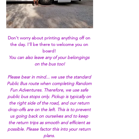
Don't worry about printing anything off on 
the day. I'll be there to welcome you on 
board!
You can also leave any of your belongings 
on the bus too!
Please bear in mind... we use the standard 
Public Bus route when completing Random 
Fun Adventures. Therefore, we use safe 
public bus stops only. Pickup is typically on 
the right side of the road, and our return 
drop-offs are on the left. This is to prevent 
us going back on ourselves and to keep 
the return trips as smooth and efficient as 
possible. Please factor this into your return 
plans. 