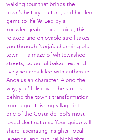
walking tour that brings the 
town’s history, culture, and hidden 
gems to life 💫 Led by a 
knowledgeable local guide, this 
relaxed and enjoyable stroll takes 
you through Nerja’s charming old 
town — a maze of whitewashed 
streets, colourful balconies, and 
lively squares filled with authentic 
Andalusian character. Along the 
way, you’ll discover the stories 
behind the town’s transformation 
from a quiet fishing village into 
one of the Costa del Sol’s most 
loved destinations. Your guide will 
share fascinating insights, local 
legends, and cultural highlights 