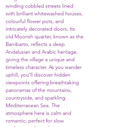
winding cobbled streets lined 
with brilliant whitewashed houses, 
colourful flower pots, and 
intricately decorated doors. Its 
old Moorish quarter, known as the 
Barribarto, reflects a deep 
Andalusian and Arabic heritage, 
giving the village a unique and 
timeless character. As you wander 
uphill, you’ll discover hidden 
viewpoints offering breathtaking 
panoramas of the mountains, 
countryside, and sparkling 
Mediterranean Sea. The 
atmosphere here is calm and 
romantic, perfect for slow 