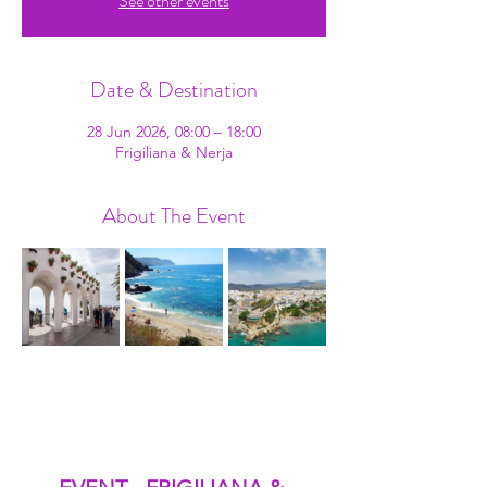
See other events
Date & Destination
28 Jun 2026, 08:00 – 18:00
Frigiliana & Nerja
About The Event