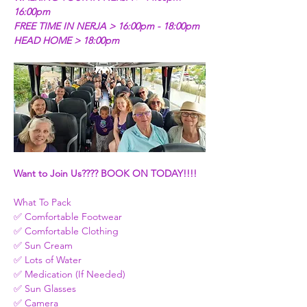
16:00pm
FREE TIME IN NERJA > 16:00pm - 18:00pm 
HEAD HOME > 18:00pm 
Want to Join Us???? 
BOOK ON TODAY!!!!
What To Pack 
✅ Comfortable Footwear 
✅ Comfortable Clothing 
✅ Sun Cream 
✅ Lots of Water 
✅ Medication (If Needed) 
✅ Sun Glasses 
✅ Camera 