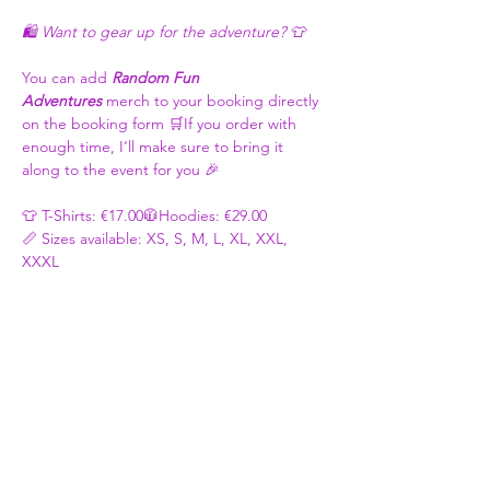
🛍️ Want to gear up for the adventure? 👕
You can add 
Random Fun 
Adventures
 merch to your booking directly 
on the booking form 🛒If you order with 
enough time, I’ll make sure to bring it 
along to the event for you 🎉
👕 T-Shirts: €17.00🧥Hoodies: €29.00
📏 Sizes available: XS, S, M, L, XL, XXL, 
XXXL
🎨 Colour Options: Purple, White, Black, 
Blue, Grey, Yellow, Red, Pink - Basically 
whatever you like 🌈😉
Once your order is placed, I’ll be in touch 
to confirm: ✅Your Size ✅Colour Choice 
✅Logo Size
Thanks for ordering and repping Random 
Fun Adventures 💜 