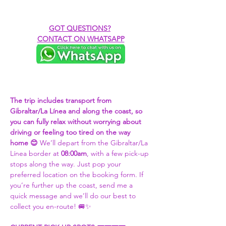
GOT QUESTIONS?
CONTACT ON WHATSAPP
The trip includes transport from 
Gibraltar/La Línea and along the coast, so 
you can fully relax without worrying about 
driving or feeling too tired on the way 
home 😊 
We’ll depart from the Gibraltar/La 
Línea border at 
08:00am
, with a few pick-up 
stops along the way. Just pop your 
preferred location on the booking form. If 
you’re further up the coast, send me a 
quick message and we’ll do our best to 
collect you en-route! 🚐✨