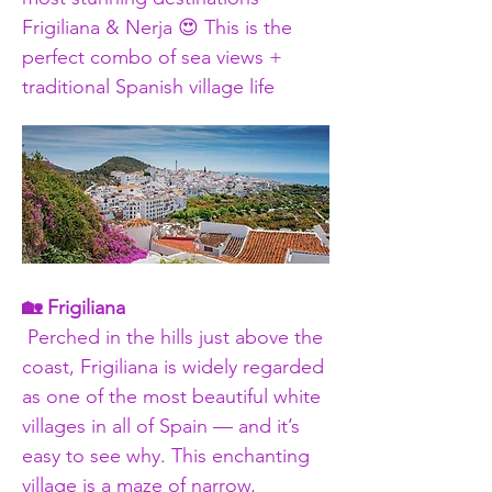
Frigiliana & Nerja 😍 This is the 
perfect combo of sea views + 
traditional Spanish village life
🏡 Frigiliana
 Perched in the hills just above the 
coast, Frigiliana is widely regarded 
as one of the most beautiful white 
villages in all of Spain — and it’s 
easy to see why. This enchanting 
village is a maze of narrow, 