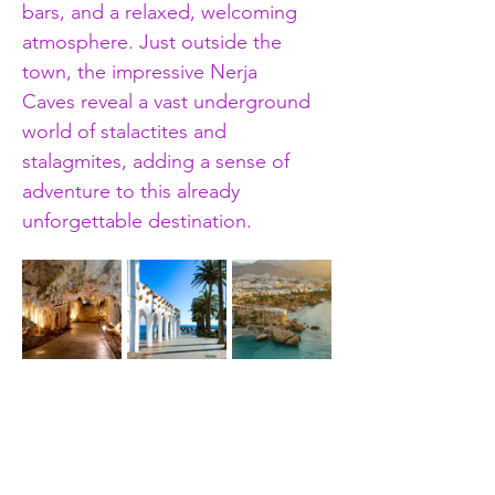
bars, and a relaxed, welcoming 
atmosphere. Just outside the 
town, the impressive Nerja 
Caves reveal a vast underground 
world of stalactites and 
stalagmites, adding a sense of 
adventure to this already 
unforgettable destination.