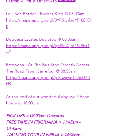
CURRENT PICK UP SPOTS 🚌🚌🚌🚌
La Linea Border - Burger King @ 08:00am 
https://maps.app.goo.gl/8YF8iqsbdYPrLDX9
8
Duquesa Estates Bus Stop @ 08:35am  
https://maps.app.goo.gl/qES9uXjbG6LSbt1
g9
Estepona - At The Bus Stop Directly Across 
The Road From Carrefour @ 08:55am   
https://maps.app.goo.gl/pGuzxw61io6xG4R
H9​​
At the end of our wonderful day, we'll head 
home at 18:00pm 
PICK UPS > 08:00am Onwards 
FREE TIME IN FRIGILIANA > 11:45am - 
13:45pm
WALKING TOUR IN NERJA > 14:00pm - 