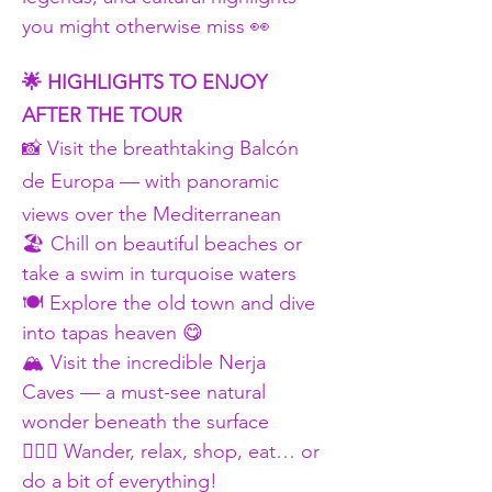
you might otherwise miss 👀
🌟 HIGHLIGHTS TO ENJOY 
AFTER THE TOUR
📸 Visit the breathtaking Balcón 
de Europa — with panoramic 
views over the Mediterranean
🏖 Chill on beautiful beaches or 
take a swim in turquoise waters
🍽 Explore the old town and dive 
into tapas heaven 😋
🏔 Visit the incredible Nerja 
Caves — a must-see natural 
wonder beneath the surface
🚶🏾‍♀ Wander, relax, shop, eat… or 
do a bit of everything!