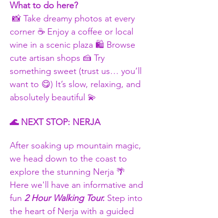
What to do here?
 📸 Take dreamy photos at every 
corner ☕ Enjoy a coffee or local 
wine in a scenic plaza 🛍 Browse 
cute artisan shops 🍰 Try 
something sweet (trust us… you’ll 
want to 😋) It’s slow, relaxing, and 
absolutely beautiful 💫
🌊 NEXT STOP: NERJA
After soaking up mountain magic, 
we head down to the coast to 
explore the stunning Nerja 🌴 
Here we'll have an informative and 
fun 
2 Hour Walking Tour.
 Step into 
the heart of Nerja with a guided 