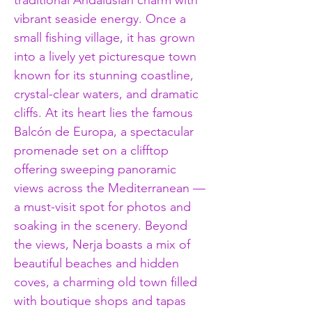
traditional Andalusian charm with 
vibrant seaside energy. Once a 
small fishing village, it has grown 
into a lively yet picturesque town 
known for its stunning coastline, 
crystal-clear waters, and dramatic 
cliffs. At its heart lies the famous 
Balcón de Europa, a spectacular 
promenade set on a clifftop 
offering sweeping panoramic 
views across the Mediterranean — 
a must-visit spot for photos and 
soaking in the scenery. Beyond 
the views, Nerja boasts a mix of 
beautiful beaches and hidden 
coves, a charming old town filled 
with boutique shops and tapas 