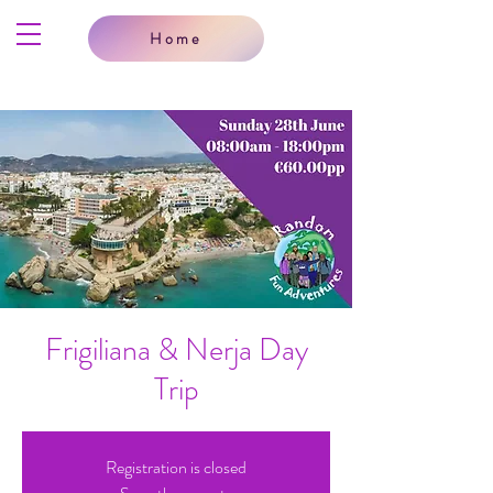
Home
Frigiliana & Nerja Day
Trip
Registration is closed