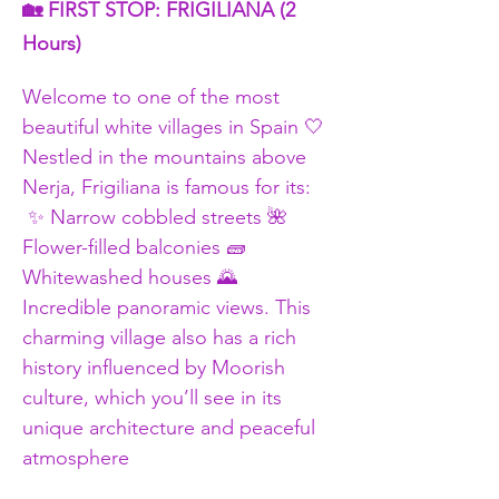
🏡 FIRST STOP: FRIGILIANA (2 
Hours)
Welcome to one of the most 
beautiful white villages in Spain 🤍 
Nestled in the mountains above 
Nerja, Frigiliana is famous for its:
 ✨ Narrow cobbled streets 🌺 
Flower-filled balconies 🧱 
Whitewashed houses 🌄 
Incredible panoramic views. This 
charming village also has a rich 
history influenced by Moorish 
culture, which you’ll see in its 
unique architecture and peaceful 
atmosphere