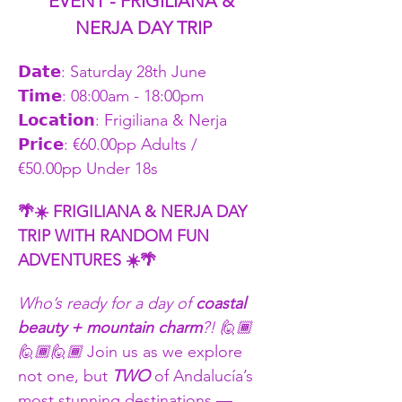
EVENT - FRIGILIANA & 
NERJA DAY TRIP
𝗗𝗮𝘁𝗲: Saturday 28th June
𝗧𝗶𝗺𝗲: 08:00am - 18:00pm    
𝗟𝗼𝗰𝗮𝘁𝗶𝗼𝗻: Frigiliana & Nerja 
𝗣𝗿𝗶𝗰𝗲: €60.00pp Adults / 
€50.00pp Under 18s
🌴☀️ FRIGILIANA & NERJA DAY 
TRIP WITH RANDOM FUN 
ADVENTURES ☀️🌴
Who’s ready for a day of 
coastal 
beauty + mountain charm
?! 🙋🏾
🙋🏾🙋🏾 
Join us as we explore 
not one, but 
TWO
 of Andalucía’s 
most stunning destinations — 