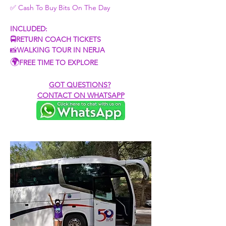
✅ Cash To Buy Bits On The Day​
INCLUDED:
🚍RETURN COACH TICKETS
📸
WALKING TOUR IN NERJA
🌍
FREE TIME TO EXPLORE
GOT QUESTIONS?
CONTACT ON WHATSAPP