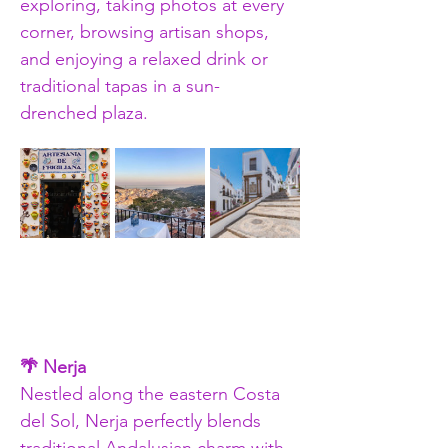
exploring, taking photos at every 
corner, browsing artisan shops, 
and enjoying a relaxed drink or 
traditional tapas in a sun-
drenched plaza.
🌴 Nerja
Nestled along the eastern Costa 
del Sol, Nerja perfectly blends 