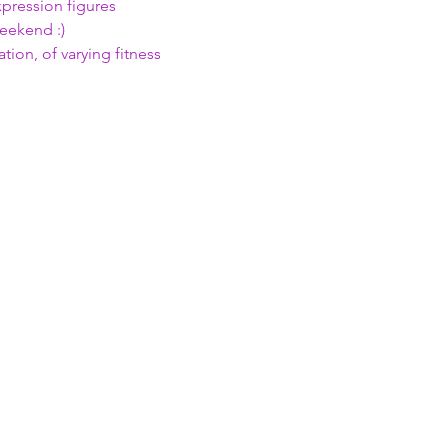
xpression figures 
weekend :)
ion, of varying fitness 