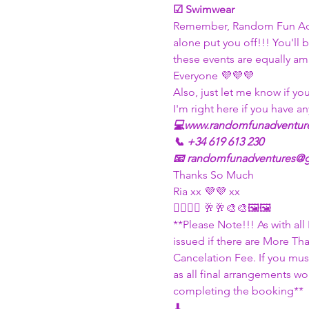
☑ Swimwear
Remember, Random Fun Adven
alone put you off!!! You'll
these events are equally am
Everyone 💜💜💜
Also, just let me know if yo
I'm right here if you have an
💻www.randomfunadventur
📞 +34 619 613 230
📧 randomfunadventures@
Thanks So Much
Ria xx 💜💜 xx
✍🏽✍🏽 🥂🥂🎨🎨🖼🖼
**Please Note!!! As with al
issued if there are More Th
Cancelation Fee. If you must
as all final arrangements w
completing the booking**
⬇