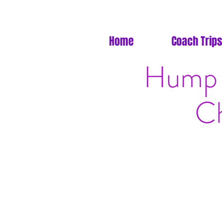
Home
Coach Trips
Hump 
Ch