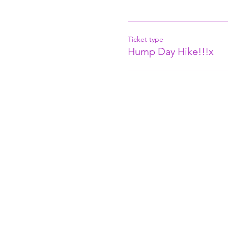
Ticket type
Hump Day Hike!!!x