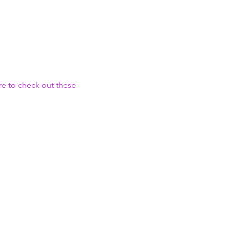
e to check out these 