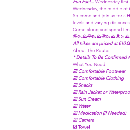
Fun Fact... 
Wednesday first
Wednesday, the middle of t
So come and join us for a H
levels and varying distance
Come along and spend time
🤩🥾⛰🤩🥾⛰🤩🥾⛰🤩🥾⛰
All hikes are priced at €10.
About The Route: 
* Details To Be Confirmed
What You Need:
☑ Comfortable Footwear
☑ Comfortable Clothing
☑ Snacks 
☑ Rain Jacket or Waterproo
☑ Sun Cream
☑ Water
☑ Medication (If Needed)
☑ Camera 
☑ Towel