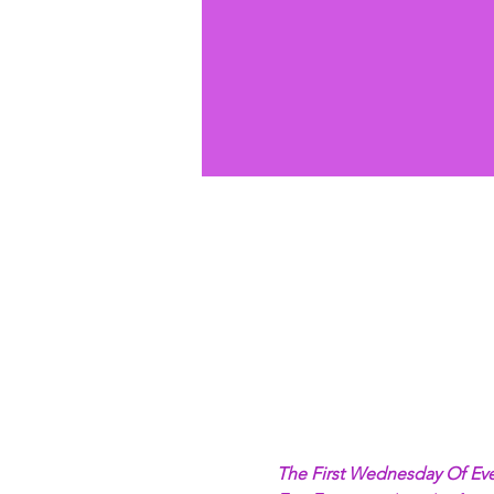
The First Wednesday Of Eve