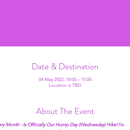
Date & Destination
04 May 2022, 10:00 – 15:00
Location is TBD
About The Event
ry Month - Is Officially Our Hump Day (Wednesday) Hike!!!x