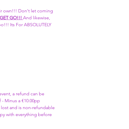
r own!!! Don't let coming 
 GET GO!!! 
And likewise, 
too!!! Its For ABSOLUTELY 
event, a refund can be 
 - Minus a €10.00pp 
 lost and is non-refundable 
py with everything before 