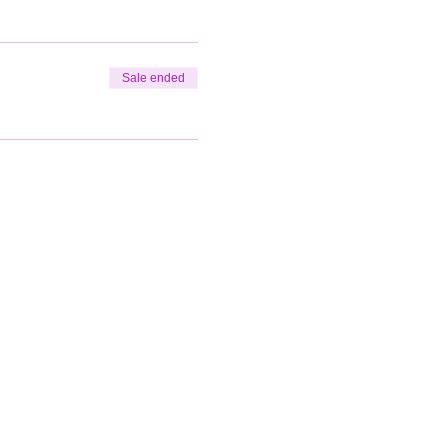
Sale ended