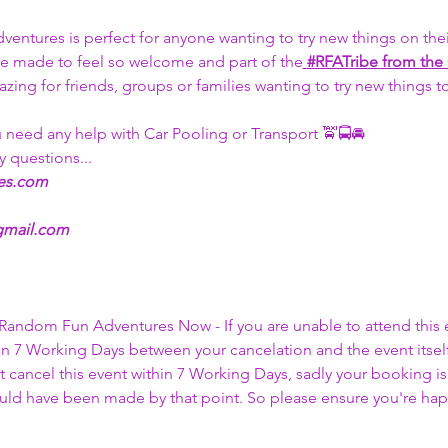
tures is perfect for anyone wanting to try new things on thei
 be made to feel so welcome and part of the
#RFATribe
 from the
azing for friends, groups or families wanting to try new things 
u need any help with Car Pooling or Transport 🚖🚍🚘
y questions... 
es.com
gmail.com
l Random Fun Adventures Now - If you are unable to attend this 
an 7 Working Days between your cancelation and the event itself
 cancel this event within 7 Working Days, sadly your booking is
ould have been made by that point. So please ensure you're hap