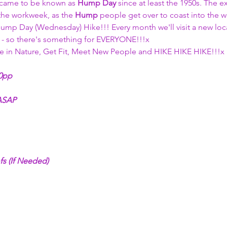
 came to be known as 
Hump Day
 since at least the 1950s. The e
he workweek, as the 
Hump
 people get over to coast into the 
ump Day (Wednesday) Hike!!! Every month we'll visit a new locat
s - so there's something for EVERYONE!!!x
 in Nature, Get Fit, Meet New People and HIKE HIKE HIKE!!!x
00pp 
 ASAP
fs (If Needed)