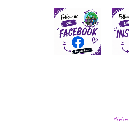
We’re 