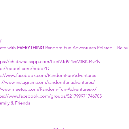
!
ate with 
EVERYTHING 
Random Fun Adventures Related... Be sur
ttps://chat.whatsapp.com/LxeiVJd9j4v6V3BKJ4vZly
ttp://eepurl.com/heboYD
ps://www.facebook.com/RandomFunAdventures
ps://www.instagram.com/randomfunadventures/
s://www.meetup.com/Random-Fun-Adventures-x/
ttps://www.facebook.com/groups/521799971746705
amily & Friends