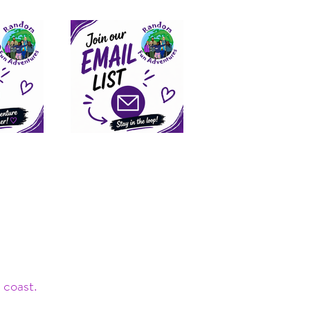
 coast.