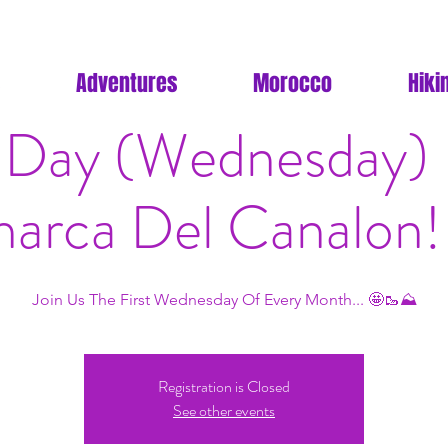
Adventures
Morocco
Hiki
Day (Wednesday) H
arca Del Canalon!
Join Us The First Wednesday Of Every Month... 🤩🥾⛰
Registration is Closed
See other events