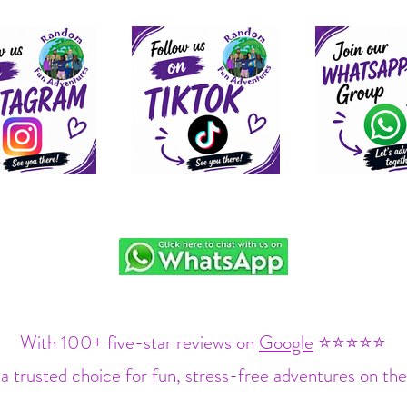
With 100+ five-star reviews on
Google
⭐⭐⭐⭐⭐
a trusted choice for fun, stress-free adventures on the