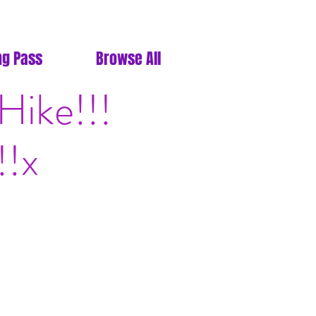
ng Pass
Browse All
ike!!!
!!x