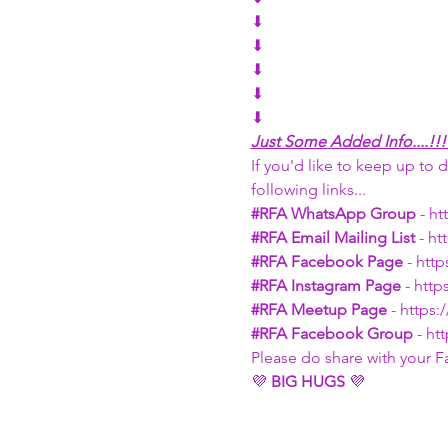
⬇
⬇
⬇
⬇
⬇
Just Some Added Info....!!!
If you'd like to keep up to d
following links...
#RFA
 WhatsApp Group
 - h
#RFA
 Email Mailing List 
- h
#RFA
 Facebook Page 
- htt
#RFA
 Instagram Page
 - htt
#RFA
 Meetup Page
 - http
#RFA
 Facebook Group
 - h
Please do share with your F
💜 
BIG HUGS 
💜