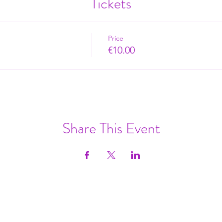
Tickets
Price
€10.00
Share This Event