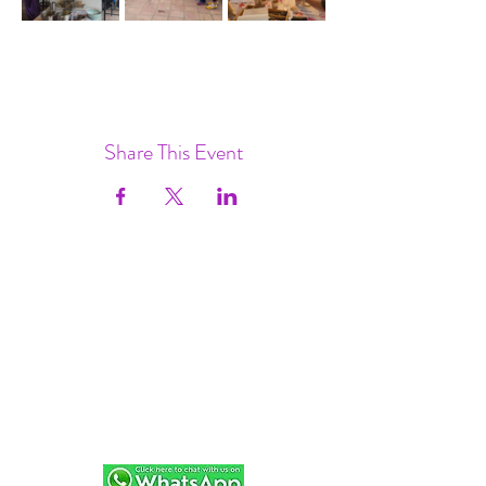
Share This Event