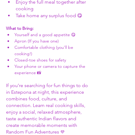
Enjoy the full meal together after 
cooking
Take home any surplus food 😋
What to Bring:
Yourself and a good appetite 😋
Apron (If you have one)
Comfortable clothing (you’ll be 
cooking!)
Closed-toe shoes for safety
Your phone or camera to capture the 
experience 📸
If you’re searching for fun things to do 
in Estepona at night, this experience 
combines food, culture, and 
connection. Learn real cooking skills, 
enjoy a social, relaxed atmosphere, 
taste authentic Indian flavors and 
create memorable moments with 
Random Fun Adventures 
💜