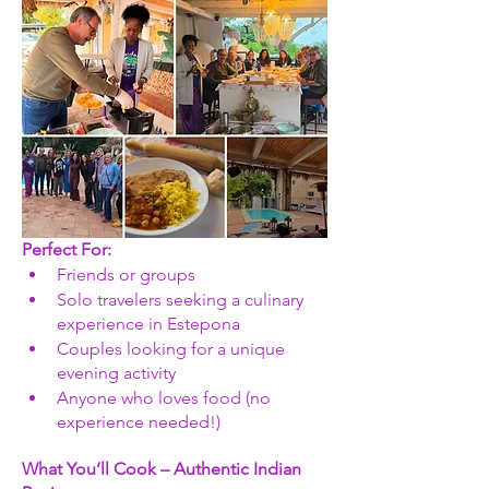
Perfect For: 
Friends or groups
Solo travelers seeking a culinary 
experience in Estepona
Couples looking for a unique 
evening activity
Anyone who loves food (no 
experience needed!)
What You’ll Cook – Authentic Indian 