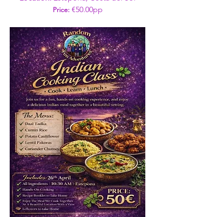
€50.00pp
Price: 