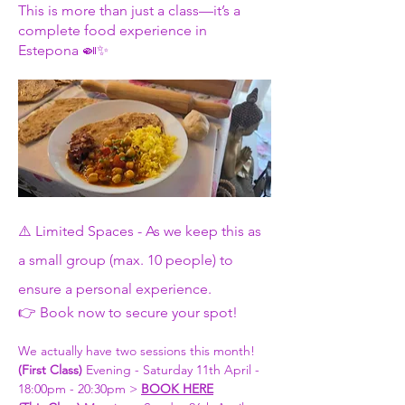
This is more than just a class—it’s a 
complete food experience in 
Estepona 🍛✨
⚠️ Limited Spaces - As we keep this as 
a small group (max. 10 people) to 
ensure a personal experience.
👉 Book now to secure your spot!
We actually have two sessions this month! 
(First Class) 
Evening - Saturday 11th April - 
18:00pm - 20:30pm > 
BOOK HERE