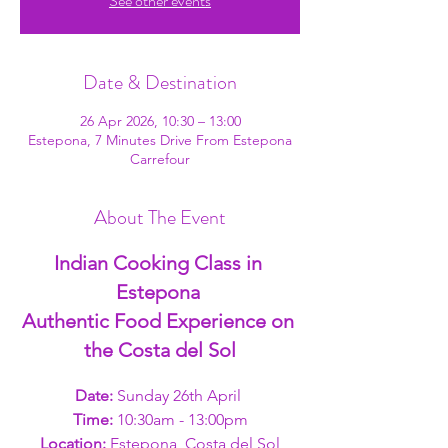
See other events
Date & Destination
26 Apr 2026, 10:30 – 13:00
Estepona, 7 Minutes Drive From Estepona
Carrefour
About The Event
Indian Cooking Class in 
Estepona 
Authentic Food Experience on 
the Costa del Sol
Date: 
Sunday 26th April 
Time: 
10:30am - 13:00pm
Location:
 Estepona, Costa del Sol