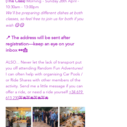
(This Class) 
Morning - Sunday 26th April - 
10:30am - 13:00pm 
We'll be preparing different dishes at both 
classes, so feel free to join us for both if you 
😋😋
wish 
📍 The address will be sent after 
registration—keep an eye on your 
inbox 👀📩
ALSO... Never let the lack of transport put 
you off attending Random Fun Adventures! 
I can often help with organising Car Pools / 
or Ride Shares with other members of the 
activity. Send me a little message if you can 
offer a ride, or need a ride yourself 
+34 619 
613 230
🚕🚘🚕🚘🚕🚘🚕🚘