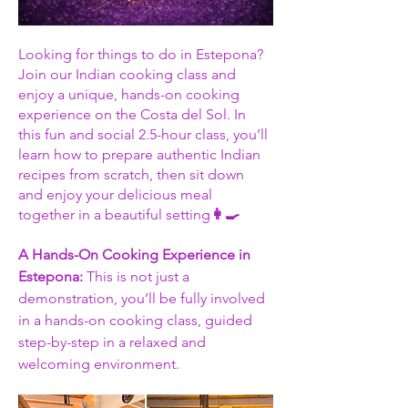
Looking for things to do in Estepona? 
Join our Indian cooking class and 
enjoy a unique, hands-on cooking 
experience on the Costa del Sol. In 
this fun and social 2.5-hour class, you’ll 
learn how to prepare authentic Indian 
recipes from scratch, then sit down 
and enjoy your delicious meal 
together in a beautiful setting
👩‍🍳
A Hands-On Cooking Experience in 
Estepona: 
This is not just a 
demonstration, you’ll be fully involved 
in a hands-on cooking class, guided 
step-by-step in a relaxed and 
welcoming environment.