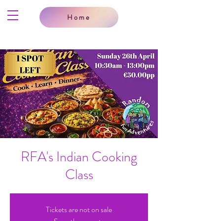
Home
RFA's Indian Cooking
Class
Tickets are not on sale