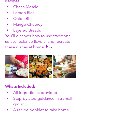
Recipes:
Chana Masala
Lemon Rice
Onion Bhaji
Mango Chutney
Layered Breads
You’ll discover how to use traditional 
spices, balance flavors, and recreate 
these dishes at home 👩‍🍳
What’s Included:
All ingredients provided
Step-by-step guidance in a small 
group
A recipe booklet to take home