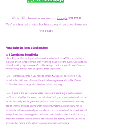
With 100+ five-star reviews on
Google
⭐⭐⭐⭐⭐
We’re a trusted choice for fun, stress-free adventures on
the coast.
Please Review Our Terms & Conditions Here:
1. Cancellation & Refund Policy
🚨
1.1a –
Regular Events
:
If you can’t attend, a refund (minus a €10pp admin fee) is
available only if cancelled more than 7 working days before the event. Cancellations
within 7 working days are non-refundable. Always check the specific event’s terms
when booking, as you'll need to agree to these to proceed.
1.2b –
Moroccan Events
: If you need to canc
el: €30pp will be retained. If you
cancel within 24 Hours of travel, the entire booking is non-refundable. Please
double-check you're happy with the dates before reserving.
1.3c - If part of the service is disrupted (such as transport, e.g. a bus breakdown,
traffic or a delay) but the event or activity itself still goes ahead, refunds will not be
issued. We kindly ask for grace and patience under these circumstances. You may
decide whether or not to attend under these circumstances, but choosing not to
participate will be considered your own decision and no refunds will be issued. We will
always do our best to arrange alternatives or minimize disruption. If a trip cannot go
ahead and Random Fun Adventures has to cancel the activity or event, you will be
offered a full refund or the option to join an alternative adventure.