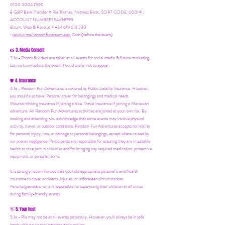
0100 3004 7590
£ GBP Bank Transfer = Ria Thomas, Natwest Bank, SORT CODE: 600141,
ACCOUNT NUMBER: 54658799
Bizum, Wise & Revolut = +34 619 613 230
/
revolut.me/randomfunadventures.
Cash (before the event)
3. Media Consent
📸
3.1a - Photos & videos are taken at all events for social media & future marketing.
Let me know before the event if you'd prefer not to appear.
4. Insurance
🛡️
4.1a - Random Fun Adventures is covered by Public Liability Insurance. However,
you should also have:
Personal cover for belongings and medical needs.
Mountain/hiking insurance if joining a hike. Travel insurance if joining a Moroccan
adventure. All Random Fun Adventures activities are joined at your own risk. By
booking and attending, you acknowledge that some events may involve physical
activity, travel, or outdoor conditions. Random Fun Adventures accepts no liability
for personal injury, loss, or damage to personal belongings, except where caused by
our proven negligence. Participants are responsible for ensuring they are in suitable
health to take part in activities and for bringing any required medication, protective
equipment, or personal items.
It is strongly recommended that you hold appropriate personal travel/health
insurance to cover accidents, injuries, or unforeseen circumstances.
Parents/guardians remain responsible for supervising their children at all times
during family-friendly events.
5. Your Host
👋
5.1a - Ria may not be at all events personally. However, you'll always be in safe
hands with our trusted partners and suppliers.