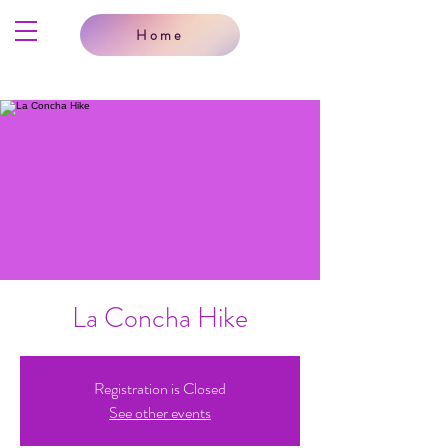
Home
La Concha Hike
Registration is Closed
See other events