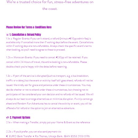
We’re a trusted choice for fun, stress-free adventures on
the coast.
Please Review Our Terms & Conditions Here:
1. Cancellation & Refund Policy
🚨
1.1a –
Regular Events
:
If you can’t attend, a refund (minus a €10pp admin fee) is
available only if cancelled more than 7 working days before the event. Cancellations
within 7 working days are non-refundable. Always check the specific event’s terms
when booking, as you'll need to agree to these to proceed.
1.2b –
Moroccan Events
: If you need to canc
el: €30pp will be retained. If you
cancel within 24 Hours of travel, the entire booking is non-refundable. Please
double-check you're happy with the dates before reserving.
1.3c - If part of the service is disrupted (such as transport, e.g. a bus breakdown,
traffic or a delay) but the event or activity itself still goes ahead, refunds will not be
issued. We kindly ask for grace and patience under these circumstances. You may
decide whether or not to attend under these circumstances, but choosing not to
participate will be considered your own decision and no refunds will be issued. We will
always do our best to arrange alternatives or minimize disruption. If a trip cannot go
ahead and Random Fun Adventures has to cancel the activity or event, you will be
offered a full refund or the option to join an alternative adventure.
2. Payment Options
💳
2.1a - When making a Transfer, simply put your Name & Event as the reference
2.2b - If you'd prefer, you can also send payment via:
€ EURO Bank Transfer = Ria Thomas, Unicaja Bank. IBAN ES53 2103 0176