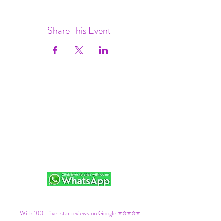
Share This Event
With 100+ five-star reviews on
Google
⭐⭐⭐⭐⭐