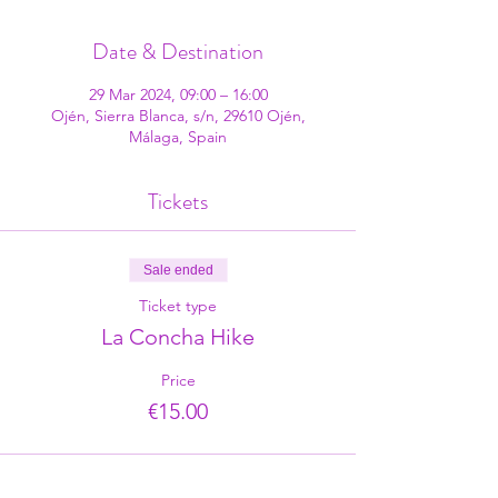
Date & Destination
29 Mar 2024, 09:00 – 16:00
Ojén, Sierra Blanca, s/n, 29610 Ojén,
Málaga, Spain
Tickets
Sale ended
Ticket type
La Concha Hike
Price
€15.00