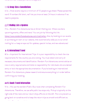
6. Group Size & Cancellations
👯‍♀️
6.1a - Most events require a minimum of 10 people to go ahead. Please spread the
word! If numbers fall short, we’ll let you know at least 24 hours in advance if we
need to postpone.
7. Mailing List & Updates
📨
7.1a -
Random Fun Adventures has an Email Mailing List. Where we share
upcoming events, offers and news! You can join by following this link:
https://www.randomfunadventures.com/mailinglist.
Also, by b
ooking on our events
or purchasing an item on our website, that automatically adds you to our email
mailing list — keep an eye out for updates, special invites, and new adventures!
8. International Travel
🧳
8.1a - Important for International Trips: It is your responsibility to check the visa
requirements for the country you are visiting. You must obtain and carry all
necessary documents and identification. Random Fun Adventures cannot advise on
visa or entry requirements and holds no responsibility for individuals who are denied
entry or lack the appropriate documentation. If you're booking an international
Random Fun Adventure, please research and ensure everything is in order before
confirming your booking.
🚌 9. Coach Travel Information
9.1a - We use the standard Public Bus route when completing Random Fun
Adventures. Therefore, we use safe public bus stops only. Pickup is typically on the
right side of the road, and our return drop-offs are on the left. This is to prevent us
going back on ourselves and to keep the return trips as smooth and efficient as
possible. Please factor this into your return plans.