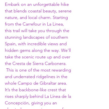
Embark on an unforgettable hike 
that blends coastal beauty, serene 
nature, and local charm. Starting 
from the Carrefour in La Linea, 
this trail will take you through the 
stunning landscapes of southern 
Spain, with incredible views and 
hidden gems along the way. We'll 
take the scenic route up and over 
the Cresta de Sierra Carbonera. 
 This is one of the most rewarding 
and underrated ridgelines in the 
whole Campo de Gibraltar area. 
It’s the backbone-like crest that 
rises sharply behind La Línea de la 
Concepción, giving you an 