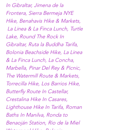
In Gibraltar, Jimena de la 
Frontera, Sierra Bermeja NYE 
Hike, Benahavis Hike & Markets, 
 La Linea & La Finca Lunch, Turtle 
Lake, Round The Rock In 
Gibraltar, Ruta la Buddha Tarifa, 
Bolonia Beachside Hike, La Linea 
& La Finca Lunch, La Concha, 
Marbella, Pinar Del Rey & Picnic, 
The Watermill Route & Markets, 
Torrecilla Hike, Los Barrios Hike, 
Butterfly Route In Castellar, 
Crestalina Hike In Casares, 
Lighthouse Hike In Tarifa, Roman 
Baths In Manilva, Ronda to 
Benaoján Station, Rio de la Miel 