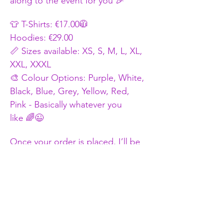
along to the event for you 🎉
👕 T-Shirts: €17.00🧥
Hoodies: €29.00
📏 Sizes available: XS, S, M, L, XL, 
XXL, XXXL
🎨 Colour Options: Purple, White, 
Black, Blue, Grey, Yellow, Red, 
Pink - Basically whatever you 
like 🌈😉
Once your order is placed, I’ll be 
in touch to confirm: ✅Your Size 
✅Colour Choice ✅Logo Size
Thanks for ordering and repping 
Random Fun Adventures 💜 
Let the fun begin 
🎉