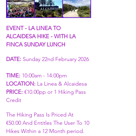
EVENT - LA LINEA TO 
ALCAIDESA HIKE - WITH LA 
FINCA SUNDAY LUNCH
DATE: 
Sunday 22nd February 2026 
TIME:
 10:00am - 14:00pm   
LOCATION: 
La Linea & Alcaidesa 
PRICE:
 €10.00pp or 1 Hiking Pass 
Credit 
The Hiking Pass Is Priced At 
€50.00 And Entitles The User To 10 
Hikes Within a 12 Month period. 