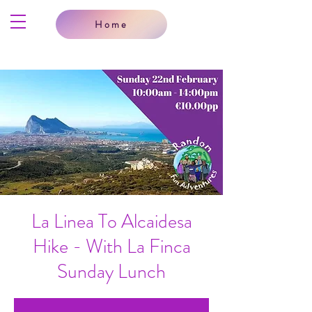
Home
La Linea To Alcaidesa
Hike - With La Finca
Sunday Lunch