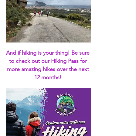
And if hiking is your thing! Be sure 
to check out our Hiking Pass for 
more amazing hikes over the next 
12 months! 