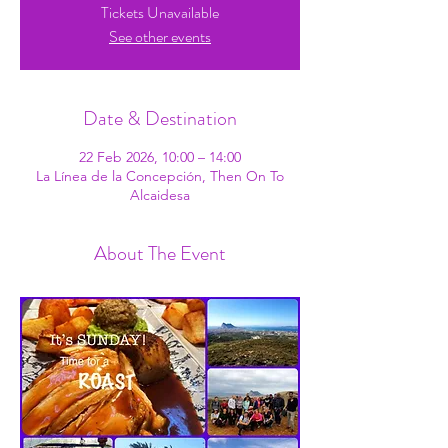
Tickets Unavailable
See other events
Date & Destination
22 Feb 2026, 10:00 – 14:00
La Línea de la Concepción, Then On To
Alcaidesa
About The Event