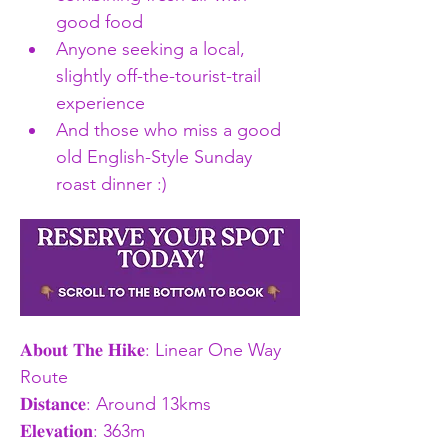
good food
Anyone seeking a local, 
slightly off-the-tourist-trail 
experience
And those who miss a good 
old English-Style Sunday 
roast dinner :) 
𝐀𝐛𝐨𝐮𝐭 𝐓𝐡𝐞 𝐇𝐢𝐤𝐞: Linear One Way 
Route
𝐃𝐢𝐬𝐭𝐚𝐧𝐜𝐞: Around 13kms 
𝐄𝐥𝐞𝐯𝐚𝐭𝐢𝐨𝐧: 363m