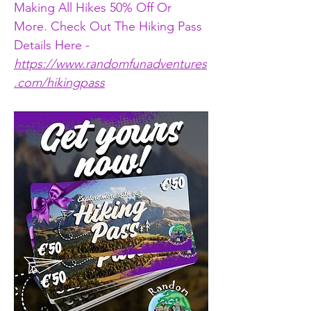
Making All Hikes 50% Off Or 
More. Check Out The Hiking Pass 
Details Here - 
https://www.randomfunadventures
.com/hikingpass