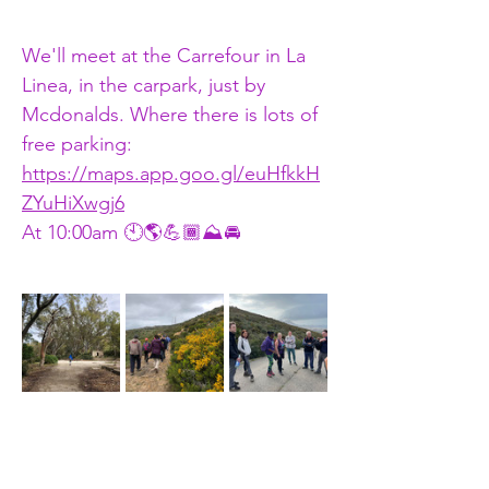
We'll meet at the Carrefour in La 
Linea, in the carpark, just by 
Mcdonalds. Where there is lots of 
free parking: 
https://maps.app.goo.gl/euHfkkH
ZYuHiXwgj6
At 10:00am 🕙🌎💪🏾⛰🚘