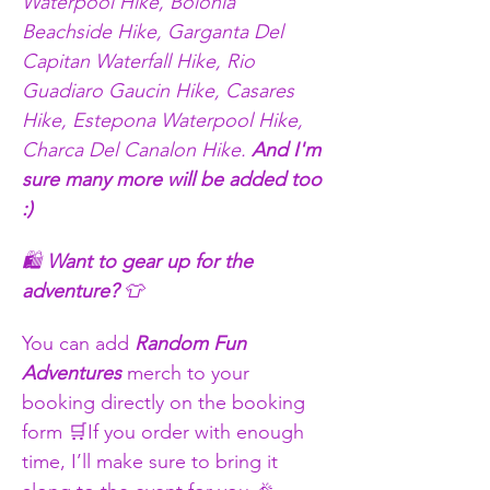
Waterpool Hike, Bolonia 
Beachside Hike, Garganta Del 
Capitan Waterfall Hike, Rio 
Guadiaro Gaucin Hike, Casares 
Hike, Estepona Waterpool Hike, 
Charca Del Canalon Hike. 
And I'm 
sure many more will be added too 
:) 
🛍️ 
Want to gear up for the 
adventure?
 👕
You can add 
Random Fun 
Adventures
 merch to your 
booking directly on the booking 
form 🛒If you order with enough 
time, I’ll make sure to bring it 