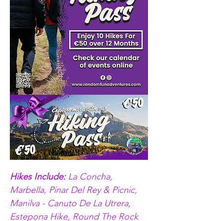
Hikes Include: 
La Concha, 
Marbella, Pinar Del Rey & Picnic, 
Manilva - Canuto De La Utrera, 
Estepona Hike, Round The Rock 