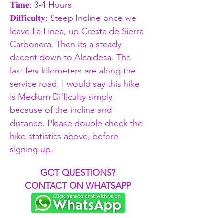
𝐓𝐢𝐦𝐞: 3-4 Hours 
𝐃𝐢𝐟𝐟𝐢𝐜𝐮𝐥𝐭𝐲: Steep Incline once we 
leave La Linea, up Cresta de Sierra 
Carbonera. Then its a steady 
decent down to Alcaidesa. The 
last few kilometers are along the 
service road. I would say this hike 
is Medium Difficulty simply 
because of the incline and 
distance. Please double check the 
hike statistics above, before 
signing up. 
GOT QUESTIONS?
CONTACT ON WHATSAPP