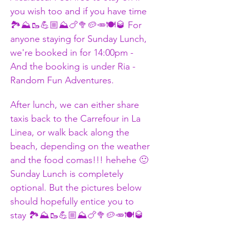
you wish too and if you have time 
🏞️⛰️🥾💪🏼⛰️🍗🥦🥔🥕🍽️🥃 For 
anyone staying for Sunday Lunch, 
we're booked in for 14:00pm - 
And the booking is under Ria - 
Random Fun Adventures. 
After lunch, we can either share 
taxis back to the Carrefour in La 
Linea, or walk back along the 
beach, depending on the weather 
and the food comas!!! hehehe 🙂 
Sunday Lunch is completely 
optional. But the pictures below 
should hopefully entice you to 
stay 🏞️⛰️🥾💪🏼⛰️🍗🥦🥔🥕🍽️🥃