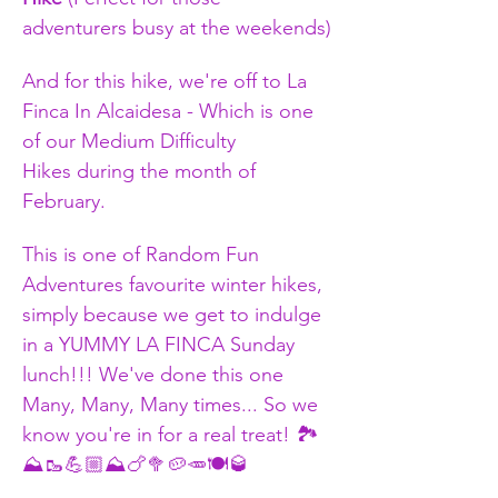
adventurers busy at the weekends)
And for this hike, we're off to La 
Finca In Alcaidesa - Which is one 
of our Medium Difficulty 
Hikes during the month of 
February.
​This is one of Random Fun 
Adventures favourite winter hikes, 
simply because we get to indulge 
in a YUMMY LA FINCA Sunday 
lunch!!! We've done this one 
Many, Many, Many times... So we 
know you're in for a real treat! 🏞️
⛰️🥾💪🏼⛰️🍗🥦🥔🥕🍽️🥃