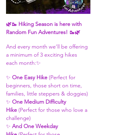
​🌿🥾 Hiking Season is here with 
Random Fun Adventures! 🥾🌿
And every month we’ll be offering 
a minimum of 3 exciting hikes 
each month:✨ 
✨ 
One Easy Hike
 (Perfect for 
beginners, those short on time, 
families, little steppers & doggies)
✨ 
One Medium Difficulty 
Hike
 (Perfect for those who love a 
challenge)
✨
 And One Weekday 
Hike
 (Perfect for those 