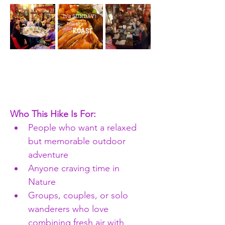
Who This Hike Is For:
People who want a relaxed 
but memorable outdoor 
adventure
Anyone craving time in 
Nature 
Groups, couples, or solo 
wanderers who love 
combining fresh air with 