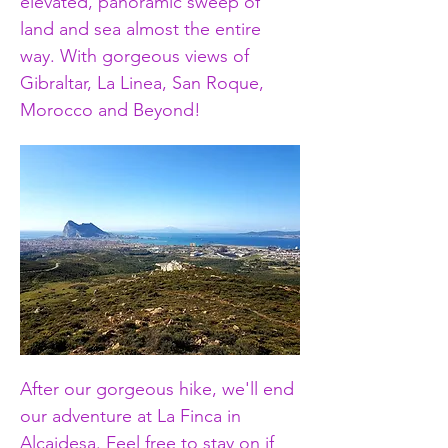
elevated, panoramic sweep of 
land and sea almost the entire 
way. With gorgeous views of 
Gibraltar, La Linea, San Roque, 
Morocco and Beyond! 
After our gorgeous hike, we'll end 
our adventure at La Finca in 
Alcaidesa. Feel free to stay on if 