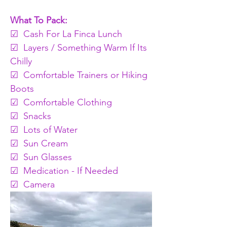
What To Pack:
☑  Cash For La Finca Lunch 
☑  Layers / Something Warm If Its 
Chilly 
☑  Comfortable Trainers or Hiking 
Boots
☑  Comfortable Clothing 
☑  Snacks
☑  Lots of Water 
☑  Sun Cream
☑  Sun Glasses
☑  Medication - If Needed
☑  Camera