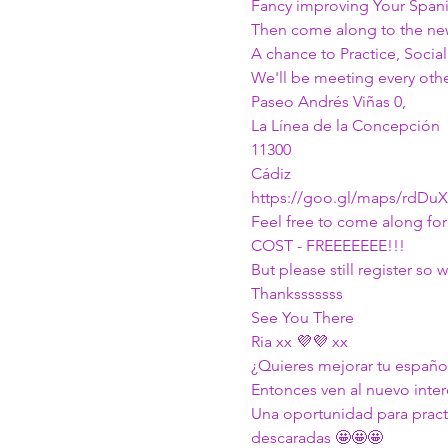
Fancy improving Your Spani
Then come along to the n
A chance to Practice, Soci
We'll be meeting every othe
Paseo Andrés Viñas 0, 
La Línea de la Concepción 
11300 
Cádiz
https://goo.gl/maps/rdDu
Feel free to come along for 
COST - FREEEEEEE!!!
But please still register s
Thanksssssss
See You There
Ria xx 💜💜 xx
¿Quieres mejorar tu español
Entonces ven al nuevo int
Una oportunidad para practi
descaradas 🤩🤩🤩