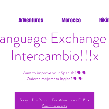
Adventures
Morocco
Hiki
anguage Exchange
Intercambio!!!x
Want to improve your Spanish? 🗣 🗣
Quieres mejorar tu Ingles? 🗣 🗣
Sorry... This Random Fun Adventure is Full!!!x
See other events