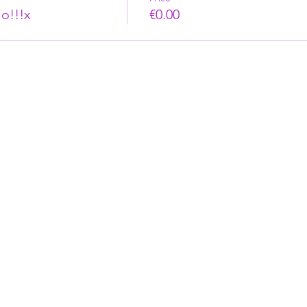
o!!!x
€0.00