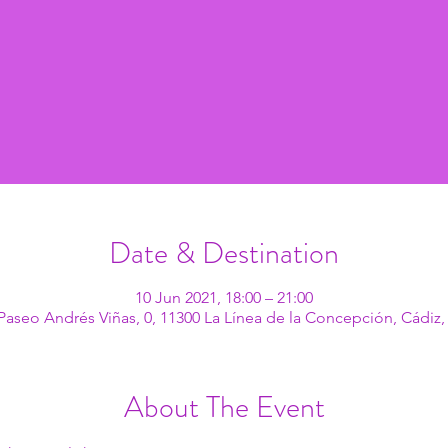
Date & Destination
10 Jun 2021, 18:00 – 21:00
Paseo Andrés Viñas, 0, 11300 La Línea de la Concepción, Cádiz,
About The Event