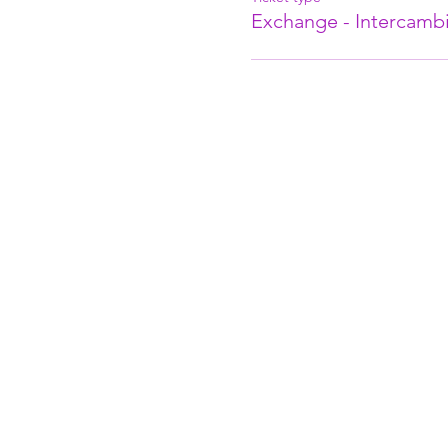
Exchange - Intercambi