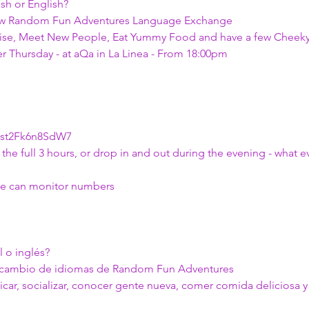
sh or English?
ew Random Fun Adventures Language Exchange
alise, Meet New People, Eat Yummy Food and have a few Cheeky
r Thursday - at aQa in La Linea - From 18:00pm
Xst2Fk6n8SdW7 
the full 3 hours, or drop in and out during the evening - what e
o we can monitor numbers
 o inglés?
ercambio de idiomas de Random Fun Adventures
car, socializar, conocer gente nueva, comer comida deliciosa 