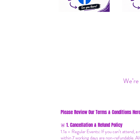
We’re 
Please Review Our Terms & Conditions Here
1. Cancellation & Refund Policy
🚨
1.1a –
Regular Events
:
If you can’t attend, a
within 7 working days are non-refundable. Al