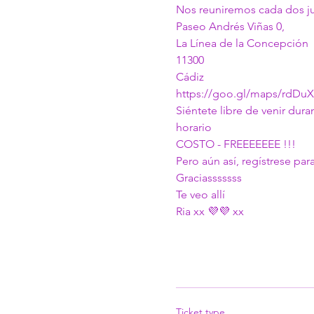
Nos reuniremos cada dos juev
Paseo Andrés Viñas 0,
La Línea de la Concepción
11300
Cádiz
https://goo.gl/maps/rdDu
Siéntete libre de venir dura
horario
COSTO - FREEEEEEE !!!
Pero aún así, regístrese p
Graciasssssss
Te veo allí
Ria xx 💜💜 xx 
Ticket type