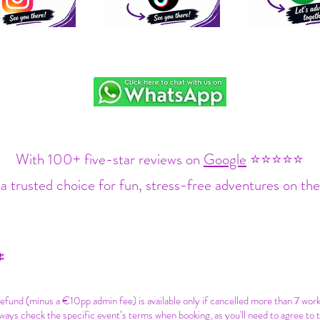
With 100+ five-star reviews on
Google
⭐⭐⭐⭐⭐
a trusted choice for fun, stress-free adventures on the
:
 refund (minus a €10pp admin fee) is available only if cancelled more than 7 wor
ways check the specific event’s terms when booking, as you'll need to agree to 