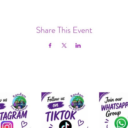
Share This Event