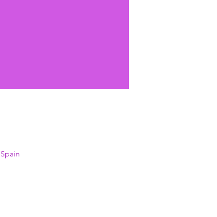
 Spain