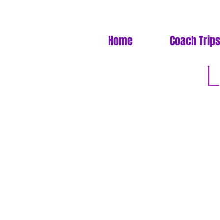
Home
Coach Trips
L