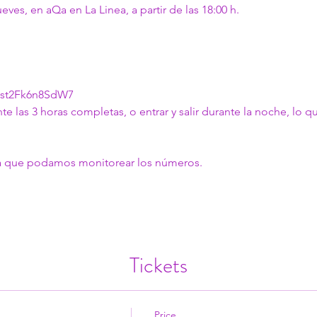
es, en aQa en La Linea, a partir de las 18:00 h.
Xst2Fk6n8SdW7
nte las 3 horas completas, o entrar y salir durante la noche, lo q
ara que podamos monitorear los números.
Tickets
Price