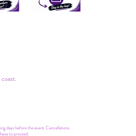
 coast.
king days before the event. Cancellations
these to proceed.