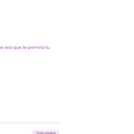
ue sea que te permita tu 
Sale ended