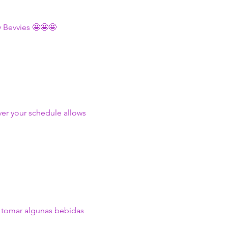
 Bevvies 🤩🤩🤩
ver your schedule allows 
y tomar algunas bebidas 