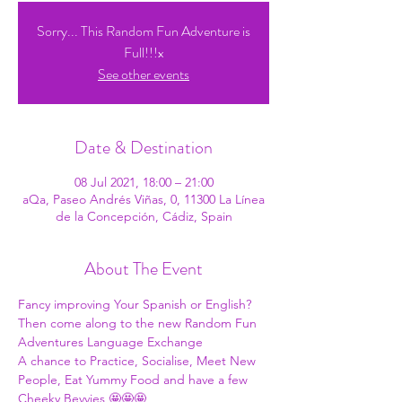
Sorry... This Random Fun Adventure is
Full!!!x
See other events
Date & Destination
08 Jul 2021, 18:00 – 21:00
aQa, Paseo Andrés Viñas, 0, 11300 La Línea
de la Concepción, Cádiz, Spain
About The Event
Fancy improving Your Spanish or English?
Then come along to the new Random Fun 
Adventures Language Exchange
A chance to Practice, Socialise, Meet New 
People, Eat Yummy Food and have a few 
Cheeky Bevvies 🤩🤩🤩