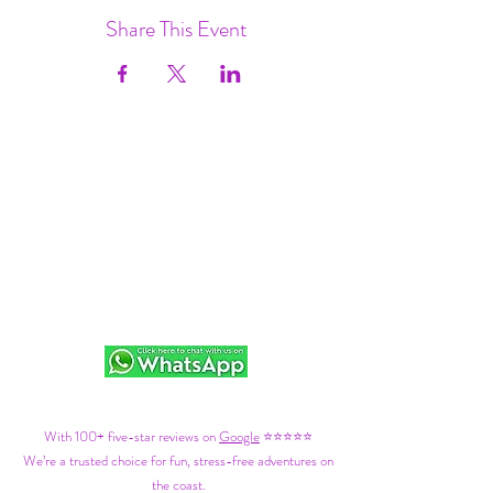
Share This Event
With 100+ five-star reviews on
Google
⭐⭐⭐⭐⭐
We’re a trusted choice for fun, stress-free adventures on
the coast.