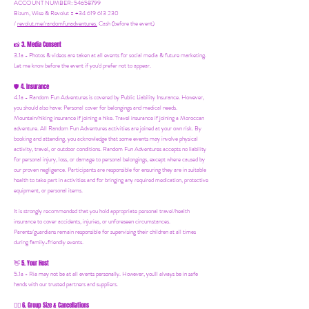
ACCOUNT NUMBER: 54658799
Bizum, Wise & Revolut = +34 619 613 230
/
revolut.me/randomfunadventures.
Cash (before the event)
3. Media Consent
📸
3.1a - Photos & videos are taken at all events for social media & future marketing.
Let me know before the event if you'd prefer not to appear.
4. Insurance
🛡️
4.1a - Random Fun Adventures is covered by Public Liability Insurance. However,
you should also have:
Personal cover for belongings and medical needs.
Mountain/hiking insurance if joining a hike. Travel insurance if joining a Moroccan
adventure. All Random Fun Adventures activities are joined at your own risk. By
booking and attending, you acknowledge that some events may involve physical
activity, travel, or outdoor conditions. Random Fun Adventures accepts no liability
for personal injury, loss, or damage to personal belongings, except where caused by
our proven negligence. Participants are responsible for ensuring they are in suitable
health to take part in activities and for bringing any required medication, protective
equipment, or personal items.
It is strongly recommended that you hold appropriate personal travel/health
insurance to cover accidents, injuries, or unforeseen circumstances.
Parents/guardians remain responsible for supervising their children at all times
during family-friendly events.
5. Your Host
👋
5.1a - Ria may not be at all events personally. However, you'll always be in safe
hands with our trusted partners and suppliers.
6. Group Size & Cancellations
👯‍♀️