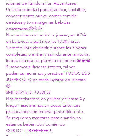
idiomas de Random Fun Adventures
Una oportunidad para practicar, socializar, 
conocer gente nueva, comer comida 
deliciosa y tomar algunas bebidas 
descaradas 🤩🤩🤩
Nos reuniremos cada dos jueves, en AQA 
en La Linea, a partir de las 18:00 horas.
Siéntete libre de venir durante las 3 horas 
completas, o entrar y salir durante la noche, 
lo que sea que te permita tu horario 😁😁😁
Si tenemos suficiente interés, tal vez 
podamos reunirnos y practicar TODOS LOS 
JUEVES 😃 O en otros lugares de la costa 
😃
#MEDIDAS
 DE COVID#
Nos mezclaremos en grupos de hasta 4 y 
luego mezclaremos un poco. Entonces 
practicamos con mucha gente diferente. 
Se requieren máscaras para cuando no 
estamos bebiendo / comiendo
COSTO - LIBREEEEEE!!!