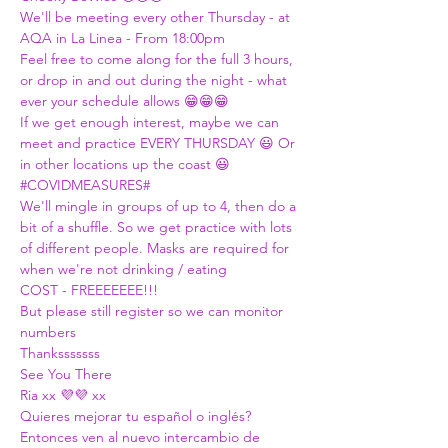
We'll be meeting every other Thursday - at 
AQA in La Linea - From 18:00pm
Feel free to come along for the full 3 hours, 
or drop in and out during the night - what 
ever your schedule allows 😁😁😁
If we get enough interest, maybe we can 
meet and practice EVERY THURSDAY 😃 Or 
in other locations up the coast 😃
#COVIDMEASURES
#
We'll mingle in groups of up to 4, then do a 
bit of a shuffle. So we get practice with lots 
of different people. Masks are required for 
when we're not drinking / eating
COST - FREEEEEEE!!!
But please still register so we can monitor 
numbers
Thanksssssss
See You There
Ria xx 💜💜 xx
Quieres mejorar tu español o inglés?
Entonces ven al nuevo intercambio de 