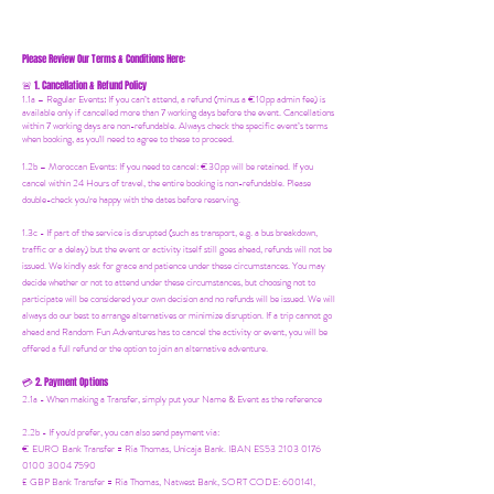
Please Review Our Terms & Conditions Here:
1. Cancellation & Refund Policy
🚨
1.1a –
Regular Events
:
If you can’t attend, a refund (minus a €10pp admin fee) is
available only if cancelled more than 7 working days before the event. Cancellations
within 7 working days are non-refundable. Always check the specific event’s terms
when booking, as you'll need to agree to these to proceed.
1.2b –
Moroccan Events
: If you need to canc
el: €30pp will be retained. If you
cancel within 24 Hours of travel, the entire booking is non-refundable. Please
double-check you're happy with the dates before reserving.
1.3c - If part of the service is disrupted (such as transport, e.g. a bus breakdown,
traffic or a delay) but the event or activity itself still goes ahead, refunds will not be
issued. We kindly ask for grace and patience under these circumstances. You may
decide whether or not to attend under these circumstances, but choosing not to
participate will be considered your own decision and no refunds will be issued. We will
always do our best to arrange alternatives or minimize disruption. If a trip cannot go
ahead and Random Fun Adventures has to cancel the activity or event, you will be
offered a full refund or the option to join an alternative adventure.
2. Payment Options
💳
2.1a - When making a Transfer, simply put your Name & Event as the reference
2.2b - If you'd prefer, you can also send payment via:
€ EURO Bank Transfer = Ria Thomas, Unicaja Bank. IBAN ES53 2103 0176
0100 3004 7590
£ GBP Bank Transfer = Ria Thomas, Natwest Bank, SORT CODE: 600141,