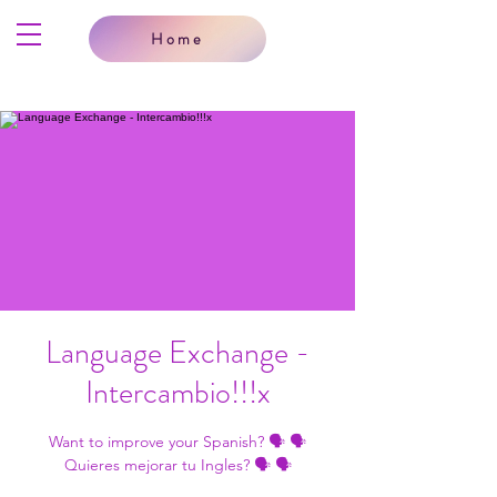
Home
Language Exchange -
Intercambio!!!x
Want to improve your Spanish? 🗣 🗣
Quieres mejorar tu Ingles? 🗣 🗣