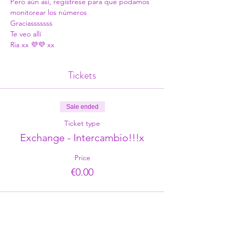
Pero aún así, regístrese para que podamos 
monitorear los números
Graciasssssss
Te veo allí
Ria xx 💜💜 xx
Tickets
Sale ended
Ticket type
Exchange - Intercambio!!!x
Price
€0.00