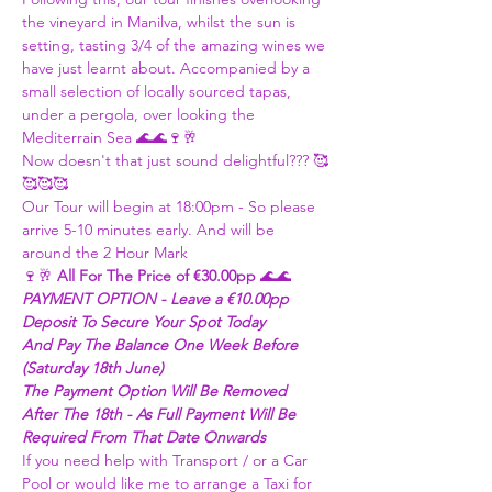
the vineyard in Manilva, whilst the sun is 
setting, tasting 3/4 of the amazing wines we 
have just learnt about. Accompanied by a 
small selection of locally sourced tapas, 
under a pergola, over looking the 
Mediterrain Sea 🌊🌊🍷🥂
Now doesn't that just sound delightful??? 🥰
🥰🥰🥰 
Our Tour will begin at 18:00pm - So please 
arrive 5-10 minutes early. And will be 
around the 2 Hour Mark 
🍷🥂 
All For The Price of €30.00pp
 🌊🌊 
PAYMENT OPTION - Leave a €10.00pp 
Deposit To Secure Your Spot Today
And Pay The Balance One Week Before 
(Saturday 18th June) 
The Payment Option Will Be Removed 
After The 18th - As Full Payment Will Be 
Required From That Date Onwards 
If you need help with Transport / or a Car 
Pool or would like me to arrange a Taxi for 