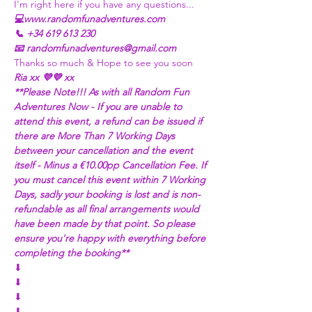
I'm right here if you have any questions...
💻www.randomfunadventures.com
📞 +34 619 613 230
📧 randomfunadventures@gmail.com
Thanks so much & Hope to see you soon
Ria xx 💜💜 xx
**Please Note!!! As with all Random Fun 
Adventures Now - If you are unable to 
attend this event, a refund can be issued if 
there are More Than 7 Working Days 
between your cancellation and the event 
itself - Minus a €10.00pp Cancellation Fee. If 
you must cancel this event within 7 Working 
Days, sadly your booking is lost and is non-
refundable as all final arrangements would 
have been made by that point. So please 
ensure you're happy with everything before 
completing the booking**
⬇
⬇
⬇
⬇