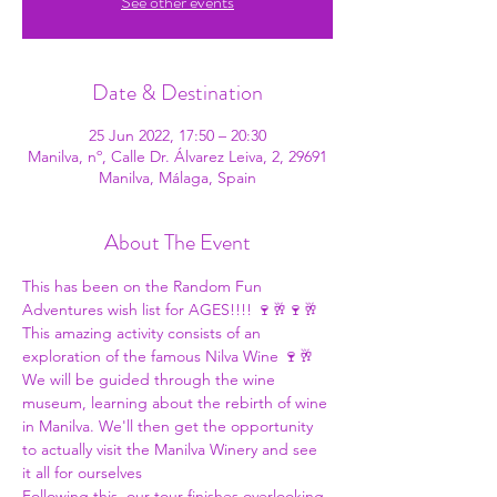
See other events
Date & Destination
25 Jun 2022, 17:50 – 20:30
Manilva, nº, Calle Dr. Álvarez Leiva, 2, 29691
Manilva, Málaga, Spain
About The Event
This has been on the 
Random Fun 
Adventures
 wish list for AGES!!!! 🍷🥂🍷🥂
This amazing activity consists of an 
exploration of the famous Nilva Wine 🍷🥂 
We will be guided through the wine 
museum, learning about the rebirth of wine 
in Manilva. We'll then get the opportunity 
to actually visit the Manilva Winery and see 
it all for ourselves 
Following this, our tour finishes overlooking 