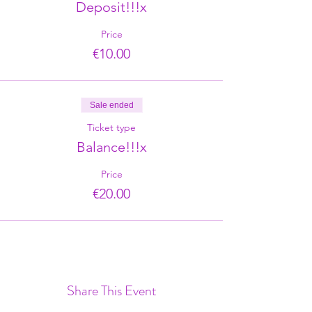
Deposit!!!x
Price
€10.00
Sale ended
Ticket type
Balance!!!x
Price
€20.00
Share This Event