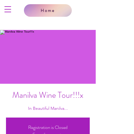
Home
Manilva Wine Tour!!!x
In Beautiful Manilva...
Registration is Closed