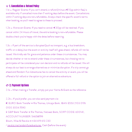
1. Cancellation & Refund Policy
🚨
1.1a –
Regular Events
:
If you can’t attend, a refund (minus a €10pp admin fee) is
available only if cancelled more than 7 working days before the event. Cancellations
within 7 working days are non-refundable. Always check the specific event’s terms
when booking, as you'll need to agree to these to proceed.
1.2b –
Moroccan Events
: If you need to canc
el: €30pp will be retained. If you
cancel within 24 Hours of travel, the entire booking is non-refundable. Please
double-check you're happy with the dates before reserving.
1.3c - If part of the service is disrupted (such as transport, e.g. a bus breakdown,
traffic or a delay) but the event or activity itself still goes ahead, refunds will not be
issued. We kindly ask for grace and patience under these circumstances. You may
decide whether or not to attend under these circumstances, but choosing not to
participate will be considered your own decision and no refunds will be issued. We will
always do our best to arrange alternatives or minimize disruption. If a trip cannot go
ahead and Random Fun Adventures has to cancel the activity or event, you will be
offered a full refund or the option to join an alternative adventure.
2. Payment Options
💳
2.1a - When making a Transfer, simply put your Name & Event as the reference
2.2b - If you'd prefer, you can also send payment via:
€ EURO Bank Transfer = Ria Thomas, Unicaja Bank. IBAN ES53 2103 0176
0100 3004 7590
£ GBP Bank Transfer = Ria Thomas, Natwest Bank, SORT CODE: 600141,
ACCOUNT NUMBER: 54658799
Bizum, Wise & Revolut = +34 619 613 230
/
revolut.me/randomfunadventures.
Cash (before the event)