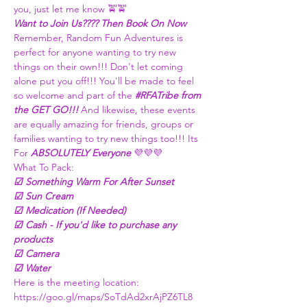
you, just let me know 🚖🚖
Want to Join Us???? Then Book On Now 
Remember, Random Fun Adventures is 
perfect for anyone wanting to try new 
things on their own!!! Don't let coming 
alone put you off!!! You'll be made to feel 
so welcome and part of the 
#RFATribe
 from 
the GET GO!!! 
And likewise, these events 
are equally amazing for friends, groups or 
families wanting to try new things too!!! Its 
For 
ABSOLUTELY Everyone
 💜💜💜
What To Pack:
☑ Something Warm For After Sunset 
☑ Sun Cream
☑ Medication (If Needed)
☑ Cash - If you'd like to purchase any 
products 
☑ Camera
☑ Water 
Here is the meeting location:   
https://goo.gl/maps/SoTdAd2xrAjPZ6TL8