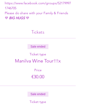
https://www.facebook.com/groups/52179997
1746705
Please do share with your Family & Friends
💜 
BIG HUGS
 💜
Tickets
Sale ended
Ticket type
Manilva Wine Tour!!!x
Price
€30.00
Sale ended
Ticket type