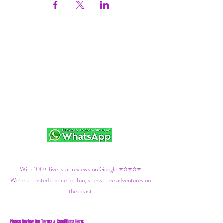
With 100+ five-star reviews on
Google
⭐⭐⭐⭐⭐
We’re a trusted choice for fun, stress-free adventures on
the coast.
Please Review Our Terms & Conditions Here: