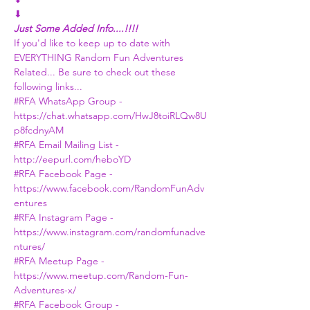
⬇
Just Some Added Info....!!!!
If you'd like to keep up to date with 
EVERYTHING Random Fun Adventures 
Related... Be sure to check out these 
following links...
#RFA
 WhatsApp Group - 
https://chat.whatsapp.com/HwJ8toiRLQw8U
p8fcdnyAM
#RFA
 Email Mailing List - 
http://eepurl.com/heboYD
#RFA
 Facebook Page -
https://www.facebook.com/RandomFunAdv
entures
#RFA
 Instagram Page - 
https://www.instagram.com/randomfunadve
ntures/
#RFA
 Meetup Page - 
https://www.meetup.com/Random-Fun-
Adventures-x/
#RFA
 Facebook Group - 