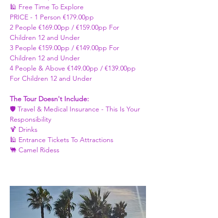
🕌 Free Time To Explore 
PRICE - ​1 Person €179.00pp 
2 People €169.00pp / €159.00pp For 
Children 12 and Under   
3 People €159.00pp / €149.00pp For 
Children 12 and Under 
4 People & Above €149.00pp / €139.00pp 
For Children 12 and Under 
The Tour Doesn't Include: 
🛡️ Travel & Medical Insurance - This Is Your 
Responsibility 
🍹 Drinks 
🕌 Entrance Tickets To Attractions
🐫 Camel Ridess 