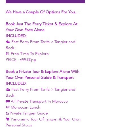
We Have a Couple Of Options For You...
Book Just The Ferry Ticket & Explore At 
Your Own Pace Alone
INCLUDED:
🛳 Fast Ferry From Tarifa > Tangier and 
Back 
🕌 Free Time To Explore 
PRICE - €99.00pp
Book a Private Tour & Explore Alone With 
Your Own Personal Guide & Transport
INCLUDED:
🛳 Fast Ferry From Tarifa > Tangier and 
Back 
🚌 All Private Transport In Morocco
🍉 Moroccan Lunch 
🥾Private Tangier Guide 
🐫 Panoramic Tour Of Tangier & Your Own 
Personal Stops 