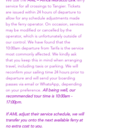
We use the 
AML – Africa Morocco Link 
ferry 
service for all crossings to Tangier. Tickets 
are issued within 24 hours of departure to 
allow for any schedule adjustments made 
by the ferry operator. On occasion, services 
may be modified or cancelled by the 
operator, which is unfortunately outside of 
our control. We have found that the 
10:00am departure from Tarifa is the service 
most commonly affected. We kindly ask 
that you keep this in mind when arranging 
travel, including taxis or parking. We will 
reconfirm your sailing time 24 hours prior to 
departure and will send your boarding 
passes via email or WhatsApp, depending 
on your preference. 
All being well, our 
recommended tour time is 10:00am - 
17:00pm. 
If AML adjust their service schedule, we will 
transfer you onto the next available ferry at 
no extra cost to you.