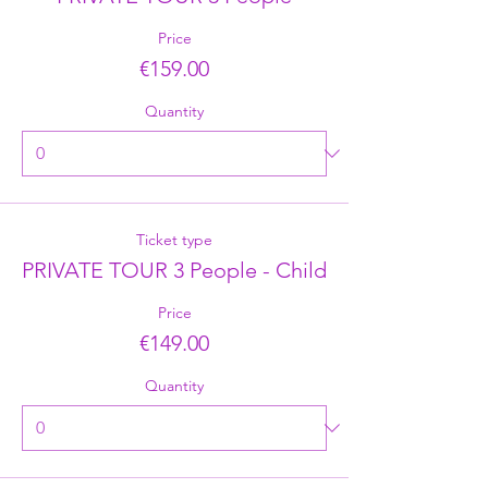
Price
€159.00
Quantity
Ticket type
PRIVATE TOUR 3 People - Child
Price
€149.00
Quantity