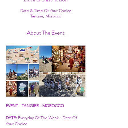
Date & Time Of Your Choice
Tangier, Morocco
About The Event
EVENT - TANGIER - MOROCCO
DATE:
 Everyday Of The Week - Date Of 
Your Choice 