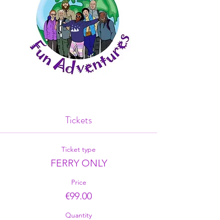
Tickets
Ticket type
FERRY ONLY
Price
€99.00
Quantity