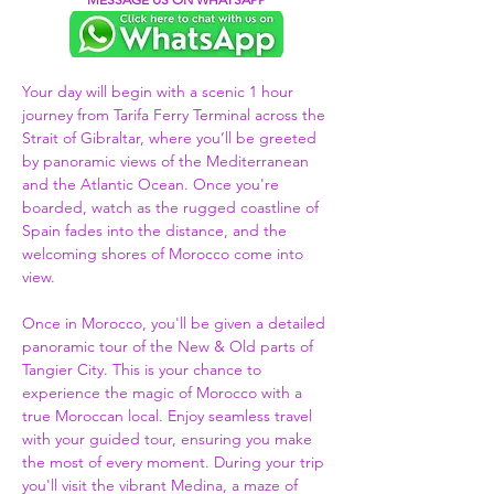
Your day will begin with a scenic 1 hour 
journey from Tarifa Ferry Terminal across the 
Strait of Gibraltar, where you’ll be greeted 
by panoramic views of the Mediterranean 
and the Atlantic Ocean. Once you're 
boarded, watch as the rugged coastline of 
Spain fades into the distance, and the 
welcoming shores of Morocco come into 
view.  
Once in Morocco, you'll be given a detailed 
panoramic tour of the New & Old parts of 
Tangier City. This is your chance to 
experience the magic of Morocco with a 
true Moroccan local. Enjoy seamless travel 
with your guided tour, ensuring you make 
the most of every moment. During your trip 
you'll visit the vibrant Medina, a maze of 