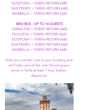
ESTEPONA > TARIFA RETURN €580
SAN PEDRO > TARIFA RETURN €600
MARBELLA > TARIFA RETURN €620
MINI BUS - UP TO 16 GUESTS
GIBRALTAR > TARIFA RETURN €600
DUQUESA > TARIFA RETURN €620
ESTEPONA > TARIFA RETURN €640
SAN PEDRO > TARIFA RETURN €660
MARBELLA > TARIFA RETURN €680
Add your transfer cost to your booking and 
we’ll take care of the rest! Ensuring you 
arrive in Tarifa at least 1 hour before 
departure.