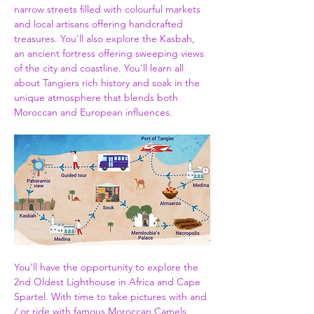
narrow streets filled with colourful markets 
and local artisans offering handcrafted 
treasures. You'll also explore the Kasbah, 
an ancient fortress offering sweeping views 
of the city and coastline. You'll learn all 
about Tangiers rich history and soak in the 
unique atmosphere that blends both 
Moroccan and European influences.
You'll have the opportunity to explore the 
2nd Oldest Lighthouse in Africa and Cape 
Spartel. With time to take pictures with and 
/ or ride with famous Moroccan Camels. 