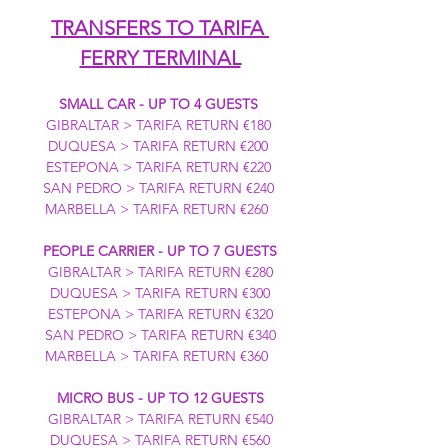
TRANSFERS TO TARIFA 
FERRY TERMINAL
SMALL CAR - UP TO 4 GUESTS
GIBRALTAR > TARIFA RETURN €180 
DUQUESA > TARIFA RETURN €200 
ESTEPONA > TARIFA RETURN €220 
SAN PEDRO > TARIFA RETURN €240 
MARBELLA > TARIFA RETURN €260  
PEOPLE CARRIER - UP TO 7 GUESTS
GIBRALTAR > TARIFA RETURN €280
DUQUESA > TARIFA RETURN €300
ESTEPONA > TARIFA RETURN €320
SAN PEDRO > TARIFA RETURN €340
MARBELLA > TARIFA RETURN €360  
MICRO BUS - UP TO 12 GUESTS
GIBRALTAR > TARIFA RETURN €540
DUQUESA > TARIFA RETURN €560