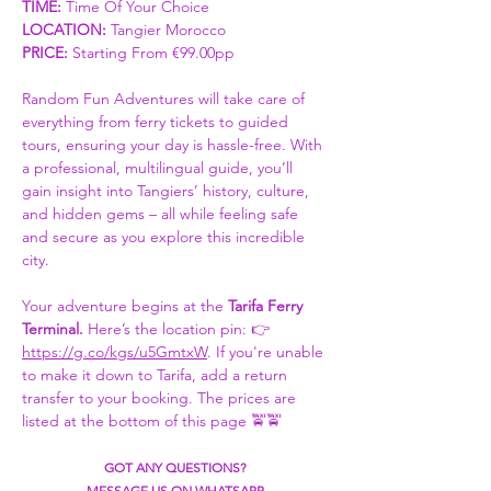
TIME:
 Time Of Your Choice 
LOCATION: 
Tangier Morocco
PRICE:
 Starting From €99.00pp
Random Fun Adventures will take care of 
everything from ferry tickets to guided 
tours, ensuring your day is hassle-free. With 
a professional, multilingual guide, you’ll 
gain insight into Tangiers’ history, culture, 
and hidden gems – all while feeling safe 
and secure as you explore this incredible 
city.
Your adventure begins at the 
Tarifa Ferry 
Terminal. 
Here’s the location pin: 👉 
https://g.co/kgs/u5GmtxW
. If you're unable 
to make it down to Tarifa, add a return 
transfer to your booking. The prices are 
listed at the bottom of this page 🚖🚖
GOT ANY QUESTIONS?
MESSAGE US ON WHATSAPP