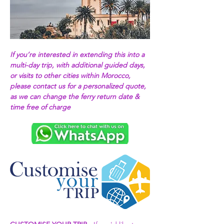
If you’re interested in extending this into a 
multi-day trip, with additional guided days, 
or visits to other cities within Morocco, 
please contact us for a personalized quote, 
as we can change the ferry return date & 
time free of charge 