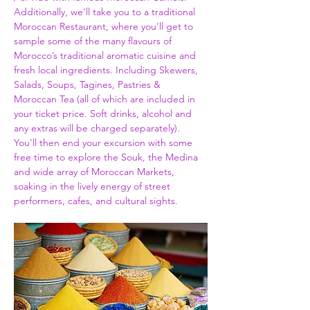
Additionally, we'll take you to a traditional 
Moroccan Restaurant, where you'll get to 
sample some of the many flavours of 
Morocco’s traditional aromatic cuisine and 
fresh local ingredients. Including Skewers, 
Salads, Soups, Tagines, Pastries & 
Moroccan Tea (all of which are included in 
your ticket price. Soft drinks, alcohol and 
any extras will be charged separately). 
You'll then end your excursion with some 
free time to explore the Souk, the Medina 
and wide array of Moroccan Markets, 
soaking in the lively energy of street 
performers, cafes, and cultural sights.