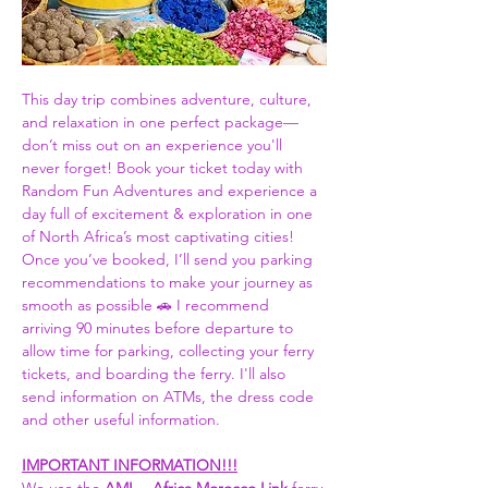
This day trip combines adventure, culture, 
and relaxation in one perfect package—
don’t miss out on an experience you'll 
never forget! Book your ticket today with 
Random Fun Adventures and experience a 
day full of excitement & exploration in one 
of North Africa’s most captivating cities! 
Once you’ve booked, I’ll send you parking 
recommendations to make your journey as 
smooth as possible 🚗 I recommend 
arriving 90 minutes before departure to 
allow time for parking, collecting your ferry 
tickets, and boarding the ferry. I'll also 
send information on ATMs, the dress code 
and other useful information.  
IMPORTANT INFORMATION!!!