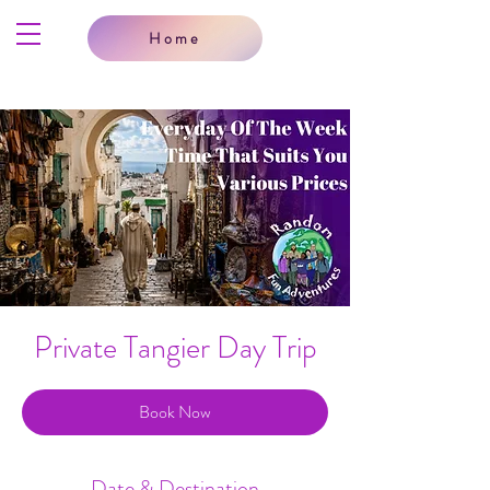
Home
Private Tangier Day Trip
Book Now
Date & Destination