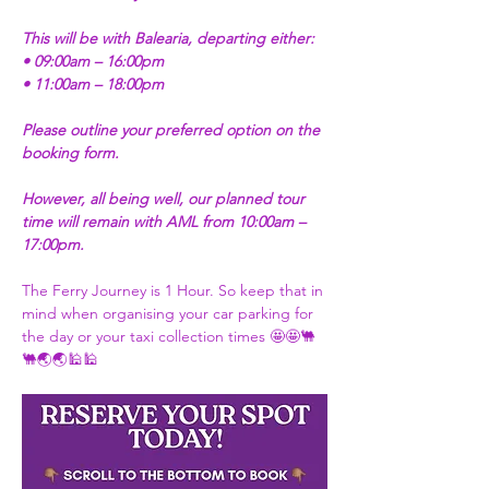
This will be with Balearia, departing either:
• 09:00am – 16:00pm
• 11:00am – 18:00pm
Please outline your preferred option on the 
booking form.
However, all being well, our planned tour 
time will remain with AML from 10:00am – 
17:00pm.
The Ferry Journey is 1 Hour. So keep that in 
mind when organising your car parking for 
the day or your taxi collection times 🤩🤩🐫
🐫🌏🌏🕌🕌 