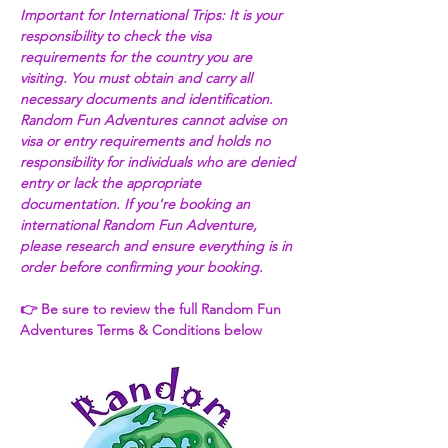
Important for International Trips: It is your 
responsibility to check the visa 
requirements for the country you are 
visiting. You must obtain and carry all 
necessary documents and identification. 
Random Fun Adventures cannot advise on 
visa or entry requirements and holds no 
responsibility for individuals who are denied 
entry or lack the appropriate 
documentation. If you're booking an 
international Random Fun Adventure, 
please research and ensure everything is in 
order before confirming your booking. 
👉 Be sure to review the full Random Fun 
Adventures Terms & Conditions below