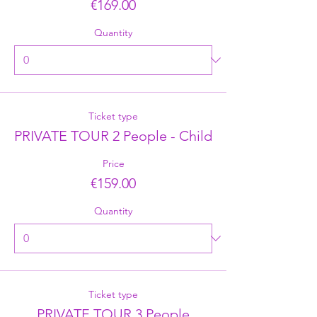
€169.00
Quantity
Ticket type
PRIVATE TOUR 2 People - Child
Price
€159.00
Quantity
Ticket type
PRIVATE TOUR 3 People