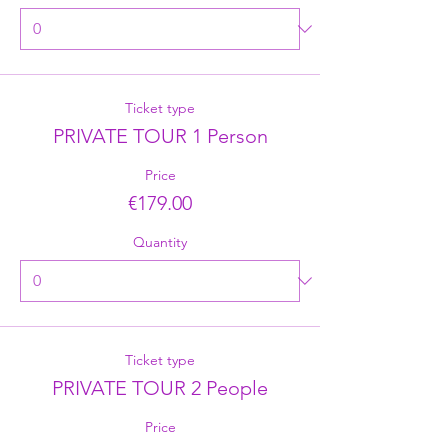
Ticket type
PRIVATE TOUR 1 Person
Price
€179.00
Quantity
Ticket type
PRIVATE TOUR 2 People
Price