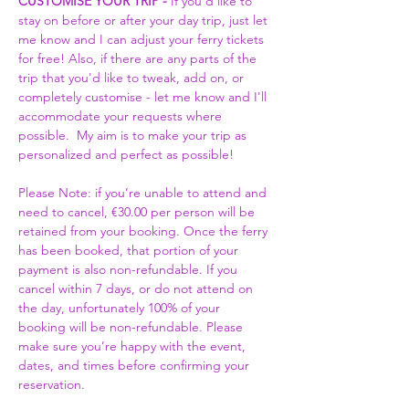
CUSTOMISE YOUR TRIP -
 If you'd like to 
stay on before or after your day trip, just let 
me know and I can adjust your ferry tickets 
for free! Also, if there are any parts of the 
trip that you'd like to tweak, add on, or 
completely customise - let me know and I'll 
accommodate your requests where 
possible.  My aim is to make your trip as 
personalized and perfect as possible! 
Please Note: if you’re unable to attend and 
need to cancel, €30.00 per person will be 
retained from your booking. Once the ferry 
has been booked, that portion of your 
payment is also non-refundable. If you 
cancel within 7 days, or do not attend on 
the day, unfortunately 100% of your 
booking will be non-refundable. Please 
make sure you’re happy with the event, 
dates, and times before confirming your 
reservation.