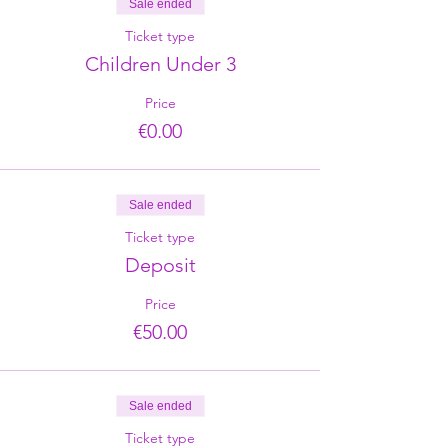
Sale ended
Ticket type
Children Under 3
Price
€0.00
Sale ended
Ticket type
Deposit
Price
€50.00
Sale ended
Ticket type