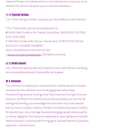
ahead and Random Fun Adventures has to cancel the activity or event, you will be
offered a full refund or the option to join an alternative adventure.
2. Payment Options
💳
2.1a - When making a Transfer, simply put your Name & Event as the reference
2.2b - If you'd prefer, you can also send payment via:
€ EURO Bank Transfer = Ria Thomas, Unicaja Bank. IBAN ES53 2103 0176
0100 3004 7590
£ GBP Bank Transfer = Ria Thomas, Natwest Bank, SORT CODE: 600141,
ACCOUNT NUMBER: 54658799
Bizum, Wise & Revolut = +34 619 613 230
/
revolut.me/randomfunadventures.
Cash (before the event)
3. Media Consent
📸
3.1a - Photos & videos are taken at all events for social media & future marketing.
Let me know before the event if you'd prefer not to appear.
4. Insurance
🛡️
4.1a - Random Fun Adventures is covered by Public Liability Insurance. However,
you should also have:
Personal cover for belongings and medical needs.
Mountain/hiking insurance if joining a hike. Travel insurance if joining a Moroccan
adventure. All Random Fun Adventures activities are joined at your own risk. By
booking and attending, you acknowledge that some events may involve physical
activity, travel, or outdoor conditions. Random Fun Adventures accepts no liability
for personal injury, loss, or damage to personal belongings, except where caused by
our proven negligence. Participants are responsible for ensuring they are in suitable
health to take part in activities and for bringing any required medication, protective
equipment, or personal items.