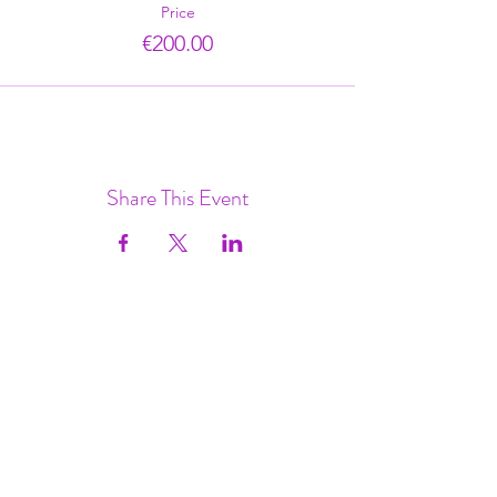
Price
€200.00
Share This Event