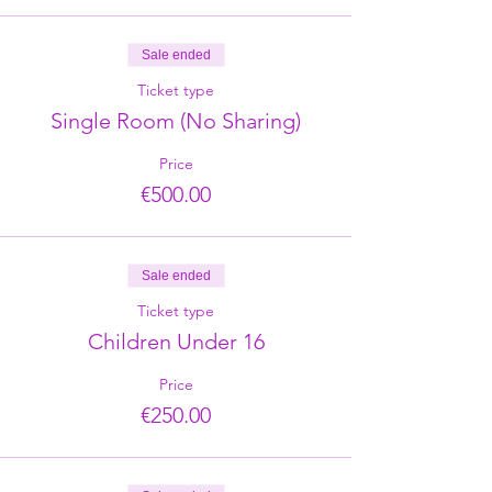
Sale ended
Ticket type
Single Room (No Sharing)
Price
€500.00
Sale ended
Ticket type
Children Under 16
Price
€250.00