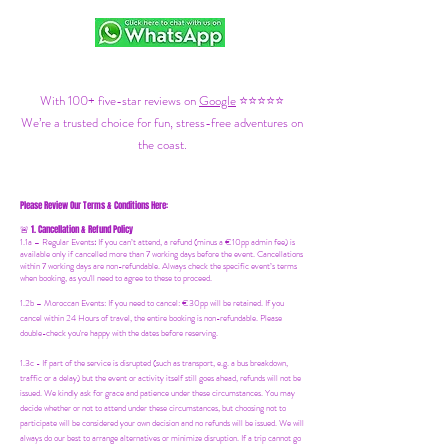
With 100+ five-star reviews on
Google
⭐⭐⭐⭐⭐
We’re a trusted choice for fun, stress-free adventures on
the coast.
Please Review Our Terms & Conditions Here:
1. Cancellation & Refund Policy
🚨
1.1a –
Regular Events
:
If you can’t attend, a refund (minus a €10pp admin fee) is
available only if cancelled more than 7 working days before the event. Cancellations
within 7 working days are non-refundable. Always check the specific event’s terms
when booking, as you'll need to agree to these to proceed.
1.2b –
Moroccan Events
: If you need to canc
el: €30pp will be retained. If you
cancel within 24 Hours of travel, the entire booking is non-refundable. Please
double-check you're happy with the dates before reserving.
1.3c - If part of the service is disrupted (such as transport, e.g. a bus breakdown,
traffic or a delay) but the event or activity itself still goes ahead, refunds will not be
issued. We kindly ask for grace and patience under these circumstances. You may
decide whether or not to attend under these circumstances, but choosing not to
participate will be considered your own decision and no refunds will be issued. We will
always do our best to arrange alternatives or minimize disruption. If a trip cannot go