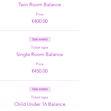
Twin Room Balance
Price
€400.00
Sale ended
Ticket type
Single Room Balance
Price
€450.00
Sale ended
Ticket type
Child Under 16 Balance