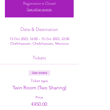
Registration is Closed
See other events
Date & Destination
13 Oct 2023, 16:00 – 15 Oct 2023, 22:00
Chefchaouen, Chefchaouen, Morocco
Tickets
Sale ended
Ticket type
Twin Room (Two Sharing)
Price
€450.00