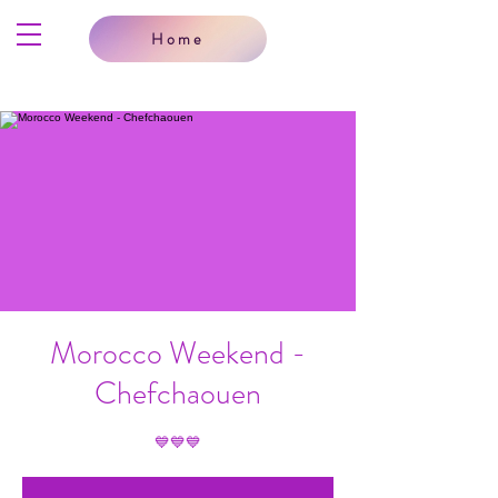
Home
Morocco Weekend -
Chefchaouen
💙💙💙