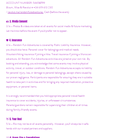
ACCOUNT NUMBER: 54658799
Bizum, Wise & Revolut = +34 619 613 230
/
revolut.me/randomfunadventures.
Cash (before the event)
3. Media Consent
📸
3.1a - Photos & videos are taken at all events for social media & future marketing.
Let me know before the event if you'd prefer not to appear.
4. Insurance
🛡️
4.1a - Random Fun Adventures is covered by Public Liability Insurance. However,
you should also have:
Personal cover for belongings and medical needs.
Mountain/hiking insurance if joining a hike. Travel insurance if joining a Moroccan
adventure. All Random Fun Adventures activities are joined at your own risk. By
booking and attending, you acknowledge that some events may involve physical
activity, travel, or outdoor conditions. Random Fun Adventures accepts no liability
for personal injury, loss, or damage to personal belongings, except where caused by
our proven negligence. Participants are responsible for ensuring they are in suitable
health to take part in activities and for bringing any required medication, protective
equipment, or personal items.
It is strongly recommended that you hold appropriate personal travel/health
insurance to cover accidents, injuries, or unforeseen circumstances.
Parents/guardians remain responsible for supervising their children at all times
during family-friendly events.
5. Your Host
👋
5.1a - Ria may not be at all events personally. However, you'll always be in safe
hands with our trusted partners and suppliers.
6. Group Size & Cancellations