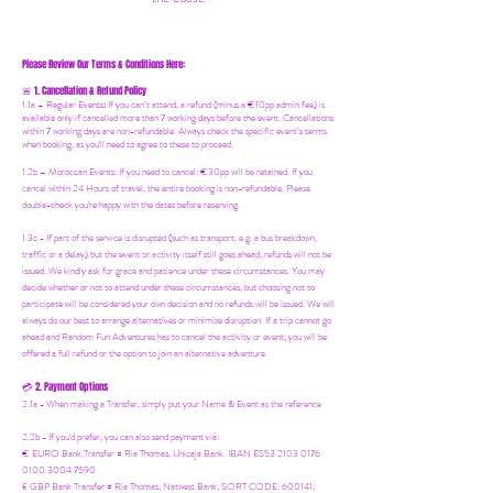
Please Review Our Terms & Conditions Here:
1. Cancellation & Refund Policy
🚨
1.1a –
Regular Events
:
If you can’t attend, a refund (minus a €10pp admin fee) is
available only if cancelled more than 7 working days before the event. Cancellations
within 7 working days are non-refundable. Always check the specific event’s terms
when booking, as you'll need to agree to these to proceed.
1.2b –
Moroccan Events
: If you need to canc
el: €30pp will be retained. If you
cancel within 24 Hours of travel, the entire booking is non-refundable. Please
double-check you're happy with the dates before reserving.
1.3c - If part of the service is disrupted (such as transport, e.g. a bus breakdown,
traffic or a delay) but the event or activity itself still goes ahead, refunds will not be
issued. We kindly ask for grace and patience under these circumstances. You may
decide whether or not to attend under these circumstances, but choosing not to
participate will be considered your own decision and no refunds will be issued. We will
always do our best to arrange alternatives or minimize disruption. If a trip cannot go
ahead and Random Fun Adventures has to cancel the activity or event, you will be
offered a full refund or the option to join an alternative adventure.
2. Payment Options
💳
2.1a - When making a Transfer, simply put your Name & Event as the reference
2.2b - If you'd prefer, you can also send payment via:
€ EURO Bank Transfer = Ria Thomas, Unicaja Bank. IBAN ES53 2103 0176
0100 3004 7590
£ GBP Bank Transfer = Ria Thomas, Natwest Bank, SORT CODE: 600141,