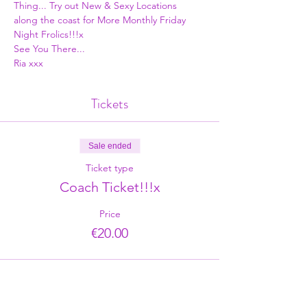
Thing... Try out New & Sexy Locations 
along the coast for More Monthly Friday 
Night Frolics!!!x
See You There...
Ria xxx
Tickets
Sale ended
Ticket type
Coach Ticket!!!x
Price
€20.00