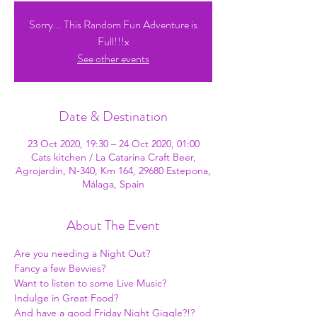
Sorry... This Random Fun Adventure is
Full!!!x
See other events
Date & Destination
23 Oct 2020, 19:30 – 24 Oct 2020, 01:00
Cats kitchen / La Catarina Craft Beer,
Agrojardin, N-340, Km 164, 29680 Estepona,
Málaga, Spain
About The Event
Are you needing a Night Out? 
Fancy a few Bevvies? 
Want to listen to some Live Music? 
Indulge in Great Food? 
And have a good Friday Night Giggle?!?