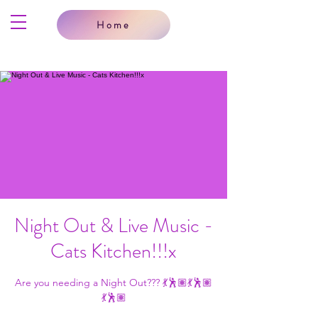
Home
Night Out & Live Music -
Cats Kitchen!!!x
Are you needing a Night Out??? 💃🕺🏽💃🕺🏽
💃🕺🏽