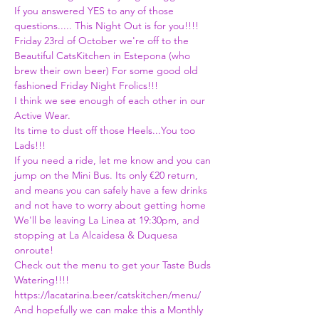
If you answered YES to any of those 
questions..... This Night Out is for you!!!! 
Friday 23rd of October we're off to the 
Beautiful CatsKitchen in Estepona (who 
brew their own beer) For some good old 
fashioned Friday Night Frolics!!! 
I think we see enough of each other in our 
Active Wear.
Its time to dust off those Heels...You too 
Lads!!!
If you need a ride, let me know and you can 
jump on the Mini Bus. Its only €20 return, 
and means you can safely have a few drinks 
and not have to worry about getting home 
We'll be leaving La Linea at 19:30pm, and 
stopping at La Alcaidesa & Duquesa 
onroute!
Check out the menu to get your Taste Buds 
Watering!!!! 
https://lacatarina.beer/catskitchen/menu/
And hopefully we can make this a Monthly 