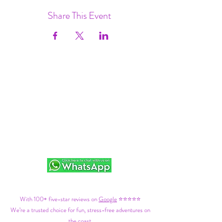
Share This Event
With 100+ five-star reviews on
Google
⭐⭐⭐⭐⭐
We’re a trusted choice for fun, stress-free adventures on
the coast.