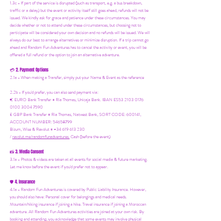
1.3c - If part of the service is disrupted (such as transport, e.g. a bus breakdown,
traffic or a delay) but the event or activity itself still goes ahead, refunds will not be
issued. We kindly ask for grace and patience under these circumstances. You may
decide whether or not to attend under these circumstances, but choosing not to
participate will be considered your own decision and no refunds will be issued. We will
always do our best to arrange alternatives or minimize disruption. If a trip cannot go
ahead and Random Fun Adventures has to cancel the activity or event, you will be
offered a full refund or the option to join an alternative adventure.
2. Payment Options
💳
2.1a - When making a Transfer, simply put your Name & Event as the reference
2.2b - If you'd prefer, you can also send payment via:
€ EURO Bank Transfer = Ria Thomas, Unicaja Bank. IBAN ES53 2103 0176
0100 3004 7590
£ GBP Bank Transfer = Ria Thomas, Natwest Bank, SORT CODE: 600141,
ACCOUNT NUMBER: 54658799
Bizum, Wise & Revolut = +34 619 613 230
/
revolut.me/randomfunadventures.
Cash (before the event)
3. Media Consent
📸
3.1a - Photos & videos are taken at all events for social media & future marketing.
Let me know before the event if you'd prefer not to appear.
4. Insurance
🛡️
4.1a - Random Fun Adventures is covered by Public Liability Insurance. However,
you should also have:
Personal cover for belongings and medical needs.
Mountain/hiking insurance if joining a hike. Travel insurance if joining a Moroccan
adventure. All Random Fun Adventures activities are joined at your own risk. By
booking and attending, you acknowledge that some events may involve physical