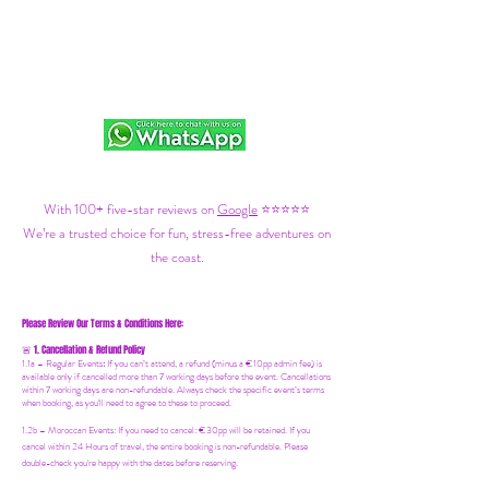
With 100+ five-star reviews on
Google
⭐⭐⭐⭐⭐
We’re a trusted choice for fun, stress-free adventures on
the coast.
Please Review Our Terms & Conditions Here:
1. Cancellation & Refund Policy
🚨
1.1a –
Regular Events
:
If you can’t attend, a refund (minus a €10pp admin fee) is
available only if cancelled more than 7 working days before the event. Cancellations
within 7 working days are non-refundable. Always check the specific event’s terms
when booking, as you'll need to agree to these to proceed.
1.2b –
Moroccan Events
: If you need to canc
el: €30pp will be retained. If you
cancel within 24 Hours of travel, the entire booking is non-refundable. Please
double-check you're happy with the dates before reserving.