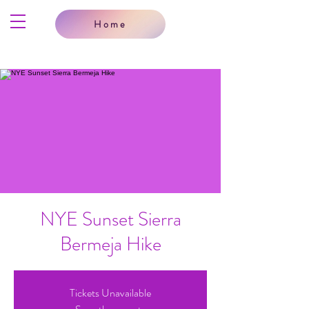
Home
NYE Sunset Sierra
Bermeja Hike
Tickets Unavailable