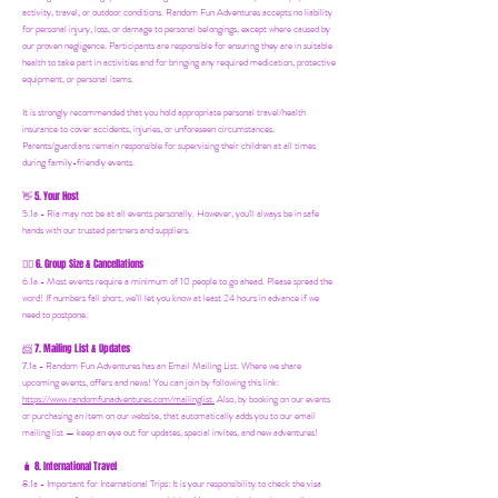
activity, travel, or outdoor conditions. Random Fun Adventures accepts no liability
for personal injury, loss, or damage to personal belongings, except where caused by
our proven negligence. Participants are responsible for ensuring they are in suitable
health to take part in activities and for bringing any required medication, protective
equipment, or personal items.
It is strongly recommended that you hold appropriate personal travel/health
insurance to cover accidents, injuries, or unforeseen circumstances.
Parents/guardians remain responsible for supervising their children at all times
during family-friendly events.
5. Your Host
👋
5.1a - Ria may not be at all events personally. However, you'll always be in safe
hands with our trusted partners and suppliers.
6. Group Size & Cancellations
👯‍♀️
6.1a - Most events require a minimum of 10 people to go ahead. Please spread the
word! If numbers fall short, we’ll let you know at least 24 hours in advance if we
need to postpone.
7. Mailing List & Updates
📨
7.1a -
Random Fun Adventures has an Email Mailing List. Where we share
upcoming events, offers and news! You can join by following this link:
https://www.randomfunadventures.com/mailinglist.
Also, by b
ooking on our events
or purchasing an item on our website, that automatically adds you to our email
mailing list — keep an eye out for updates, special invites, and new adventures!
8. International Travel
🧳
8.1a - Important for International Trips: It is your responsibility to check the visa