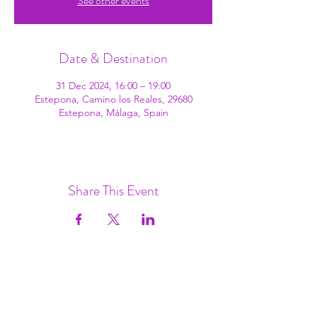
See other events
Date & Destination
31 Dec 2024, 16:00 – 19:00
Estepona, Camino los Reales, 29680
Estepona, Málaga, Spain
Share This Event