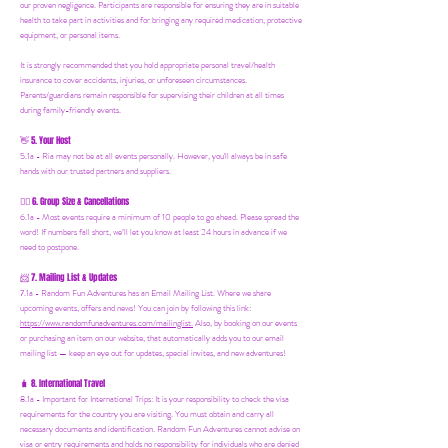
our proven negligence. Participants are responsible for ensuring they are in suitable
health to take part in activities and for bringing any required medication, protective
equipment, or personal items.
It is strongly recommended that you hold appropriate personal travel/health
insurance to cover accidents, injuries, or unforeseen circumstances.
Parents/guardians remain responsible for supervising their children at all times
during family-friendly events.
5. Your Host
👋
5.1a - Ria may not be at all events personally. However, you'll always be in safe
hands with our trusted partners and suppliers.
6. Group Size & Cancellations
👯‍♀️
6.1a - Most events require a minimum of 10 people to go ahead. Please spread the
word! If numbers fall short, we’ll let you know at least 24 hours in advance if we
need to postpone.
7. Mailing List & Updates
📨
7.1a -
Random Fun Adventures has an Email Mailing List. Where we share
upcoming events, offers and news! You can join by following this link:
https://www.randomfunadventures.com/mailinglist.
Also, by b
ooking on our events
or purchasing an item on our website, that automatically adds you to our email
mailing list — keep an eye out for updates, special invites, and new adventures!
8. International Travel
🧳
8.1a - Important for International Trips: It is your responsibility to check the visa
requirements for the country you are visiting. You must obtain and carry all
necessary documents and identification. Random Fun Adventures cannot advise on
visa or entry requirements and holds no responsibility for individuals who are denied