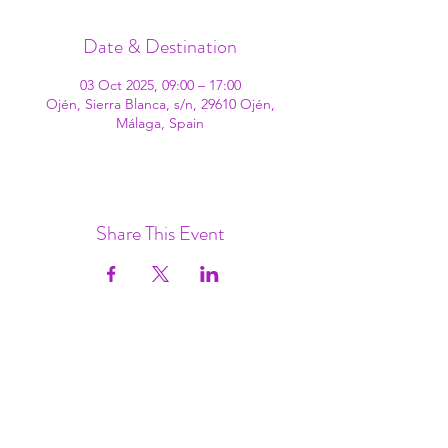
Date & Destination
03 Oct 2025, 09:00 – 17:00
Ojén, Sierra Blanca, s/n, 29610 Ojén,
Málaga, Spain
Share This Event