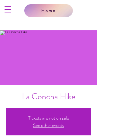
Home
La Concha Hike
Tickets are not on sale
See other events