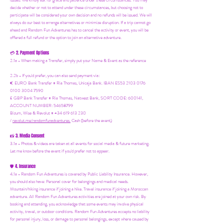
issued. We kindly ask for grace and patience under these circumstances. You may
decide whether or not to attend under these circumstances, but choosing not to
participate will be considered your own decision and no refunds will be issued. We will
always do our best to arrange alternatives or minimize disruption. If a trip cannot go
ahead and Random Fun Adventures has to cancel the activity or event, you will be
offered a full refund or the option to join an alternative adventure.
2. Payment Options
💳
2.1a - When making a Transfer, simply put your Name & Event as the reference
2.2b - If you'd prefer, you can also send payment via:
€ EURO Bank Transfer = Ria Thomas, Unicaja Bank. IBAN ES53 2103 0176
0100 3004 7590
£ GBP Bank Transfer = Ria Thomas, Natwest Bank, SORT CODE: 600141,
ACCOUNT NUMBER: 54658799
Bizum, Wise & Revolut = +34 619 613 230
/
revolut.me/randomfunadventures.
Cash (before the event)
3. Media Consent
📸
3.1a - Photos & videos are taken at all events for social media & future marketing.
Let me know before the event if you'd prefer not to appear.
4. Insurance
🛡️
4.1a - Random Fun Adventures is covered by Public Liability Insurance. However,
you should also have:
Personal cover for belongings and medical needs.
Mountain/hiking insurance if joining a hike. Travel insurance if joining a Moroccan
adventure. All Random Fun Adventures activities are joined at your own risk. By
booking and attending, you acknowledge that some events may involve physical
activity, travel, or outdoor conditions. Random Fun Adventures accepts no liability
for personal injury, loss, or damage to personal belongings, except where caused by