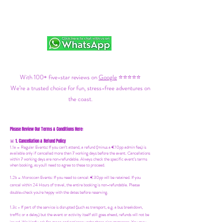
With 100+ five-star reviews on
Google
⭐⭐⭐⭐⭐
We’re a trusted choice for fun, stress-free adventures on
the coast.
Please Review Our Terms & Conditions Here:
1. Cancellation & Refund Policy
🚨
1.1a –
Regular Events
:
If you can’t attend, a refund (minus a €10pp admin fee) is
available only if cancelled more than 7 working days before the event. Cancellations
within 7 working days are non-refundable. Always check the specific event’s terms
when booking, as you'll need to agree to these to proceed.
1.2b –
Moroccan Events
: If you need to canc
el: €30pp will be retained. If you
cancel within 24 Hours of travel, the entire booking is non-refundable. Please
double-check you're happy with the dates before reserving.
1.3c - If part of the service is disrupted (such as transport, e.g. a bus breakdown,
traffic or a delay) but the event or activity itself still goes ahead, refunds will not be