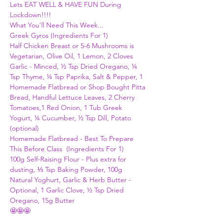
Lets EAT WELL & HAVE FUN During 
Lockdown!!!!
What You'll Need This Week...
Greek Gyros (Ingredients For 1)
Half Chicken Breast or 5-6 Mushrooms is 
Vegetarian, Olive Oil, 1 Lemon, 2 Cloves 
Garlic - Minced, ½ Tsp Dried Oregano, ¼ 
Tsp Thyme, ¼ Tsp Paprika, Salt & Pepper, 1 
Homemade Flatbread or Shop Bought Pitta 
Bread, Handful Lettuce Leaves, 2 Cherry 
Tomatoes,1 Red Onion, 1 Tub Greek 
Yogurt, ¼ Cucumber, ½ Tsp Dill, Potato 
(optional)    
Homemade Flatbread - Best To Prepare 
This Before Class  (Ingredients For 1)
100g Self-Raising Flour - Plus extra for 
dusting, ⅓ Tsp Baking Powder, 100g 
Natural Yoghurt, Garlic & Herb Butter - 
Optional, 1 Garlic Clove, ½ Tsp Dried 
Oregano, 15g Butter
🤩🤩🤩