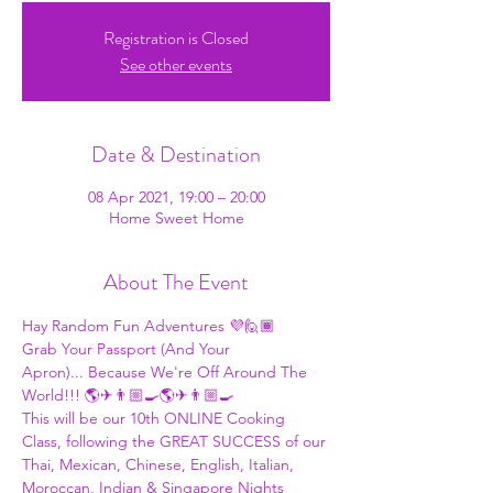
Registration is Closed
See other events
Date & Destination
08 Apr 2021, 19:00 – 20:00
Home Sweet Home
About The Event
Hay Random Fun Adventures 💜🙋🏾
Grab Your Passport (And Your 
Apron)... Because We're Off Around The 
World!!! 🌎✈👨🏼‍🍳🌎✈👨🏼‍🍳 
This will be our 10th ONLINE Cooking 
Class, following the GREAT SUCCESS of our 
Thai, Mexican, Chinese, English, Italian, 
Moroccan, Indian & Singapore Nights