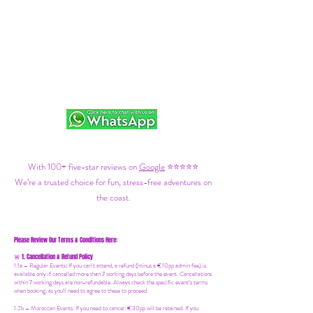
With 100+ five-star reviews on
Google
⭐⭐⭐⭐⭐
We’re a trusted choice for fun, stress-free adventures on
the coast.
Please Review Our Terms & Conditions Here:
1. Cancellation & Refund Policy
🚨
1.1a –
Regular Events
:
If you can’t attend, a refund (minus a €10pp admin fee) is
available only if cancelled more than 7 working days before the event. Cancellations
within 7 working days are non-refundable. Always check the specific event’s terms
when booking, as you'll need to agree to these to proceed.
1.2b –
Moroccan Events
: If you need to canc
el: €30pp will be retained. If you