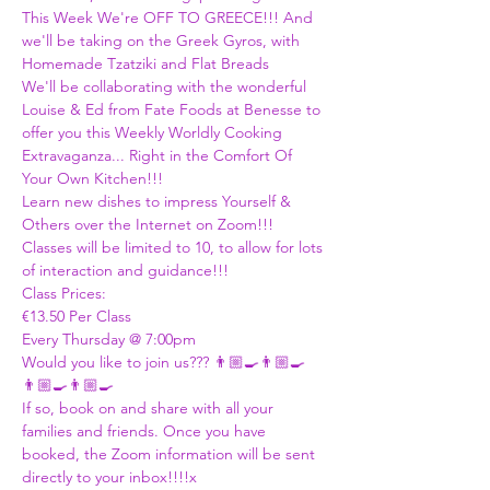
This Week We're OFF TO GREECE!!! And 
we'll be taking on the Greek Gyros, with 
Homemade Tzatziki and Flat Breads
We'll be collaborating with the wonderful 
Louise & Ed from Fate Foods at Benesse to 
offer you this Weekly Worldly Cooking 
Extravaganza... Right in the Comfort Of 
Your Own Kitchen!!! 
Learn new dishes to impress Yourself & 
Others over the Internet on Zoom!!! 
Classes will be limited to 10, to allow for lots 
of interaction and guidance!!!
Class Prices:
€13.50 Per Class 
Every Thursday @ 7:00pm 
Would you like to join us??? 👨🏼‍🍳👨🏼‍🍳
👨🏼‍🍳👨🏼‍🍳
If so, book on and share with all your 
families and friends. Once you have 
booked, the Zoom information will be sent 
directly to your inbox!!!!x