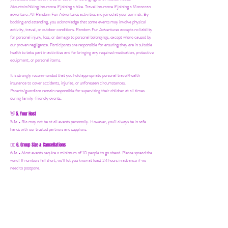
Mountain/hiking insurance if joining a hike. Travel insurance if joining a Moroccan
adventure. All Random Fun Adventures activities are joined at your own risk. By
booking and attending, you acknowledge that some events may involve physical
activity, travel, or outdoor conditions. Random Fun Adventures accepts no liability
for personal injury, loss, or damage to personal belongings, except where caused by
our proven negligence. Participants are responsible for ensuring they are in suitable
health to take part in activities and for bringing any required medication, protective
equipment, or personal items.
It is strongly recommended that you hold appropriate personal travel/health
insurance to cover accidents, injuries, or unforeseen circumstances.
Parents/guardians remain responsible for supervising their children at all times
during family-friendly events.
5. Your Host
👋
5.1a - Ria may not be at all events personally. However, you'll always be in safe
hands with our trusted partners and suppliers.
6. Group Size & Cancellations
👯‍♀️
6.1a - Most events require a minimum of 10 people to go ahead. Please spread the
word! If numbers fall short, we’ll let you know at least 24 hours in advance if we
need to postpone.
7. Mailing List & Updates
📨
7.1a -
Random Fun Adventures has an Email Mailing List. Where we share
upcoming events, offers and news! You can join by following this link:
https://www.randomfunadventures.com/mailinglist.
Also, by b
ooking on our events
or purchasing an item on our website, that automatically adds you to our email
mailing list — keep an eye out for updates, special invites, and new adventures!