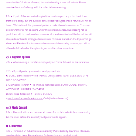
cancel within 24 Hours of travel, the entire booking is non-refundable. Please
double-check you're happy with the dates before reserving.
1.3c - If part of the service is disrupted (such as transport, e.g. a bus breakdown,
traffic or a delay) but the event or activity itself still goes ahead, refunds will not be
issued. We kindly ask for grace and patience under these circumstances. You may
decide whether or not to attend under these circumstances, but choosing not to
participate will be considered your own decision and no refunds will be issued. We will
always do our best to arrange alternatives or minimize disruption. If a trip cannot go
ahead and Random Fun Adventures has to cancel the activity or event, you will be
offered a full refund or the option to join an alternative adventure.
2. Payment Options
💳
2.1a - When making a Transfer, simply put your Name & Event as the reference
2.2b - If you'd prefer, you can also send payment via:
€ EURO Bank Transfer = Ria Thomas, Unicaja Bank. IBAN ES53 2103 0176
0100 3004 7590
£ GBP Bank Transfer = Ria Thomas, Natwest Bank, SORT CODE: 600141,
ACCOUNT NUMBER: 54658799
Bizum, Wise & Revolut = +34 619 613 230
/
revolut.me/randomfunadventures.
Cash (before the event)
3. Media Consent
📸
3.1a - Photos & videos are taken at all events for social media & future marketing.
Let me know before the event if you'd prefer not to appear.
4. Insurance
🛡️
4.1a - Random Fun Adventures is covered by Public Liability Insurance. However,
you should also have:
Personal cover for belongings and medical needs.