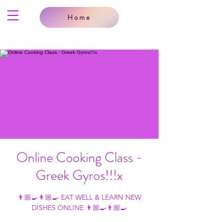
Home
Online Cooking Class -
Greek Gyros!!!x
👨🏼‍🍳👨🏼‍🍳 EAT WELL & LEARN NEW
DISHES ONLINE 👨🏼‍🍳👨🏼‍🍳