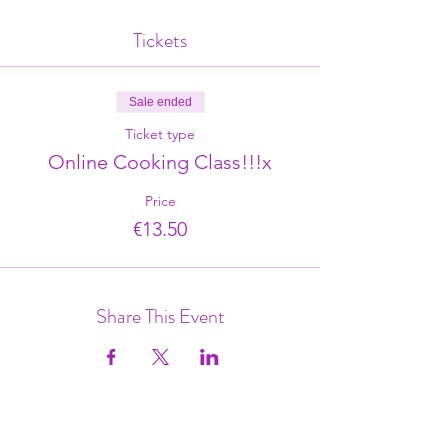
Tickets
Sale ended
Ticket type
Online Cooking Class!!!x
Price
€13.50
Share This Event