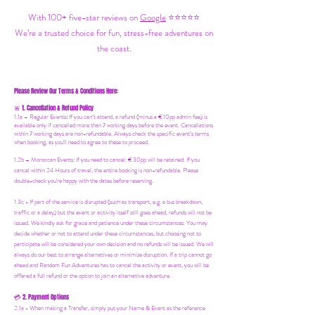
With 100+ five-star reviews on
Google
⭐⭐⭐⭐⭐
We’re a trusted choice for fun, stress-free adventures on
the coast.
Please Review Our Terms & Conditions Here:
1. Cancellation & Refund Policy
🚨
1.1a –
Regular Events
:
If you can’t attend, a refund (minus a €10pp admin fee) is
available only if cancelled more than 7 working days before the event. Cancellations
within 7 working days are non-refundable. Always check the specific event’s terms
when booking, as you'll need to agree to these to proceed.
1.2b –
Moroccan Events
: If you need to canc
el: €30pp will be retained. If you
cancel within 24 Hours of travel, the entire booking is non-refundable. Please
double-check you're happy with the dates before reserving.
1.3c - If part of the service is disrupted (such as transport, e.g. a bus breakdown,
traffic or a delay) but the event or activity itself still goes ahead, refunds will not be
issued. We kindly ask for grace and patience under these circumstances. You may
decide whether or not to attend under these circumstances, but choosing not to
participate will be considered your own decision and no refunds will be issued. We will
always do our best to arrange alternatives or minimize disruption. If a trip cannot go
ahead and Random Fun Adventures has to cancel the activity or event, you will be
offered a full refund or the option to join an alternative adventure.
2. Payment Options
💳
2.1a - When making a Transfer, simply put your Name & Event as the reference