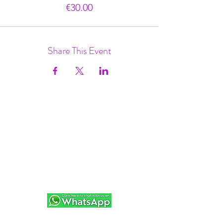
€30.00
Share This Event