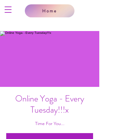
Home
Online Yoga - Every
Tuesday!!!x
Time For You...