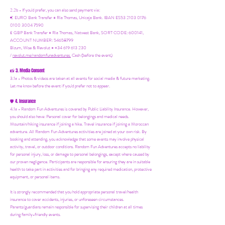
2.2b - If you'd prefer, you can also send payment via:
€ EURO Bank Transfer = Ria Thomas, Unicaja Bank. IBAN ES53 2103 0176
0100 3004 7590
£ GBP Bank Transfer = Ria Thomas, Natwest Bank, SORT CODE: 600141,
ACCOUNT NUMBER: 54658799
Bizum, Wise & Revolut = +34 619 613 230
/
revolut.me/randomfunadventures.
Cash (before the event)
3. Media Consent
📸
3.1a - Photos & videos are taken at all events for social media & future marketing.
Let me know before the event if you'd prefer not to appear.
4. Insurance
🛡️
4.1a - Random Fun Adventures is covered by Public Liability Insurance. However,
you should also have:
Personal cover for belongings and medical needs.
Mountain/hiking insurance if joining a hike. Travel insurance if joining a Moroccan
adventure. All Random Fun Adventures activities are joined at your own risk. By
booking and attending, you acknowledge that some events may involve physical
activity, travel, or outdoor conditions. Random Fun Adventures accepts no liability
for personal injury, loss, or damage to personal belongings, except where caused by
our proven negligence. Participants are responsible for ensuring they are in suitable
health to take part in activities and for bringing any required medication, protective
equipment, or personal items.
It is strongly recommended that you hold appropriate personal travel/health
insurance to cover accidents, injuries, or unforeseen circumstances.
Parents/guardians remain responsible for supervising their children at all times
during family-friendly events.