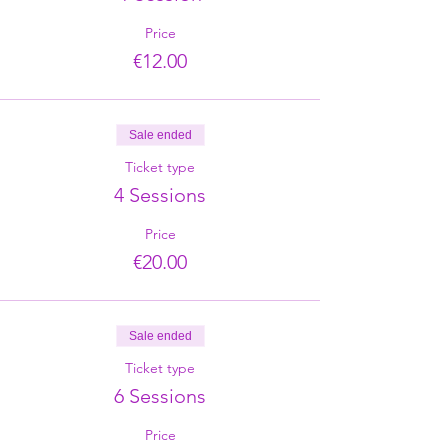
Price
€12.00
Sale ended
Ticket type
4 Sessions
Price
€20.00
Sale ended
Ticket type
6 Sessions
Price