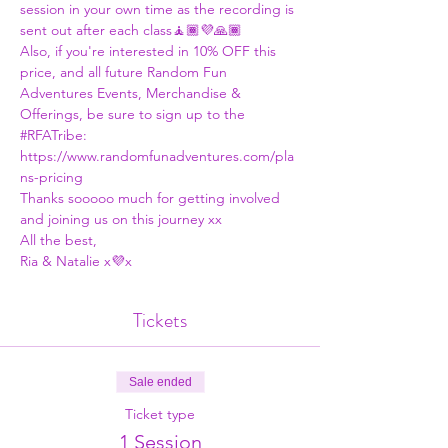
session in your own time as the recording is 
sent out after each class🧘🏾💜🙏🏾
Also, if you're interested in 10% OFF this 
price, and all future Random Fun 
Adventures Events, Merchandise & 
Offerings, be sure to sign up to the 
#RFATribe
:
https://www.randomfunadventures.com/pla
ns-pricing
Thanks sooooo much for getting involved 
and joining us on this journey xx
All the best,
Ria & Natalie x💜x
Tickets
Sale ended
Ticket type
1 Session