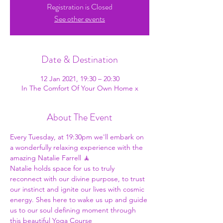
Registration is Closed
See other events
Date & Destination
12 Jan 2021, 19:30 – 20:30
In The Comfort Of Your Own Home x
About The Event
Every Tuesday, at 19:30pm we'll embark on 
a wonderfully relaxing experience with the 
amazing Natalie Farrell 🧘
Natalie holds space for us to truly 
reconnect with our divine purpose, to trust 
our instinct and ignite our lives with cosmic 
energy. Shes here to wake us up and guide 
us to our soul defining moment through 
this beautiful Yoga Course