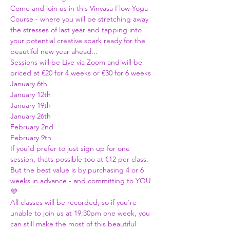
Come and join us in this Vinyasa Flow Yoga 
Course - where you will be stretching away 
the stresses of last year and tapping into 
your potential creative spark ready for the 
beautiful new year ahead...
Sessions will be Live via Zoom and will be 
priced at €20 for 4 weeks or €30 for 6 weeks 
January 6th 
January 12th 
January 19th
January 26th 
February 2nd 
February 9th 
If you'd prefer to just sign up for one 
session, thats possible too at €12 per class. 
But the best value is by purchasing 4 or 6 
weeks in advance - and committing to YOU 
💜
All classes will be recorded, so if you're 
unable to join us at 19:30pm one week, you 
can still make the most of this beautiful 