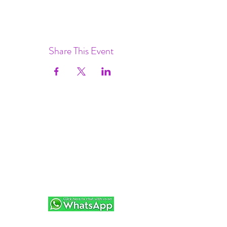
Share This Event