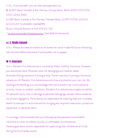
2.2b - If you'd prefer, you can also send payment via:
€ EURO Bank Transfer = Ria Thomas, Unicaja Bank. IBAN ES53 2103 0176
0100 3004 7590
£ GBP Bank Transfer = Ria Thomas, Natwest Bank, SORT CODE: 600141,
ACCOUNT NUMBER: 54658799
Bizum, Wise & Revolut = +34 619 613 230
/
revolut.me/randomfunadventures.
Cash (before the event)
3. Media Consent
📸
3.1a - Photos & videos are taken at all events for social media & future marketing.
Let me know before the event if you'd prefer not to appear.
4. Insurance
🛡️
4.1a - Random Fun Adventures is covered by Public Liability Insurance. However,
you should also have:
Personal cover for belongings and medical needs.
Mountain/hiking insurance if joining a hike. Travel insurance if joining a Moroccan
adventure. All Random Fun Adventures activities are joined at your own risk. By
booking and attending, you acknowledge that some events may involve physical
activity, travel, or outdoor conditions. Random Fun Adventures accepts no liability
for personal injury, loss, or damage to personal belongings, except where caused by
our proven negligence. Participants are responsible for ensuring they are in suitable
health to take part in activities and for bringing any required medication, protective
equipment, or personal items.
It is strongly recommended that you hold appropriate personal travel/health
insurance to cover accidents, injuries, or unforeseen circumstances.
Parents/guardians remain responsible for supervising their children at all times
during family-friendly events.