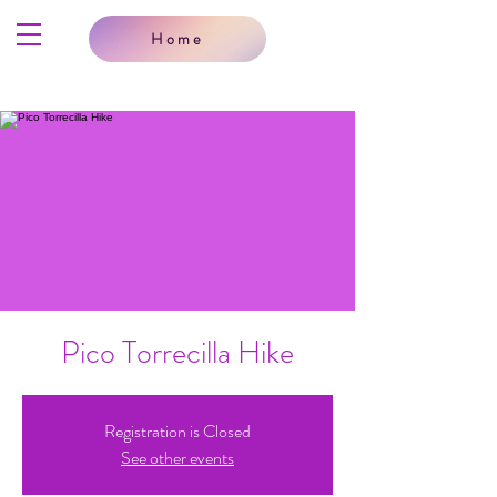
Home
Pico Torrecilla Hike
Registration is Closed
See other events