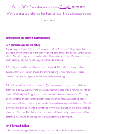
With 100+ five-star reviews on
Google
⭐⭐⭐⭐⭐
We’re a trusted choice for fun, stress-free adventures on
the coast.
Please Review Our Terms & Conditions Here:
1. Cancellation & Refund Policy
🚨
1.1a –
Regular Events
:
If you can’t attend, a refund (minus a €10pp admin fee) is
available only if cancelled more than 7 working days before the event. Cancellations
within 7 working days are non-refundable. Always check the specific event’s terms
when booking, as you'll need to agree to these to proceed.
1.2b –
Moroccan Events
: If you need to canc
el: €30pp will be retained. If you
cancel within 24 Hours of travel, the entire booking is non-refundable. Please
double-check you're happy with the dates before reserving.
1.3c - If part of the service is disrupted (such as transport, e.g. a bus breakdown,
traffic or a delay) but the event or activity itself still goes ahead, refunds will not be
issued. We kindly ask for grace and patience under these circumstances. You may
decide whether or not to attend under these circumstances, but choosing not to
participate will be considered your own decision and no refunds will be issued. We will
always do our best to arrange alternatives or minimize disruption. If a trip cannot go
ahead and Random Fun Adventures has to cancel the activity or event, you will be
offered a full refund or the option to join an alternative adventure.
2. Payment Options
💳
2.1a - When making a Transfer, simply put your Name & Event as the reference