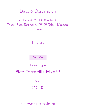
Date & Destination
25 Feb 2024, 10:00 – 16:00
Tolox, Pico Torrecilla, 29109 Tolox, Málaga,
Spain
Tickets
Sold Out
Ticket type
Pico Torrecilla Hike!!!
Price
€10.00
This event is sold out