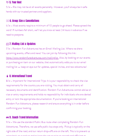
5. Your Host
👋
5.1a - Ria may not be at all events personally. However, you'll always be in safe
hands with our trusted partners and suppliers.
6. Group Size & Cancellations
👯‍♀️
6.1a - Most events require a minimum of 10 people to go ahead. Please spread the
word! If numbers fall short, we’ll let you know at least 24 hours in advance if we
need to postpone.
7. Mailing List & Updates
📨
7.1a -
Random Fun Adventures has an Email Mailing List. Where we share
upcoming events, offers and news! You can join by following this link:
https://www.randomfunadventures.com/mailinglist.
Also, by b
ooking on our events
or purchasing an item on our website, that automatically adds you to our email
mailing list — keep an eye out for updates, special invites, and new adventures!
8. International Travel
🧳
8.1a - Important for International Trips: It is your responsibility to check the visa
requirements for the country you are visiting. You must obtain and carry all
necessary documents and identification. Random Fun Adventures cannot advise on
visa or entry requirements and holds no responsibility for individuals who are denied
entry or lack the appropriate documentation. If you're booking an international
Random Fun Adventure, please research and ensure everything is in order before
confirming your booking.
🚌 9. Coach Travel Information
9.1a - We use the standard Public Bus route when completing Random Fun
Adventures. Therefore, we use safe public bus stops only. Pickup is typically on the
right side of the road, and our return drop-offs are on the left. This is to prevent us
going back on ourselves and to keep the return trips as smooth and efficient as