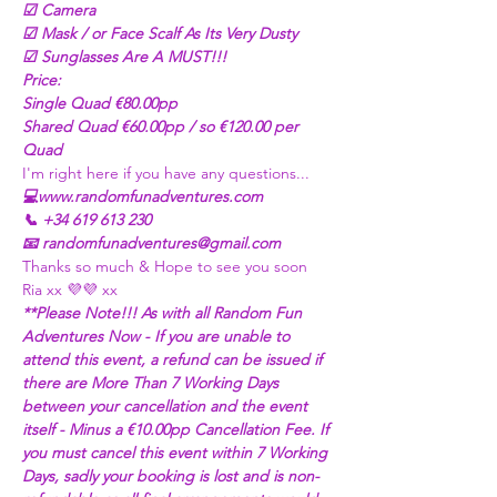
☑ Camera
☑ Mask / or Face Scalf As Its Very Dusty
☑ Sunglasses Are A MUST!!! 
Price:
Single Quad €80.00pp
Shared Quad €60.00pp / so €120.00 per 
Quad 
I'm right here if you have any questions...
💻www.randomfunadventures.com
📞 +34 619 613 230
📧 randomfunadventures@gmail.com
Thanks so much & Hope to see you soon
Ria xx 💜💜 xx
**Please Note!!! As with all Random Fun 
Adventures Now - If you are unable to 
attend this event, a refund can be issued if 
there are More Than 7 Working Days 
between your cancellation and the event 
itself - Minus a €10.00pp Cancellation Fee. If 
you must cancel this event within 7 Working 
Days, sadly your booking is lost and is non-