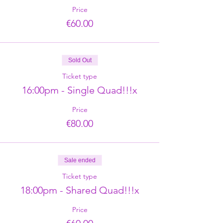
Price
€60.00
Sold Out
Ticket type
16:00pm - Single Quad!!!x
Price
€80.00
Sale ended
Ticket type
18:00pm - Shared Quad!!!x
Price