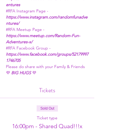
entures
#RFA
 Instagram Page - 
https://www.instagram.com/randomfunadve
ntures/
#RFA
 Meetup Page - 
https://www.meetup.com/Random-Fun-
Adventures-x/
#RFA
 Facebook Group - 
https://www.facebook.com/groups/52179997
1746705
Please do share with your Family & Friends
💜 
BIG HUGS
 💜
Tickets
Sold Out
Ticket type
16:00pm - Shared Quad!!!x