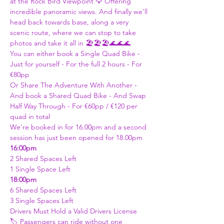
at the Rock Bird Viewpoint 🦅 Offering 
incredible panoramic views. And finally we'll 
head back towards base, along a very 
scenic route, where we can stop to take 
photos and take it all in 🏖️🏖️🏖️🌊🌊🌊
You can either book a Single Quad Bike - 
Just for yourself - For the full 2 hours - For 
€80pp
Or Share The Adventure With Another - 
And book a Shared Quad Bike - And Swap 
Half Way Through - For €60pp / €120 per 
quad in total 
We're booked in for 16.00pm and a second 
session has just been opened for 18.00pm
16:00pm 
2 Shared Spaces Left 
1 Single Space Left
18:00pm 
6 Shared Spaces Left
3 Single Spaces Left
Drivers Must Hold a Valid Drivers License 
🏷️ Passengers can ride without one 