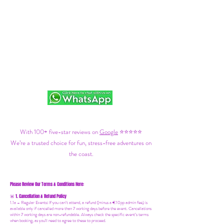
With 100+ five-star reviews on
Google
⭐⭐⭐⭐⭐
We’re a trusted choice for fun, stress-free adventures on
the coast.
Please Review Our Terms & Conditions Here:
1. Cancellation & Refund Policy
🚨
1.1a –
Regular Events
:
If you can’t attend, a refund (minus a €10pp admin fee) is
available only if cancelled more than 7 working days before the event. Cancellations
within 7 working days are non-refundable. Always check the specific event’s terms
when booking, as you'll need to agree to these to proceed.