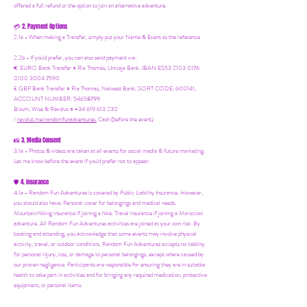
offered a full refund or the option to join an alternative adventure.
2. Payment Options
💳
2.1a - When making a Transfer, simply put your Name & Event as the reference
2.2b - If you'd prefer, you can also send payment via:
€ EURO Bank Transfer = Ria Thomas, Unicaja Bank. IBAN ES53 2103 0176
0100 3004 7590
£ GBP Bank Transfer = Ria Thomas, Natwest Bank, SORT CODE: 600141,
ACCOUNT NUMBER: 54658799
Bizum, Wise & Revolut = +34 619 613 230
/
revolut.me/randomfunadventures.
Cash (before the event)
3. Media Consent
📸
3.1a - Photos & videos are taken at all events for social media & future marketing.
Let me know before the event if you'd prefer not to appear.
4. Insurance
🛡️
4.1a - Random Fun Adventures is covered by Public Liability Insurance. However,
you should also have:
Personal cover for belongings and medical needs.
Mountain/hiking insurance if joining a hike. Travel insurance if joining a Moroccan
adventure. All Random Fun Adventures activities are joined at your own risk. By
booking and attending, you acknowledge that some events may involve physical
activity, travel, or outdoor conditions. Random Fun Adventures accepts no liability
for personal injury, loss, or damage to personal belongings, except where caused by
our proven negligence. Participants are responsible for ensuring they are in suitable
health to take part in activities and for bringing any required medication, protective
equipment, or personal items.
It is strongly recommended that you hold appropriate personal travel/health