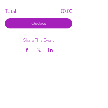
Total
€0.00
Checkout
Share This Event