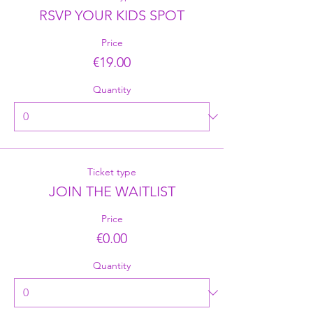
RSVP YOUR KIDS SPOT
Price
€19.00
Quantity
Ticket type
JOIN THE WAITLIST
Price
€0.00
Quantity