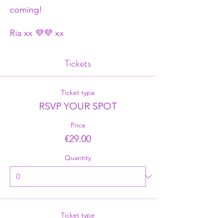
coming!
Ria xx 💜💜 xx
Tickets
Ticket type
RSVP YOUR SPOT
Price
€29.00
Quantity
Ticket type