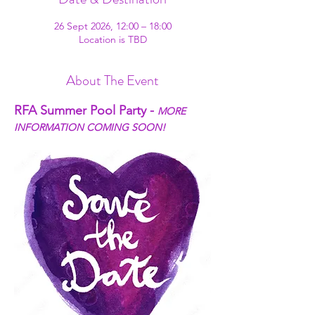
26 Sept 2026, 12:00 – 18:00
Location is TBD
About The Event
RFA Summer Pool Party - 
MORE 
INFORMATION COMING SOON!