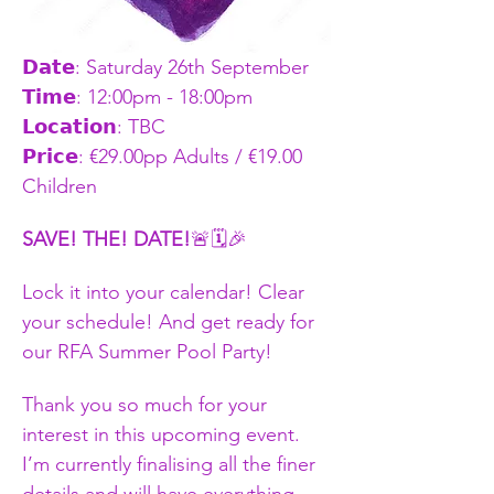
𝗗𝗮𝘁𝗲: Saturday 26th September  
𝗧𝗶𝗺𝗲: 12:00pm - 18:00pm    
𝗟𝗼𝗰𝗮𝘁𝗶𝗼𝗻: TBC
𝗣𝗿𝗶𝗰𝗲: €29.00pp Adults / €19.00 
Children
SAVE! THE! DATE!
🚨🗓️🎉
Lock it into your calendar! Clear 
your schedule! And get ready for 
our RFA Summer Pool Party!  
Thank you so much for your 
interest in this upcoming event. 
I’m currently finalising all the finer 
details and will have everything 