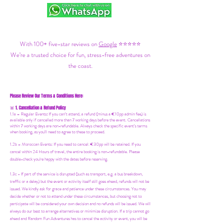
With 100+ five-star reviews on
Google
⭐⭐⭐⭐⭐
We’re a trusted choice for fun, stress-free adventures on
the coast.
Please Review Our Terms & Conditions Here:
1. Cancellation & Refund Policy
🚨
1.1a –
Regular Events
:
If you can’t attend, a refund (minus a €10pp admin fee) is
available only if cancelled more than 7 working days before the event. Cancellations
within 7 working days are non-refundable. Always check the specific event’s terms
when booking, as you'll need to agree to these to proceed.
1.2b –
Moroccan Events
: If you need to canc
el: €30pp will be retained. If you
cancel within 24 Hours of travel, the entire booking is non-refundable. Please
double-check you're happy with the dates before reserving.
1.3c - If part of the service is disrupted (such as transport, e.g. a bus breakdown,
traffic or a delay) but the event or activity itself still goes ahead, refunds will not be
issued. We kindly ask for grace and patience under these circumstances. You may
decide whether or not to attend under these circumstances, but choosing not to
participate will be considered your own decision and no refunds will be issued. We will
always do our best to arrange alternatives or minimize disruption. If a trip cannot go
ahead and Random Fun Adventures has to cancel the activity or event, you will be