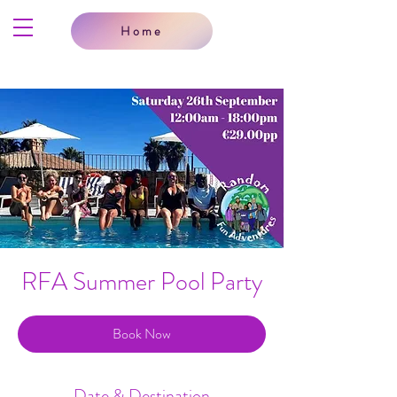
Home
RFA Summer Pool Party
Book Now
Date & Destination