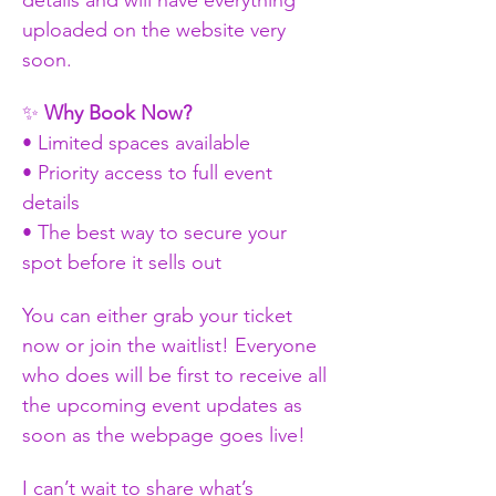
uploaded on the website very 
soon.
✨ 
Why Book Now?
• Limited spaces available
• Priority access to full event 
details
• The best way to secure your 
spot before it sells out
You can either grab your ticket 
now or join the waitlist! Everyone 
who does will be first to receive all 
the upcoming event updates as 
soon as the webpage goes live!
I can’t wait to share what’s 