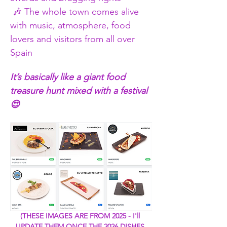
 🎶 The whole town comes alive 
with music, atmosphere, food 
lovers and visitors from all over 
Spain
It’s basically like a giant food 
treasure hunt mixed with a festival 
😍
(THESE IMAGES ARE FROM 2025 - I'll 
UPDATE THEM ONCE THE 2026 DISHES 