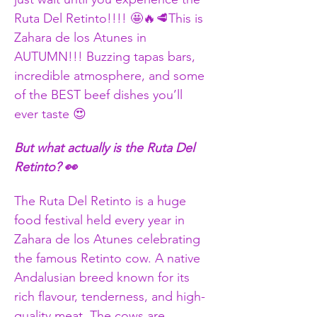
Ruta Del Retinto!!!! 🤩🔥🥩This is 
Zahara de los Atunes in 
AUTUMN!!! Buzzing tapas bars, 
incredible atmosphere, and some 
of the BEST beef dishes you’ll 
ever taste 😍
But what actually is the Ruta Del 
Retinto? 👀
The Ruta Del Retinto is a huge 
food festival held every year in 
Zahara de los Atunes celebrating 
the famous Retinto cow. A native 
Andalusian breed known for its 
rich flavour, tenderness, and high-
quality meat. The cows are 