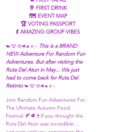
 FIRST TAPAS
🐄
 🥂 FIRST DRINK
 🗺️ EVENT MAP
 🏆 VOTING PASSPORT
 💃 AMAZING GROUP VIBES
 This is a BRAND 
🐄 🐮 🤠🥩🔥🍷✨
NEW Adventure For Random Fun 
Adventures. But after visiting the 
Ruta Del Atun in May... We just 
had to come back for Ruta Del 
Retinto 
🐄 🐮 🤠🥩🔥🍷✨
Join Random Fun Adventures For 
The Ultimate Autumn Food 
Festival 🍂🥩🍷If you thought the 
Ruta Del Atún was incredible… 
just wait until you experience the 