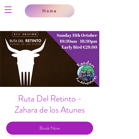
Home
Ruta Del Retinto -
Zahara de los Atunes
Book Now