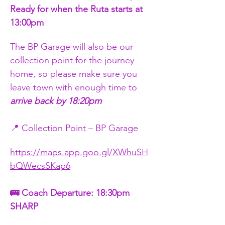
Ready for when the Ruta starts at 
13:00pm
The BP Garage will also be our 
collection point for the journey 
home, so please make sure you 
leave town with enough time to 
arrive back by 18:20pm
📍 Collection Point – BP Garage
https://maps.app.goo.gl/XWhuSH
bQWecsSKap6
🚌 Coach Departure: 18:30pm 
SHARP