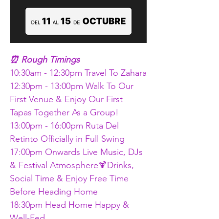
⏰ Rough Timings 
10:30am - 12:30pm Travel To Zahara
12:30pm - 13:00pm Walk To Our 
First Venue & Enjoy Our First 
Tapas Together As a Group!
13:00pm - 16:00pm Ruta Del 
Retinto Officially in Full Swing
17:00pm Onwards Live Music, DJs 
& Festival Atmosphere🍹Drinks, 
Social Time & Enjoy Free Time 
Before Heading Home
18:30pm Head Home Happy & 
Well-Fed