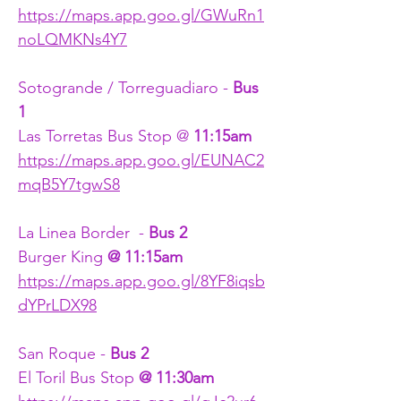
https://maps.app.goo.gl/GWuRn1
noLQMKNs4Y7
Sotogrande / Torreguadiaro - 
Bus 
1
Las Torretas Bus Stop @ 
11:15am
https://maps.app.goo.gl/EUNAC2
mqB5Y7tgwS8
La Linea Border  - 
Bus 2
Burger King 
@ 11:15am
https://maps.app.goo.gl/8YF8iqsb
dYPrLDX98
San Roque - 
Bus 2
El Toril Bus Stop 
@ 11:30am