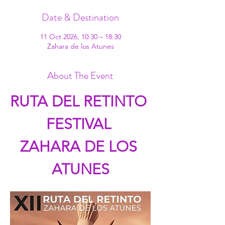
Date & Destination
11 Oct 2026, 10:30 – 18:30
Zahara de los Atunes
About The Event
RUTA DEL RETINTO 
FESTIVAL 
ZAHARA DE LOS 
ATUNES