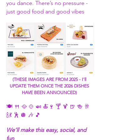
you dance. There’s no pressure - 
just good food and good vibes
(THESE IMAGES ARE FROM 2025 - I'll 
UPDATE THEM ONCE THE 2026 DISHES 
HAVE BEEN ANNOUNCED) 
🍽️ 🍴 🥘 🍲 🍛 🍝🍷 🍸 🍹 🍺 🍻 🥂 
🍾💃 🕺 🪩 🎶 🎵
We’ll make this easy, social, and 
fun 