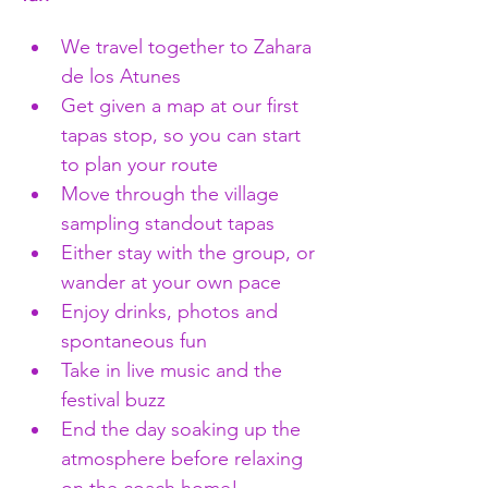
We travel together to Zahara 
de los Atunes
Get given a map at our first 
tapas stop, so you can start 
to plan your route 
Move through the village 
sampling standout tapas
Either stay with the group, or 
wander at your own pace 
Enjoy drinks, photos and 
spontaneous fun
Take in live music and the 
festival buzz
End the day soaking up the 
atmosphere before relaxing 