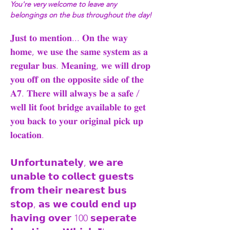
You're very welcome to leave any 
belongings on the bus throughout the day!
𝐉𝐮𝐬𝐭 𝐭𝐨 𝐦𝐞𝐧𝐭𝐢𝐨𝐧... 𝐎𝐧 𝐭𝐡𝐞 𝐰𝐚𝐲 
𝐡𝐨𝐦𝐞, 𝐰𝐞 𝐮𝐬𝐞 𝐭𝐡𝐞 𝐬𝐚𝐦𝐞 𝐬𝐲𝐬𝐭𝐞𝐦 𝐚𝐬 𝐚 
𝐫𝐞𝐠𝐮𝐥𝐚𝐫 𝐛𝐮𝐬. 𝐌𝐞𝐚𝐧𝐢𝐧𝐠, 𝐰𝐞 𝐰𝐢𝐥𝐥 𝐝𝐫𝐨𝐩 
𝐲𝐨𝐮 𝐨𝐟𝐟 𝐨𝐧 𝐭𝐡𝐞 𝐨𝐩𝐩𝐨𝐬𝐢𝐭𝐞 𝐬𝐢𝐝𝐞 𝐨𝐟 𝐭𝐡𝐞 
𝐀𝟕. 𝐓𝐡𝐞𝐫𝐞 𝐰𝐢𝐥𝐥 𝐚𝐥𝐰𝐚𝐲𝐬 𝐛𝐞 𝐚 𝐬𝐚𝐟𝐞 / 
𝐰𝐞𝐥𝐥 𝐥𝐢𝐭 𝐟𝐨𝐨𝐭 𝐛𝐫𝐢𝐝𝐠𝐞 𝐚𝐯𝐚𝐢𝐥𝐚𝐛𝐥𝐞 𝐭𝐨 𝐠𝐞𝐭 
𝐲𝐨𝐮 𝐛𝐚𝐜𝐤 𝐭𝐨 𝐲𝐨𝐮𝐫 𝐨𝐫𝐢𝐠𝐢𝐧𝐚𝐥 𝐩𝐢𝐜𝐤 𝐮𝐩 
𝐥𝐨𝐜𝐚𝐭𝐢𝐨𝐧.
𝗨𝗻𝗳𝗼𝗿𝘁𝘂𝗻𝗮𝘁𝗲𝗹𝘆, 𝘄𝗲 𝗮𝗿𝗲 
𝘂𝗻𝗮𝗯𝗹𝗲 𝘁𝗼 𝗰𝗼𝗹𝗹𝗲𝗰𝘁 𝗴𝘂𝗲𝘀𝘁𝘀 
𝗳𝗿𝗼𝗺 𝘁𝗵𝗲𝗶𝗿 𝗻𝗲𝗮𝗿𝗲𝘀𝘁 𝗯𝘂𝘀 
𝘀𝘁𝗼𝗽, 𝗮𝘀 𝘄𝗲 𝗰𝗼𝘂𝗹𝗱 𝗲𝗻𝗱 𝘂𝗽 
𝗵𝗮𝘃𝗶𝗻𝗴 𝗼𝘃𝗲𝗿 100 𝘀𝗲𝗽𝗲𝗿𝗮𝘁𝗲 