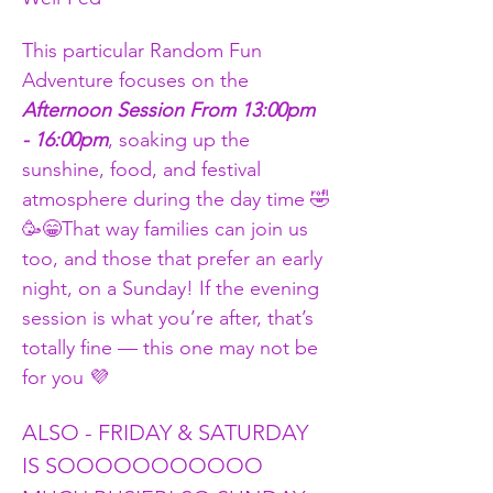
This particular Random Fun 
Adventure focuses on the 
Afternoon Session From 13:00pm 
- 16:00pm
, soaking up the 
sunshine, food, and festival 
atmosphere during the day time 🤣
🥳😁That way families can join us 
too, and those that prefer an early 
night, on a Sunday! If the evening 
session is what you’re after, that’s 
totally fine — this one may not be 
for you 💜
ALSO - FRIDAY & SATURDAY 
IS SOOOOOOOOOOO 