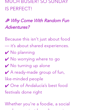
MUCH BUSIER! SO SUNDAY 
IS PERFECT!
🎉 Why Come With Random Fun 
Adventures?
Because this isn’t just about food 
— it’s about shared experiences.
✔️ No planning
✔️ No worrying where to go
✔️ No turning up alone
✔️ A ready-made group of fun, 
like-minded people
✔️ One of Andalucía’s best food 
festivals done right
Whether you’re a foodie, a social 