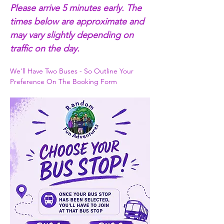
Please arrive 5 minutes early. The 
times below are approximate and 
may vary slightly depending on 
traffic on the day.
We'll Have Two Buses - So Outline Your 
Preference On The Booking Form