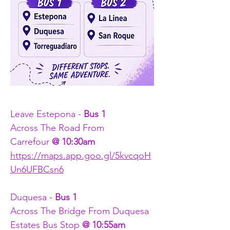
Leave Estepona - 
Bus 1
Across The Road From 
Carrefour
 @ 10:30am
https://maps.app.goo.gl/5kvcqoH
Un6UFBCsn6
Duquesa - 
Bus 1
Across The Bridge From Duquesa 
Estates Bus Stop 
@ 10:55am 