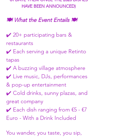
HAVE BEEN ANNOUNCED) 
🍽️ What the Event Entails 🍽️
✔️ 20+ participating bars & 
restaurants
✔️ Each serving a unique Retinto 
tapas
✔️ A buzzing village atmosphere
✔️ Live music, DJs, performances 
& pop-up entertainment
✔️ Cold drinks, sunny plazas, and 
great company
✔️ Each dish ranging from €5 - €7 
Euro - With a Drink Included  
You wander, you taste, you sip, 