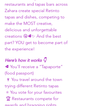
restaurants and tapas bars across 
Zahara create special Retinto 
tapas and dishes, competing to 
make the MOST creative, 
delicious and unforgettable 
creations 🤤🥩✨ And the best 
part? YOU get to become part of 
the experience!
Here’s how it works 👇
🥩 You’ll receive a “Tapaporte” 
(food passport)
 🍷 You travel around the town 
trying different Retinto tapas
 ⭐ You vote for your favourites
 🏆 Restaurants compete for 
awards and bragging rights