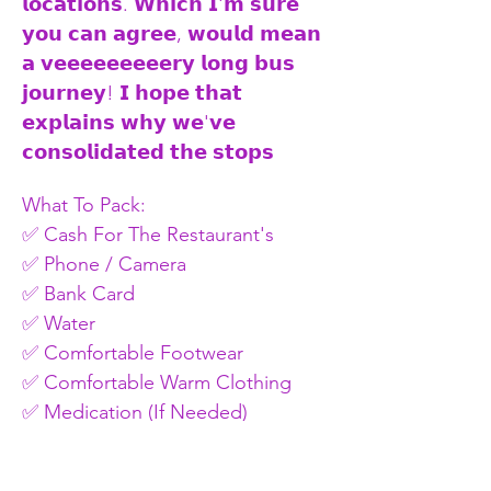
𝗹𝗼𝗰𝗮𝘁𝗶𝗼𝗻𝘀. 𝗪𝗵𝗶𝗰𝗵 𝗜'𝗺 𝘀𝘂𝗿𝗲 
𝘆𝗼𝘂 𝗰𝗮𝗻 𝗮𝗴𝗿𝗲𝗲, 𝘄𝗼𝘂𝗹𝗱 𝗺𝗲𝗮𝗻 
𝗮 𝘃𝗲𝗲𝗲𝗲𝗲𝗲𝗲𝗲𝗲𝗿𝘆 𝗹𝗼𝗻𝗴 𝗯𝘂𝘀 
𝗷𝗼𝘂𝗿𝗻𝗲𝘆! 𝗜 𝗵𝗼𝗽𝗲 𝘁𝗵𝗮𝘁 
𝗲𝘅𝗽𝗹𝗮𝗶𝗻𝘀 𝘄𝗵𝘆 𝘄𝗲'𝘃𝗲 
𝗰𝗼𝗻𝘀𝗼𝗹𝗶𝗱𝗮𝘁𝗲𝗱 𝘁𝗵𝗲 𝘀𝘁𝗼𝗽𝘀
What To Pack: 
✅ Cash For The Restaurant's 
✅ Phone / Camera 
✅ Bank Card 
✅ Water 
✅ Comfortable Footwear 
✅ Comfortable Warm Clothing 
✅ Medication (If Needed) 
Price: