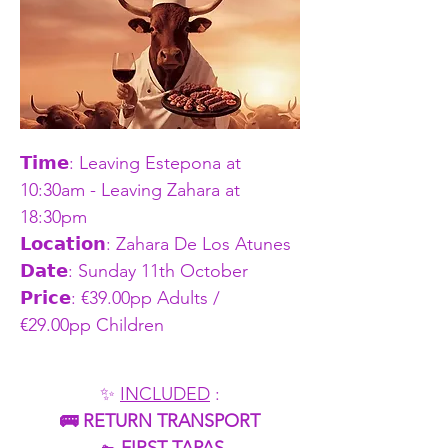
𝗧𝗶𝗺𝗲: Leaving Estepona at 
10:30am - Leaving Zahara at 
18:30pm    
𝗟𝗼𝗰𝗮𝘁𝗶𝗼𝗻: Zahara De Los Atunes
𝗗𝗮𝘁𝗲: Sunday 11th October 
𝗣𝗿𝗶𝗰𝗲: €39.00pp Adults / 
€29.00pp Children
✨ 
INCLUDED
 :
🚌 RETURN TRANSPORT