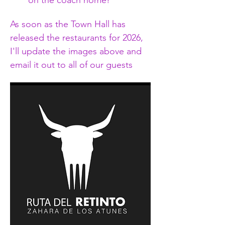
on the coach home!
As soon as the Town Hall has 
released the restaurants for 2026, 
I'll update the images above and 
email it out to all of our guests