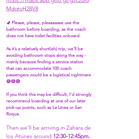
https://maps.app.goo.gl/gJc2ur6
MdqtvH28V8
🚽 Please, please, pleaaaaase use the 
bathroom before boarding, as the coach 
does not have toilet facilities onboard.
As it’s a relatively short(ish) trip, we’ll be 
avoiding bathroom stops along the way - 
mainly because finding a service station 
that can accommodate 100 coach 
passengers would be a logistical nightmare 
😅😅😅
If you think this may be difficult, I’d strongly 
recommend boarding at one of our later 
pick-up points, such as La Línea or San 
Roque.
Then we'll be arriving in Zahara de 
los Atunes around 
12:30-12:45pm. 