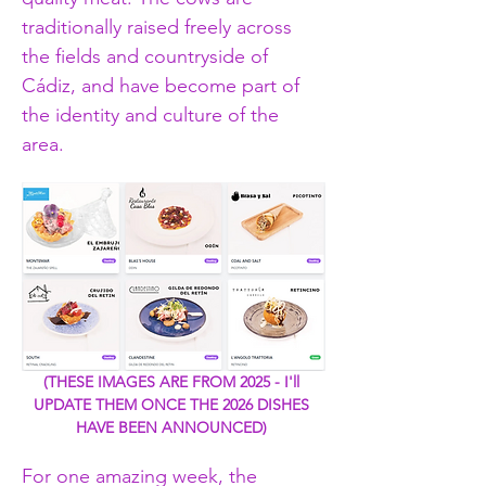
traditionally raised freely across 
the fields and countryside of 
Cádiz, and have become part of 
the identity and culture of the 
area.
(THESE IMAGES ARE FROM 2025 - I'll 
UPDATE THEM ONCE THE 2026 DISHES 
HAVE BEEN ANNOUNCED) 
For one amazing week, the 