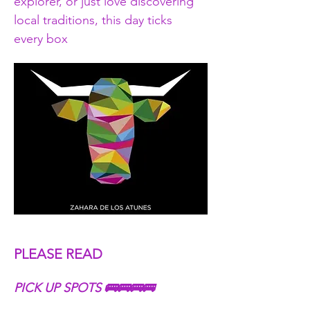
explorer, or just love discovering 
local traditions, this day ticks 
every box
PLEASE READ
PICK UP SPOTS 🚌🚌🚌🚌