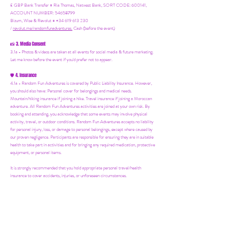
£ GBP Bank Transfer = Ria Thomas, Natwest Bank, SORT CODE: 600141,
ACCOUNT NUMBER: 54658799
Bizum, Wise & Revolut = +34 619 613 230
/
revolut.me/randomfunadventures.
Cash (before the event)
3. Media Consent
📸
3.1a - Photos & videos are taken at all events for social media & future marketing.
Let me know before the event if you'd prefer not to appear.
4. Insurance
🛡️
4.1a - Random Fun Adventures is covered by Public Liability Insurance. However,
you should also have:
Personal cover for belongings and medical needs.
Mountain/hiking insurance if joining a hike. Travel insurance if joining a Moroccan
adventure. All Random Fun Adventures activities are joined at your own risk. By
booking and attending, you acknowledge that some events may involve physical
activity, travel, or outdoor conditions. Random Fun Adventures accepts no liability
for personal injury, loss, or damage to personal belongings, except where caused by
our proven negligence. Participants are responsible for ensuring they are in suitable
health to take part in activities and for bringing any required medication, protective
equipment, or personal items.
It is strongly recommended that you hold appropriate personal travel/health
insurance to cover accidents, injuries, or unforeseen circumstances.
Parents/guardians remain responsible for supervising their children at all times
during family-friendly events.
5. Your Host
👋
5.1a - Ria may not be at all events personally. However, you'll always be in safe
hands with our trusted partners and suppliers.