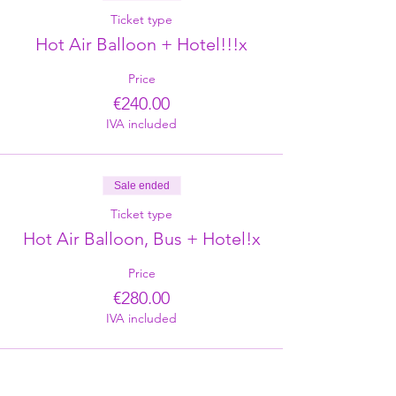
Ticket type
Hot Air Balloon + Hotel!!!x
Price
€240.00
IVA included
Sale ended
Ticket type
Hot Air Balloon, Bus + Hotel!x
Price
€280.00
IVA included