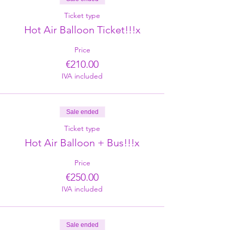
Ticket type
Hot Air Balloon Ticket!!!x
Price
€210.00
IVA included
Sale ended
Ticket type
Hot Air Balloon + Bus!!!x
Price
€250.00
IVA included
Sale ended