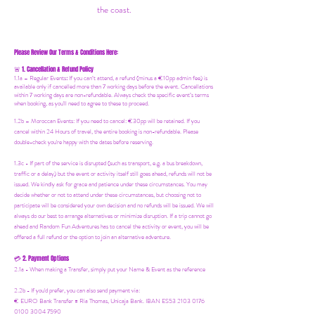
the coast.
Please Review Our Terms & Conditions Here:
1. Cancellation & Refund Policy
🚨
1.1a –
Regular Events
:
If you can’t attend, a refund (minus a €10pp admin fee) is
available only if cancelled more than 7 working days before the event. Cancellations
within 7 working days are non-refundable. Always check the specific event’s terms
when booking, as you'll need to agree to these to proceed.
1.2b –
Moroccan Events
: If you need to canc
el: €30pp will be retained. If you
cancel within 24 Hours of travel, the entire booking is non-refundable. Please
double-check you're happy with the dates before reserving.
1.3c - If part of the service is disrupted (such as transport, e.g. a bus breakdown,
traffic or a delay) but the event or activity itself still goes ahead, refunds will not be
issued. We kindly ask for grace and patience under these circumstances. You may
decide whether or not to attend under these circumstances, but choosing not to
participate will be considered your own decision and no refunds will be issued. We will
always do our best to arrange alternatives or minimize disruption. If a trip cannot go
ahead and Random Fun Adventures has to cancel the activity or event, you will be
offered a full refund or the option to join an alternative adventure.
2. Payment Options
💳
2.1a - When making a Transfer, simply put your Name & Event as the reference
2.2b - If you'd prefer, you can also send payment via:
€ EURO Bank Transfer = Ria Thomas, Unicaja Bank. IBAN ES53 2103 0176
0100 3004 7590