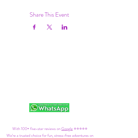
Share This Event
With 100+ five-star reviews on
Google
⭐⭐⭐⭐⭐
We’re a trusted choice for fun, stress-free adventures on