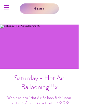
Home
Saturday - Hot Air
Ballooning!!!x
Who else has "Hot Air Balloon Ride" near
the TOP of their Bucket List!?!? 🎈🎈🎈