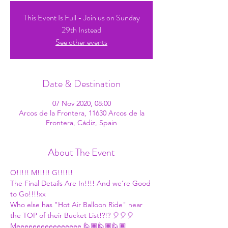
This Event Is Full - Join us on Sunday
29th Instead
See other events
Date & Destination
07 Nov 2020, 08:00
Arcos de la Frontera, 11630 Arcos de la
Frontera, Cádiz, Spain
About The Event
O!!!!! M!!!!! G!!!!!!
The Final Details Are In!!!! And we're Good 
to Go!!!!xx
Who else has "Hot Air Balloon Ride" near 
the TOP of their Bucket List!?!? 🎈🎈🎈
Meeeeeeeeeeeeeeee 🙋🏾🙋🏾🙋🏾