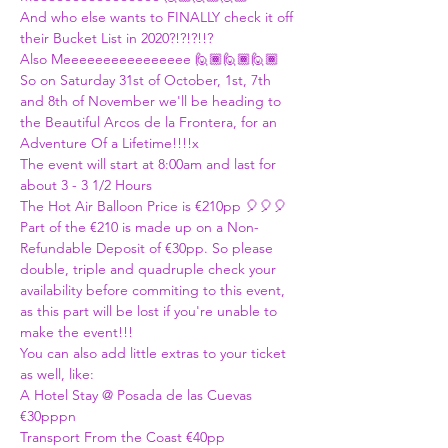
And who else wants to FINALLY check it off 
their Bucket List in 2020?!?!?!!?
Also Meeeeeeeeeeeeeeee 🙋🏾🙋🏾🙋🏾
So on Saturday 31st of October, 1st, 7th 
and 8th of November we'll be heading to 
the Beautiful Arcos de la Frontera, for an 
Adventure Of a Lifetime!!!!x
The event will start at 8:00am and last for 
about 3 - 3 1/2 Hours
The Hot Air Balloon Price is €210pp 🎈🎈🎈
Part of the €210 is made up on a Non-
Refundable Deposit of €30pp. So please 
double, triple and quadruple check your 
availability before commiting to this event, 
as this part will be lost if you're unable to 
make the event!!!
You can also add little extras to your ticket 
as well, like:
A Hotel Stay @ Posada de las Cuevas 
€30pppn
Transport From the Coast €40pp