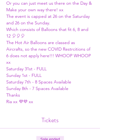
Or you can just meet us there on the Day & 
Make your own way there! xx
The event is capped at 26 on the Saturday 
and 26 on the Sunday.
Which consists of Balloons that fit 6, 8 and 
12 🎈🎈🎈
The Hot Air Balloons are classed as 
Aircrafts, so the new COVID Restrcitions of 
6 does not apply here!!! WHOOP WHOOP 
xx
Saturday 31st - FULL
Sunday 1st - FULL
Saturday 7th - 8 Spaces Available 
Sunday 8th - 7 Spaces Available
Thanks
Ria xx 💜💜 xx
Tickets
Sale ended