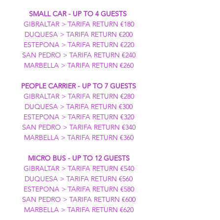
SMALL CAR - UP TO 4 GUESTS
GIBRALTAR > TARIFA RETURN €180
DUQUESA > TARIFA RETURN €200
ESTEPONA > TARIFA RETURN €220
SAN PEDRO > TARIFA RETURN €240
MARBELLA > TARIFA RETURN €260
PEOPLE CARRIER - UP TO 7 GUESTS
GIBRALTAR > TARIFA RETURN €280
DUQUESA > TARIFA RETURN €300
ESTEPONA > TARIFA RETURN €320
SAN PEDRO > TARIFA RETURN €340
MARBELLA > TARIFA RETURN €360
MICRO BUS - UP TO 12 GUESTS
GIBRALTAR > TARIFA RETURN €540
DUQUESA > TARIFA RETURN €560
ESTEPONA > TARIFA RETURN €580
SAN PEDRO > TARIFA RETURN €600
MARBELLA > TARIFA RETURN €620