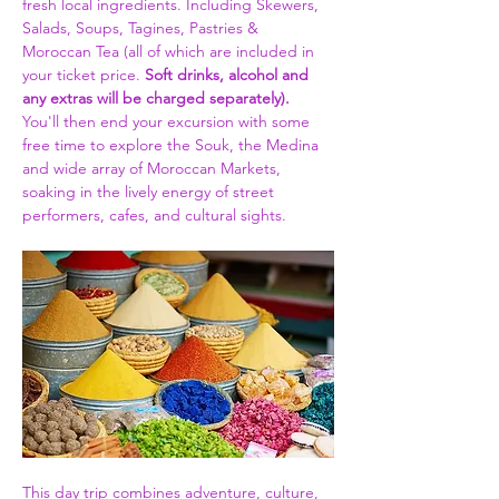
fresh local ingredients. Including Skewers, 
Salads, Soups, Tagines, Pastries & 
Moroccan Tea (all of which are included in 
your ticket price. 
Soft drinks, alcohol and 
any extras will be charged separately).
You'll then end your excursion with some 
free time to explore the Souk, the Medina 
and wide array of Moroccan Markets, 
soaking in the lively energy of street 
performers, cafes, and cultural sights.
This day trip combines adventure, culture, 