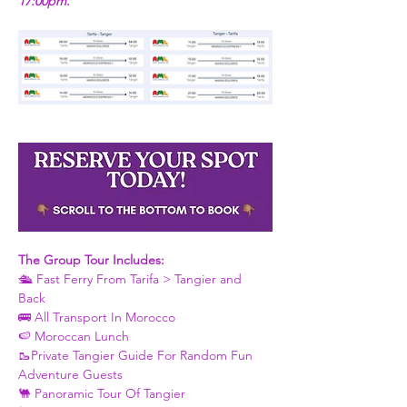
17:00pm.
The Group Tour Includes: 
🛳 Fast Ferry From Tarifa > Tangier and 
Back 
🚌 All Transport In Morocco
🍉 Moroccan Lunch 
🥾Private Tangier Guide For Random Fun 
Adventure Guests 
🐫 Panoramic Tour Of Tangier 