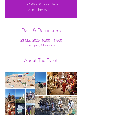
Tickets are not on sale
See other events
Date & Destination
23 May 2026, 10:00 – 17:00
Tangier, Morocco
About The Event