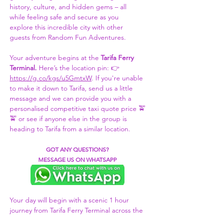
history, culture, and hidden gems – all 
while feeling safe and secure as you 
explore this incredible city with other 
guests from Random Fun Adventures.
Your adventure begins at the 
Tarifa Ferry 
Terminal. 
Here’s the location pin: 👉 
https://g.co/kgs/u5GmtxW
. If you're unable 
to make it down to Tarifa, send us a little 
message and we can provide you with a 
personalised competitive taxi quote price 🚖
🚖 or see if anyone else in the group is 
heading to Tarifa from a similar location.
GOT ANY QUESTIONS?
MESSAGE US ON WHATSAPP
Your day will begin with a scenic 1 hour 
journey from Tarifa Ferry Terminal across the 