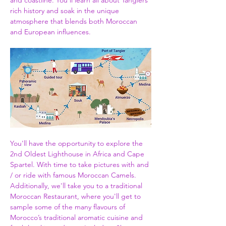
and coastline. You'll learn all about Tangiers 
rich history and soak in the unique 
atmosphere that blends both Moroccan 
and European influences.
You'll have the opportunity to explore the 
2nd Oldest Lighthouse in Africa and Cape 
Spartel. With time to take pictures with and 
/ or ride with famous Moroccan Camels. 
Additionally, we'll take you to a traditional 
Moroccan Restaurant, where you'll get to 
sample some of the many flavours of 
Morocco’s traditional aromatic cuisine and 