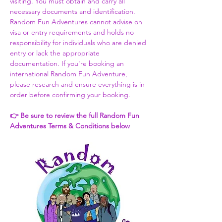
visiting. You must obtain and carry all 
necessary documents and identification. 
Random Fun Adventures cannot advise on 
visa or entry requirements and holds no 
responsibility for individuals who are denied 
entry or lack the appropriate 
documentation. If you're booking an 
international Random Fun Adventure, 
please research and ensure everything is in 
order before confirming your booking. 
👉 Be sure to review the full Random Fun 
Adventures Terms & Conditions below