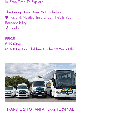
🕌 Free Time To Explore 
The Group Tour Does Not Includes: 
🛡️ Travel & Medical Insurance - This Is Your 
Responsibility
🍹 Drinks
PRICE:
€119.00pp 
€109.00pp For Children Under 18 Years Old 
TRANSFERS TO TARIFA FERRY TERMINAL