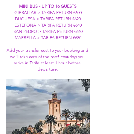
MINI BUS - UP TO 16 GUESTS
GIBRALTAR > TARIFA RETURN €600
DUQUESA > TARIFA RETURN €620
ESTEPONA > TARIFA RETURN €640
SAN PEDRO > TARIFA RETURN €660
MARBELLA > TARIFA RETURN €680
Add your transfer cost to your booking and 
we’ll take care of the rest! Ensuring you 
arrive in Tarifa at least 1 hour before 
departure.