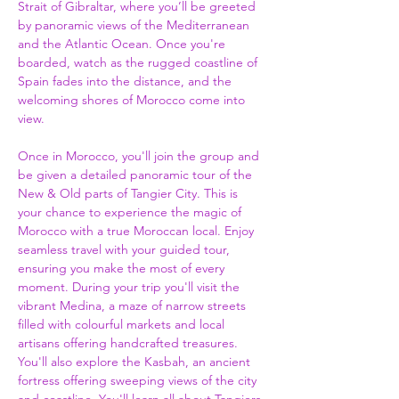
Strait of Gibraltar, where you’ll be greeted 
by panoramic views of the Mediterranean 
and the Atlantic Ocean. Once you're 
boarded, watch as the rugged coastline of 
Spain fades into the distance, and the 
welcoming shores of Morocco come into 
view.  
Once in Morocco, you'll join the group and 
be given a detailed panoramic tour of the 
New & Old parts of Tangier City. This is 
your chance to experience the magic of 
Morocco with a true Moroccan local. Enjoy 
seamless travel with your guided tour, 
ensuring you make the most of every 
moment. During your trip you'll visit the 
vibrant Medina, a maze of narrow streets 
filled with colourful markets and local 
artisans offering handcrafted treasures. 
You'll also explore the Kasbah, an ancient 
fortress offering sweeping views of the city 