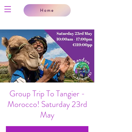
Home
Group Trip To Tangier -
Morocco! Saturday 23rd
May