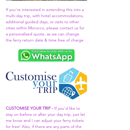
If you’re interested in extending this into a 
multi-day trip, with hotel accommodations, 
additional guided days, or visits to other 
cities within Morocco, please contact us for 
a personalized quote, as we can change 
the ferry return date & time free of charge 
CUSTOMISE YOUR TRIP -
 If you'd like to 
stay on before or after your day trip, just let 
me know and I can adjust your ferry tickets 
for free! Also, if there are any parts of the 