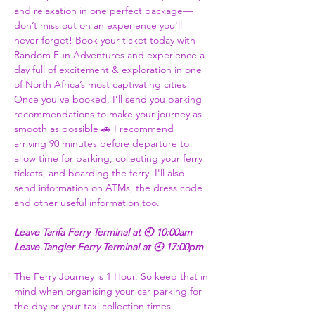
and relaxation in one perfect package—
don’t miss out on an experience you'll 
never forget! Book your ticket today with 
Random Fun Adventures and experience a 
day full of excitement & exploration in one 
of North Africa’s most captivating cities! 
Once you’ve booked, I’ll send you parking 
recommendations to make your journey as 
smooth as possible 🚗 I recommend 
arriving 90 minutes before departure to 
allow time for parking, collecting your ferry 
tickets, and boarding the ferry. I'll also 
send information on ATMs, the dress code 
and other useful information too.  
Leave Tarifa Ferry Terminal at 🕘 10:00am 
Leave Tangier Ferry Terminal at 🕘 17:00pm 
The Ferry Journey is 1 Hour. So keep that in 
mind when organising your car parking for 
the day or your taxi collection times. 