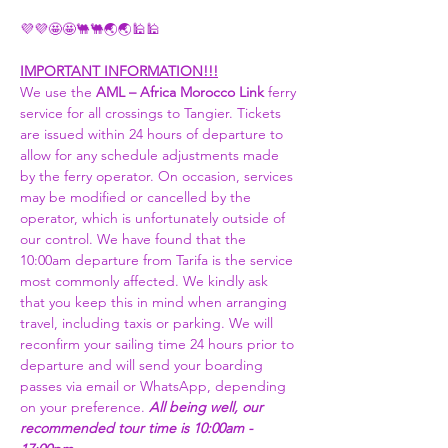
💜💜🤩🤩🐫🐫🌏🌏🕌🕌 
IMPORTANT INFORMATION!!!
We use the 
AML – Africa Morocco Link 
ferry 
service for all crossings to Tangier. Tickets 
are issued within 24 hours of departure to 
allow for any schedule adjustments made 
by the ferry operator. On occasion, services 
may be modified or cancelled by the 
operator, which is unfortunately outside of 
our control. We have found that the 
10:00am departure from Tarifa is the service 
most commonly affected. We kindly ask 
that you keep this in mind when arranging 
travel, including taxis or parking. We will 
reconfirm your sailing time 24 hours prior to 
departure and will send your boarding 
passes via email or WhatsApp, depending 
on your preference. 
All being well, our 
recommended tour time is 10:00am - 