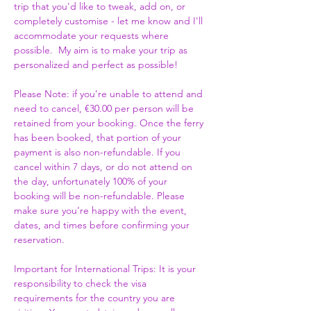
trip that you'd like to tweak, add on, or 
completely customise - let me know and I'll 
accommodate your requests where 
possible.  My aim is to make your trip as 
personalized and perfect as possible! 
Please Note: if you’re unable to attend and 
need to cancel, €30.00 per person will be 
retained from your booking. Once the ferry 
has been booked, that portion of your 
payment is also non-refundable. If you 
cancel within 7 days, or do not attend on 
the day, unfortunately 100% of your 
booking will be non-refundable. Please 
make sure you’re happy with the event, 
dates, and times before confirming your 
reservation.
Important for International Trips: It is your 
responsibility to check the visa 
requirements for the country you are 