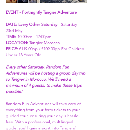
EVENT - Fortnightly Tangier Adventure
DATE: Every Other Saturday
 - Saturday 
23rd May
TIME:
 10:00am - 17:00pm
LOCATION: 
Tangier Morocco
PRICE:
 €119.00pp / €109.00pp For Children 
Under 18 Years Old  
Every other Saturday, Random Fun 
Adventures will be hosting a group day trip 
to Tangier in Morocco. We'll need a 
minimum of 4 guests, to make these trips 
possible! 
Random Fun Adventures will take care of 
everything from your ferry tickets to your 
guided tour, ensuring your day is hassle-
free. With a professional, multilingual 
guide, you’ll gain insight into Tangiers’ 