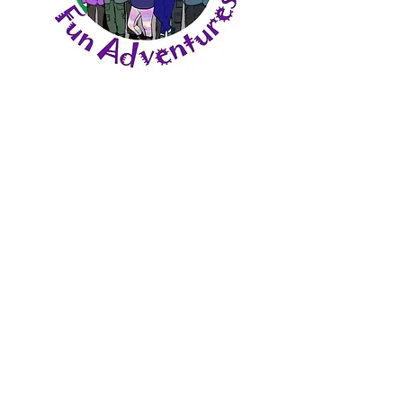
Share This Event