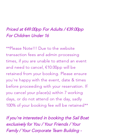
Priced at €49.00pp For Adults / €39.00pp 
For Children Under 16
**Please Note!!! Due to the website 
transaction fees and admin processing 
times, if you are unable to attend an event 
and need to cancel, €10.00pp will be 
retained from your booking. Please ensure 
you're happy with the event, date & times 
before proceeding with your reservation. If 
you cancel your place(s) within 7 working 
days, or do not attend on the day, sadly 
100% of your booking fee will be retained** 
If you're interested in booking the Sail Boat 
exclusively for You / Your Friends / Your 
Family / Your Corporate Team Building - 