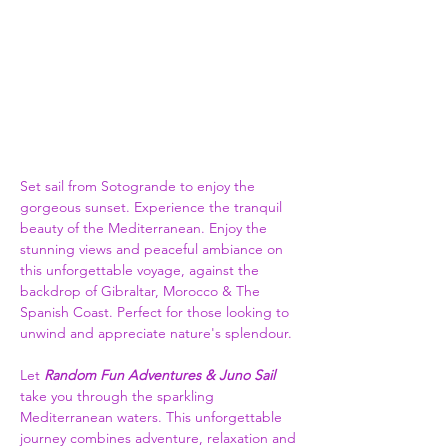
Set sail from Sotogrande to enjoy the 
gorgeous sunset. Experience the tranquil 
beauty of the Mediterranean. Enjoy the 
stunning views and peaceful ambiance on 
this unforgettable voyage, against the 
backdrop of Gibraltar, Morocco & The 
Spanish Coast. Perfect for those looking to 
unwind and appreciate nature's splendour.
Let 
Random Fun Adventures & Juno Sail
take you through the sparkling 
Mediterranean waters. This unforgettable 
journey combines adventure, relaxation and 