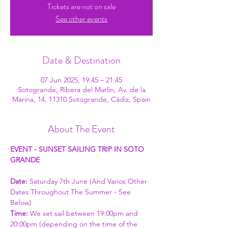
Tickets are not on sale
See other events
Date & Destination
07 Jun 2025, 19:45 – 21:45
Sotogrande, Ribera del Marlin, Av. de la
Marina, 14, 11310 Sotogrande, Cádiz, Spain
About The Event
EVENT - SUNSET SAILING TRIP IN SOTO 
GRANDE
Date: 
Saturday 7th June (And Varios Other 
Dates Throughout The Summer - See 
Below)
Time: 
We set sail between 19:00pm and 
20:00pm (depending on the time of the 