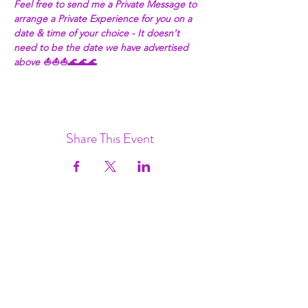
Feel free to send me a Private Message to 
arrange a Private Experience for you on a 
date & time of your choice - It doesn't 
need to be the date we have advertised 
above ⛵⛵⛵🌊🌊🌊
Share This Event