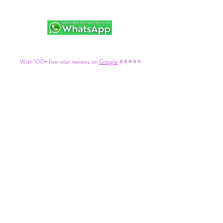
With 100+ five-star reviews on
Google
⭐⭐⭐⭐⭐
We’re a trusted choice for fun, stress-free adventures on
the coast.
Please Review Our Terms & Conditions Here:
1. Cancellation & Refund Policy
🚨
1.1a –
Regular Events
:
If you can’t attend, a refund (minus a €10pp admin fee) is
available only if cancelled more than 7 working days before the event. Cancellations
within 7 working days are non-refundable. Always check the specific event’s terms
when booking, as you'll need to agree to these to proceed.
1.2b –
Moroccan Events
: If you need to canc
el: €30pp will be retained. If you
cancel within 24 Hours of travel, the entire booking is non-refundable. Please
double-check you're happy with the dates before reserving.
1.3c - If part of the service is disrupted (such as transport, e.g. a bus breakdown,
traffic or a delay) but the event or activity itself still goes ahead, refunds will not be
issued. We kindly ask for grace and patience under these circumstances. You may
decide whether or not to attend under these circumstances, but choosing not to
participate will be considered your own decision and no refunds will be issued. We will