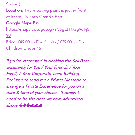
Sunset) 
Location: 
The meeting point is just in front 
of Itsomi, in Soto Grande Port
Google Maps Pin: 
https://maps.app.goo.gl/SC5gEtTMzg9dRj5
Y9
Price: 
€49.00pp For Adults / €39.00pp For 
Children Under 16 
If you're interested in booking the Sail Boat 
exclusively for You / Your Friends / Your 
Family / Your Corporate Team Building - 
Feel free to send me a Private Message to 
arrange a Private Experience for you on a 
date & time of your choice - It doesn't 
need to be the date we have advertised 
above ⛵⛵⛵🌊🌊🌊