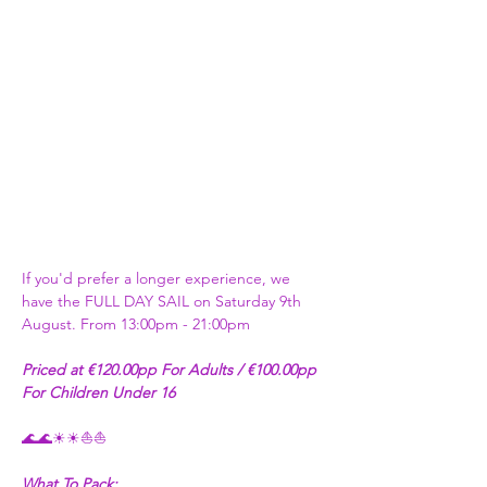
If you'd prefer a longer experience, we 
have the FULL DAY SAIL on Saturday 9th 
August. From 13:00pm - 21:00pm
Priced at €120.00pp For Adults / €100.00pp 
For Children Under 16
🌊🌊☀☀⛵⛵
What To Pack: