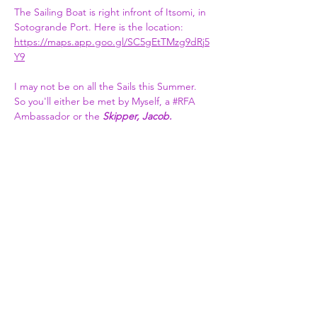
The Sailing Boat is right infront of Itsomi, in 
Sotogrande Port. Here is the location:   
https://maps.app.goo.gl/SC5gEtTMzg9dRj5
Y9
I may not be on all the Sails this Summer. 
So you'll either be met by Myself, a 
#RFA
Ambassador or the 
Skipper, Jacob.​