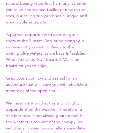
natural beauty in perfect harmony. Whether 
you're an experienced sailor or new to the 
seas, our sailing trip promises a unique and 
memorable escapade.
A perfect opportunity to capture great 
shots of the Sunset. And bring along your 
swimwear if you wish to dive into the 
inviting blue waters, as we have Inflatables, 
Water Activities, SUP Board & Music on 
board for you to enjoy!  
Grab your spot now and set sail for an 
adventure that will leave you with cherished 
memories of the open sea.
We must mention that this trip is highly 
dependent on the weather. Therefore, a 
visible sunset is not always guaranteed. If 
the weather is too wet or too choppy, we 
will offer all passengers an alternative date. 