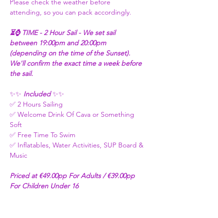
Please check the weather before 
attending, so you can pack accordingly.
⏳⌚ TIME - 2 Hour Sail - We set sail 
between 19:00pm and 20:00pm 
(depending on the time of the Sunset). 
We'll confirm the exact time a week before 
the sail. 
✨✨
 Included 
✨✨
✅ 2 Hours Sailing
✅ Welcome Drink Of Cava or Something 
Soft 
✅ Free Time To Swim 
✅ Inflatables, Water Activities, SUP Board & 
Music
Priced at €49.00pp For Adults / €39.00pp 
For Children Under 16