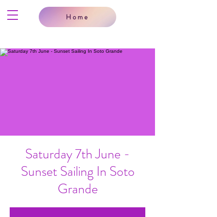
Home
Saturday 7th June -
Sunset Sailing In Soto
Grande