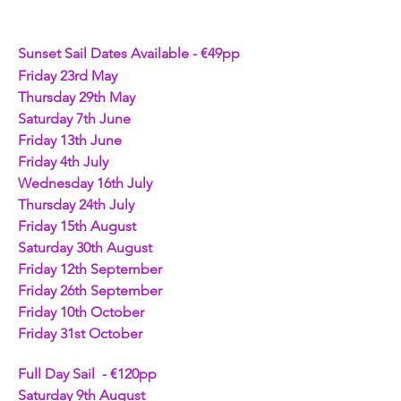
Sunset Sail Dates Available - €49pp
Friday 23rd May
Thursday 29th May
Saturday 7th June
Friday 13th June
Friday 4th July
Wednesday 16th July
Thursday 24th July
Friday 15th August
Saturday 30th August
Friday 12th September
Friday 26th September
Friday 10th October
Friday 31st October
Full Day Sail  - €120pp 
Saturday 9th August