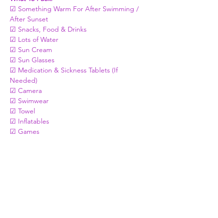
☑ Something Warm For After Swimming / 
After Sunset 
☑ Snacks, Food & Drinks   
☑ Lots of Water
☑ Sun Cream
☑ Sun Glasses
☑ Medication & Sickness Tablets (If 
Needed)
☑ Camera
☑ Swimwear
☑ Towel
☑ Inflatables 
☑ Games