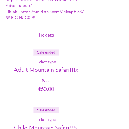
Adventures-x/
TikTok - 
https://vm.tiktok.com/ZMexpHj8X/
💜 BIG HUGS 💜
Tickets
Sale ended
Ticket type
Adult Mountain Safari!!!x
Price
€60.00
Sale ended
Ticket type
Child Mountain Safari!!!x