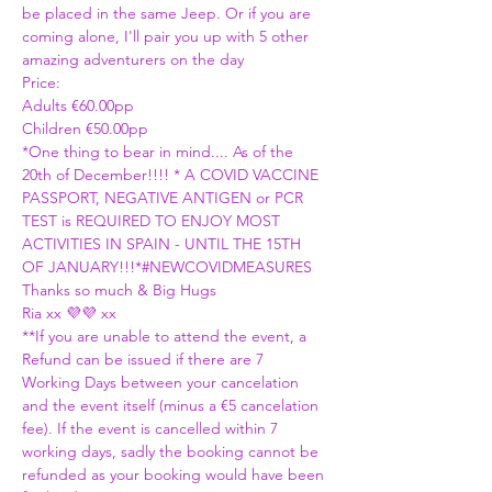
be placed in the same Jeep. Or if you are 
coming alone, I'll pair you up with 5 other 
amazing adventurers on the day
Price:
Adults €60.00pp
Children €50.00pp 
*One thing to bear in mind.... As of the 
20th of December!!!! 
* A COVID VACCINE 
PASSPORT, NEGATIVE ANTIGEN or PCR 
TEST is REQUIRED TO ENJOY MOST 
ACTIVITIES IN SPAIN - UNTIL THE 15TH 
OF JANUARY!!!*
#NEWCOVIDMEASURES
Thanks so much & Big Hugs
Ria xx 💜💜 xx
**If you are unable to attend the event, a 
Refund can be issued if there are 7 
Working Days between your cancelation 
and the event itself (minus a €5 cancelation 
fee). If the event is cancelled within 7 
working days, sadly the booking cannot be 
refunded as your booking would have been 