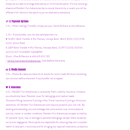
always do our best to arrange alternatives or minimize disruption. If a trip cannot go
ahead and Random Fun Adventures has to cancel the activity or event, you will be
offered a full refund or the option to join an alternative adventure.
2. Payment Options
💳
2.1a - When making a Transfer, simply put your Name & Event as the reference
2.2b - If you'd prefer, you can also send payment via:
€ EURO Bank Transfer = Ria Thomas, Unicaja Bank. IBAN ES53 2103 0176
0100 3004 7590
£ GBP Bank Transfer = Ria Thomas, Natwest Bank, SORT CODE: 600141,
ACCOUNT NUMBER: 54658799
Bizum, Wise & Revolut = +34 619 613 230
/
revolut.me/randomfunadventures.
Cash (before the event)
3. Media Consent
📸
3.1a - Photos & videos are taken at all events for social media & future marketing.
Let me know before the event if you'd prefer not to appear.
4. Insurance
🛡️
4.1a - Random Fun Adventures is covered by Public Liability Insurance. However,
you should also have:
Personal cover for belongings and medical needs.
Mountain/hiking insurance if joining a hike. Travel insurance if joining a Moroccan
adventure. All Random Fun Adventures activities are joined at your own risk. By
booking and attending, you acknowledge that some events may involve physical
activity, travel, or outdoor conditions. Random Fun Adventures accepts no liability
for personal injury, loss, or damage to personal belongings, except where caused by
our proven negligence. Participants are responsible for ensuring they are in suitable
health to take part in activities and for bringing any required medication, protective