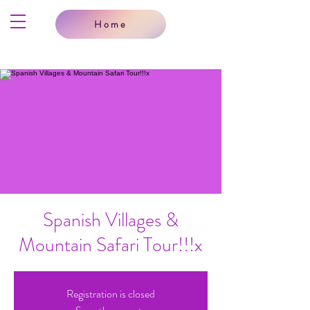
Home
Spanish Villages &
Mountain Safari Tour!!!x
Registration is closed