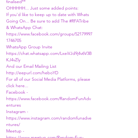
finalised**
OHHHHH... Just some added points:
If you'd like to keep up to date with Whats 
Going On... Be sure to add The 
#RFATribe
& WhatsApp Chat:
https://www.facebook.com/groups/52179997
1746705
WhatsApp Group Invite
https://chat.whatsapp.com/LxeiVJd9j4v6V3B
KJ4vZly
And our Email Mailing List
http://eepurl.com/heboYD
For all of our Social Media Platforms, please 
click here...
Facebook - 
https://www.facebook.com/RandomFunAdv
entures
Instagram - 
https://www.instagram.com/randomfunadve
ntures/
Meetup - 
https://www.meetup.com/Random-Fun-