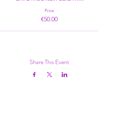
Price
€50.00
Share This Event