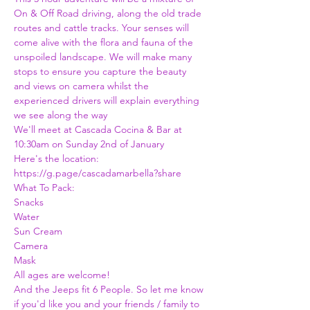
On & Off Road driving, along the old trade 
routes and cattle tracks. Your senses will 
come alive with the flora and fauna of the 
unspoiled landscape. We will make many 
stops to ensure you capture the beauty 
and views on camera whilst the 
experienced drivers will explain everything 
we see along the way 
We'll meet at Cascada Cocina & Bar at 
10:30am on Sunday 2nd of January 
Here's the location:
https://g.page/cascadamarbella?share
What To Pack:
Snacks
Water
Sun Cream
Camera 
Mask 
All ages are welcome! 
And the Jeeps fit 6 People. So let me know 
if you'd like you and your friends / family to 