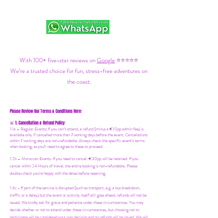
With 100+ five-star reviews on
Google
⭐⭐⭐⭐⭐
We’re a trusted choice for fun, stress-free adventures on
the coast.
Please Review Our Terms & Conditions Here:
1. Cancellation & Refund Policy
🚨
1.1a –
Regular Events
:
If you can’t attend, a refund (minus a €10pp admin fee) is
available only if cancelled more than 7 working days before the event. Cancellations
within 7 working days are non-refundable. Always check the specific event’s terms
when booking, as you'll need to agree to these to proceed.
1.2b –
Moroccan Events
: If you need to canc
el: €30pp will be retained. If you
cancel within 24 Hours of travel, the entire booking is non-refundable. Please
double-check you're happy with the dates before reserving.
1.3c - If part of the service is disrupted (such as transport, e.g. a bus breakdown,
traffic or a delay) but the event or activity itself still goes ahead, refunds will not be
issued. We kindly ask for grace and patience under these circumstances. You may
decide whether or not to attend under these circumstances, but choosing not to
participate will be considered your own decision and no refunds will be issued. We will