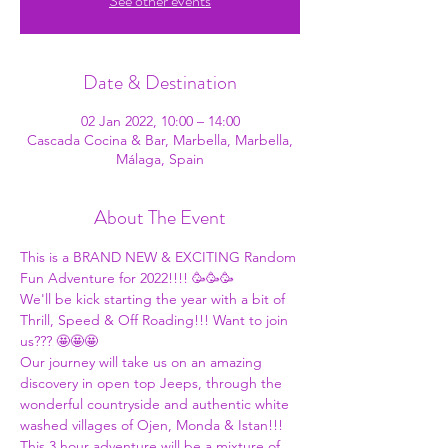
See other events
Date & Destination
02 Jan 2022, 10:00 – 14:00
Cascada Cocina & Bar, Marbella, Marbella,
Málaga, Spain
About The Event
This is a BRAND NEW & EXCITING Random 
Fun Adventure for 2022!!!! 🥳🥳🥳
We'll be kick starting the year with a bit of 
Thrill, Speed & Off Roading!!! Want to join 
us??? 🤩🤩🤩
Our journey will take us on an amazing 
discovery in open top Jeeps, through the 
wonderful countryside and authentic white 
washed villages of Ojen, Monda & Istan!!!
This 3 hour adventure will be a mixture of 