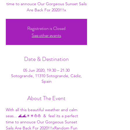
time to annouce Our Gorgeous Sunset Sails
Are Back For 2020!!!x
Registration is Closed
See other events
Date & Destination
05 Jun 2020, 19:30 – 21:30
Sotogrande, 11310 Sotogrande, Cádiz,
Spain
About The Event
With all this beautiful weather and calm 
seas... 🌊🌊☀☀⛵⛵ 
 & 
 feel its a perfect 
time to annouce Our Gorgeous Sunset 
Sails Are Back For 2020!!!x
Random Fun 