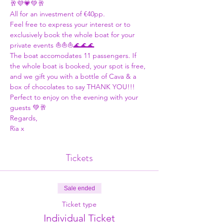
🥂💜💗💚🥂
All for an investment of €40pp. 
Feel free to express your interest or to 
exclusively book the whole boat for your 
private events ⛵⛵⛵🌊🌊🌊
The boat accomodates 11 passengers. If 
the whole boat is booked, your spot is free, 
and we gift you with a bottle of Cava & a 
box of chocolates to say THANK YOU!!! 
Perfect to enjoy on the evening with your 
guests 💚🥂
Regards,
Ria x
Tickets
Sale ended
Ticket type
Individual Ticket