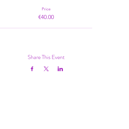
Price
€40.00
Share This Event