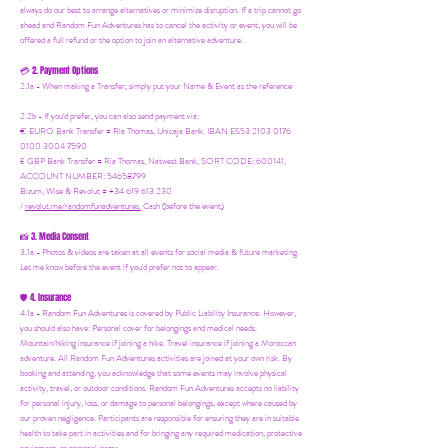
always do our best to arrange alternatives or minimize disruption. If a trip cannot go
ahead and Random Fun Adventures has to cancel the activity or event, you will be
offered a full refund or the option to join an alternative adventure.
2. Payment Options
💳
2.1a - When making a Transfer, simply put your Name & Event as the reference
2.2b - If you'd prefer, you can also send payment via:
€ EURO Bank Transfer = Ria Thomas, Unicaja Bank. IBAN ES53 2103 0176
0100 3004 7590
£ GBP Bank Transfer = Ria Thomas, Natwest Bank, SORT CODE: 600141,
ACCOUNT NUMBER: 54658799
Bizum, Wise & Revolut = +34 619 613 230
/
revolut.me/randomfunadventures.
Cash (before the event)
3. Media Consent
📸
3.1a - Photos & videos are taken at all events for social media & future marketing.
Let me know before the event if you'd prefer not to appear.
4. Insurance
🛡️
4.1a - Random Fun Adventures is covered by Public Liability Insurance. However,
you should also have:
Personal cover for belongings and medical needs.
Mountain/hiking insurance if joining a hike. Travel insurance if joining a Moroccan
adventure. All Random Fun Adventures activities are joined at your own risk. By
booking and attending, you acknowledge that some events may involve physical
activity, travel, or outdoor conditions. Random Fun Adventures accepts no liability
for personal injury, loss, or damage to personal belongings, except where caused by
our proven negligence. Participants are responsible for ensuring they are in suitable
health to take part in activities and for bringing any required medication, protective