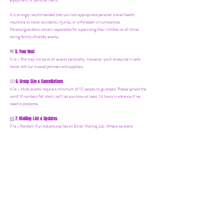
equipment, or personal items.
It is strongly recommended that you hold appropriate personal travel/health
insurance to cover accidents, injuries, or unforeseen circumstances.
Parents/guardians remain responsible for supervising their children at all times
during family-friendly events.
5. Your Host
👋
5.1a - Ria may not be at all events personally. However, you'll always be in safe
hands with our trusted partners and suppliers.
6. Group Size & Cancellations
👯‍♀️
6.1a - Most events require a minimum of 10 people to go ahead. Please spread the
word! If numbers fall short, we’ll let you know at least 24 hours in advance if we
need to postpone.
7. Mailing List & Updates
📨
7.1a -
Random Fun Adventures has an Email Mailing List. Where we share
upcoming events, offers and news! You can join by following this link:
https://www.randomfunadventures.com/mailinglist.
Also, by b
ooking on our events
or purchasing an item on our website, that automatically adds you to our email
mailing list — keep an eye out for updates, special invites, and new adventures!
8. International Travel
🧳
8.1a - Important for International Trips: It is your responsibility to check the visa
requirements for the country you are visiting. You must obtain and carry all
necessary documents and identification. Random Fun Adventures cannot advise on
visa or entry requirements and holds no responsibility for individuals who are denied
entry or lack the appropriate documentation. If you're booking an international
Random Fun Adventure, please research and ensure everything is in order before