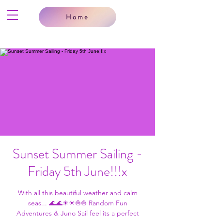
Home
Sunset Summer Sailing -
Friday 5th June!!!x
With all this beautiful weather and calm
seas... 🌊🌊☀☀⛵⛵ Random Fun
Adventures & Juno Sail feel its a perfect