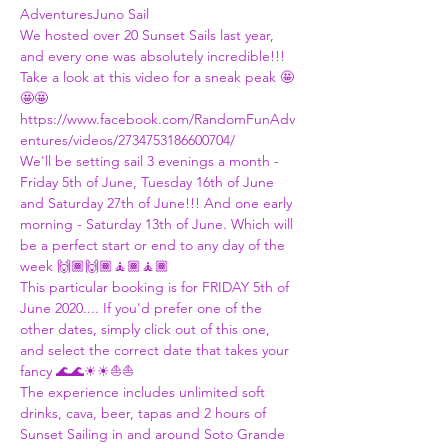
Adventures
Juno Sail
We hosted over 20 Sunset Sails last year, 
and every one was absolutely incredible!!! 
Take a look at this video for a sneak peak 🤩
🤩🤩
https://www.facebook.com/RandomFunAdv
entures/videos/2734753186600704/
We'll be setting sail 3 evenings a month - 
Friday 5th of June, Tuesday 16th of June 
and Saturday 27th of June!!! And one early 
morning - Saturday 13th of June. Which will 
be a perfect start or end to any day of the 
week 🙌🏾🙌🏾🧘🏾🧘🏾
This particular booking is for FRIDAY 5th of 
June 2020.... If you'd prefer one of the 
other dates, simply click out of this one, 
and select the correct date that takes your 
fancy 🌊🌊☀☀⛵⛵
The experience includes unlimited soft 
drinks, cava, beer, tapas and 2 hours of 
Sunset Sailing in and around Soto Grande 