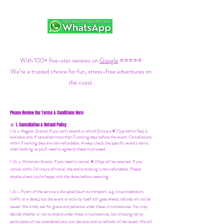
With 100+ five-star reviews on
Google
⭐⭐⭐⭐⭐
We’re a trusted choice for fun, stress-free adventures on
the coast.
Please Review Our Terms & Conditions Here:
1. Cancellation & Refund Policy
🚨
1.1a –
Regular Events
:
If you can’t attend, a refund (minus a €10pp admin fee) is
available only if cancelled more than 7 working days before the event. Cancellations
within 7 working days are non-refundable. Always check the specific event’s terms
when booking, as you'll need to agree to these to proceed.
1.2b –
Moroccan Events
: If you need to canc
el: €30pp will be retained. If you
cancel within 24 Hours of travel, the entire booking is non-refundable. Please
double-check you're happy with the dates before reserving.
1.3c - If part of the service is disrupted (such as transport, e.g. a bus breakdown,
traffic or a delay) but the event or activity itself still goes ahead, refunds will not be
issued. We kindly ask for grace and patience under these circumstances. You may
decide whether or not to attend under these circumstances, but choosing not to
participate will be considered your own decision and no refunds will be issued. We will