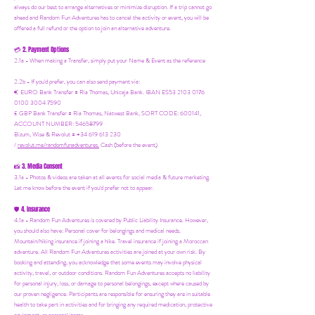
always do our best to arrange alternatives or minimize disruption. If a trip cannot go
ahead and Random Fun Adventures has to cancel the activity or event, you will be
offered a full refund or the option to join an alternative adventure.
2. Payment Options
💳
2.1a - When making a Transfer, simply put your Name & Event as the reference
2.2b - If you'd prefer, you can also send payment via:
€ EURO Bank Transfer = Ria Thomas, Unicaja Bank. IBAN ES53 2103 0176
0100 3004 7590
£ GBP Bank Transfer = Ria Thomas, Natwest Bank, SORT CODE: 600141,
ACCOUNT NUMBER: 54658799
Bizum, Wise & Revolut = +34 619 613 230
/
revolut.me/randomfunadventures.
Cash (before the event)
3. Media Consent
📸
3.1a - Photos & videos are taken at all events for social media & future marketing.
Let me know before the event if you'd prefer not to appear.
4. Insurance
🛡️
4.1a - Random Fun Adventures is covered by Public Liability Insurance. However,
you should also have:
Personal cover for belongings and medical needs.
Mountain/hiking insurance if joining a hike. Travel insurance if joining a Moroccan
adventure. All Random Fun Adventures activities are joined at your own risk. By
booking and attending, you acknowledge that some events may involve physical
activity, travel, or outdoor conditions. Random Fun Adventures accepts no liability
for personal injury, loss, or damage to personal belongings, except where caused by
our proven negligence. Participants are responsible for ensuring they are in suitable
health to take part in activities and for bringing any required medication, protective