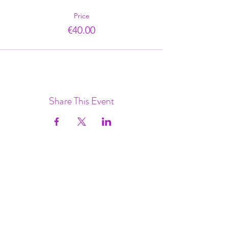
Price
€40.00
Share This Event