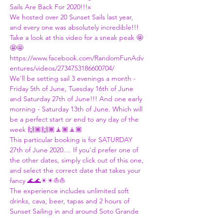
Sails Are Back For 2020!!!x
We hosted over 20 Sunset Sails last year, 
and every one was absolutely incredible!!! 
Take a look at this video for a sneak peak 🤩
🤩🤩
https://www.facebook.com/RandomFunAdv
entures/videos/2734753186600704/
We'll be setting sail 3 evenings a month - 
Friday 5th of June, Tuesday 16th of June 
and Saturday 27th of June!!! And one early 
morning - Saturday 13th of June. Which will 
be a perfect start or end to any day of the 
week 🙌🏾🙌🏾🧘🏾🧘🏾
This particular booking is for SATURDAY 
27th of June 2020.... If you'd prefer one of 
the other dates, simply click out of this one, 
and select the correct date that takes your 
fancy 🌊🌊☀☀⛵⛵
The experience includes unlimited soft 
drinks, cava, beer, tapas and 2 hours of 
Sunset Sailing in and around Soto Grande 