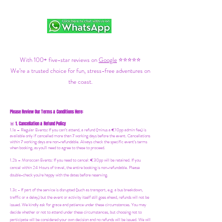
With 100+ five-star reviews on
Google
⭐⭐⭐⭐⭐
We’re a trusted choice for fun, stress-free adventures on
the coast.
Please Review Our Terms & Conditions Here:
1. Cancellation & Refund Policy
🚨
1.1a –
Regular Events
:
If you can’t attend, a refund (minus a €10pp admin fee) is
available only if cancelled more than 7 working days before the event. Cancellations
within 7 working days are non-refundable. Always check the specific event’s terms
when booking, as you'll need to agree to these to proceed.
1.2b –
Moroccan Events
: If you need to canc
el: €30pp will be retained. If you
cancel within 24 Hours of travel, the entire booking is non-refundable. Please
double-check you're happy with the dates before reserving.
1.3c - If part of the service is disrupted (such as transport, e.g. a bus breakdown,
traffic or a delay) but the event or activity itself still goes ahead, refunds will not be
issued. We kindly ask for grace and patience under these circumstances. You may
decide whether or not to attend under these circumstances, but choosing not to
participate will be considered your own decision and no refunds will be issued. We will