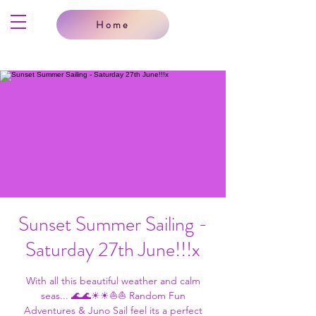
Home
Sunset Summer Sailing -
Saturday 27th June!!!x
With all this beautiful weather and calm
seas... 🌊🌊☀☀⛵⛵ Random Fun
Adventures & Juno Sail feel its a perfect