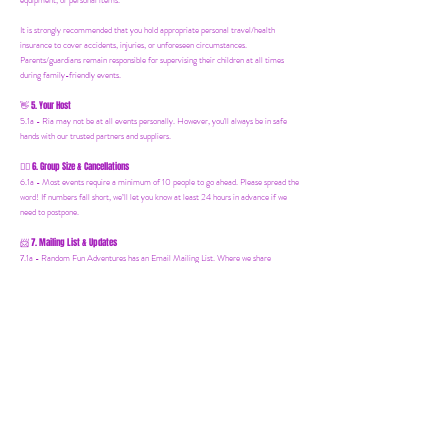
equipment, or personal items.
It is strongly recommended that you hold appropriate personal travel/health
insurance to cover accidents, injuries, or unforeseen circumstances.
Parents/guardians remain responsible for supervising their children at all times
during family-friendly events.
5. Your Host
👋
5.1a - Ria may not be at all events personally. However, you'll always be in safe
hands with our trusted partners and suppliers.
6. Group Size & Cancellations
👯‍♀️
6.1a - Most events require a minimum of 10 people to go ahead. Please spread the
word! If numbers fall short, we’ll let you know at least 24 hours in advance if we
need to postpone.
7. Mailing List & Updates
📨
7.1a -
Random Fun Adventures has an Email Mailing List. Where we share
upcoming events, offers and news! You can join by following this link:
https://www.randomfunadventures.com/mailinglist.
Also, by b
ooking on our events
or purchasing an item on our website, that automatically adds you to our email
mailing list — keep an eye out for updates, special invites, and new adventures!
8. International Travel
🧳
8.1a - Important for International Trips: It is your responsibility to check the visa
requirements for the country you are visiting. You must obtain and carry all
necessary documents and identification. Random Fun Adventures cannot advise on
visa or entry requirements and holds no responsibility for individuals who are denied
entry or lack the appropriate documentation. If you're booking an international
Random Fun Adventure, please research and ensure everything is in order before