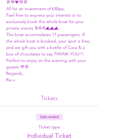
🥂💜💗💚🥂
All for an investment of €40pp. 
Feel free to express your interest or to 
exclusively book the whole boat for your 
private events ⛵⛵⛵🌊🌊🌊
The boat accomodates 11 passengers. If 
the whole boat is booked, your spot is free, 
and we gift you with a bottle of Cava & a 
box of chocolates to say THANK YOU!!! 
Perfect to enjoy on the evening with your 
guests 💚🥂
Regards,
Ria x
Tickets
Sale ended
Ticket type
Individual Ticket