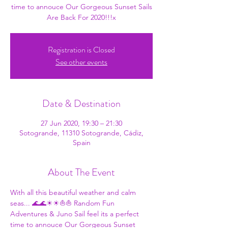
time to annouce Our Gorgeous Sunset Sails
Are Back For 2020!!!x
Registration is Closed
See other events
Date & Destination
27 Jun 2020, 19:30 – 21:30
Sotogrande, 11310 Sotogrande, Cádiz,
Spain
About The Event
With all this beautiful weather and calm 
seas... 🌊🌊☀☀⛵⛵ 
Random Fun 
Adventures
 & 
Juno Sail
 feel its a perfect 
time to annouce Our Gorgeous Sunset 