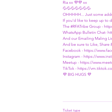
Ria xx 💜💜 xx
💦💦💦💦💦💦💦
OHHHHH... Just some adde
If you'd like to keep up to 
The 
#RFATribe
 Group - htt
WhatsApp Bulletin Chat- h
And our Emailing Maling List
And be sure to Like, Share 
Facebook - https://www.f
Instagram - https://www.i
Meetup - https://www.mee
TikTok - https://vm.tiktok
💜 BIG HUGS 💜
Ticket type