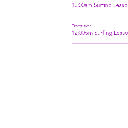
10:00am Surfing Lesso
Ticket type
12:00pm Surfing Lesso