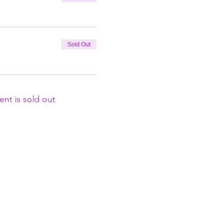
Sold Out
ent is sold out