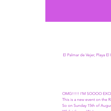
El Palmar de Vejer, Playa E
OMG!!!!! I'M SOOOO EXCITED
This is a new event on the
So on Sunday 15th of August