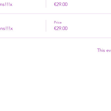
ns!!!x
€29.00
Price
ns!!!x
€29.00
This ev