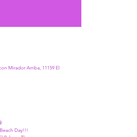
con Mirador Arriba, 11159 El

 Beach Day!!!