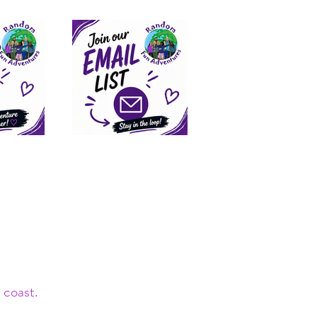
 coast.