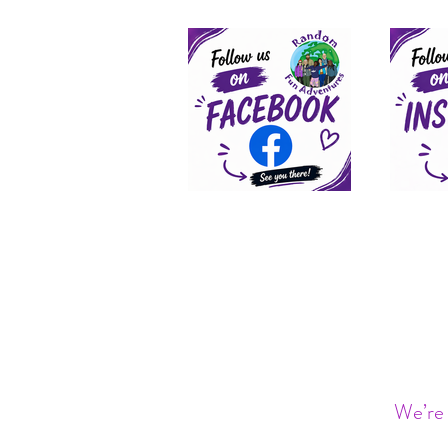
We’re 