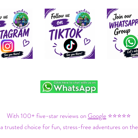
With 100+ five-star reviews on
Google
⭐⭐⭐⭐⭐
a trusted choice for fun, stress-free adventures on the