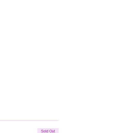
Sold Out