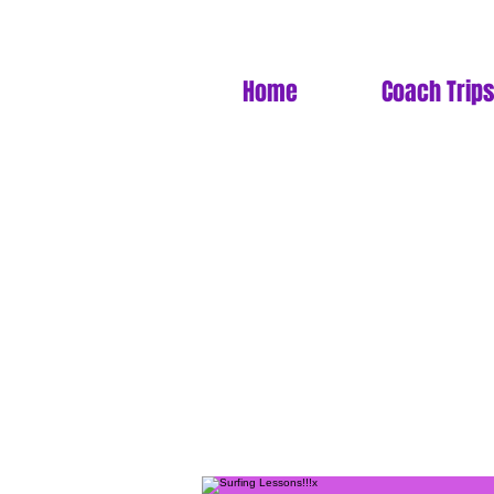
Home
Coach Trips