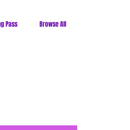
ng Pass
Browse All