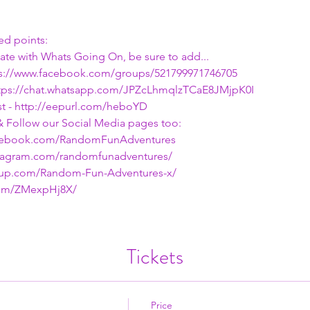
d points:
date with Whats Going On, be sure to add...
ps://www.facebook.com/groups/521799971746705
ttps://chat.whatsapp.com/JPZcLhmqlzTCaE8JMjpK0I
 - 
http://eepurl.com/heboYD
& Follow our Social Media pages too:
acebook.com/RandomFunAdventures
nstagram.com/randomfunadventures/
tup.com/Random-Fun-Adventures-x/
.com/ZMexpHj8X/
Tickets
Price