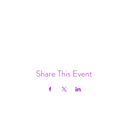
Share This Event