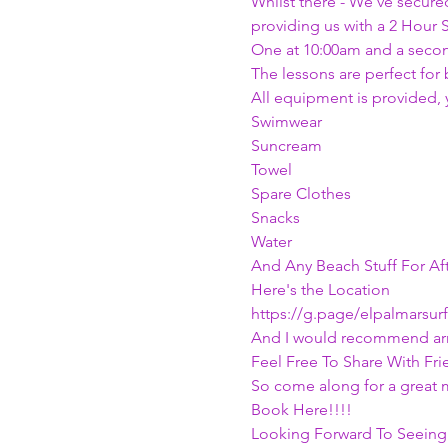
Whilst there - We've secured
providing us with a 2 Hour S
One at 10:00am and a secon
The lessons are perfect for b
All equipment is provided, 
Swimwear
Suncream
Towel
Spare Clothes
Snacks
Water
And Any Beach Stuff For Af
Here's the Location
https://g.page/elpalmarsur
And I would recommend arri
Feel Free To Share With Fri
So come along for a great 
Book Here!!!!
Looking Forward To Seeing