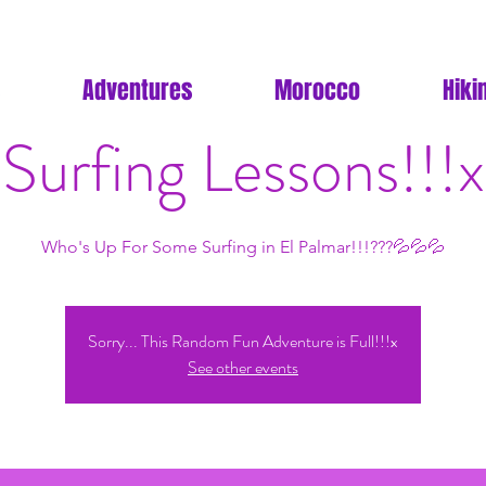
Adventures
Morocco
Hiki
Surfing Lessons!!!x
Who's Up For Some Surfing in El Palmar!!!???💦💦💦
Sorry... This Random Fun Adventure is Full!!!x
See other events