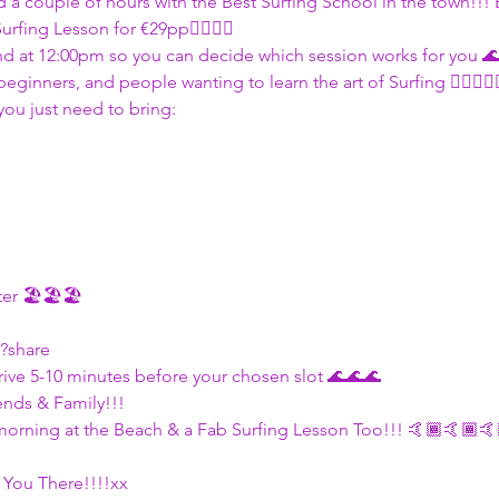
 a couple of hours with the Best Surfing School in the town!!! E
urfing Lesson for €29pp🏄🏽🏄🏽
d at 12:00pm so you can decide which session works for you 
eginners, and people wanting to learn the art of Surfing 🏄🏽🏄🏽
you just need to bring:
ter 🏖🏖🏖
f?share
ve 5-10 minutes before your chosen slot 🌊🌊🌊
ends & Family!!!
morning at the Beach & a Fab Surfing Lesson Too!!! 🤙🏾🤙🏾🤙
 You There!!!!xx