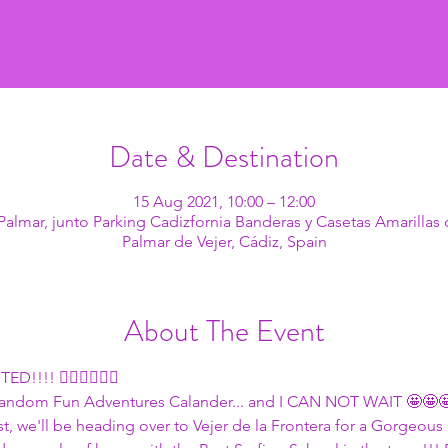
Date & Destination
15 Aug 2021, 10:00 – 12:00
l Palmar, junto Parking Cadizfornia Banderas y Casetas Amarillas 
Palmar de Vejer, Cádiz, Spain
About The Event
!!!! 🏄🏽🏄🏽🏄🏽
 Random Fun Adventures Calander... and I CAN NOT WAIT 🤩🤩
, we'll be heading over to Vejer de la Frontera for a Gorgeous