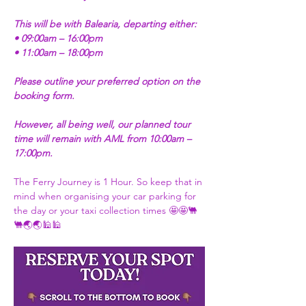
This will be with Balearia, departing either:
• 09:00am – 16:00pm
• 11:00am – 18:00pm
Please outline your preferred option on the 
booking form.
However, all being well, our planned tour 
time will remain with AML from 10:00am – 
17:00pm.
The Ferry Journey is 1 Hour. So keep that in 
mind when organising your car parking for 
the day or your taxi collection times 🤩🤩🐫
🐫🌏🌏🕌🕌 