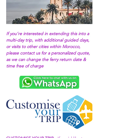
If you’re interested in extending this into a 
multi-day trip, with additional guided days, 
or visits to other cities within Morocco, 
please contact us for a personalized quote, 
as we can change the ferry return date & 
time free of charge 