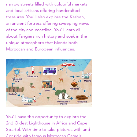
narrow streets filled with colourful markets 
and local artisans offering handcrafted 
treasures. You'll also explore the Kasbah, 
an ancient fortress offering sweeping views 
of the city and coastline. You'll learn all 
about Tangiers rich history and soak in the 
unique atmosphere that blends both 
Moroccan and European influences.
You'll have the opportunity to explore the 
2nd Oldest Lighthouse in Africa and Cape 
Spartel. With time to take pictures with and 
/ or ride with famous Moroccan Camels. 