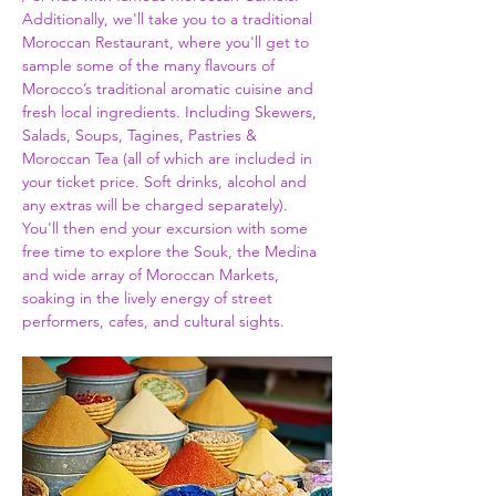
Additionally, we'll take you to a traditional 
Moroccan Restaurant, where you'll get to 
sample some of the many flavours of 
Morocco’s traditional aromatic cuisine and 
fresh local ingredients. Including Skewers, 
Salads, Soups, Tagines, Pastries & 
Moroccan Tea (all of which are included in 
your ticket price. Soft drinks, alcohol and 
any extras will be charged separately). 
You'll then end your excursion with some 
free time to explore the Souk, the Medina 
and wide array of Moroccan Markets, 
soaking in the lively energy of street 
performers, cafes, and cultural sights.