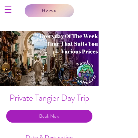
Home
Private Tangier Day Trip
Book Now
Date & Destination