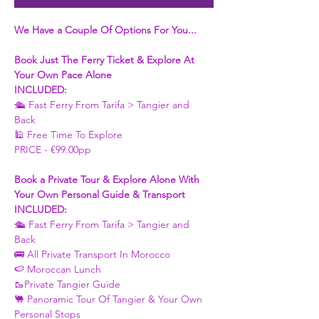
We Have a Couple Of Options For You...
Book Just The Ferry Ticket & Explore At 
Your Own Pace Alone
INCLUDED:
🛳 Fast Ferry From Tarifa > Tangier and 
Back 
🕌 Free Time To Explore 
PRICE - €99.00pp
Book a Private Tour & Explore Alone With 
Your Own Personal Guide & Transport
INCLUDED:
🛳 Fast Ferry From Tarifa > Tangier and 
Back 
🚌 All Private Transport In Morocco
🍉 Moroccan Lunch 
🥾Private Tangier Guide 
🐫 Panoramic Tour Of Tangier & Your Own 
Personal Stops 