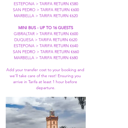
ESTEPONA > TARIFA RETURN €580
SAN PEDRO > TARIFA RETURN €600
MARBELLA > TARIFA RETURN €620
MINI BUS - UP TO 16 GUESTS
GIBRALTAR > TARIFA RETURN €600
DUQUESA > TARIFA RETURN €620
ESTEPONA > TARIFA RETURN €640
SAN PEDRO > TARIFA RETURN €660
MARBELLA > TARIFA RETURN €680
Add your transfer cost to your booking and 
we’ll take care of the rest! Ensuring you 
arrive in Tarifa at least 1 hour before 
departure.