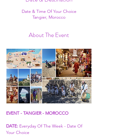
Date & Time Of Your Choice
Tangier, Morocco
About The Event
EVENT - TANGIER - MOROCCO
DATE:
 Everyday Of The Week - Date Of 
Your Choice 