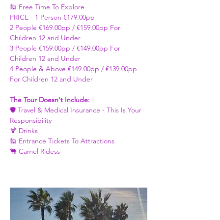
🕌 Free Time To Explore 
PRICE - ​1 Person €179.00pp 
2 People €169.00pp / €159.00pp For 
Children 12 and Under   
3 People €159.00pp / €149.00pp For 
Children 12 and Under 
4 People & Above €149.00pp / €139.00pp 
For Children 12 and Under 
The Tour Doesn't Include: 
🛡️ Travel & Medical Insurance - This Is Your 
Responsibility 
🍹 Drinks 
🕌 Entrance Tickets To Attractions
🐫 Camel Ridess 