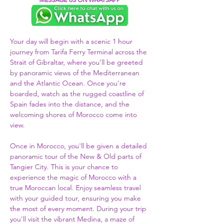
Your day will begin with a scenic 1 hour 
journey from Tarifa Ferry Terminal across the 
Strait of Gibraltar, where you’ll be greeted 
by panoramic views of the Mediterranean 
and the Atlantic Ocean. Once you're 
boarded, watch as the rugged coastline of 
Spain fades into the distance, and the 
welcoming shores of Morocco come into 
view.  
Once in Morocco, you'll be given a detailed 
panoramic tour of the New & Old parts of 
Tangier City. This is your chance to 
experience the magic of Morocco with a 
true Moroccan local. Enjoy seamless travel 
with your guided tour, ensuring you make 
the most of every moment. During your trip 
you'll visit the vibrant Medina, a maze of 