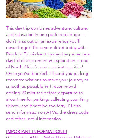
This day trip combines adventure, culture, 
and relaxation in one perfect package—
don’t miss out on an experience you'll 
never forget! Book your ticket today with 
Random Fun Adventures and experience a 
day full of excitement & exploration in one 
of North Africa’s most captivating cities! 
Once you’ve booked, I’ll send you parking 
recommendations to make your journey as 
smooth as possible 🚗 I recommend 
arriving 90 minutes before departure to 
allow time for parking, collecting your ferry 
tickets, and boarding the ferry. I'll also 
send information on ATMs, the dress code 
and other useful information.  
IMPORTANT INFORMATION!!!