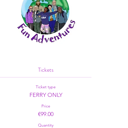
Tickets
Ticket type
FERRY ONLY
Price
€99.00
Quantity