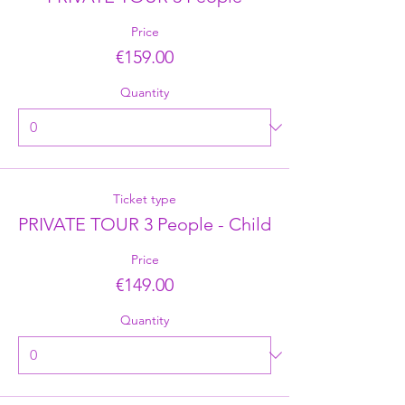
Price
€159.00
Quantity
Ticket type
PRIVATE TOUR 3 People - Child
Price
€149.00
Quantity