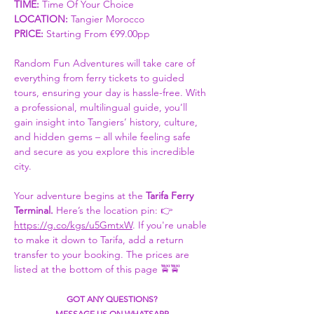
TIME:
 Time Of Your Choice 
LOCATION: 
Tangier Morocco
PRICE:
 Starting From €99.00pp
Random Fun Adventures will take care of 
everything from ferry tickets to guided 
tours, ensuring your day is hassle-free. With 
a professional, multilingual guide, you’ll 
gain insight into Tangiers’ history, culture, 
and hidden gems – all while feeling safe 
and secure as you explore this incredible 
city.
Your adventure begins at the 
Tarifa Ferry 
Terminal. 
Here’s the location pin: 👉 
https://g.co/kgs/u5GmtxW
. If you're unable 
to make it down to Tarifa, add a return 
transfer to your booking. The prices are 
listed at the bottom of this page 🚖🚖
GOT ANY QUESTIONS?
MESSAGE US ON WHATSAPP