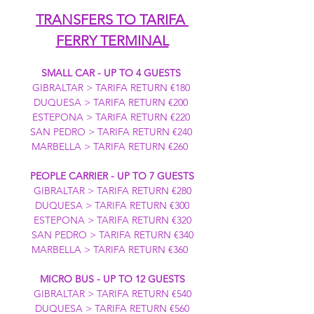
TRANSFERS TO TARIFA 
FERRY TERMINAL
SMALL CAR - UP TO 4 GUESTS
GIBRALTAR > TARIFA RETURN €180 
DUQUESA > TARIFA RETURN €200 
ESTEPONA > TARIFA RETURN €220 
SAN PEDRO > TARIFA RETURN €240 
MARBELLA > TARIFA RETURN €260  
PEOPLE CARRIER - UP TO 7 GUESTS
GIBRALTAR > TARIFA RETURN €280
DUQUESA > TARIFA RETURN €300
ESTEPONA > TARIFA RETURN €320
SAN PEDRO > TARIFA RETURN €340
MARBELLA > TARIFA RETURN €360  
MICRO BUS - UP TO 12 GUESTS
GIBRALTAR > TARIFA RETURN €540
DUQUESA > TARIFA RETURN €560