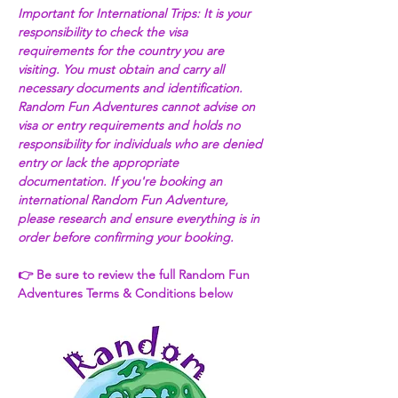
Important for International Trips: It is your 
responsibility to check the visa 
requirements for the country you are 
visiting. You must obtain and carry all 
necessary documents and identification. 
Random Fun Adventures cannot advise on 
visa or entry requirements and holds no 
responsibility for individuals who are denied 
entry or lack the appropriate 
documentation. If you're booking an 
international Random Fun Adventure, 
please research and ensure everything is in 
order before confirming your booking. 
👉 Be sure to review the full Random Fun 
Adventures Terms & Conditions below