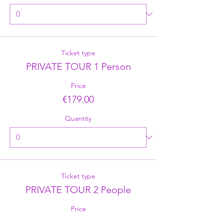
Ticket type
PRIVATE TOUR 1 Person
Price
€179.00
Quantity
Ticket type
PRIVATE TOUR 2 People
Price