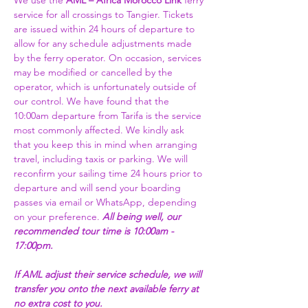
We use the 
AML – Africa Morocco Link 
ferry 
service for all crossings to Tangier. Tickets 
are issued within 24 hours of departure to 
allow for any schedule adjustments made 
by the ferry operator. On occasion, services 
may be modified or cancelled by the 
operator, which is unfortunately outside of 
our control. We have found that the 
10:00am departure from Tarifa is the service 
most commonly affected. We kindly ask 
that you keep this in mind when arranging 
travel, including taxis or parking. We will 
reconfirm your sailing time 24 hours prior to 
departure and will send your boarding 
passes via email or WhatsApp, depending 
on your preference. 
All being well, our 
recommended tour time is 10:00am - 
17:00pm. 
If AML adjust their service schedule, we will 
transfer you onto the next available ferry at 
no extra cost to you.