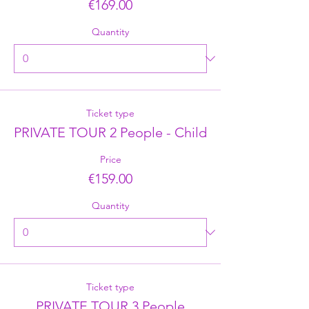
€169.00
Quantity
Ticket type
PRIVATE TOUR 2 People - Child
Price
€159.00
Quantity
Ticket type
PRIVATE TOUR 3 People