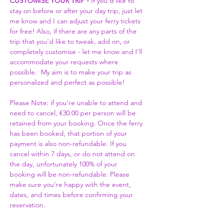
CUSTOMISE YOUR TRIP -
 If you'd like to 
stay on before or after your day trip, just let 
me know and I can adjust your ferry tickets 
for free! Also, if there are any parts of the 
trip that you'd like to tweak, add on, or 
completely customise - let me know and I'll 
accommodate your requests where 
possible.  My aim is to make your trip as 
personalized and perfect as possible! 
Please Note: if you’re unable to attend and 
need to cancel, €30.00 per person will be 
retained from your booking. Once the ferry 
has been booked, that portion of your 
payment is also non-refundable. If you 
cancel within 7 days, or do not attend on 
the day, unfortunately 100% of your 
booking will be non-refundable. Please 
make sure you’re happy with the event, 
dates, and times before confirming your 
reservation.