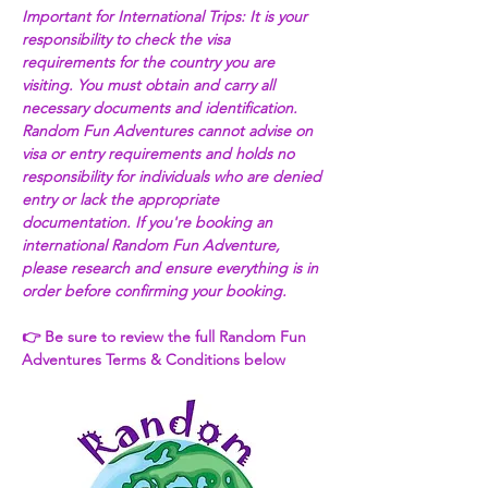
Important for International Trips: It is your 
responsibility to check the visa 
requirements for the country you are 
visiting. You must obtain and carry all 
necessary documents and identification. 
Random Fun Adventures cannot advise on 
visa or entry requirements and holds no 
responsibility for individuals who are denied 
entry or lack the appropriate 
documentation. If you're booking an 
international Random Fun Adventure, 
please research and ensure everything is in 
order before confirming your booking. 
👉 Be sure to review the full Random Fun 
Adventures Terms & Conditions below