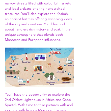
narrow streets filled with colourful markets 
and local artisans offering handcrafted 
treasures. You'll also explore the Kasbah, 
an ancient fortress offering sweeping views 
of the city and coastline. You'll learn all 
about Tangiers rich history and soak in the 
unique atmosphere that blends both 
Moroccan and European influences.
You'll have the opportunity to explore the 
2nd Oldest Lighthouse in Africa and Cape 
Spartel. With time to take pictures with and 
/ or ride with famous Moroccan Camels. 