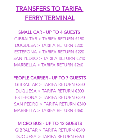
TRANSFERS TO TARIFA 
FERRY TERMINAL
SMALL CAR - UP TO 4 GUESTS
GIBRALTAR > TARIFA RETURN €180 
DUQUESA > TARIFA RETURN €200 
ESTEPONA > TARIFA RETURN €220 
SAN PEDRO > TARIFA RETURN €240 
MARBELLA > TARIFA RETURN €260  
PEOPLE CARRIER - UP TO 7 GUESTS
GIBRALTAR > TARIFA RETURN €280
DUQUESA > TARIFA RETURN €300
ESTEPONA > TARIFA RETURN €320
SAN PEDRO > TARIFA RETURN €340
MARBELLA > TARIFA RETURN €360  
MICRO BUS - UP TO 12 GUESTS
GIBRALTAR > TARIFA RETURN €540
DUQUESA > TARIFA RETURN €560