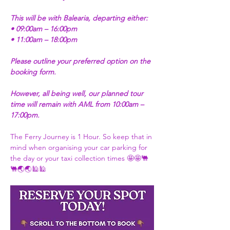
This will be with Balearia, departing either:
• 09:00am – 16:00pm
• 11:00am – 18:00pm
Please outline your preferred option on the 
booking form.
However, all being well, our planned tour 
time will remain with AML from 10:00am – 
17:00pm.
The Ferry Journey is 1 Hour. So keep that in 
mind when organising your car parking for 
the day or your taxi collection times 🤩🤩🐫
🐫🌏🌏🕌🕌 