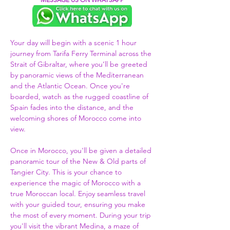
Your day will begin with a scenic 1 hour 
journey from Tarifa Ferry Terminal across the 
Strait of Gibraltar, where you’ll be greeted 
by panoramic views of the Mediterranean 
and the Atlantic Ocean. Once you're 
boarded, watch as the rugged coastline of 
Spain fades into the distance, and the 
welcoming shores of Morocco come into 
view.  
Once in Morocco, you'll be given a detailed 
panoramic tour of the New & Old parts of 
Tangier City. This is your chance to 
experience the magic of Morocco with a 
true Moroccan local. Enjoy seamless travel 
with your guided tour, ensuring you make 
the most of every moment. During your trip 
you'll visit the vibrant Medina, a maze of 