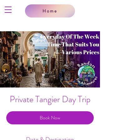
Home
Private Tangier Day Trip
Book Now
Date & Destination