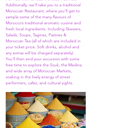
Additionally, we'll take you to a traditional 
Moroccan Restaurant, where you'll get to 
sample some of the many flavours of 
Morocco’s traditional aromatic cuisine and 
fresh local ingredients. Including Skewers, 
Salads, Soups, Tagines, Pastries & 
Moroccan Tea (all of which are included in 
your ticket price. Soft drinks, alcohol and 
any extras will be charged separately). 
You'll then end your excursion with some 
free time to explore the Souk, the Medina 
and wide array of Moroccan Markets, 
soaking in the lively energy of street 
performers, cafes, and cultural sights.