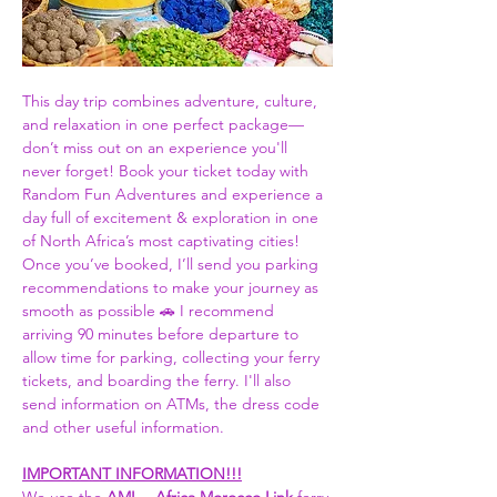
This day trip combines adventure, culture, 
and relaxation in one perfect package—
don’t miss out on an experience you'll 
never forget! Book your ticket today with 
Random Fun Adventures and experience a 
day full of excitement & exploration in one 
of North Africa’s most captivating cities! 
Once you’ve booked, I’ll send you parking 
recommendations to make your journey as 
smooth as possible 🚗 I recommend 
arriving 90 minutes before departure to 
allow time for parking, collecting your ferry 
tickets, and boarding the ferry. I'll also 
send information on ATMs, the dress code 
and other useful information.  
IMPORTANT INFORMATION!!!