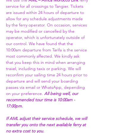
We use the 
AML – Africa Morocco Link 
ferry 
service for all crossings to Tangier. Tickets 
are issued within 24 hours of departure to 
allow for any schedule adjustments made 
by the ferry operator. On occasion, services 
may be modified or cancelled by the 
operator, which is unfortunately outside of 
our control. We have found that the 
10:00am departure from Tarifa is the service 
most commonly affected. We kindly ask 
that you keep this in mind when arranging 
travel, including taxis or parking. We will 
reconfirm your sailing time 24 hours prior to 
departure and will send your boarding 
passes via email or WhatsApp, depending 
on your preference. 
All being well, our 
recommended tour time is 10:00am - 
17:00pm. 
If AML adjust their service schedule, we will 
transfer you onto the next available ferry at 
no extra cost to you.