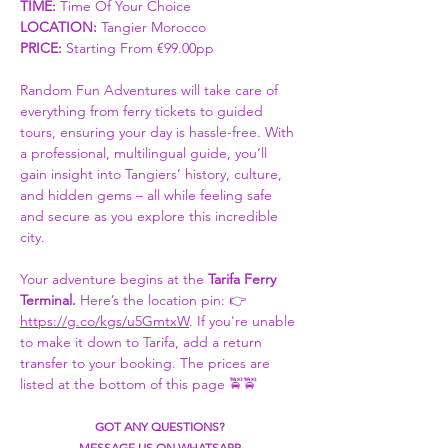
TIME:
 Time Of Your Choice 
LOCATION: 
Tangier Morocco
PRICE:
 Starting From €99.00pp
Random Fun Adventures will take care of 
everything from ferry tickets to guided 
tours, ensuring your day is hassle-free. With 
a professional, multilingual guide, you’ll 
gain insight into Tangiers’ history, culture, 
and hidden gems – all while feeling safe 
and secure as you explore this incredible 
city.
Your adventure begins at the 
Tarifa Ferry 
Terminal. 
Here’s the location pin: 👉 
https://g.co/kgs/u5GmtxW
. If you're unable 
to make it down to Tarifa, add a return 
transfer to your booking. The prices are 
listed at the bottom of this page 🚖🚖
GOT ANY QUESTIONS?
MESSAGE US ON WHATSAPP