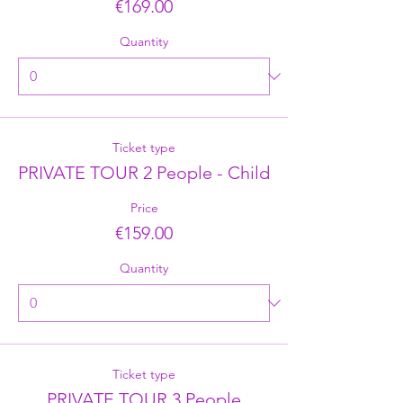
€169.00
Quantity
Ticket type
PRIVATE TOUR 2 People - Child
Price
€159.00
Quantity
Ticket type
PRIVATE TOUR 3 People