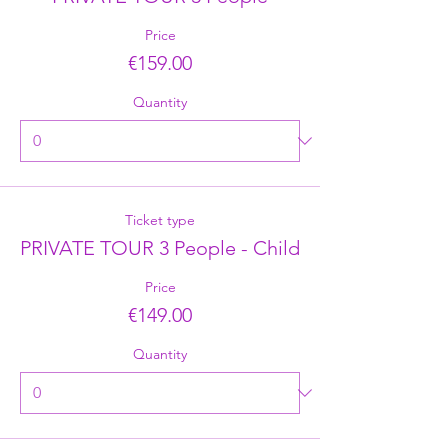
Price
€159.00
Quantity
Ticket type
PRIVATE TOUR 3 People - Child
Price
€149.00
Quantity