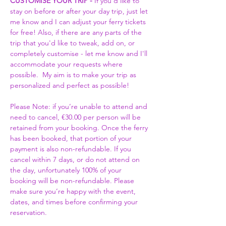
CUSTOMISE YOUR TRIP -
 If you'd like to 
stay on before or after your day trip, just let 
me know and I can adjust your ferry tickets 
for free! Also, if there are any parts of the 
trip that you'd like to tweak, add on, or 
completely customise - let me know and I'll 
accommodate your requests where 
possible.  My aim is to make your trip as 
personalized and perfect as possible! 
Please Note: if you’re unable to attend and 
need to cancel, €30.00 per person will be 
retained from your booking. Once the ferry 
has been booked, that portion of your 
payment is also non-refundable. If you 
cancel within 7 days, or do not attend on 
the day, unfortunately 100% of your 
booking will be non-refundable. Please 
make sure you’re happy with the event, 
dates, and times before confirming your 
reservation.