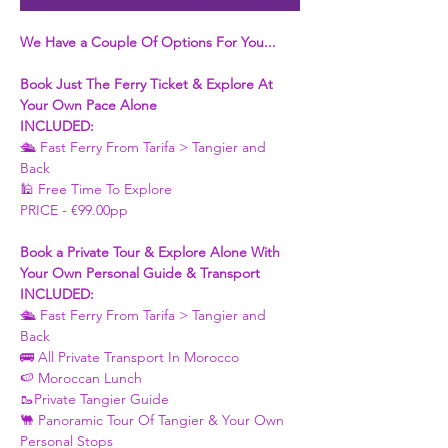
We Have a Couple Of Options For You...
Book Just The Ferry Ticket & Explore At 
Your Own Pace Alone
INCLUDED:
🛳 Fast Ferry From Tarifa > Tangier and 
Back 
🕌 Free Time To Explore 
PRICE - €99.00pp
Book a Private Tour & Explore Alone With 
Your Own Personal Guide & Transport
INCLUDED:
🛳 Fast Ferry From Tarifa > Tangier and 
Back 
🚌 All Private Transport In Morocco
🍉 Moroccan Lunch 
🥾Private Tangier Guide 
🐫 Panoramic Tour Of Tangier & Your Own 
Personal Stops 