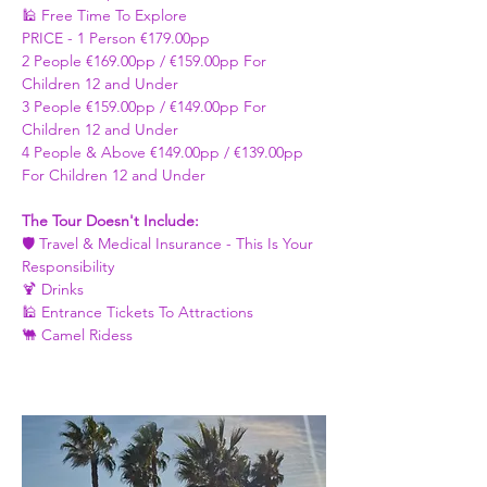
🕌 Free Time To Explore 
PRICE - ​1 Person €179.00pp 
2 People €169.00pp / €159.00pp For 
Children 12 and Under   
3 People €159.00pp / €149.00pp For 
Children 12 and Under 
4 People & Above €149.00pp / €139.00pp 
For Children 12 and Under 
The Tour Doesn't Include: 
🛡️ Travel & Medical Insurance - This Is Your 
Responsibility 
🍹 Drinks 
🕌 Entrance Tickets To Attractions
🐫 Camel Ridess 