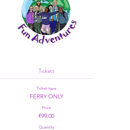
Tickets
Ticket type
FERRY ONLY
Price
€99.00
Quantity