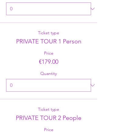
Ticket type
PRIVATE TOUR 1 Person
Price
€179.00
Quantity
Ticket type
PRIVATE TOUR 2 People
Price