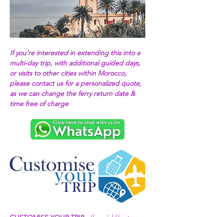
If you’re interested in extending this into a 
multi-day trip, with additional guided days, 
or visits to other cities within Morocco, 
please contact us for a personalized quote, 
as we can change the ferry return date & 
time free of charge 