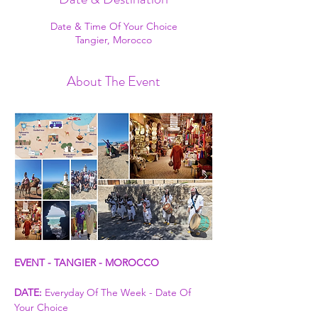
Date & Time Of Your Choice
Tangier, Morocco
About The Event
EVENT - TANGIER - MOROCCO
DATE:
 Everyday Of The Week - Date Of 
Your Choice 