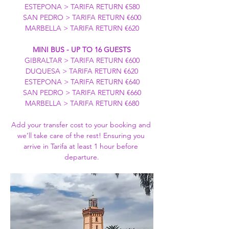
ESTEPONA > TARIFA RETURN €580
SAN PEDRO > TARIFA RETURN €600
MARBELLA > TARIFA RETURN €620
MINI BUS - UP TO 16 GUESTS
GIBRALTAR > TARIFA RETURN €600
DUQUESA > TARIFA RETURN €620
ESTEPONA > TARIFA RETURN €640
SAN PEDRO > TARIFA RETURN €660
MARBELLA > TARIFA RETURN €680
Add your transfer cost to your booking and 
we’ll take care of the rest! Ensuring you 
arrive in Tarifa at least 1 hour before 
departure.