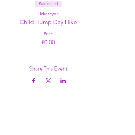
Sale ended
Ticket type
Child Hump Day Hike
Price
€0.00
Share This Event