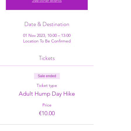
See other events
Date & Destination
01 Nov 2023, 10:00 – 13:00
Location To Be Confirmed
Tickets
Sale ended
Ticket type
Adult Hump Day Hike
Price
€10.00