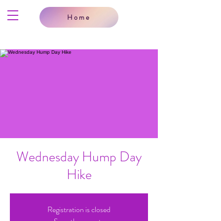
Home
Wednesday Hump Day
Hike
Registration is closed