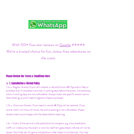
With 100+ five-star reviews on
Google
⭐⭐⭐⭐⭐
We’re a trusted choice for fun, stress-free adventures on
the coast.
Please Review Our Terms & Conditions Here:
1. Cancellation & Refund Policy
🚨
1.1a –
Regular Events
:
If you can’t attend, a refund (minus a €10pp admin fee) is
available only if cancelled more than 7 working days before the event. Cancellations
within 7 working days are non-refundable. Always check the specific event’s terms
when booking, as you'll need to agree to these to proceed.
1.2b –
Moroccan Events
: If you need to canc
el: €30pp will be retained. If you
cancel within 24 Hours of travel, the entire booking is non-refundable. Please
double-check you're happy with the dates before reserving.
1.3c - If part of the service is disrupted (such as transport, e.g. a bus breakdown,
traffic or a delay) but the event or activity itself still goes ahead, refunds will not be
issued. We kindly ask for grace and patience under these circumstances. You may