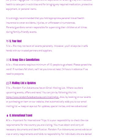
health to take part in activities and for bringing any required medication, protective
equipment, or personal items.
It is strongly recommended that you hold appropriate personal travel/health
insurance to cover accidents, injuries, or unforeseen circumstances.
Parents/guardians remain responsible for supervising their children at all times
during family-friendly events.
5. Your Host
👋
5.1a - Ria may not be at all events personally. However, you'll always be in safe
hands with our trusted partners and suppliers.
6. Group Size & Cancellations
👯‍♀️
6.1a - Most events require a minimum of 10 people to go ahead. Please spread the
word! If numbers fall short, we’ll let you know at least 24 hours in advance if we
need to postpone.
7. Mailing List & Updates
📨
7.1a -
Random Fun Adventures has an Email Mailing List. Where we share
upcoming events, offers and news! You can join by following this link:
https://www.randomfunadventures.com/mailinglist.
Also, by b
ooking on our events
or purchasing an item on our website, that automatically adds you to our email
mailing list — keep an eye out for updates, special invites, and new adventures!
8. International Travel
🧳
8.1a - Important for International Trips: It is your responsibility to check the visa
requirements for the country you are visiting. You must obtain and carry all
necessary documents and identification. Random Fun Adventures cannot advise on
visa or entry requirements and holds no responsibility for individuals who are denied