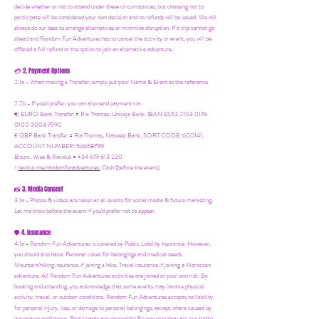
decide whether or not to attend under these circumstances, but choosing not to
participate will be considered your own decision and no refunds will be issued. We will
always do our best to arrange alternatives or minimize disruption. If a trip cannot go
ahead and Random Fun Adventures has to cancel the activity or event, you will be
offered a full refund or the option to join an alternative adventure.
2. Payment Options
💳
2.1a - When making a Transfer, simply put your Name & Event as the reference
2.2b - If you'd prefer, you can also send payment via:
€ EURO Bank Transfer = Ria Thomas, Unicaja Bank. IBAN ES53 2103 0176
0100 3004 7590
£ GBP Bank Transfer = Ria Thomas, Natwest Bank, SORT CODE: 600141,
ACCOUNT NUMBER: 54658799
Bizum, Wise & Revolut = +34 619 613 230
/
revolut.me/randomfunadventures.
Cash (before the event)
3. Media Consent
📸
3.1a - Photos & videos are taken at all events for social media & future marketing.
Let me know before the event if you'd prefer not to appear.
4. Insurance
🛡️
4.1a - Random Fun Adventures is covered by Public Liability Insurance. However,
you should also have:
Personal cover for belongings and medical needs.
Mountain/hiking insurance if joining a hike. Travel insurance if joining a Moroccan
adventure. All Random Fun Adventures activities are joined at your own risk. By
booking and attending, you acknowledge that some events may involve physical
activity, travel, or outdoor conditions. Random Fun Adventures accepts no liability
for personal injury, loss, or damage to personal belongings, except where caused by
our proven negligence. Participants are responsible for ensuring they are in suitable