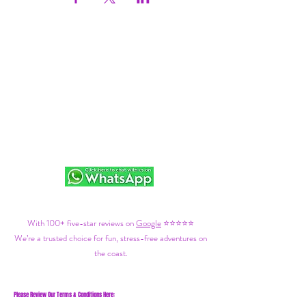
With 100+ five-star reviews on
Google
⭐⭐⭐⭐⭐
We’re a trusted choice for fun, stress-free adventures on
the coast.
Please Review Our Terms & Conditions Here: