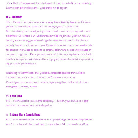
3.1a - Photos & videos are taken at all events for social media & future marketing.
Let me know before the event if you'd prefer not to appear.
4. Insurance
🛡️
4.1a - Random Fun Adventures is covered by Public Liability Insurance. However,
you should also have:
Personal cover for belongings and medical needs.
Mountain/hiking insurance if joining a hike. Travel insurance if joining a Moroccan
adventure. All Random Fun Adventures activities are joined at your own risk. By
booking and attending, you acknowledge that some events may involve physical
activity, travel, or outdoor conditions. Random Fun Adventures accepts no liability
for personal injury, loss, or damage to personal belongings, except where caused by
our proven negligence. Participants are responsible for ensuring they are in suitable
health to take part in activities and for bringing any required medication, protective
equipment, or personal items.
It is strongly recommended that you hold appropriate personal travel/health
insurance to cover accidents, injuries, or unforeseen circumstances.
Parents/guardians remain responsible for supervising their children at all times
during family-friendly events.
5. Your Host
👋
5.1a - Ria may not be at all events personally. However, you'll always be in safe
hands with our trusted partners and suppliers.
6. Group Size & Cancellations
👯‍♀️
6.1a - Most events require a minimum of 10 people to go ahead. Please spread the
word! If numbers fall short, we’ll let you know at least 24 hours in advance if we
need to postpone.