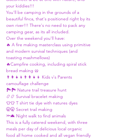
your kiddies!!! 
You'll be camping in the grounds of a 
beautiful finca, that's positioned right by its 
own river!!! There's no need to pack any 
camping gear, as its all included.   
Over the weekend you'll have:  
🔥 A fire making masterclass using primitive 
and modern survival techniques (and 
toasting mashmellows) 
🔥Campfire cooking, including spiral stick 
bread making 🥨 
👨‍👩‍👧‍👦👨‍👩‍👧‍👦 Kids v's Parents 
camouflage challenge 
🏞🏞 Nature trail treasure hunt  
📿📿 Survival bracelet making  
👕👕 T shirt tie dye with natures dyes 
🤫🤫 Secret trail making 
🔦🦇 Night walk to find animals 
This is a fully catered weekend, with three 
meals per day of delicious local organic 
food all home cooked and all vegan friendly 