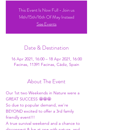
This Event Is Now Full - Join us
14th/15th/16th Of May Instead
See Events
Date & Destination
16 Apr 2021, 16:00 – 18 Apr 2021, 16:00
Facinas, 11391 Facinas, Cádiz, Spain
About The Event
Our 1st two Weekends in Nature were a 
GREAT SUCCESS 🤩🤩🤩 
So due to popular demand, we're 
BEYOND excited to offer a 3rd family 
friendly event!!! 
A true survival weekend and a chance to 
disconnect & be at one with nature, and 