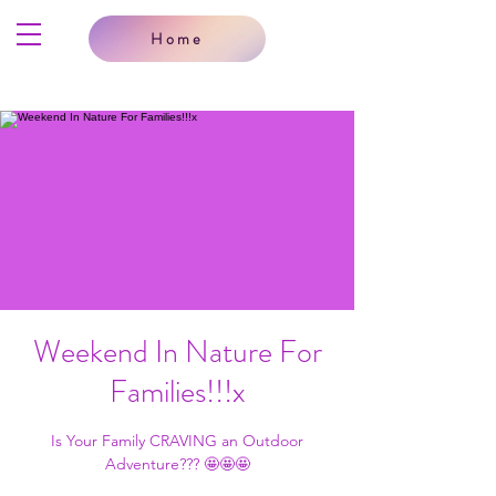
Home
Weekend In Nature For
Families!!!x
Is Your Family CRAVING an Outdoor
Adventure??? 🤩🤩🤩