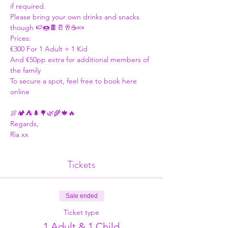
if required.  
Please bring your own drinks and snacks 
though 🍉🍩🍫🥛🥂☕🍬 
Prices: 
€300 For 1 Adult + 1 Kid
And €50pp extra for additional members of 
the family 
To secure a spot, feel free to book here 
online
🍖🏕⛺🌲🌳🌿🌾🍁🔥 
Regards, 
Ria xx 
Tickets
Sale ended
Ticket type
1 Adult & 1 Child