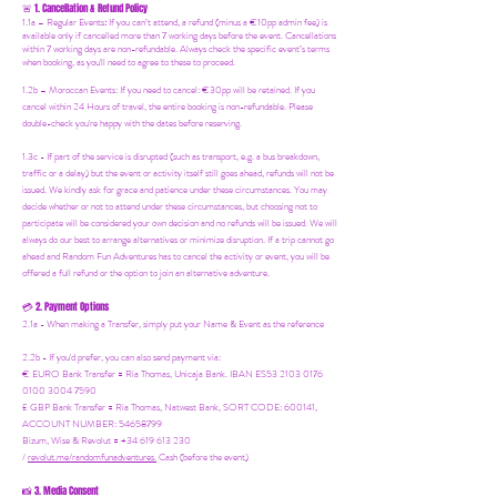
1. Cancellation & Refund Policy
🚨
1.1a –
Regular Events
:
If you can’t attend, a refund (minus a €10pp admin fee) is
available only if cancelled more than 7 working days before the event. Cancellations
within 7 working days are non-refundable. Always check the specific event’s terms
when booking, as you'll need to agree to these to proceed.
1.2b –
Moroccan Events
: If you need to canc
el: €30pp will be retained. If you
cancel within 24 Hours of travel, the entire booking is non-refundable. Please
double-check you're happy with the dates before reserving.
1.3c - If part of the service is disrupted (such as transport, e.g. a bus breakdown,
traffic or a delay) but the event or activity itself still goes ahead, refunds will not be
issued. We kindly ask for grace and patience under these circumstances. You may
decide whether or not to attend under these circumstances, but choosing not to
participate will be considered your own decision and no refunds will be issued. We will
always do our best to arrange alternatives or minimize disruption. If a trip cannot go
ahead and Random Fun Adventures has to cancel the activity or event, you will be
offered a full refund or the option to join an alternative adventure.
2. Payment Options
💳
2.1a - When making a Transfer, simply put your Name & Event as the reference
2.2b - If you'd prefer, you can also send payment via:
€ EURO Bank Transfer = Ria Thomas, Unicaja Bank. IBAN ES53 2103 0176
0100 3004 7590
£ GBP Bank Transfer = Ria Thomas, Natwest Bank, SORT CODE: 600141,
ACCOUNT NUMBER: 54658799
Bizum, Wise & Revolut = +34 619 613 230
/
revolut.me/randomfunadventures.
Cash (before the event)
3. Media Consent
📸