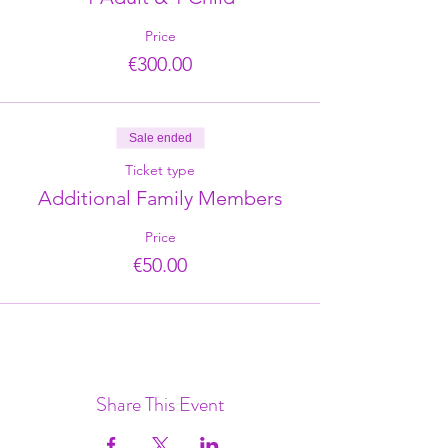
Price
€300.00
Sale ended
Ticket type
Additional Family Members
Price
€50.00
Share This Event