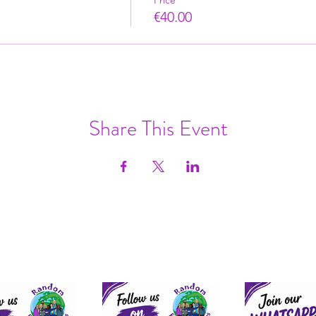
Price
€40.00
Share This Event