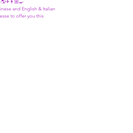
🌎✈👨🏼‍🍳 
nese and English & Italian
se to offer you this 