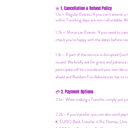
1. Cancellation & Refund Policy
🚨
1.1a –
Regular Events
:
If you can’t attend, a
within 7 working days are non-refundable. Al
1.2b –
Moroccan Events
: If you need to can
check you're happy with the dates before res
1.3c - If part of the service is disrupted (such
issued. We kindly ask for grace and patienc
participate will be considered your own decisi
ahead and Random Fun Adventures has to cancel
2. Payment Options
💳
2.1a - When making a Transfer, simply put 
2.2b - If you'd prefer, you can also send pay
€ EURO Bank Transfer = Ria Thomas, Un