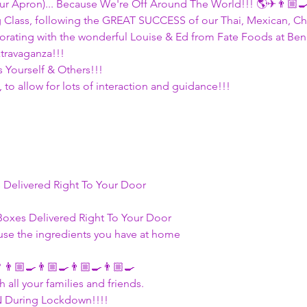
ur Apron)... Because We're Off Around The World!!! 🌎✈👨🏼‍
g Class, following the GREAT SUCCESS of our Thai, Mexican, Chi
orating with the wonderful Louise & Ed from Fate Foods at Benes
ravaganza!!! 
 Yourself & Others!!! 
, to allow for lots of interaction and guidance!!!
s Delivered Right To Your Door
 Boxes Delivered Right To Your Door
 use the ingredients you have at home 
 👨🏼‍🍳👨🏼‍🍳👨🏼‍🍳👨🏼‍🍳
 all your families and friends. 
 During Lockdown!!!!