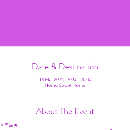
Date & Destination
18 Mar 2021, 19:00 – 20:00
Home Sweet Home
About The Event
s 💜🙋🏾