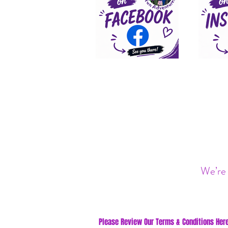
We’re 
Please Review Our Terms & Conditions Here