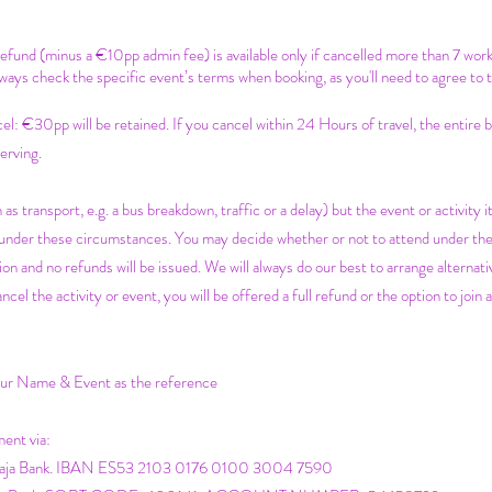
 refund (minus a €10pp admin fee) is available only if cancelled more than 7 wor
ways check the specific event’s terms when booking, as you'll need to agree to 
c
el: €30pp will be retained. If you cancel within 24 Hours of travel, the entire
erving.
 as transport, e.g. a bus breakdown, traffic or a delay) but the event or activity it
e under these circumstances. You may decide whether or not to attend under th
on and no refunds will be issued. We will always do our best to arrange alternativ
 the activity or event, you will be offered a full refund or the option to join a
your Name & Event as the reference
ment via:
icaja Bank. IBAN ES53 2103 0176 0100 3004 7590