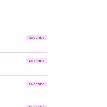
Sale ended
Sale ended
Sale ended