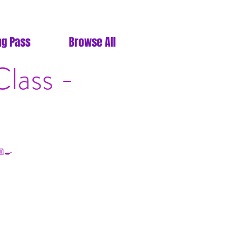
ng Pass
Browse All
lass -
‍🍳