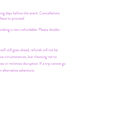
king days before the event. Cancellations
these to proceed.
 booking is non-refundable. Please double-
self still goes ahead, refunds will not be
ese circumstances, but choosing not to
es or minimize disruption. If a trip cannot go
n alternative adventure.