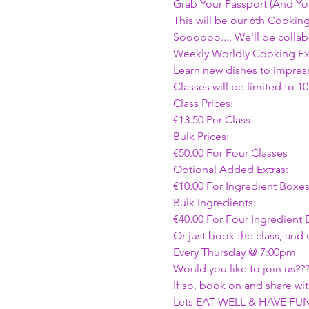
Grab Your Passport (And Yo
This will be our 6th Cookin
Soooooo.... We'll be collab
Weekly Worldly Cooking Ext
Learn new dishes to impress
Classes will be limited to 10
Class Prices:
€13.50 Per Class 
Bulk Prices:
€50.00 For Four Classes 
Optional Added Extras:
€10.00 For Ingredient Boxe
Bulk Ingredients:
€40.00 For Four Ingredient
Or just book the class, and
Every Thursday @ 7:00pm 
Would you like to join us???
If so, book on and share with
Lets EAT WELL & HAVE FUN