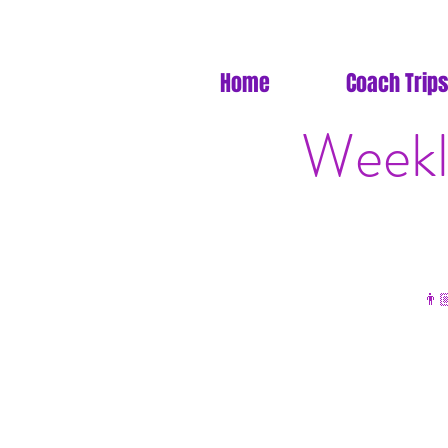
Home
Coach Trips
Weekl
👨