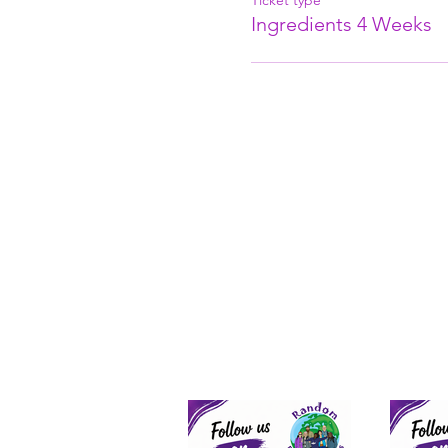
Ticket type
Ingredients 4 Weeks