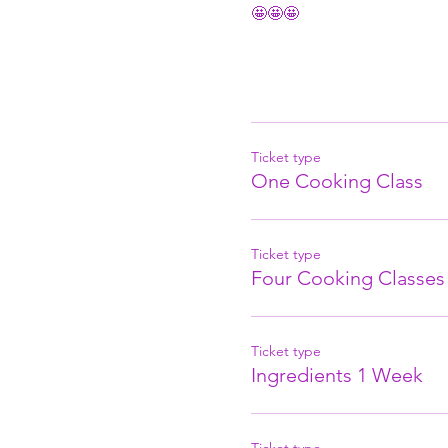
🤩🤩🤩
Ticket type
One Cooking Class
Ticket type
Four Cooking Classes
Ticket type
Ingredients 1 Week