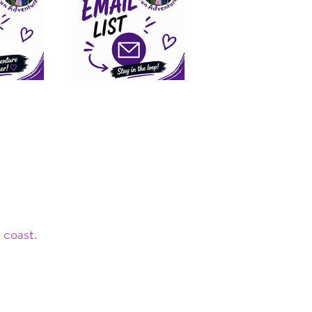
 coast.