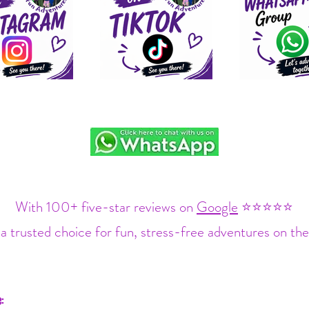
With 100+ five-star reviews on
Google
⭐⭐⭐⭐⭐
a trusted choice for fun, stress-free adventures on the
: