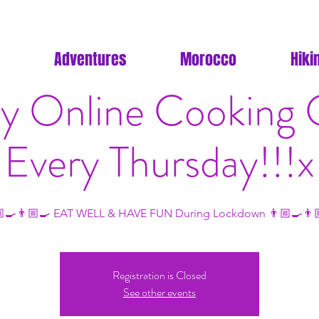
Adventures
Morocco
Hiki
y Online Cooking C
Every Thursday!!!x
‍🍳👨🏼‍🍳 EAT WELL & HAVE FUN During Lockdown 👨🏼‍🍳👨
Registration is Closed
See other events