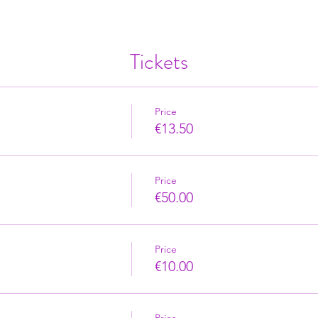
Tickets
Price
€13.50
Price
€50.00
Price
€10.00