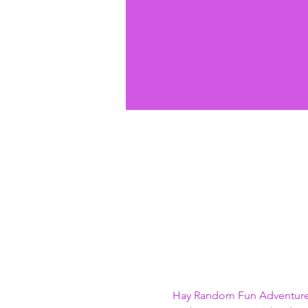
Hay Random Fun Adventure