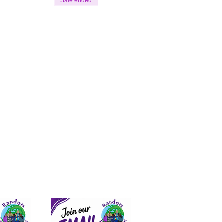
Sale ended