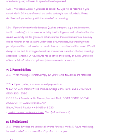
when booking, as you'll need to agree to these to proceed.
1.2b –
Moroccan Events
: If you need to canc
el: €30pp will be retained. If you
cancel within 24 Hours of travel, the entire booking is non-refundable. Please
double-check you're happy with the dates before reserving.
1.3c - If part of the service is disrupted (such as transport, e.g. a bus breakdown,
traffic or a delay) but the event or activity itself still goes ahead, refunds will not be
issued. We kindly ask for grace and patience under these circumstances. You may
decide whether or not to attend under these circumstances, but choosing not to
participate will be considered your own decision and no refunds will be issued. We will
always do our best to arrange alternatives or minimize disruption. If a trip cannot go
ahead and Random Fun Adventures has to cancel the activity or event, you will be
offered a full refund or the option to join an alternative adventure.
2. Payment Options
💳
2.1a - When making a Transfer, simply put your Name & Event as the reference
2.2b - If you'd prefer, you can also send payment via:
€ EURO Bank Transfer = Ria Thomas, Unicaja Bank. IBAN ES53 2103 0176
0100 3004 7590
£ GBP Bank Transfer = Ria Thomas, Natwest Bank, SORT CODE: 600141,
ACCOUNT NUMBER: 54658799
Bizum, Wise & Revolut = +34 619 613 230
/
revolut.me/randomfunadventures.
Cash (before the event)
3. Media Consent
📸
3.1a - Photos & videos are taken at all events for social media & future marketing.
Let me know before the event if you'd prefer not to appear.