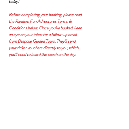
today!
Before completing your booking, please read
the Random Fun Adventures Terms &
Conditions below. Once you've booked, keep
an eye on your inbox for a follow-up email
from Bespoke Guided Tours. They'll send
your ticket vouchers directly to you, which
you'll need to board the coach on the day.