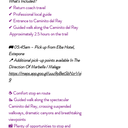
What's Included?
✔ Return coach travel
✔ Professional local guide
✔ Entrance to Caminito del Rey
✔ Guided walk along the Caminito del Rey
Approximately 2.5 hours on the trail
🚌 05:45am – Pick up from Elba Hotel,
Estepona
📍 Additional pick-up points available In The
Direction Of Marbella / Malaga
https://maps.app.goo.gl/uuu9pBetSbNzrVqi
9
☕ Comfort stop en route
🥾 Guided walk along the spectacular
Caminito del Rey, crossing suspended
walkways, dramatic canyons and breathtaking
viewpoints
📸 Plenty of opportunities to stop and