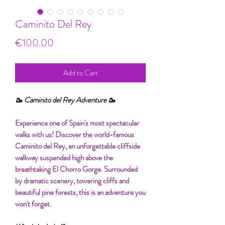
Caminito Del Rey
Price
€100.00
Add to Cart
🥾 Caminito del Rey Adventure 🥾
Experience one of Spain's most spectacular
walks with us! Discover the world-famous
Caminito del Rey, an unforgettable cliffside
walkway suspended high above the
breathtaking El Chorro Gorge. Surrounded
by dramatic scenery, towering cliffs and
beautiful pine forests, this is an adventure you
won't forget.