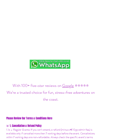
With 100+ five-star reviews on
Google
⭐⭐⭐⭐⭐
We’re a trusted choice for fun, stress-free adventures on
the coast.
Please Review Our Terms & Conditions Here:
1. Cancellation & Refund Policy
🚨
1.1a –
Regular Events
:
If you can’t attend, a refund (minus a €10pp admin fee) is
available only if cancelled more than 7 working days before the event. Cancellations
within 7 working days are non-refundable. Always check the specific event’s terms