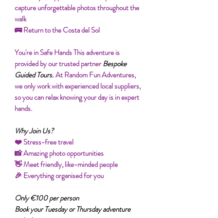
capture unforgettable photos throughout the
walk
🚌 Return to the Costa del Sol
You're in Safe Hands This adventure is
provided by our trusted partner
Bespoke
Guided Tours.
At Random Fun Adventures,
we only work with experienced local suppliers,
so you can relax knowing your day is in expert
hands.
Why Join Us?
❤️ Stress-free travel
📸 Amazing photo opportunities
👋 Meet friendly, like-minded people
🎉 Everything organised for you
Only €100 per person
Book your Tuesday or Thursday adventure