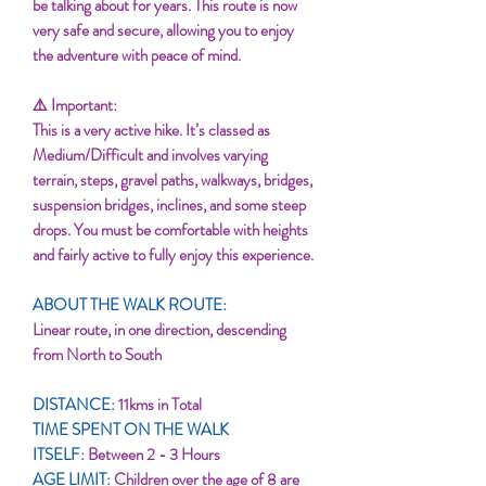
be talking about for years. This route is now
very safe and secure, allowing you to enjoy
the adventure with peace of mind.
⚠️ Important:
This is a very active hike. It’s classed as
Medium/Difficult and involves varying
terrain, steps, gravel paths, walkways, bridges,
suspension bridges, inclines, and some steep
drops. You must be comfortable with heights
and fairly active to fully enjoy this experience.
ABOUT THE WALK ROUTE:
Linear route, in one direction, descending
from North to South
DISTANCE:
11kms in Total
TIME SPENT ON THE WALK
ITSELF:
Between 2 - 3 Hours
AGE LIMIT:
Children over the age of 8 are