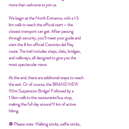
more than welcome to join us
We begin at the North Entrance, with a 1.5
km walk to reach the official start – the
closest transport can get. After passing
through security, you’ll meet your guide and
start the 8 km official Caminito del Rey
route. The trail includes steps, slats, bridges,
and walkways, all designed to give you the
most spectacular views.
At the end, there are additional steps to reach
the exit. Or of course, the BRAND NEW
110m Suspension Bridge! Followed by a
1.5km walk to the restaurants/bus stop,
making the full day around 11 km of active
hiking.
🚫 Please note: Walking sticks, selfie sticks,