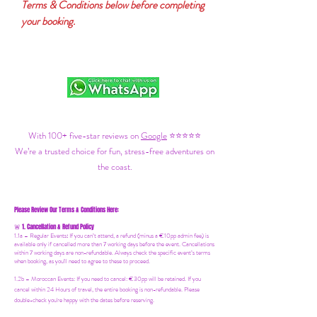
Terms & Conditions below before completing
your booking.
With 100+ five-star reviews on
Google
⭐⭐⭐⭐⭐
We’re a trusted choice for fun, stress-free adventures on
the coast.
Please Review Our Terms & Conditions Here:
1. Cancellation & Refund Policy
🚨
1.1a –
Regular Events
:
If you can’t attend, a refund (minus a €10pp admin fee) is
available only if cancelled more than 7 working days before the event. Cancellations
within 7 working days are non-refundable. Always check the specific event’s terms
when booking, as you'll need to agree to these to proceed.
1.2b –
Moroccan Events
: If you need to canc
el: €30pp will be retained. If you
cancel within 24 Hours of travel, the entire booking is non-refundable. Please
double-check you're happy with the dates before reserving.