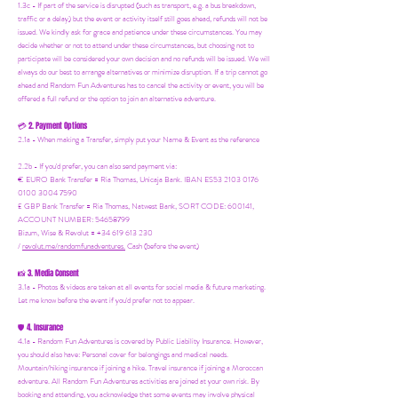
1.3c - If part of the service is disrupted (such as transport, e.g. a bus breakdown,
traffic or a delay) but the event or activity itself still goes ahead, refunds will not be
issued. We kindly ask for grace and patience under these circumstances. You may
decide whether or not to attend under these circumstances, but choosing not to
participate will be considered your own decision and no refunds will be issued. We will
always do our best to arrange alternatives or minimize disruption. If a trip cannot go
ahead and Random Fun Adventures has to cancel the activity or event, you will be
offered a full refund or the option to join an alternative adventure.
2. Payment Options
💳
2.1a - When making a Transfer, simply put your Name & Event as the reference
2.2b - If you'd prefer, you can also send payment via:
€ EURO Bank Transfer = Ria Thomas, Unicaja Bank. IBAN ES53 2103 0176
0100 3004 7590
£ GBP Bank Transfer = Ria Thomas, Natwest Bank, SORT CODE: 600141,
ACCOUNT NUMBER: 54658799
Bizum, Wise & Revolut = +34 619 613 230
/
revolut.me/randomfunadventures.
Cash (before the event)
3. Media Consent
📸
3.1a - Photos & videos are taken at all events for social media & future marketing.
Let me know before the event if you'd prefer not to appear.
4. Insurance
🛡️
4.1a - Random Fun Adventures is covered by Public Liability Insurance. However,
you should also have:
Personal cover for belongings and medical needs.
Mountain/hiking insurance if joining a hike. Travel insurance if joining a Moroccan
adventure. All Random Fun Adventures activities are joined at your own risk. By
booking and attending, you acknowledge that some events may involve physical