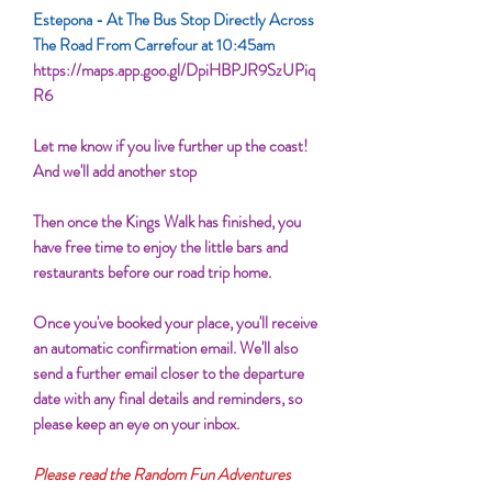
Estepona - At The Bus Stop Directly Across
The Road From Carrefour at 10:45am
https://maps.app.goo.gl/DpiHBPJR9SzUPiq
R6
Let me know if you live further up the coast!
And we'll add another stop
Then once the Kings Walk has finished, you
have free time to enjoy the little bars and
restaurants before our road trip home.
Once you've booked your place, you'll receive
an automatic confirmation email. We'll also
send a further email closer to the departure
date with any final details and reminders, so
please keep an eye on your inbox.
Please read the Random Fun Adventures