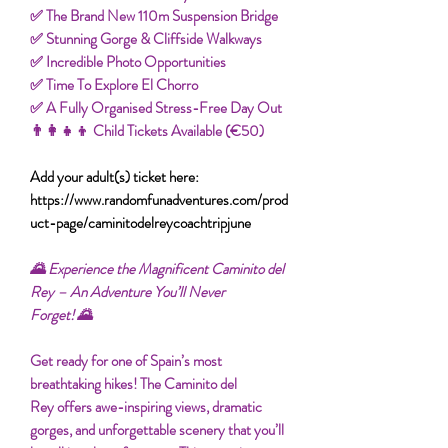
✅ The Brand New 110m Suspension Bridge
✅ Stunning Gorge & Cliffside Walkways
✅ Incredible Photo Opportunities
✅ Time To Explore El Chorro
✅ A Fully Organised Stress-Free Day Out
👨‍👩‍👧‍👦 Child Tickets Available (€50)
Add your adult(s) ticket here:
https://www.randomfunadventures.com/prod
uct-page/caminitodelreycoachtripjune
🌄 Experience the Magnificent Caminito del
Rey – An Adventure You’ll Never
Forget! 🌄
Get ready for one of Spain’s most
breathtaking hikes! The Caminito del
Rey offers awe-inspiring views, dramatic
gorges, and unforgettable scenery that you’ll