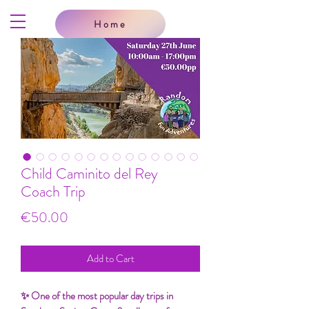
Home
Child Caminito del Rey
Coach Trip
Price
€50.00
Add to Cart
✨ One of the most popular day trips in