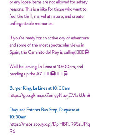
or any loose items are not allowed for safety
reasons. This is a hike for those who want to
feel the thrill, marvel at nature, and create
unforgettable memories.
If you’re ready for an active day of adventure
and some of the most spectacular views in
Spain, the Caminito del Rey is calling!👮🏾‍♀🚍
We'll be leaving La Linea at 10:00am, and
heading up the A7 👮🏾‍♀🚍👮🏾‍♀🚍
Burger King, La Linea at 10:00am
https://goo.gl/maps/ZemyyNuwjCVLrkUm8
Duquesa Estates Bus Stop, Duquesa at
10:30am
https://maps.app.goo.gl/DpiHBPJR9SzUPiq
R6