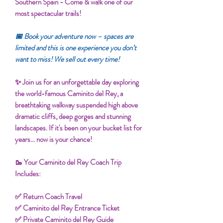
Southern Spain - Come & walk one of our
most spectacular trails!
📅 Book your adventure now – spaces are
limited and this is one experience you don’t
want to miss! We sell out every time!
✨ Join us for an unforgettable day exploring
the world-famous Caminito del Rey, a
breathtaking walkway suspended high above
dramatic cliffs, deep gorges and stunning
landscapes. If it's been on your bucket list for
years... now is your chance!
🥾 Your Caminito del Rey Coach Trip
Includes:
✅ Return Coach Travel
✅ Caminito del Rey Entrance Ticket
✅ Private Caminito del Rey Guide