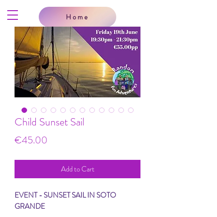
Home
Child Sunset Sail
Price
€45.00
Add to Cart
EVENT - SUNSET SAIL IN SOTO
GRANDE