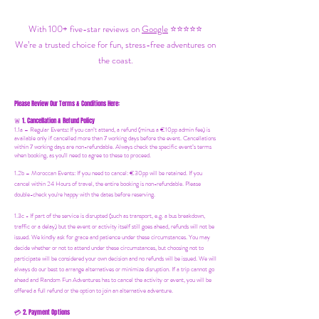
With 100+ five-star reviews on
Google
⭐⭐⭐⭐⭐
We’re a trusted choice for fun, stress-free adventures on
the coast.
Please Review Our Terms & Conditions Here:
1. Cancellation & Refund Policy
🚨
1.1a –
Regular Events
:
If you can’t attend, a refund (minus a €10pp admin fee) is
available only if cancelled more than 7 working days before the event. Cancellations
within 7 working days are non-refundable. Always check the specific event’s terms
when booking, as you'll need to agree to these to proceed.
1.2b –
Moroccan Events
: If you need to canc
el: €30pp will be retained. If you
cancel within 24 Hours of travel, the entire booking is non-refundable. Please
double-check you're happy with the dates before reserving.
1.3c - If part of the service is disrupted (such as transport, e.g. a bus breakdown,
traffic or a delay) but the event or activity itself still goes ahead, refunds will not be
issued. We kindly ask for grace and patience under these circumstances. You may
decide whether or not to attend under these circumstances, but choosing not to
participate will be considered your own decision and no refunds will be issued. We will
always do our best to arrange alternatives or minimize disruption. If a trip cannot go
ahead and Random Fun Adventures has to cancel the activity or event, you will be
offered a full refund or the option to join an alternative adventure.
2. Payment Options
💳