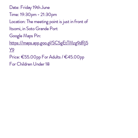
Date: Friday 19th June
Time: 19:30pm - 21:30pm
Location: The meeting point is just in front of
Itsomi, in Soto Grande Port
Google Maps Pin:
https://maps.app.goo.gl/SC5gEtTMzg9dRj5
Y9
Price: €55.00pp For Adults / €45.00pp
For Children Under 18
Set sail from Sotogrande to enjoy the
gorgeous sunset. Experience the tranquil
beauty of the Mediterranean. Enjoy the
stunning views and peaceful ambiance on this
unforgettable voyage, against the backdrop of
Gibraltar, Morocco & The Spanish Coast.
Perfect for those looking to unwind and
appreciate nature's splendor.