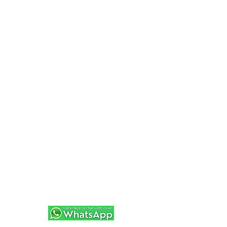
Random Fun Adventures will help create the
perfect experience for you 🌊⛵
+34 619 613 230
We can also add extra catering and drinks on
request too!
JUST MESSAGE FOR A QUOTE
+34 619 613 230
And if Sailing really isn't your thing...
Be sure to check out over 100 other
adventures at
http://www.randomfunadevntures.com