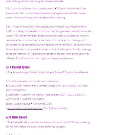
when booking, as you'll need to agree to these to proceed.
1.2b –
Moroccan Events
: If you need to canc
el: €30pp will be retained. If you
cancel within 24 Hours of travel, the entire booking is non-refundable. Please
double-check you're happy with the dates before reserving.
1.3c - If part of the service is disrupted (such as transport, e.g. a bus breakdown,
traffic or a delay) but the event or activity itself still goes ahead, refunds will not be
issued. We kindly ask for grace and patience under these circumstances. You may
decide whether or not to attend under these circumstances, but choosing not to
participate will be considered your own decision and no refunds will be issued. We will
always do our best to arrange alternatives or minimize disruption. If a trip cannot go
ahead and Random Fun Adventures has to cancel the activity or event, you will be
offered a full refund or the option to join an alternative adventure.
2. Payment Options
💳
2.1a - When making a Transfer, simply put your Name & Event as the reference
2.2b - If you'd prefer, you can also send payment via:
€ EURO Bank Transfer = Ria Thomas, Unicaja Bank. IBAN ES53 2103 0176
0100 3004 7590
£ GBP Bank Transfer = Ria Thomas, Natwest Bank, SORT CODE: 600141,
ACCOUNT NUMBER: 54658799
Bizum, Wise & Revolut = +34 619 613 230
/
revolut.me/randomfunadventures.
Cash (before the event)
3. Media Consent
📸
3.1a - Photos & videos are taken at all events for social media & future marketing.
Let me know before the event if you'd prefer not to appear.