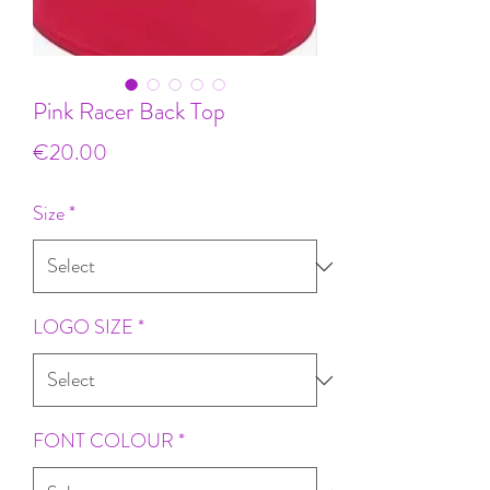
Pink Racer Back Top
Price
€20.00
Size
*
LOGO SIZE
*
FONT COLOUR
*