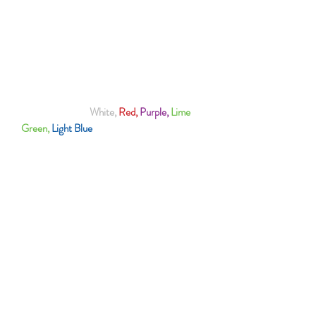
FONT COLOUR (White or Purple)
100% Polyester
Best To Handwash To Protect The Logo
Also Available In
White,
Red,
Purple,
Lime
Green,
Light Blue
& Black