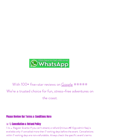
With 100+ five-star reviews on
Google
⭐⭐⭐⭐⭐
We’re a trusted choice for fun, stress-free adventures on
the coast.
Please Review Our Terms & Conditions Here:
1. Cancellation & Refund Policy
🚨
1.1a –
Regular Events
:
If you can’t attend, a refund (minus a €10pp admin fee) is
available only if cancelled more than 7 working days before the event. Cancellations
within 7 working days are non-refundable. Always check the specific event’s terms