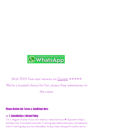
With 100+ five-star reviews on
Google
⭐⭐⭐⭐⭐
We’re a trusted choice for fun, stress-free adventures on
the coast.
Please Review Our Terms & Conditions Here:
1. Cancellation & Refund Policy
🚨
1.1a –
Regular Events
:
If you can’t attend, a refund (minus a €10pp admin fee) is
available only if cancelled more than 7 working days before the event. Cancellations
within 7 working days are non-refundable. Always check the specific event’s terms