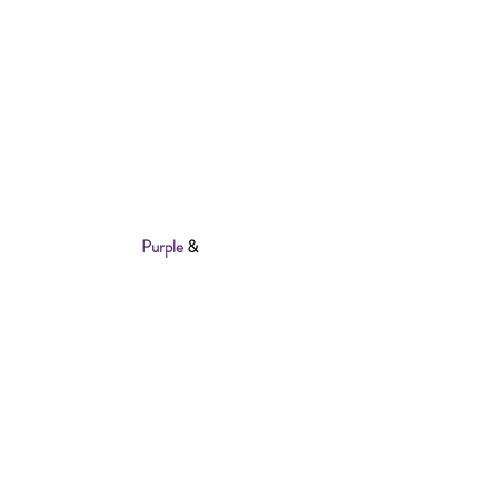
Personalise Your Order
LOGO SIZE (Big or Small)
FONT COLOUR (White or Purple)
Best To Handwash To Protect The Logo
Also Available In
Purple
&
Black