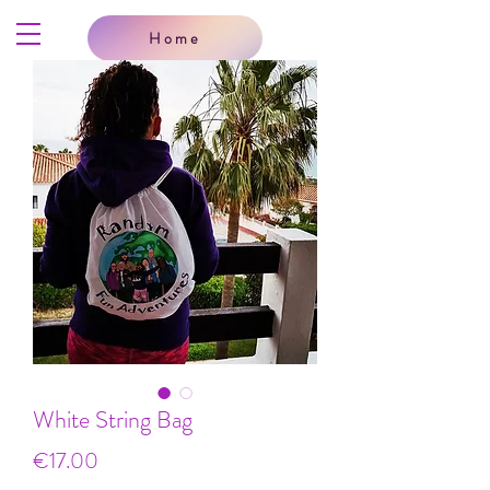
Home
White String Bag
Price
€17.00