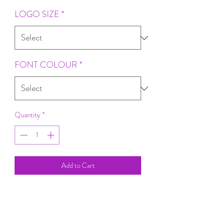
LOGO SIZE
*
FONT COLOUR
*
Quantity
*
Add to Cart
Gorgeous Quality
Perfect For Your Random Fun Adventures