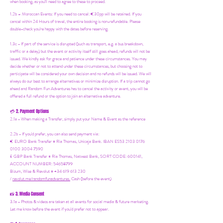
when booking, as you'll need to agree to these to proceed.
1.2b –
Moroccan Events
: If you need to canc
el: €30pp will be retained. If you
cancel within 24 Hours of travel, the entire booking is non-refundable. Please
double-check you're happy with the dates before reserving.
1.3c - If part of the service is disrupted (such as transport, e.g. a bus breakdown,
traffic or a delay) but the event or activity itself still goes ahead, refunds will not be
issued. We kindly ask for grace and patience under these circumstances. You may
decide whether or not to attend under these circumstances, but choosing not to
participate will be considered your own decision and no refunds will be issued. We will
always do our best to arrange alternatives or minimize disruption. If a trip cannot go
ahead and Random Fun Adventures has to cancel the activity or event, you will be
offered a full refund or the option to join an alternative adventure.
2. Payment Options
💳
2.1a - When making a Transfer, simply put your Name & Event as the reference
2.2b - If you'd prefer, you can also send payment via:
€ EURO Bank Transfer = Ria Thomas, Unicaja Bank. IBAN ES53 2103 0176
0100 3004 7590
£ GBP Bank Transfer = Ria Thomas, Natwest Bank, SORT CODE: 600141,
ACCOUNT NUMBER: 54658799
Bizum, Wise & Revolut = +34 619 613 230
/
revolut.me/randomfunadventures.
Cash (before the event)
3. Media Consent
📸
3.1a - Photos & videos are taken at all events for social media & future marketing.
Let me know before the event if you'd prefer not to appear.