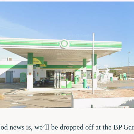
od news is, we’ll be dropped off at the BP Gar