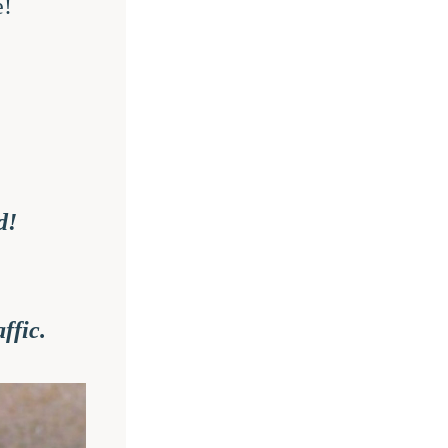
e!
d!
ffic.