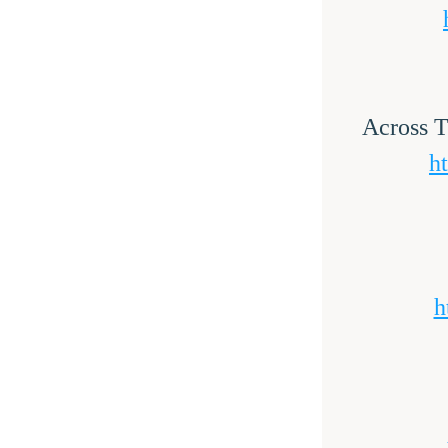
Across T
h
h