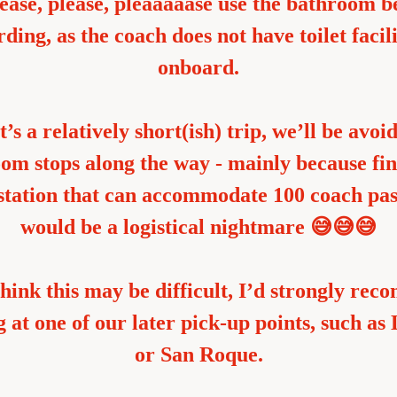
ease, please, pleaaaaase use the bathroom be
ding, as the coach does not have toilet facilit
onboard.
t’s a relatively short(ish) trip, we’ll be avoid
om stops along the way - mainly because fin
 station that can accommodate 100 coach pas
would be a logistical nightmare 😅😅😅
think this may be difficult, I’d strongly rec
 at one of our later pick-up points, such as 
or San Roque.