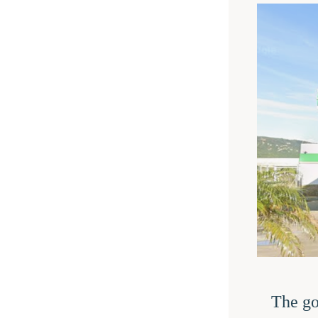
The go