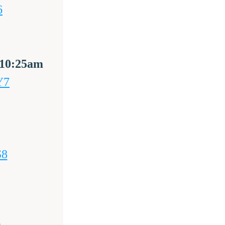
6
@ 10:25am 
Y7
S8