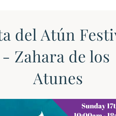
a del Atún Festiv
- Zahara de los 
Atunes