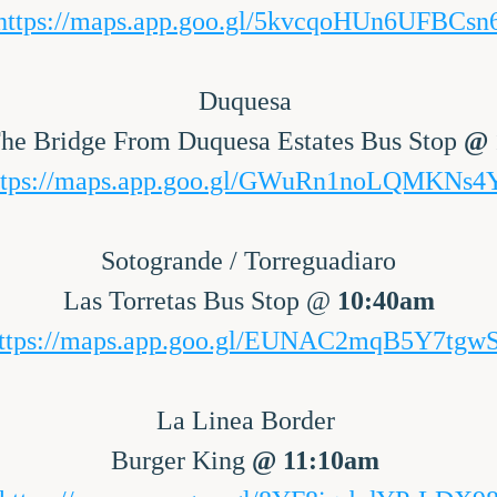
https://maps.app.goo.gl/5kvcqoHUn6UFBCsn
Duquesa 
he Bridge From Duquesa Estates Bus Stop 
ttps://maps.app.goo.gl/GWuRn1noLQMKNs4
Sotogrande / Torreguadiaro
Las Torretas Bus Stop @ 
10:40am
ttps://maps.app.goo.gl/EUNAC2mqB5Y7tgw
La Linea Border 
Burger King 
@ 11:10am 