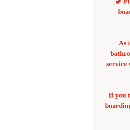
🚽 Pl
boar
As i
bathro
service
If you 
boarding