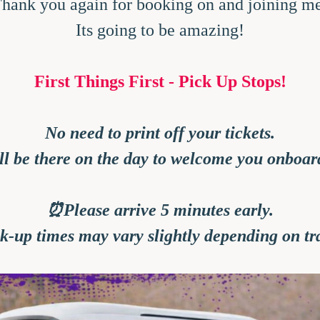
hank you again for booking on and joining m
Its going to be amazing!
First Things First - Pick Up Stops!
No need to print off your tickets.
'll be there on the day to welcome you onboar
⏰Please arrive 5 minutes early.
ck-up times may vary slightly depending on tra