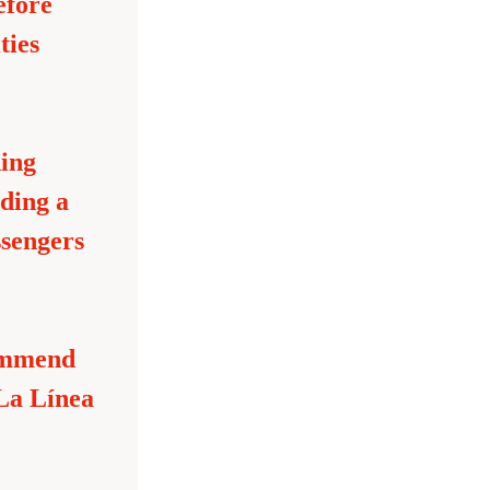
fore 
ies 
ing 
ding a 
sengers 
ommend 
La Línea 