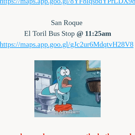
https://maps.app.goo.gl/8YF8iqsbdYPrLDX9
San Roque 
El Toril Bus Stop 
@ 11:25am
https://maps.app.goo.gl/gJc2ur6MdqtvH28V8