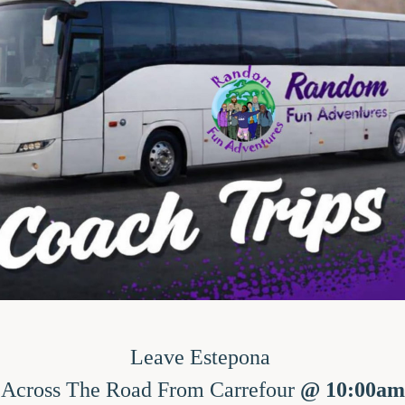
Leave Estepona 
Across The Road From Carrefour
 @ 10:00am