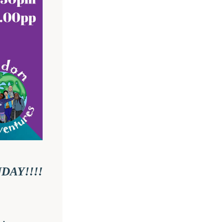
I AM SOOOOOOO EXCITED TO SEE YOU ON SUNDAY!!!! 