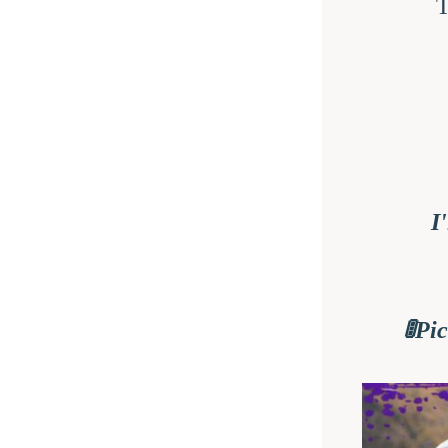
T
I
🚦Pi