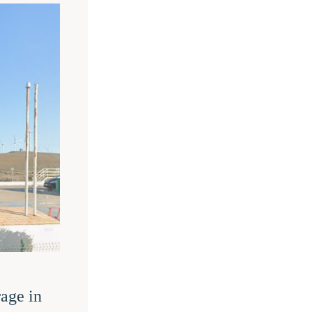
age in 